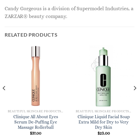
Candy Gorgeous is a division of Supermodel Industries, a
ZARZAR® beauty company.
RELATED PRODUCTS
BEAUTIFUL SKINCARE PRODUCTS FOR WOMEN
BEAUTIFUL SKINCARE PRODUCTS FOR WOMEN
Clinique All About Eyes
Clinique Liquid Facial Soap
Serum De-Puffing Eye
Extra Mild for Dry to Very
Massage Rollerball
Dry Skin
$
37.00
$
23.00