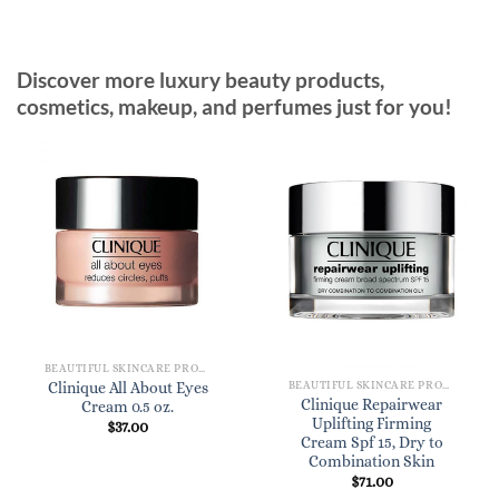
Discover more luxury beauty products,
cosmetics, makeup, and perfumes just for you!
BEAUTIFUL SKINCARE PRODUCTS FOR WOMEN
BEAUTIFUL SKINCARE PRODUCTS FOR WOMEN
Clinique All About Eyes
Clinique Repairwear
Cream 0.5 oz.
Uplifting Firming
$
37.00
Cream Spf 15, Dry to
Combination Skin
$
71.00