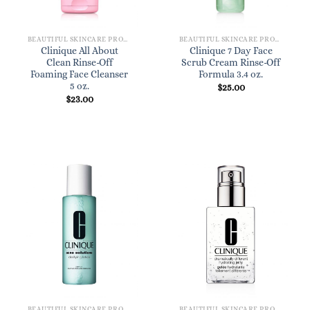
BEAUTIFUL SKINCARE PRODUCTS FOR WOMEN
BEAUTIFUL SKINCARE PRODUCTS FOR WOMEN
Clinique All About
Clinique 7 Day Face
Clean Rinse-Off
Scrub Cream Rinse-Off
Foaming Face Cleanser
Formula 3.4 oz.
5 oz.
$
25.00
$
23.00
BEAUTIFUL SKINCARE PRODUCTS FOR WOMEN
BEAUTIFUL SKINCARE PRODUCTS FOR WOMEN