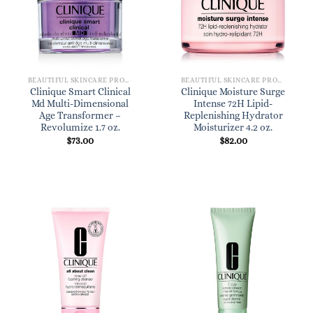
BEAUTIFUL SKINCARE PRODUCTS FOR WOMEN
BEAUTIFUL SKINCARE PRODUCTS FOR WOMEN
Clinique Smart Clinical
Clinique Moisture Surge
Md Multi-Dimensional
Intense 72H Lipid-
Age Transformer –
Replenishing Hydrator
Revolumize 1.7 oz.
Moisturizer 4.2 oz.
$
73.00
$
82.00