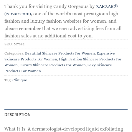
Thank you for visiting Candy Gorgeous by
ZARZAR®
(zarzar.com)
, one of the world's most prestigious high
fashion and luxury fashion websites for women, and
please remember that we earn advertising fees from all
fashion sales at no additional cost to you.
SKU:
567382
Categories:
Beautiful Skincare Products For Women
,
Expensive
Skincare Products For Women
,
High Fashion Skincare Products For
Women
,
Luxury Skincare Products For Women
,
Sexy Skincare
Products For Women
Tag:
Clinique
DESCRIPTION
What It Is: A dermatologist-developed liquid exfoliating