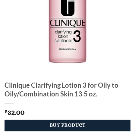
Clinique Clarifying Lotion 3 for Oily to
Oily/Combination Skin 13.5 oz.
32.00
$
BUY PRODUCT