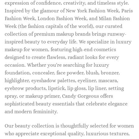
expression of confidence, creativity, and timeless style.
Inspired by the glamour of New York Fashion Week, Paris
Fashion Week, London Fashion Week, and Milan Fashion
Week (the fashion capitals of the world), our curated
collection of premium makeup brands brings runway-
inspired beauty to everyday life. We specialize in luxury
makeup for women, featuring high-end cosmetics
designed to create flawless, radiant looks for every
occasion. Whether you're searching for luxury
foundation, concealer, face powder, blush, bronzer,
highlighter, eyeshadow palettes, eyeliner, mascara,
eyebrow products, lipstick, lip gloss, lip liner, setting
spray, or makeup primer, Candy Gorgeous offers
sophisticated beauty essentials that celebrate elegance
and modern femininity.
Our beauty collection is thoughtfully selected for women
who appreciate exceptional quality, luxurious textures,