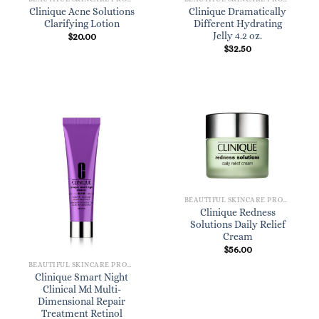
Clinique Acne Solutions
Clinique Dramatically
Clarifying Lotion
Different Hydrating
Jelly 4.2 oz.
$
20.00
$
32.50
BEAUTIFUL SKINCARE PRODUCTS FOR WOMEN
Clinique Redness
Solutions Daily Relief
Cream
$
56.00
BEAUTIFUL SKINCARE PRODUCTS FOR WOMEN
Clinique Smart Night
Clinical Md Multi-
Dimensional Repair
Treatment Retinol