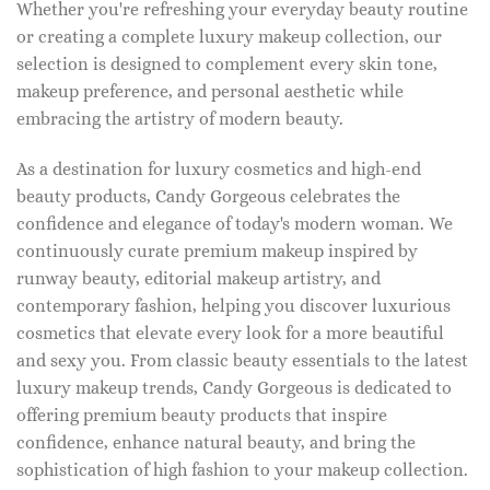
Whether you're refreshing your everyday beauty routine
or creating a complete luxury makeup collection, our
selection is designed to complement every skin tone,
makeup preference, and personal aesthetic while
embracing the artistry of modern beauty.
As a destination for luxury cosmetics and high-end
beauty products, Candy Gorgeous celebrates the
confidence and elegance of today's modern woman. We
continuously curate premium makeup inspired by
runway beauty, editorial makeup artistry, and
contemporary fashion, helping you discover luxurious
cosmetics that elevate every look for a more beautiful
and sexy you. From classic beauty essentials to the latest
luxury makeup trends, Candy Gorgeous is dedicated to
offering premium beauty products that inspire
confidence, enhance natural beauty, and bring the
sophistication of high fashion to your makeup collection.