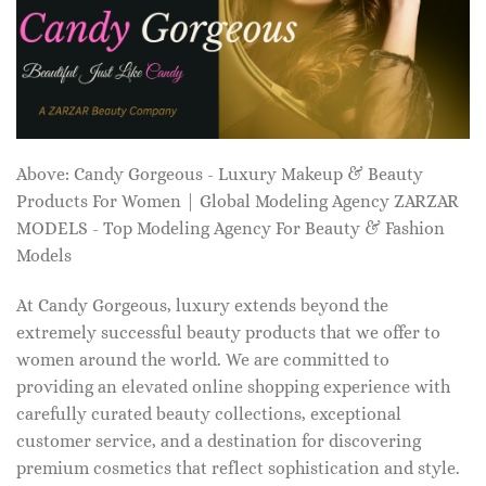
Above: Candy Gorgeous - Luxury Makeup & Beauty
Products For Women | Global Modeling Agency ZARZAR
MODELS - Top Modeling Agency For Beauty & Fashion
Models
At Candy Gorgeous, luxury extends beyond the
extremely successful beauty products that we offer to
women around the world. We are committed to
providing an elevated online shopping experience with
carefully curated beauty collections, exceptional
customer service, and a destination for discovering
premium cosmetics that reflect sophistication and style.