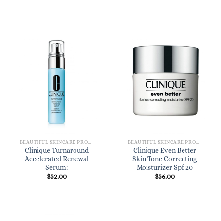
BEAUTIFUL SKINCARE PRODUCTS FOR WOMEN
BEAUTIFUL SKINCARE PRODUCTS FOR WOMEN
Clinique Turnaround
Clinique Even Better
Accelerated Renewal
Skin Tone Correcting
Serum:
Moisturizer Spf 20
$
52.00
$
56.00