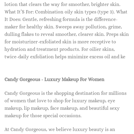
lotion that clears the way for smoother, brighter skin.
What It’S For: Combination oily skin types (type 3). What
It Does: Gentle, refreshing formula is the difference-
maker for healthy skin. Sweeps away pollution, grime,
dulling flakes to reveal smoother, clearer skin. Preps skin
for moisturizer-exfoliated skin is more receptive to
hydration and treatment products. For oilier skins,
twice-daily exfoliation helps minimize excess oil and ke
Candy Gorgeous - Luxury Makeup For Women
Candy Gorgeous is the shopping destination for millions
of women that love to shop for luxury makeup, eye
makeup, lip makeup, face makeup, and beautiful sexy
makeup for those special occasions.
At Candy Gorgeous, we believe luxury beauty is an