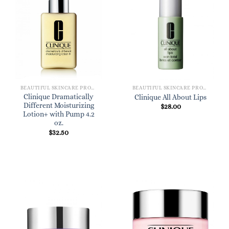
BEAUTIFUL SKINCARE PRODUCTS FOR WOMEN
BEAUTIFUL SKINCARE PRODUCTS FOR WOMEN
Clinique Dramatically
Clinique All About Lips
Different Moisturizing
$
28.00
Lotion+ with Pump 4.2
oz.
$
32.50