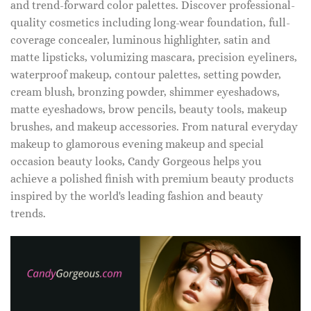
and trend-forward color palettes. Discover professional-
quality cosmetics including long-wear foundation, full-
coverage concealer, luminous highlighter, satin and
matte lipsticks, volumizing mascara, precision eyeliners,
waterproof makeup, contour palettes, setting powder,
cream blush, bronzing powder, shimmer eyeshadows,
matte eyeshadows, brow pencils, beauty tools, makeup
brushes, and makeup accessories. From natural everyday
makeup to glamorous evening makeup and special
occasion beauty looks, Candy Gorgeous helps you
achieve a polished finish with premium beauty products
inspired by the world's leading fashion and beauty
trends.