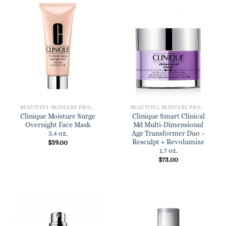
BEAUTIFUL SKINCARE PRODUCTS FOR WOMEN
BEAUTIFUL SKINCARE PRODUCTS FOR WOMEN
Clinique Moisture Surge
Clinique Smart Clinical
Overnight Face Mask
Md Multi-Dimensional
3.4 oz.
Age Transformer Duo –
Resculpt + Revolumize
$
39.00
1.7 oz.
$
73.00