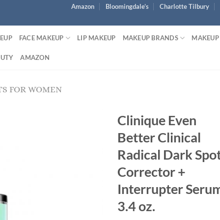
Amazon
Bloomingdale’s
Charlotte Tilbury
KEUP
FACE MAKEUP
LIP MAKEUP
MAKEUP BRANDS
MAKEUP
AUTY
AMAZON
TS FOR WOMEN
Clinique Even
Better Clinical
Radical Dark Spo
Corrector +
Interrupter Seru
3.4 oz.