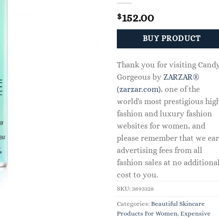
152.00
$
BUY PRODUCT
Thank you for visiting Cand
Gorgeous by
ZARZAR®
(zarzar.com)
, one of the
world's most prestigious hig
fashion and luxury fashion
websites for women, and
please remember that we ea
advertising fees from all
fashion sales at no additiona
cost to you.
SKU:
3893328
Categories:
Beautiful Skincare
Products For Women
,
Expensive