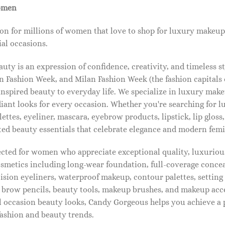
omen
on for millions of women that love to shop for luxury makeup
al occasions.
ty is an expression of confidence, creativity, and timeless s
 Fashion Week, and Milan Fashion Week (the fashion capitals o
pired beauty to everyday life. We specialize in luxury make
diant looks for every occasion. Whether you're searching for 
ettes, eyeliner, mascara, eyebrow products, lipstick, lip gloss,
ted beauty essentials that celebrate elegance and modern femi
lected for women who appreciate exceptional quality, luxuriou
osmetics including long-wear foundation, full-coverage concea
cision eyeliners, waterproof makeup, contour palettes, settin
brow pencils, beauty tools, makeup brushes, and makeup acc
 occasion beauty looks, Candy Gorgeous helps you achieve a 
fashion and beauty trends.