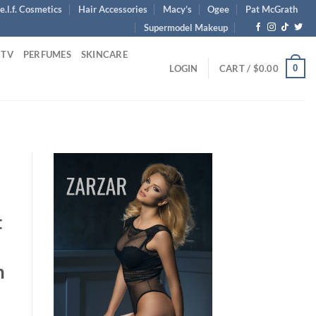
e.l.f. Cosmetics
Hair Accessories
Macy’s
Ogee
Pat McGrath
Supermodel Makeup
 TV
PERFUMES
SKINCARE
0
LOGIN
CART /
$
0.00
t
m