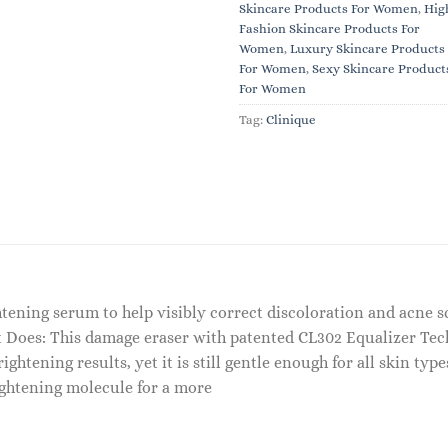
Skincare Products For Women
,
Hig
Fashion Skincare Products For
Women
,
Luxury Skincare Products
For Women
,
Sexy Skincare Product
For Women
Tag:
Clinique
htening serum to help visibly correct discoloration and acne s
t It Does: This damage eraser with patented CL302 Equalizer T
ghtening results, yet it is still gentle enough for all skin ty
ightening molecule for a more