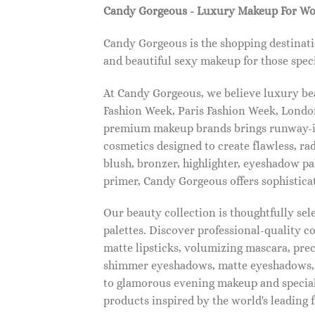
Candy Gorgeous - Luxury Makeup For W
Candy Gorgeous is the shopping destinati
and beautiful sexy makeup for those speci
At Candy Gorgeous, we believe luxury beau
Fashion Week, Paris Fashion Week, London
premium makeup brands brings runway-ins
cosmetics designed to create flawless, ra
blush, bronzer, highlighter, eyeshadow pal
primer, Candy Gorgeous offers sophistica
Our beauty collection is thoughtfully se
palettes. Discover professional-quality c
matte lipsticks, volumizing mascara, pre
shimmer eyeshadows, matte eyeshadows, 
to glamorous evening makeup and special
products inspired by the world's leading 