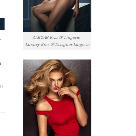
ZARZAR Bras & Lingerie -
y
Luxury Bras & Designer Lingerie
h
rn
l