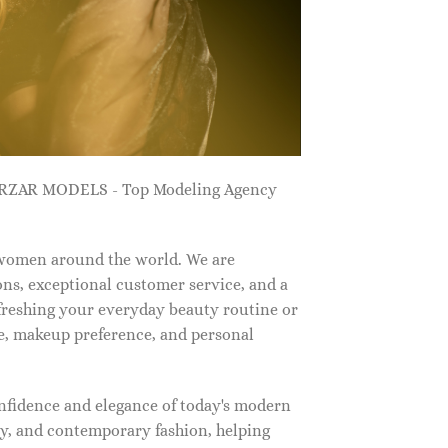
ZARZAR MODELS - Top Modeling Agency
 women around the world. We are
ns, exceptional customer service, and a
efreshing your everyday beauty routine or
e, makeup preference, and personal
nfidence and elegance of today's modern
, and contemporary fashion, helping