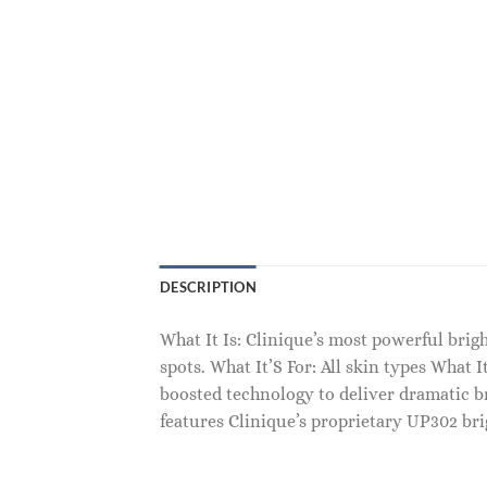
DESCRIPTION
What It Is: Clinique’s most powerful brig
spots. What It’S For: All skin types Wha
boosted technology to deliver dramatic bri
features Clinique’s proprietary UP302 br