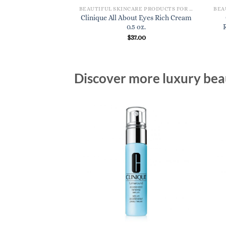
BEAUTIFUL SKINCARE PRODUCTS FOR WOMEN
BEAUTIFUL SKINCARE PRODUCTS FOR WOMEN
lutions Oil-Control
Clinique All About Eyes Rich Cream
ing Mask
0.5 oz.
8.00
$
37.00
Discover more luxury beau