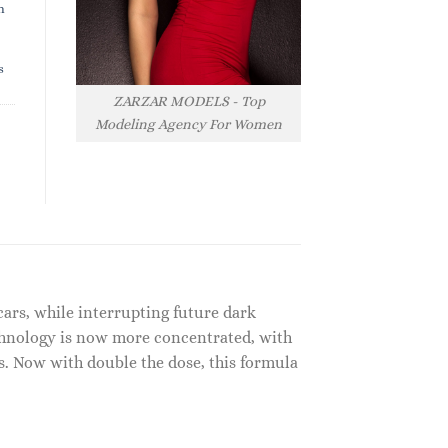
h
s
ZARZAR MODELS - Top
Modeling Agency For Women
cars, while interrupting future dark
echnology is now more concentrated, with
pes. Now with double the dose, this formula