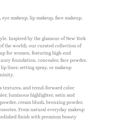
, eye makeup, lip makeup, face makeup,
tyle. Inspired by the glamour of New York
f the world), our curated collection of
up for women, featuring high-end
luxury foundation, concealer, face powder,
 lip liner, setting spray, or makeup
ninity.
s textures, and trend-forward color
ler, luminous highlighter, satin and
g powder, cream blush, bronzing powder,
essories. From natural everyday makeup
polished finish with premium beauty