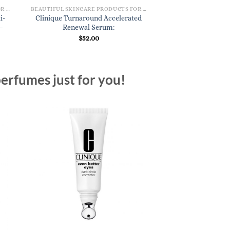
BEAUTIFUL SKINCARE PRODUCTS FOR WOMEN
BEAUTIFUL SKINCARE PRODUCTS FOR WOMEN
i-
Clinique Turnaround Accelerated
–
Renewal Serum:
$
52.00
erfumes just for you!