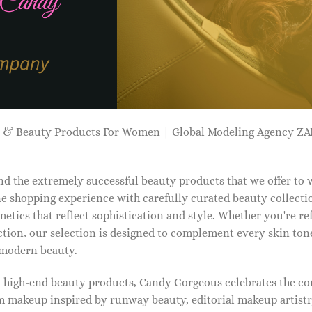
p & Beauty Products For Women | Global Modeling Agency 
d the extremely successful beauty products that we offer to
e shopping experience with carefully curated beauty collectio
etics that reflect sophistication and style. Whether you're r
tion, our selection is designed to complement every skin ton
f modern beauty.
d high-end beauty products, Candy Gorgeous celebrates the co
makeup inspired by runway beauty, editorial makeup artistry