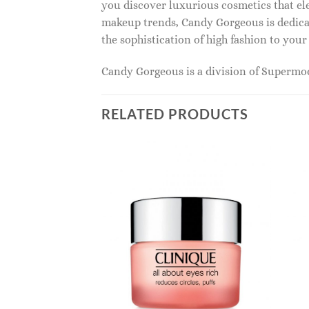
you discover luxurious cosmetics that ele
makeup trends, Candy Gorgeous is dedicat
the sophistication of high fashion to you
Candy Gorgeous is a division of Superm
RELATED PRODUCTS