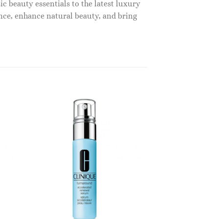
c beauty essentials to the latest luxury
nce, enhance natural beauty, and bring