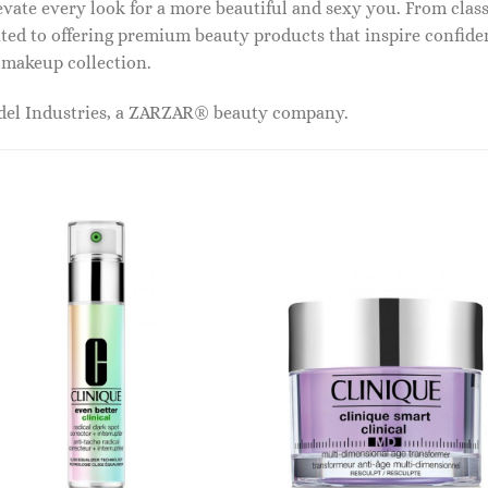
vate every look for a more beautiful and sexy you. From classi
ed to offering premium beauty products that inspire confide
r makeup collection.
odel Industries, a ZARZAR® beauty company.