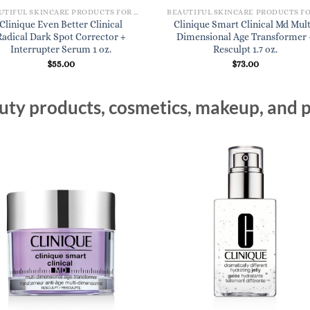
BEAUTIFUL SKINCARE PRODUCTS FOR WOMEN
Clinique Even Better Clinical
Clinique Smart Clinical Md Mult
Radical Dark Spot Corrector +
Dimensional Age Transformer 
Interrupter Serum 1 oz.
Resculpt 1.7 oz.
$
55.00
$
73.00
ty products, cosmetics, makeup, and p