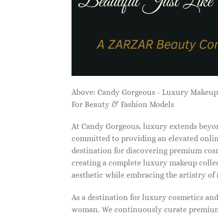
Above: Candy Gorgeous - Luxury Makeu
For Beauty & Fashion Models
At Candy Gorgeous, luxury extends beyon
committed to providing an elevated onlin
destination for discovering premium cosm
creating a complete luxury makeup collec
aesthetic while embracing the artistry o
As a destination for luxury cosmetics an
woman. We continuously curate premium 