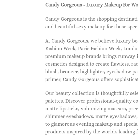
Candy Gorgeous - Luxury Makeup For W
Candy Gorgeous is the shopping destinati
and beautiful sexy makeup for those speci
At Candy Gorgeous, we believe luxury beau
Fashion Week, Paris Fashion Week, London
premium makeup brands brings runway-ins
cosmetics designed to create flawless, ra
blush, bronzer, highlighter, eyeshadow pal
primer, Candy Gorgeous offers sophistica
Our beauty collection is thoughtfully se
palettes. Discover professional-quality c
matte lipsticks, volumizing mascara, pre
shimmer eyeshadows, matte eyeshadows, 
to glamorous evening makeup and special
products inspired by the world's leading 