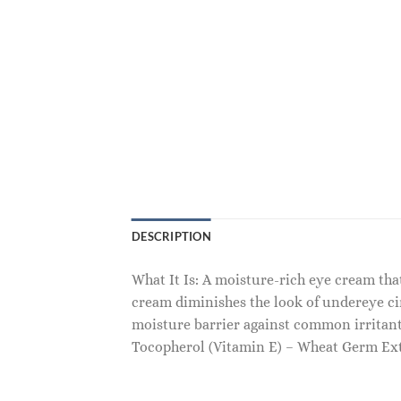
DESCRIPTION
What It Is: A moisture-rich eye cream that
cream diminishes the look of undereye cir
moisture barrier against common irritant
Tocopherol (Vitamin E) – Wheat Germ Extr