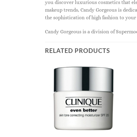
you discover luxurious cosmetics that ele
makeup trends, Candy Gorgeous is dedicat
the sophistication of high fashion to you
Candy Gorgeous is a division of Superm
RELATED PRODUCTS