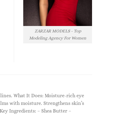
ZARZAR MODELS - Top
Modeling Agency For Women
 lines. What It Does: Moisture-rich eye
alms with moisture. Strengthens skin’s
Key Ingredients: – Shea Butter –