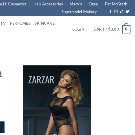
e.l.f. Cosmetics
Hair Accessories
Macy’s
Ogee
Pat McGrath
Supermodel Makeup
 TV
PERFUMES
SKINCARE
0
LOGIN
CART /
$
0.00
t