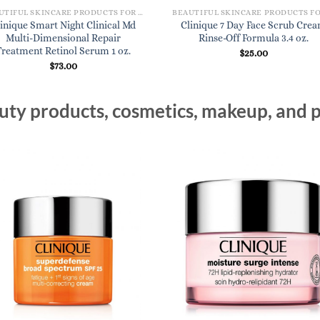
BEAUTIFUL SKINCARE PRODUCTS FOR WOMEN
inique Smart Night Clinical Md
Clinique 7 Day Face Scrub Cre
Multi-Dimensional Repair
Rinse-Off Formula 3.4 oz.
Treatment Retinol Serum 1 oz.
$
25.00
$
73.00
ty products, cosmetics, makeup, and p