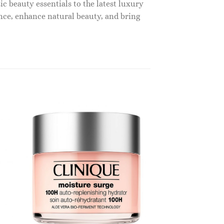
c beauty essentials to the latest luxury
nce, enhance natural beauty, and bring