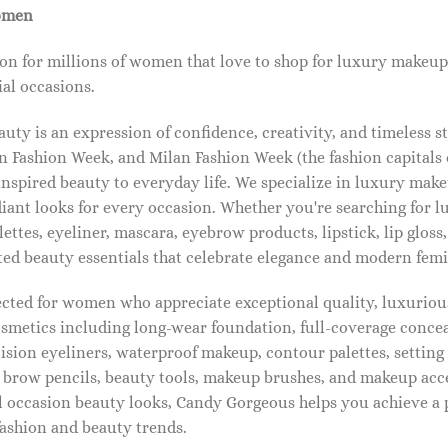
omen
on for millions of women that love to shop for luxury makeup
al occasions.
ty is an expression of confidence, creativity, and timeless s
 Fashion Week, and Milan Fashion Week (the fashion capitals o
pired beauty to everyday life. We specialize in luxury make
diant looks for every occasion. Whether you're searching for 
ettes, eyeliner, mascara, eyebrow products, lipstick, lip gloss,
ted beauty essentials that celebrate elegance and modern femi
lected for women who appreciate exceptional quality, luxuriou
osmetics including long-wear foundation, full-coverage concea
cision eyeliners, waterproof makeup, contour palettes, settin
brow pencils, beauty tools, makeup brushes, and makeup acc
 occasion beauty looks, Candy Gorgeous helps you achieve a 
fashion and beauty trends.