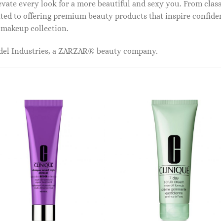
vate every look for a more beautiful and sexy you. From classi
ed to offering premium beauty products that inspire confide
r makeup collection.
odel Industries, a ZARZAR® beauty company.