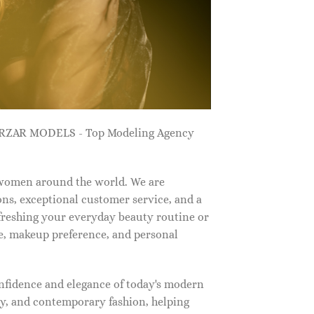
ZARZAR MODELS - Top Modeling Agency
 women around the world. We are
ns, exceptional customer service, and a
efreshing your everyday beauty routine or
e, makeup preference, and personal
nfidence and elegance of today's modern
, and contemporary fashion, helping