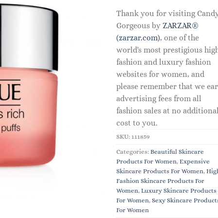
Thank you for visiting Cand
Gorgeous by
ZARZAR®
(zarzar.com)
, one of the
world's most prestigious hig
fashion and luxury fashion
websites for women, and
please remember that we ea
advertising fees from all
fashion sales at no additiona
cost to you.
SKU:
111859
Categories:
Beautiful Skincare
Products For Women
,
Expensive
Skincare Products For Women
,
Hig
Fashion Skincare Products For
Women
,
Luxury Skincare Products
For Women
,
Sexy Skincare Product
For Women