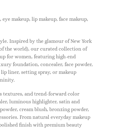
, eye makeup, lip makeup, face makeup,
tyle. Inspired by the glamour of New York
f the world), our curated collection of
up for women, featuring high-end
luxury foundation, concealer, face powder,
 lip liner, setting spray, or makeup
ninity.
s textures, and trend-forward color
ler, luminous highlighter, satin and
g powder, cream blush, bronzing powder,
essories. From natural everyday makeup
polished finish with premium beauty