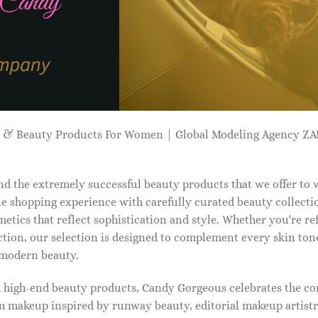
p & Beauty Products For Women | Global Modeling Agency 
d the extremely successful beauty products that we offer to
e shopping experience with carefully curated beauty collectio
etics that reflect sophistication and style. Whether you're r
tion, our selection is designed to complement every skin ton
f modern beauty.
d high-end beauty products, Candy Gorgeous celebrates the co
makeup inspired by runway beauty, editorial makeup artistry