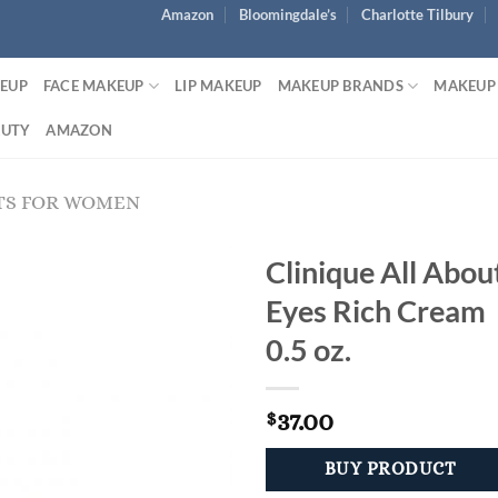
Amazon
Bloomingdale’s
Charlotte Tilbury
KEUP
FACE MAKEUP
LIP MAKEUP
MAKEUP BRANDS
MAKEUP
AUTY
AMAZON
TS FOR WOMEN
Clinique All Abou
Eyes Rich Cream
0.5 oz.
37.00
$
BUY PRODUCT