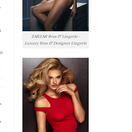
y
h
ZARZAR Bras & Lingerie -
Luxury Bras & Designer Lingerie
rn
l
h
s