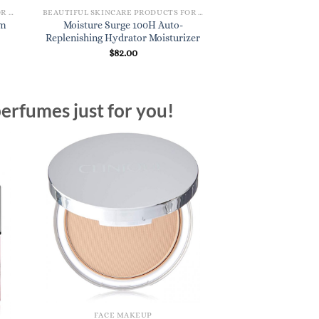
BEAUTIFUL SKINCARE PRODUCTS FOR WOMEN
BEAUTIFUL SKINCARE PRODUCTS FOR WOMEN
am
Moisture Surge 100H Auto-
Replenishing Hydrator Moisturizer
$
82.00
erfumes just for you!
FACE MAKEUP