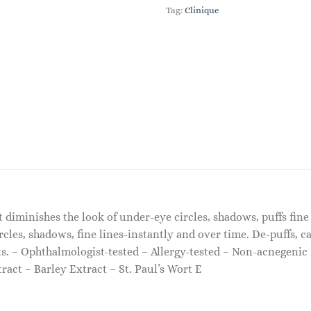
Tag:
Clinique
 diminishes the look of under-eye circles, shadows, puffs fine
cles, shadows, fine lines-instantly and over time. De-puffs, c
s. – Ophthalmologist-tested – Allergy-tested – Non-acnegenic 
act – Barley Extract – St. Paul’s Wort E