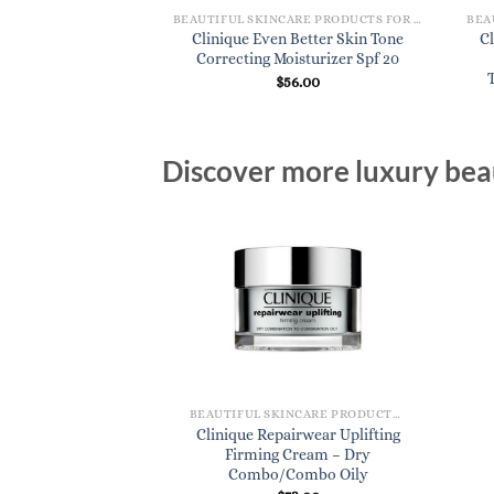
BEAUTIFUL SKINCARE PRODUCTS FOR WOMEN
BEAUTIFUL SKINCARE PRODUCTS FOR WOMEN
Clinical Md Multi-
Clinique Even Better Skin Tone
Cl
ge Transformer –
Correcting Moisturizer Spf 20
t 1.7 oz.
$
56.00
3.00
Discover more luxury beau
BEAUTIFUL SKINCARE PRODUCTS FOR WOMEN
Clinique Repairwear Uplifting
Firming Cream – Dry
Combo/Combo Oily