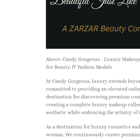
Above: Candy Gorgeous - Luxury Makeu
For Beauty & Fashion Models
At Candy Gorgeous, luxury extends beyon
committed to providing an elevated onlin
destination for discovering premium cosm
creating a complete luxury makeup collec
aesthetic while embracing the artistry o
As a destination for luxury cosmetics an
woman. We continuously curate premium 