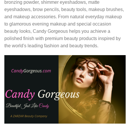
bronzing powder, shimmer eyeshadows, matte
eyeshadows, brow pencils, beauty tools, makeup brushes,
and makeup accessories. From natural everyday makeup
to glamorous evening makeup and special occasion
beauty looks, Candy Gorgeous helps you achieve a
polished finish with premium beauty products inspired by
the world's leading fashion and beauty trends.