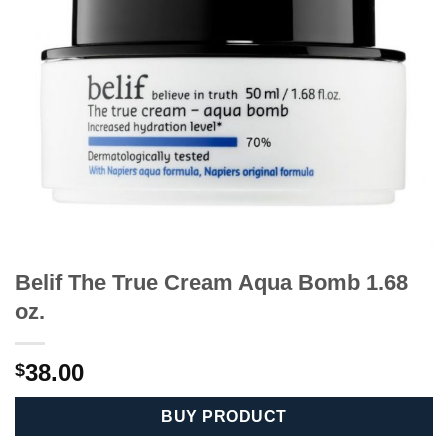
Belif The True Cream Aqua Bomb 1.68
oz.
38.00
$
BUY PRODUCT