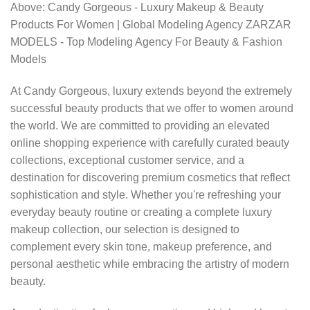
Above: Candy Gorgeous - Luxury Makeup & Beauty
Products For Women | Global Modeling Agency ZARZAR
MODELS - Top Modeling Agency For Beauty & Fashion
Models
At Candy Gorgeous, luxury extends beyond the extremely
successful beauty products that we offer to women around
the world. We are committed to providing an elevated
online shopping experience with carefully curated beauty
collections, exceptional customer service, and a
destination for discovering premium cosmetics that reflect
sophistication and style. Whether you're refreshing your
everyday beauty routine or creating a complete luxury
makeup collection, our selection is designed to
complement every skin tone, makeup preference, and
personal aesthetic while embracing the artistry of modern
beauty.