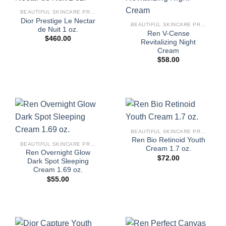
BEAUTIFUL SKINCARE PRODUCTS FOR WOMEN
Dior Prestige Le Nectar
BEAUTIFUL SKINCARE PRODUCTS FOR WOMEN
de Nuit 1 oz.
Ren V-Cense
$
460.00
Revitalizing Night
Cream
$
58.00
BEAUTIFUL SKINCARE PRODUCTS FOR WOMEN
Ren Bio Retinoid Youth
BEAUTIFUL SKINCARE PRODUCTS FOR WOMEN
Cream 1.7 oz.
Ren Overnight Glow
$
72.00
Dark Spot Sleeping
Cream 1.69 oz.
$
55.00