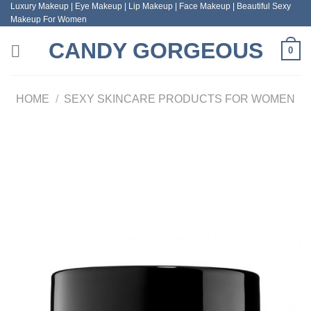
Luxury Makeup | Eye Makeup | Lip Makeup | Face Makeup | Beautiful Sexy
Skip
Makeup For Women
to
content
CANDY GORGEOUS
0
HOME
/
SEXY SKINCARE PRODUCTS FOR WOMEN