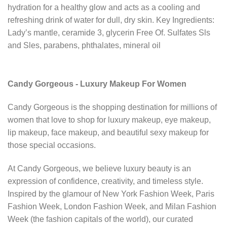
hydration for a healthy glow and acts as a cooling and
refreshing drink of water for dull, dry skin. Key Ingredients:
Lady’s mantle, ceramide 3, glycerin Free Of. Sulfates Sls
and Sles, parabens, phthalates, mineral oil
Candy Gorgeous - Luxury Makeup For Women
Candy Gorgeous is the shopping destination for millions of
women that love to shop for luxury makeup, eye makeup,
lip makeup, face makeup, and beautiful sexy makeup for
those special occasions.
At Candy Gorgeous, we believe luxury beauty is an
expression of confidence, creativity, and timeless style.
Inspired by the glamour of New York Fashion Week, Paris
Fashion Week, London Fashion Week, and Milan Fashion
Week (the fashion capitals of the world), our curated