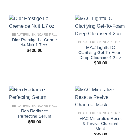
BEAUTIFUL SKINCARE PRODUCTS FOR WOMEN
Dior Prestige La Creme
BEAUTIFUL SKINCARE PRODUCTS FOR WOMEN
de Nuit 1.7 oz.
MAC Lightful C
$
430.00
Clarifying Gel-To-Foam
Deep Cleanser 4.2 oz.
$
30.00
BEAUTIFUL SKINCARE PRODUCTS FOR WOMEN
Ren Radiance
BEAUTIFUL SKINCARE PRODUCTS FOR WOMEN
Perfecting Serum
MAC Mineralize Reset
$
56.00
& Revive Charcoal
Mask
$
35.00