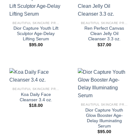
BEAUTIFUL SKINCARE PRODUCTS FOR WOMEN
BEAUTIFUL SKINCARE PRODUCTS FOR WOMEN
Dior Capture Youth Lift
Ren Perfect Canvas
Sculptor Age-Delay
Clean Jelly Oil
Lifting Serum
Cleanser 3.3 oz.
$
95.00
$
37.00
BEAUTIFUL SKINCARE PRODUCTS FOR WOMEN
Koa Daily Face
Cleanser 3.4 oz.
BEAUTIFUL SKINCARE PRODUCTS FOR WOMEN
$
18.00
Dior Capture Youth
Glow Booster Age-
Delay Illuminating
Serum
$
95.00