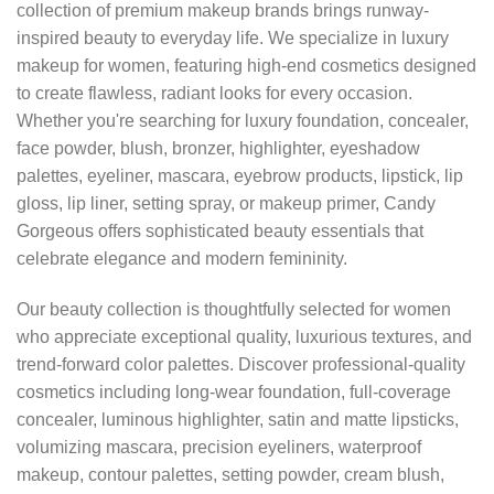
collection of premium makeup brands brings runway-
inspired beauty to everyday life. We specialize in luxury
makeup for women, featuring high-end cosmetics designed
to create flawless, radiant looks for every occasion.
Whether you're searching for luxury foundation, concealer,
face powder, blush, bronzer, highlighter, eyeshadow
palettes, eyeliner, mascara, eyebrow products, lipstick, lip
gloss, lip liner, setting spray, or makeup primer, Candy
Gorgeous offers sophisticated beauty essentials that
celebrate elegance and modern femininity.
Our beauty collection is thoughtfully selected for women
who appreciate exceptional quality, luxurious textures, and
trend-forward color palettes. Discover professional-quality
cosmetics including long-wear foundation, full-coverage
concealer, luminous highlighter, satin and matte lipsticks,
volumizing mascara, precision eyeliners, waterproof
makeup, contour palettes, setting powder, cream blush,