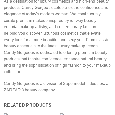
As a destination for luxury cosmetics and high-end beauty
products, Candy Gorgeous celebrates the confidence and
elegance of today's modern woman. We continuously
curate premium makeup inspired by runway beauty,
editorial makeup artistry, and contemporary fashion,
helping you discover luxurious cosmetics that elevate
every look for a more beautiful and sexy you. From classic
beauty essentials to the latest luxury makeup trends,
Candy Gorgeous is dedicated to offering premium beauty
products that inspire confidence, enhance natural beauty,
and bring the sophistication of high fashion to your makeup
collection.
Candy Gorgeous is a division of Supermodel Industries, a
ZARZAR® beauty company.
RELATED PRODUCTS