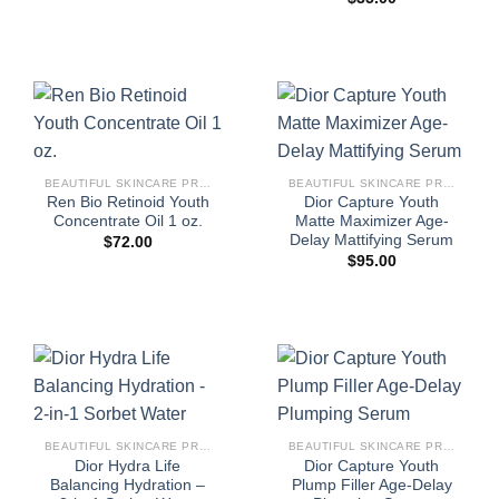
BEAUTIFUL SKINCARE PRODUCTS FOR WOMEN
BEAUTIFUL SKINCARE PRODUCTS FOR WOMEN
Ren Bio Retinoid Youth
Dior Capture Youth
Concentrate Oil 1 oz.
Matte Maximizer Age-
Delay Mattifying Serum
$
72.00
$
95.00
BEAUTIFUL SKINCARE PRODUCTS FOR WOMEN
BEAUTIFUL SKINCARE PRODUCTS FOR WOMEN
Dior Hydra Life
Dior Capture Youth
Balancing Hydration –
Plump Filler Age-Delay