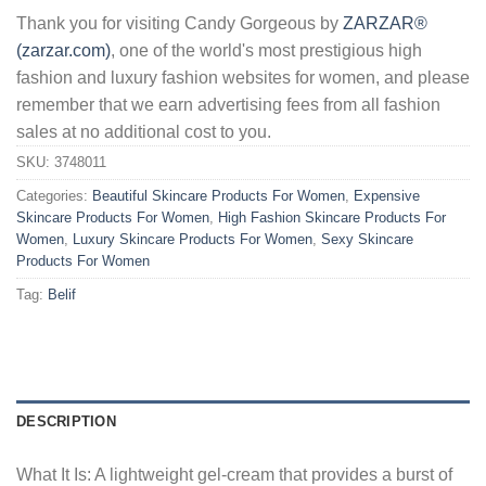
Thank you for visiting Candy Gorgeous by
ZARZAR®
(zarzar.com)
, one of the world's most prestigious high
fashion and luxury fashion websites for women, and please
remember that we earn advertising fees from all fashion
sales at no additional cost to you.
SKU:
3748011
Categories:
Beautiful Skincare Products For Women
,
Expensive
Skincare Products For Women
,
High Fashion Skincare Products For
Women
,
Luxury Skincare Products For Women
,
Sexy Skincare
Products For Women
Tag:
Belif
DESCRIPTION
What It Is: A lightweight gel-cream that provides a burst of