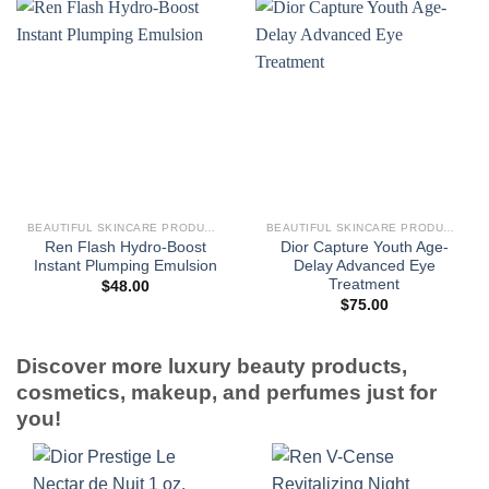
BEAUTIFUL SKINCARE PRODUCTS FOR WOMEN
BEAUTIFUL SKINCARE PRODUCTS FOR WOMEN
Ren Flash Hydro-Boost
Dior Capture Youth Age-
Instant Plumping Emulsion
Delay Advanced Eye
Treatment
$
48.00
$
75.00
Discover more luxury beauty products,
cosmetics, makeup, and perfumes just for
you!