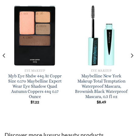
EYE MAKEUP
EYE MAKEUP
Myb Eye Shdw 44q At Coppr
Maybelline New York
Size 0.17o Maybelline Expert
Makeup Total Temptation
Wear Eye Shadow Quad
Waterproof Mascara,
Autumn Coppers 44q 0.17
Brownish Black Waterproof
Ounce
Mascara, 0.3 fl oz
$
7.22
$
8.49
Discover more luxury beauty products,