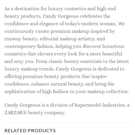
As a destination for luxury cosmetics and high-end
beauty products, Candy Gorgeous celebrates the
confidence and elegance of today's modern woman. We
continuously curate premium makeup inspired by
runway beauty, editorial makeup artistry, and
contemporary fashion, helping you discover luxurious
cosmetics that elevate every look for a more beautiful
and sexy you. From classic beauty essentials to the latest
luxury makeup trends, Candy Gorgeous is dedicated to
offering premium beauty products that inspire
confidence, enhance natural beauty, and bring the
sophistication of high fashion to your makeup collection.
Candy Gorgeous is a division of Supermodel Industries, a
ZARZAR® beauty company.
RELATED PRODUCTS