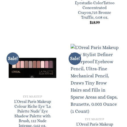
price
price
Eyestudio ColorTattoo
was:
is:
Concentrated
$6.99.
$6.29.
Crayon,725 Bronze
Truffle, 0.08 oz.
$
18.99
Sale!
Sale!
EYE MAKEUP
L’Oreal Paris Makeup
Colour Riche Eye ‘La
Palette Nude’ Eye
Shadow Palette with
EYE MAKEUP
Brush, 112 Nude
L’Oreal Paris Makeup
Intense, 0.62 oz.