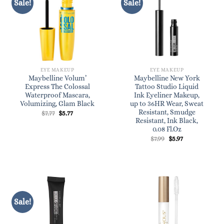
Sale!
Sale!
EYE MAKEUP
EYE MAKEUP
Maybelline Volum’
Maybelline New York
Express The Colossal
Tattoo Studio Liquid
Waterproof Mascara,
Ink Eyeliner Makeup,
Volumizing, Glam Black
up to 36HR Wear, Sweat
Resistant, Smudge
Original
Current
$
7.77
$
5.77
price
price
Resistant, Ink Black,
was:
is:
0.08 Fl.Oz
$7.77.
$5.77.
Original
Current
$
7.99
$
5.97
price
price
was:
is:
$7.99.
$5.97.
Sale!