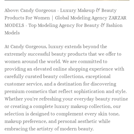
Above: Candy Gorgeous - Luxury Makeup & Beauty
Products For Women | Global Modeling Agency ZARZAR
MODELS - Top Modeling Agency For Beauty & Fashion
Models
At Candy Gorgeous, luxury extends beyond the
extremely successful beauty products that we offer to
women around the world. We are committed to
providing an elevated online shopping experience with
carefully curated beauty collections, exceptional
customer service, and a destination for discovering
premium cosmetics that reflect sophistication and style.
Whether you're refreshing your everyday beauty routine
or creating a complete luxury makeup collection, our
selection is designed to complement every skin tone,
makeup preference, and personal aesthetic while
embracing the artistry of modern beauty.