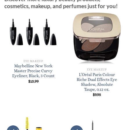
cosmetics, makeup, and perfumes just for you!
EYE MAKEUP
Maybelline New York
EYE MAKEUP
Master Precise Curvy
L’Oréal Paris Colour
Eyeliner, Black, 3 Count
Riche Dual Effects Eye
$
15.99
Shadow, Absolute
Taupe, 0.12 oz.
$
9.95