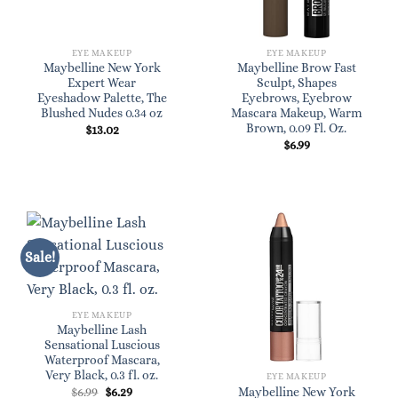
EYE MAKEUP
EYE MAKEUP
Maybelline New York
Maybelline Brow Fast
Expert Wear
Sculpt, Shapes
Eyeshadow Palette, The
Eyebrows, Eyebrow
Blushed Nudes 0.34 oz
Mascara Makeup, Warm
Brown, 0.09 Fl. Oz.
$
13.02
$
6.99
Sale!
EYE MAKEUP
Maybelline Lash
Sensational Luscious
Waterproof Mascara,
Very Black, 0.3 fl. oz.
EYE MAKEUP
Original
Current
$
6.99
$
6.29
Maybelline New York