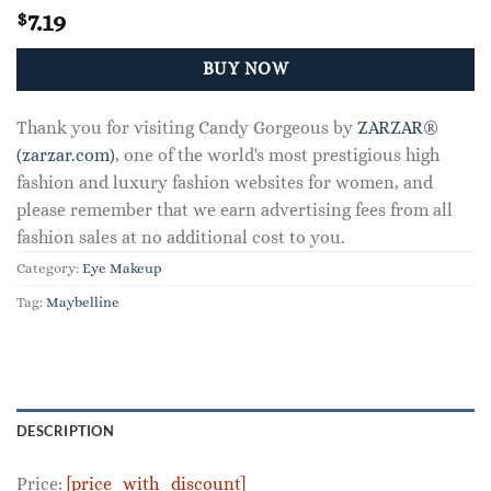
7.19
$
BUY NOW
Thank you for visiting Candy Gorgeous by
ZARZAR®
(zarzar.com)
, one of the world's most prestigious high
fashion and luxury fashion websites for women, and
please remember that we earn advertising fees from all
fashion sales at no additional cost to you.
Category:
Eye Makeup
Tag:
Maybelline
DESCRIPTION
Price:
[price_with_discount]