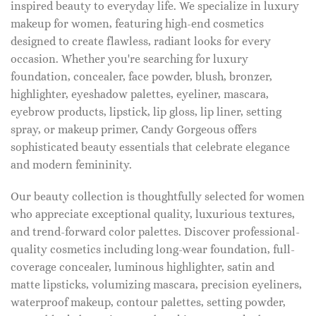
inspired beauty to everyday life. We specialize in luxury
makeup for women, featuring high-end cosmetics
designed to create flawless, radiant looks for every
occasion. Whether you're searching for luxury
foundation, concealer, face powder, blush, bronzer,
highlighter, eyeshadow palettes, eyeliner, mascara,
eyebrow products, lipstick, lip gloss, lip liner, setting
spray, or makeup primer, Candy Gorgeous offers
sophisticated beauty essentials that celebrate elegance
and modern femininity.
Our beauty collection is thoughtfully selected for women
who appreciate exceptional quality, luxurious textures,
and trend-forward color palettes. Discover professional-
quality cosmetics including long-wear foundation, full-
coverage concealer, luminous highlighter, satin and
matte lipsticks, volumizing mascara, precision eyeliners,
waterproof makeup, contour palettes, setting powder,