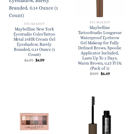
EYE MAKEUP
EYE MAKEUP
Maybelline
Maybelline New York
TattooStudio Longwear
Eyestudio ColorTattoo
Waterproof Eyebrow
Metal 24HR Cream Gel
Gel Makeup for Fully
Eyeshadow, Barely
Defined Brows, Spoolie
Branded, 0.14 Ounce (1
Applicator Included,
Count)
Lasts Up To 2 Days,
Original
Current
$
6.99
$
4.99
Warm Brown, 0.23 Fl Oz
price
price
was:
is:
(Pack of 1)
$6.99.
$4.99.
Original
Current
$
9.99
$
6.49
price
price
was:
is:
$9.99.
$6.49.