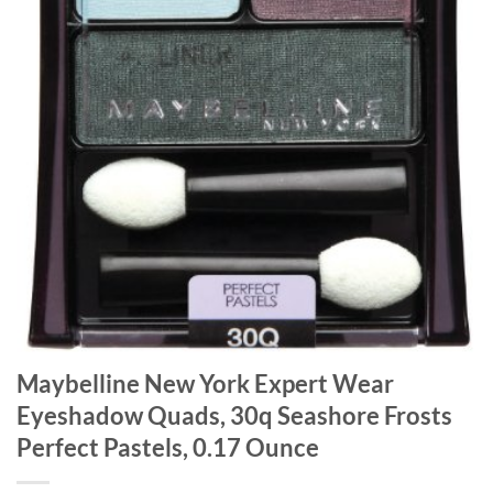
Maybelline New York Expert Wear
Eyeshadow Quads, 30q Seashore Frosts
Perfect Pastels, 0.17 Ounce