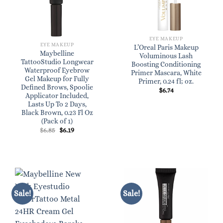
EYE MAKEUP
EYE MAKEUP
L’Oreal Paris Makeup
Maybelline
Voluminous Lash
TattooStudio Longwear
Boosting Conditioning
Waterproof Eyebrow
Primer Mascara, White
Gel Makeup for Fully
Primer, 0.24 fl; oz.
Defined Brows, Spoolie
$
6.74
Applicator Included,
Lasts Up To 2 Days,
Black Brown, 0.23 Fl Oz
(Pack of 1)
Original
Current
$
6.85
$
6.19
price
price
was:
is:
$6.85.
$6.19.
Sale!
Sale!