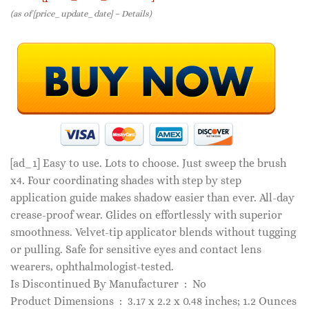
(as of [price_update_date] –
Details
)
[ad_1]
Easy to use. Lots to choose. Just sweep the brush
x4. Four coordinating shades with step by step
application guide makes shadow easier than ever. All-day
crease-proof wear. Glides on effortlessly with superior
smoothness. Velvet-tip applicator blends without tugging
or pulling. Safe for sensitive eyes and contact lens
wearers, ophthalmologist-tested.
Is Discontinued By Manufacturer ‏ : ‎ No
Product Dimensions ‏ : ‎ 3.17 x 2.2 x 0.48 inches; 1.2 Ounces