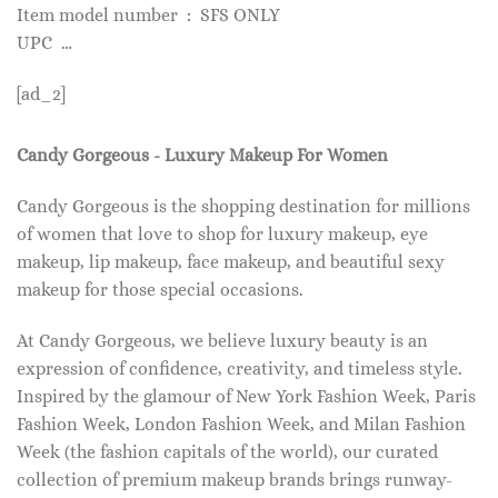
Item model number ‏ : ‎ SFS ONLY
UPC ‏ …
[ad_2]
Candy Gorgeous - Luxury Makeup For Women
Candy Gorgeous is the shopping destination for millions
of women that love to shop for luxury makeup, eye
makeup, lip makeup, face makeup, and beautiful sexy
makeup for those special occasions.
At Candy Gorgeous, we believe luxury beauty is an
expression of confidence, creativity, and timeless style.
Inspired by the glamour of New York Fashion Week, Paris
Fashion Week, London Fashion Week, and Milan Fashion
Week (the fashion capitals of the world), our curated
collection of premium makeup brands brings runway-