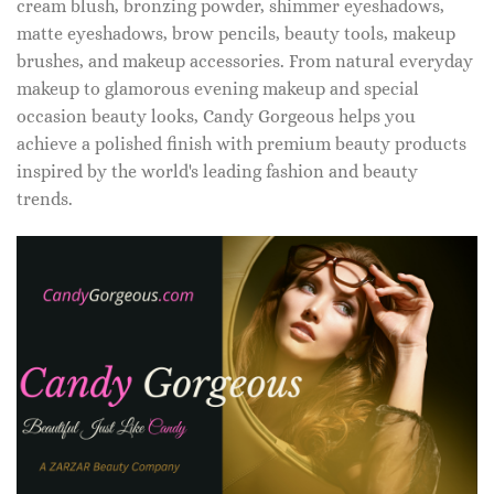
cream blush, bronzing powder, shimmer eyeshadows,
matte eyeshadows, brow pencils, beauty tools, makeup
brushes, and makeup accessories. From natural everyday
makeup to glamorous evening makeup and special
occasion beauty looks, Candy Gorgeous helps you
achieve a polished finish with premium beauty products
inspired by the world's leading fashion and beauty
trends.