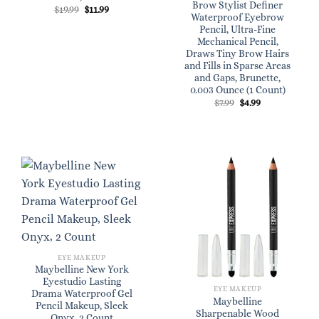
Brow Stylist Definer
Original
Current
$
19.99
$
11.99
Waterproof Eyebrow
price
price
was:
is:
Pencil, Ultra-Fine
$19.99.
$11.99.
Mechanical Pencil,
Draws Tiny Brow Hairs
and Fills in Sparse Areas
and Gaps, Brunette,
0.003 Ounce (1 Count)
Original
Current
$
7.99
$
4.99
price
price
was:
is:
$7.99.
$4.99.
EYE MAKEUP
Maybelline New York
Eyestudio Lasting
EYE MAKEUP
Drama Waterproof Gel
Maybelline
Pencil Makeup, Sleek
Sharpenable Wood
Onyx, 2 Count