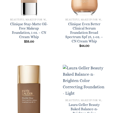
BEAUTIFUL MAKEUP FOR WOMEN
BEAUTIFUL MAKEUP FOR WOMEN
Clinique Stay-Matte Oil-
Clinique Even Better
Free Makeup
Clinical Serum
Foundation, 1 oz. – CN
Foundation Broad
Cream Whip
Spectrum Spf 25, 1-oz. –
CN Cream Whip
$
35.00
$
44.00
BEAUTIFUL MAKEUP FOR WOMEN
Laura Geller Beauty
Baked Balance-n-