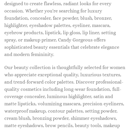
designed to create flawless, radiant looks for every
occasion. Whether you're searching for luxury
foundation, concealer, face powder, blush, bronzer,
highlighter, eyeshadow palettes, eyeliner, mascara,
eyebrow products, lipstick, lip gloss, lip liner, setting
spray, or makeup primer, Candy Gorgeous offers
sophisticated beauty essentials that celebrate elegance
and modern femininity.
Our beauty collection is thoughtfully selected for women
who appreciate exceptional quality, luxurious textures,
and trend-forward color palettes. Discover professional-
quality cosmetics including long-wear foundation, full-
coverage concealer, luminous highlighter, satin and
matte lipsticks, volumizing mascara, precision eyeliners,
waterproof makeup, contour palettes, setting powder,
cream blush, bronzing powder, shimmer eyeshadows,
matte eyeshadows, brow pencils, beauty tools, makeup