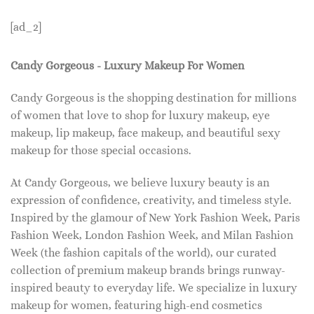
[ad_2]
Candy Gorgeous - Luxury Makeup For Women
Candy Gorgeous is the shopping destination for millions
of women that love to shop for luxury makeup, eye
makeup, lip makeup, face makeup, and beautiful sexy
makeup for those special occasions.
At Candy Gorgeous, we believe luxury beauty is an
expression of confidence, creativity, and timeless style.
Inspired by the glamour of New York Fashion Week, Paris
Fashion Week, London Fashion Week, and Milan Fashion
Week (the fashion capitals of the world), our curated
collection of premium makeup brands brings runway-
inspired beauty to everyday life. We specialize in luxury
makeup for women, featuring high-end cosmetics