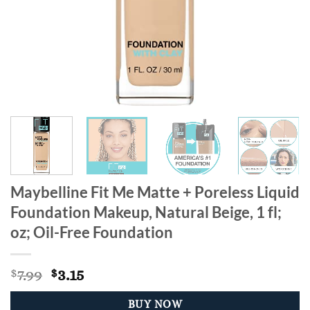
Maybelline Fit Me Matte + Poreless Liquid
Foundation Makeup, Natural Beige, 1 fl;
oz; Oil-Free Foundation
Original
Current
7.99
3.15
$
$
price
price
was:
is:
BUY NOW