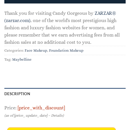
$7.99.
$3.15.
Thank you for visiting Candy Gorgeous by
ZARZAR®
(zarzar.com)
, one of the world's most prestigious high
fashion and luxury fashion websites for women, and
please remember that we earn advertising fees from all
fashion sales at no additional cost to you.
Categories:
Face Makeup
,
Foundation Makeup
Tag:
Maybelline
DESCRIPTION
Price:
[price_with_discount]
(as of [price_update_date] –
Details
)