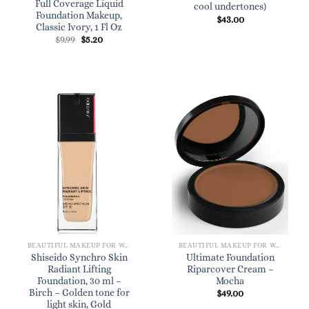
Full Coverage Liquid
cool undertones)
Foundation Makeup,
$
43.00
Classic Ivory, 1 Fl Oz
Original
Current
$
9.99
$
5.20
price
price
was:
is:
$9.99.
$5.20.
BEAUTIFUL MAKEUP FOR WOMEN
BEAUTIFUL MAKEUP FOR WOMEN
Shiseido Synchro Skin
Ultimate Foundation
Radiant Lifting
Riparcover Cream –
Foundation, 30 ml –
Mocha
Birch – Golden tone for
$
49.00
light skin, Gold