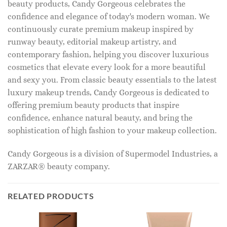
beauty products, Candy Gorgeous celebrates the
confidence and elegance of today's modern woman. We
continuously curate premium makeup inspired by
runway beauty, editorial makeup artistry, and
contemporary fashion, helping you discover luxurious
cosmetics that elevate every look for a more beautiful
and sexy you. From classic beauty essentials to the latest
luxury makeup trends, Candy Gorgeous is dedicated to
offering premium beauty products that inspire
confidence, enhance natural beauty, and bring the
sophistication of high fashion to your makeup collection.
Candy Gorgeous is a division of Supermodel Industries, a
ZARZAR® beauty company.
RELATED PRODUCTS