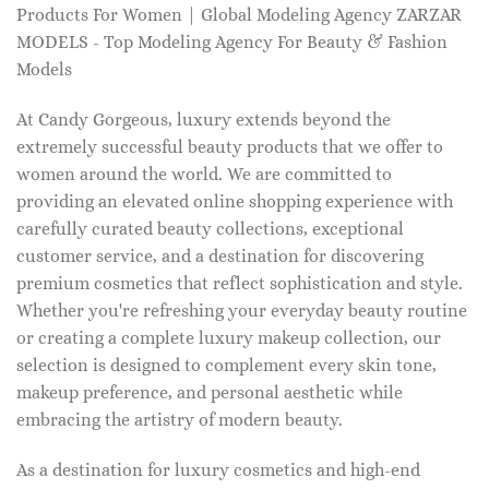
Products For Women | Global Modeling Agency ZARZAR
MODELS - Top Modeling Agency For Beauty & Fashion
Models
At Candy Gorgeous, luxury extends beyond the
extremely successful beauty products that we offer to
women around the world. We are committed to
providing an elevated online shopping experience with
carefully curated beauty collections, exceptional
customer service, and a destination for discovering
premium cosmetics that reflect sophistication and style.
Whether you're refreshing your everyday beauty routine
or creating a complete luxury makeup collection, our
selection is designed to complement every skin tone,
makeup preference, and personal aesthetic while
embracing the artistry of modern beauty.
As a destination for luxury cosmetics and high-end