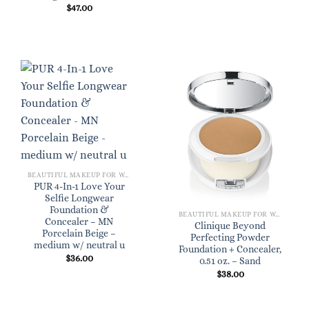
$
47.00
BEAUTIFUL MAKEUP FOR WOMEN
PUR 4-In-1 Love Your
Selfie Longwear
Foundation &
BEAUTIFUL MAKEUP FOR WOMEN
Concealer – MN
Clinique Beyond
Porcelain Beige –
Perfecting Powder
medium w/ neutral u
Foundation + Concealer,
$
36.00
0.51 oz. – Sand
$
38.00