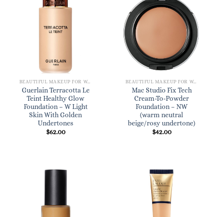
BEAUTIFUL MAKEUP FOR WOMEN
BEAUTIFUL MAKEUP FOR WOMEN
Guerlain Terracotta Le
Mac Studio Fix Tech
Teint Healthy Glow
Cream-To-Powder
Foundation – W Light
Foundation – NW
Skin With Golden
(warm neutral
Undertones
beige/rosy undertone)
$
62.00
$
42.00