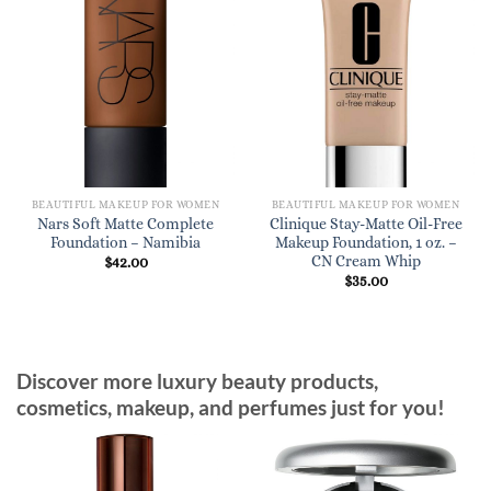
BEAUTIFUL MAKEUP FOR WOMEN
BEAUTIFUL MAKEUP FOR WOMEN
Nars Soft Matte Complete
Clinique Stay-Matte Oil-Free
Foundation – Namibia
Makeup Foundation, 1 oz. –
CN Cream Whip
$
42.00
$
35.00
Discover more luxury beauty products,
cosmetics, makeup, and perfumes just for you!