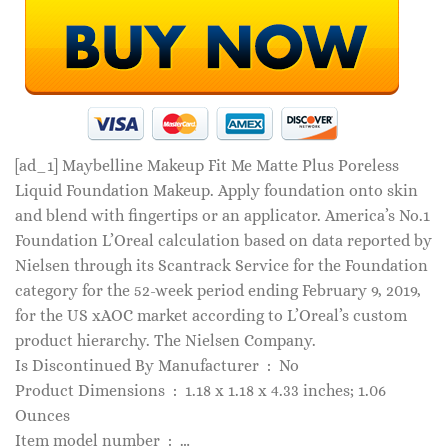
[ad_1]
Maybelline Makeup Fit Me Matte Plus Poreless
Liquid Foundation Makeup. Apply foundation onto skin
and blend with fingertips or an applicator. America’s No.1
Foundation L’Oreal calculation based on data reported by
Nielsen through its Scantrack Service for the Foundation
category for the 52-week period ending February 9, 2019,
for the US xAOC market according to L’Oreal’s custom
product hierarchy. The Nielsen Company.
Is Discontinued By Manufacturer ‏ : ‎ No
Product Dimensions ‏ : ‎ 1.18 x 1.18 x 4.33 inches; 1.06
Ounces
Item model number ‏ : ‎ …