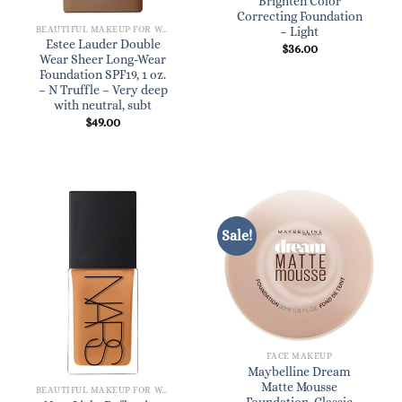
Brighten Color
Correcting Foundation
BEAUTIFUL MAKEUP FOR WOMEN
– Light
Estee Lauder Double
$
36.00
Wear Sheer Long-Wear
Foundation SPF19, 1 oz.
– N Truffle – Very deep
with neutral, subt
$
49.00
Sale!
FACE MAKEUP
Maybelline Dream
Matte Mousse
BEAUTIFUL MAKEUP FOR WOMEN