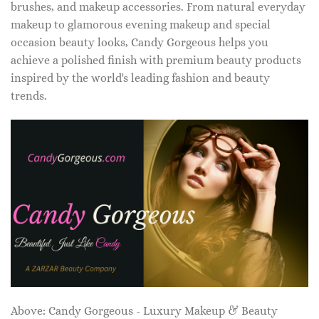
brushes, and makeup accessories. From natural everyday
makeup to glamorous evening makeup and special
occasion beauty looks, Candy Gorgeous helps you
achieve a polished finish with premium beauty products
inspired by the world's leading fashion and beauty
trends.
Above: Candy Gorgeous - Luxury Makeup & Beauty