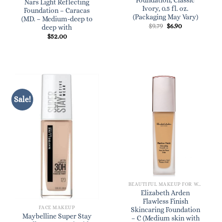
Foundation, Classic
Nars Light Reflecting
Ivory, 0.5 fl. oz.
Foundation – Caracas
(Packaging May Vary)
(MD. – Medium-deep to
Original
Current
$
9.79
$
6.90
deep with
price
price
$
52.00
was:
is:
$9.79.
$6.90.
Sale!
BEAUTIFUL MAKEUP FOR WOMEN
Elizabeth Arden
Flawless Finish
FACE MAKEUP
Skincaring Foundation
Maybelline Super Stay
– C (Medium skin with