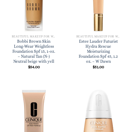
BEAUTIFUL MAKEUP FOR WOMEN
BEAUTIFUL MAKEUP FOR WOMEN
Bobbi Brown Skin
Estee Lauder Futurist
Long-Wear Weightless
Hydra Rescue
Foundation Spf 15, 1-oz.
Moisturizing
– Natural Tan (N-)
Foundation Spf 45, 1.2
Neutral beige with yell
oz. – W Dawn
$
54.00
$
51.00