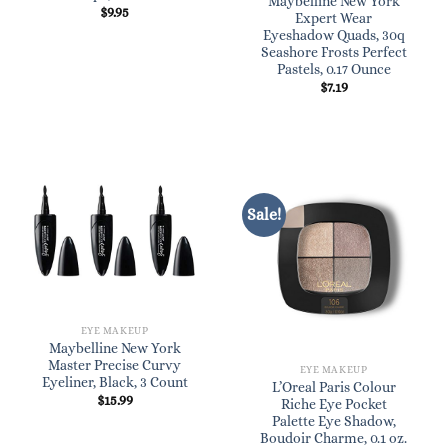
Maybelline New York
$
9.95
Expert Wear
Eyeshadow Quads, 30q
Seashore Frosts Perfect
Pastels, 0.17 Ounce
$
7.19
Sale!
EYE MAKEUP
Maybelline New York
Master Precise Curvy
EYE MAKEUP
Eyeliner, Black, 3 Count
L’Oreal Paris Colour
$
15.99
Riche Eye Pocket
Palette Eye Shadow,
Boudoir Charme, 0.1 oz.