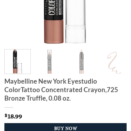
Maybelline New York Eyestudio
ColorTattoo Concentrated Crayon,725
Bronze Truffle, 0.08 oz.
18.99
$
BUY NOW