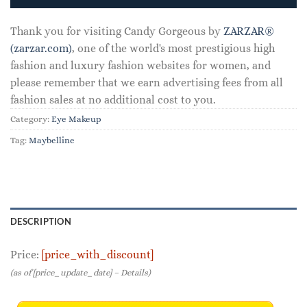
Thank you for visiting Candy Gorgeous by
ZARZAR®
(zarzar.com)
, one of the world's most prestigious high
fashion and luxury fashion websites for women, and
please remember that we earn advertising fees from all
fashion sales at no additional cost to you.
Category:
Eye Makeup
Tag:
Maybelline
DESCRIPTION
Price:
[price_with_discount]
(as of [price_update_date] –
Details
)