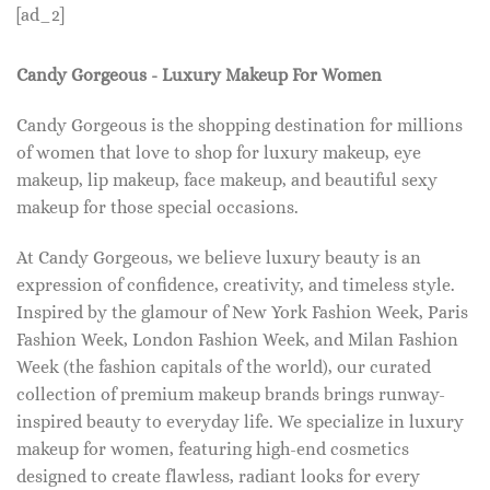
[ad_2]
Candy Gorgeous - Luxury Makeup For Women
Candy Gorgeous is the shopping destination for millions
of women that love to shop for luxury makeup, eye
makeup, lip makeup, face makeup, and beautiful sexy
makeup for those special occasions.
At Candy Gorgeous, we believe luxury beauty is an
expression of confidence, creativity, and timeless style.
Inspired by the glamour of New York Fashion Week, Paris
Fashion Week, London Fashion Week, and Milan Fashion
Week (the fashion capitals of the world), our curated
collection of premium makeup brands brings runway-
inspired beauty to everyday life. We specialize in luxury
makeup for women, featuring high-end cosmetics
designed to create flawless, radiant looks for every