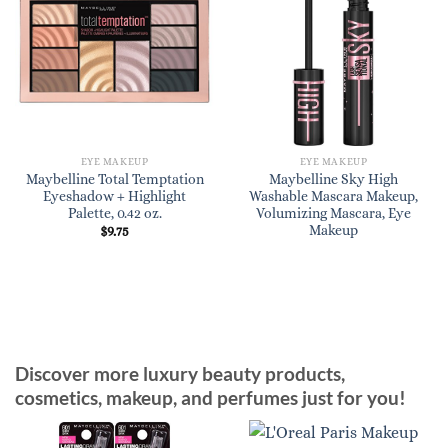
EYE MAKEUP
EYE MAKEUP
Maybelline Total Temptation
Maybelline Sky High
Eyeshadow + Highlight
Washable Mascara Makeup,
Palette, 0.42 oz.
Volumizing Mascara, Eye
Makeup
$
9.75
Discover more luxury beauty products,
cosmetics, makeup, and perfumes just for you!