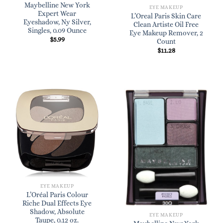
Maybelline New York
EYE MAKEUP
Expert Wear
L’Oreal Paris Skin Care
Eyeshadow, Ny Silver,
Clean Artiste Oil Free
Singles, 0.09 Ounce
Eye Makeup Remover, 2
$
5.99
Count
$
11.28
EYE MAKEUP
L’Oréal Paris Colour
Riche Dual Effects Eye
Shadow, Absolute
EYE MAKEUP
Taupe, 0.12 oz.