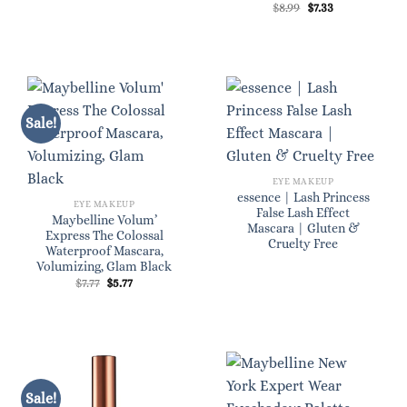
Original
Current
$
8.99
$
7.33
price
price
was:
is:
$8.99.
$7.33.
Sale!
EYE MAKEUP
essence | Lash Princess
EYE MAKEUP
False Lash Effect
Maybelline Volum’
Mascara | Gluten &
Express The Colossal
Cruelty Free
Waterproof Mascara,
Volumizing, Glam Black
Original
Current
$
7.77
$
5.77
price
price
was:
is:
$7.77.
$5.77.
Sale!