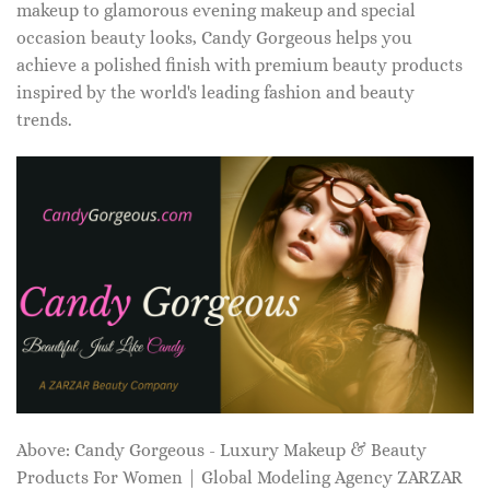
makeup to glamorous evening makeup and special
occasion beauty looks, Candy Gorgeous helps you
achieve a polished finish with premium beauty products
inspired by the world's leading fashion and beauty
trends.
Above: Candy Gorgeous - Luxury Makeup & Beauty
Products For Women | Global Modeling Agency ZARZAR