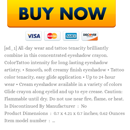
[ad_1]
All-day wear and tattoo tenacity brilliantly
combine in this concentrated eyeshadow crayon.
ColorTattoo intensity for long-lasting eyeshadow
artistry. • Smooth, soft creamy finish eyeshadow • Tattoo
color tenacity, easy glide application • Up to 24-hour
wear • Cream eyeshadow available in a variety of colors
Glide crayon along eyelid and up to eye crease. Caution:
Flammable until dry. Do not use near fire, flame, or heat.
Is Discontinued By Manufacturer ‏ : ‎ No
Product Dimensions ‏ : ‎ 0.7 x 4.21 x 0.7 inches; 0.62 Ounces
Item model number ‏ : ‎ …