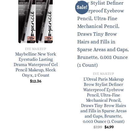
Sale!
EYE MAKEUP
Maybelline New York
Eyestudio Lasting
Drama Waterproof Gel
Pencil Makeup, Sleek
EYE MAKEUP
Onyx, 2 Count
L’Oreal Paris Makeup
$
12.36
Brow Stylist Definer
Waterproof Eyebrow
Pencil, Ultra-Fine
Mechanical Pencil,
Draws Tiny Brow Hairs
and Fills in Sparse Areas
and Gaps, Brunette,
0.003 Ounce (1 Count)
Original
Current
$
7.99
$
4.99
price
price
was:
is:
$7.99.
$4.99.