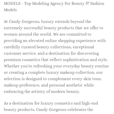
MODELS - Top Modeling Agency For Beauty & Fashion
Models
At Candy Gorgeous, luxury extends beyond the
extremely successful beauty products that we offer to
women around the world. We are committed to
providing an elevated online shopping experience with
carefully curated beauty collections, exceptional
customer service, and a destination for discovering
premium cosmetics that reflect sophistication and style.
Whether you're refreshing your everyday beauty routine
or creating a complete luxury makeup collection, our
selection is designed to complement every skin tone,
makeup preference, and personal aesthetic while
embracing the artistry of modern beauty.
As a destination for luxury cosmetics and high-end
beauty products, Candy Gorgeous celebrates the