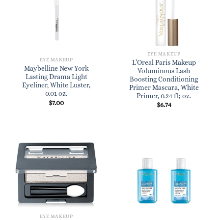
EYE MAKEUP
EYE MAKEUP
L’Oreal Paris Makeup
Maybelline New York
Voluminous Lash
Lasting Drama Light
Boosting Conditioning
Eyeliner, White Luster,
Primer Mascara, White
0.01 oz.
Primer, 0.24 fl; oz.
$
7.00
$
6.74
EYE MAKEUP