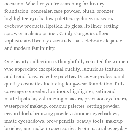
occasion. Whether you're searching for luxury
foundation, concealer, face powder, blush, bronzer,
highlighter, eyeshadow palettes, eyeliner, mascara,
eyebrow products, lipstick, lip gloss, lip liner, setting
spray, or makeup primer, Candy Gorgeous offers
sophisticated beauty essentials that celebrate elegance
and modern femininity.
Our beauty collection is thoughtfully selected for women
who appreciate exceptional quality, luxurious textures,
and trend-forward color palettes. Discover professional-
quality cosmetics including long-wear foundation, full-
coverage concealer, luminous highlighter, satin and
matte lipsticks, volumizing mascara, precision eyeliners,
waterproof makeup, contour palettes, setting powder,
cream blush, bronzing powder, shimmer eyeshadows,
matte eyeshadows, brow pencils, beauty tools, makeup
brushes, and makeup accessories. From natural everyday