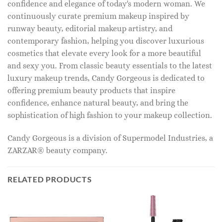
confidence and elegance of today's modern woman. We
continuously curate premium makeup inspired by
runway beauty, editorial makeup artistry, and
contemporary fashion, helping you discover luxurious
cosmetics that elevate every look for a more beautiful
and sexy you. From classic beauty essentials to the latest
luxury makeup trends, Candy Gorgeous is dedicated to
offering premium beauty products that inspire
confidence, enhance natural beauty, and bring the
sophistication of high fashion to your makeup collection.
Candy Gorgeous is a division of Supermodel Industries, a
ZARZAR® beauty company.
RELATED PRODUCTS