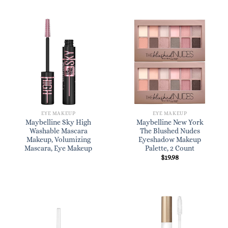
EYE MAKEUP
EYE MAKEUP
Maybelline Sky High
Maybelline New York
Washable Mascara
The Blushed Nudes
Makeup, Volumizing
Eyeshadow Makeup
Mascara, Eye Makeup
Palette, 2 Count
$
19.98