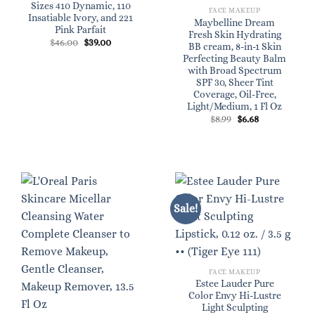
Sizes 410 Dynamic, 110
FACE MAKEUP
Insatiable Ivory, and 221
Maybelline Dream
Pink Parfait
Fresh Skin Hydrating
Original
Current
$
46.00
$
39.00
BB cream, 8-in-1 Skin
price
price
Perfecting Beauty Balm
was:
is:
$46.00.
$39.00.
with Broad Spectrum
SPF 30, Sheer Tint
Coverage, Oil-Free,
Light/Medium, 1 Fl Oz
Original
Current
$
8.99
$
6.68
price
price
was:
is:
$8.99.
$6.68.
Sale!
FACE MAKEUP
Estee Lauder Pure
Color Envy Hi-Lustre
Light Sculpting