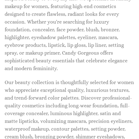
makeup for women, featuring high-end cosmetics
designed to create flawless, radiant looks for every
occasion. Whether you're searching for luxury
foundation, concealer, face powder, blush, bronzer,
highlighter, eyeshadow palettes, eyeliner, mascara,
eyebrow products, lipstick, lip gloss, lip liner, setting
spray, or makeup primer, Candy Gorgeous offers
sophisticated beauty essentials that celebrate elegance
and modern femininity.
Our beauty collection is thoughtfully selected for women
who appreciate exceptional quality, luxurious textures,
and trend-forward color palettes. Discover professional-
quality cosmetics including long-wear foundation, full-
coverage concealer, luminous highlighter, satin and
matte lipsticks, volumizing mascara, precision eyeliners,
waterproof makeup, contour palettes, setting powder,
cream blush, bronzing powder, shimmer eyeshadows,