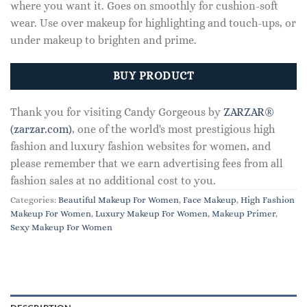
where you want it. Goes on smoothly for cushion-soft
wear. Use over makeup for highlighting and touch-ups, or
under makeup to brighten and prime.
BUY PRODUCT
Thank you for visiting Candy Gorgeous by
ZARZAR®
(zarzar.com)
, one of the world's most prestigious high
fashion and luxury fashion websites for women, and
please remember that we earn advertising fees from all
fashion sales at no additional cost to you.
Categories:
Beautiful Makeup For Women
,
Face Makeup
,
High Fashion
Makeup For Women
,
Luxury Makeup For Women
,
Makeup Primer
,
Sexy Makeup For Women