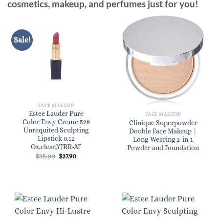
cosmetics, makeup, and perfumes just for you!
Sale!
FACE MAKEUP
Estee Lauder Pure
FACE MAKEUP
Color Envy Creme 528
Clinique Superpowder
Unrequited Sculpting
Double Face Makeup |
Lipstick 0.12
Long-Wearing 2-in-1
Oz,clear,YJRR-AF
Powder and Foundation
Original
Current
$
35.00
$
27.90
price
price
was:
is:
$35.00.
$27.90.