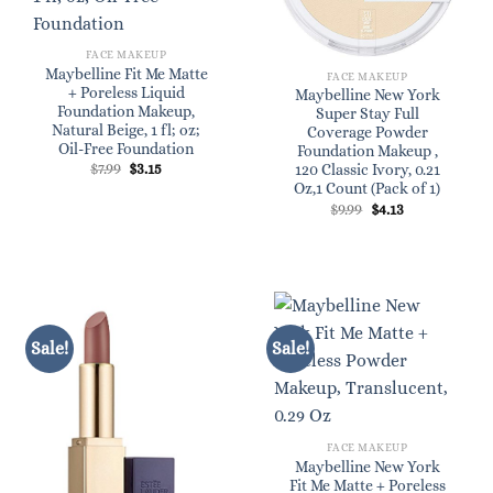
FACE MAKEUP
Maybelline Fit Me Matte
FACE MAKEUP
+ Poreless Liquid
Maybelline New York
Foundation Makeup,
Super Stay Full
Natural Beige, 1 fl; oz;
Coverage Powder
Oil-Free Foundation
Foundation Makeup ,
Original
Current
$
7.99
$
3.15
120 Classic Ivory, 0.21
price
price
Oz,1 Count (Pack of 1)
was:
is:
Original
Current
$
9.99
$
4.13
$7.99.
$3.15.
price
price
was:
is:
$9.99.
$4.13.
Sale!
Sale!
FACE MAKEUP
Maybelline New York
Fit Me Matte + Poreless