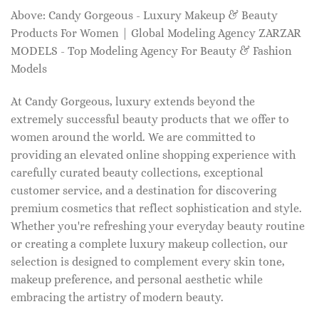
Above: Candy Gorgeous - Luxury Makeup & Beauty
Products For Women | Global Modeling Agency ZARZAR
MODELS - Top Modeling Agency For Beauty & Fashion
Models
At Candy Gorgeous, luxury extends beyond the
extremely successful beauty products that we offer to
women around the world. We are committed to
providing an elevated online shopping experience with
carefully curated beauty collections, exceptional
customer service, and a destination for discovering
premium cosmetics that reflect sophistication and style.
Whether you're refreshing your everyday beauty routine
or creating a complete luxury makeup collection, our
selection is designed to complement every skin tone,
makeup preference, and personal aesthetic while
embracing the artistry of modern beauty.