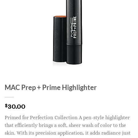
MAC Prep + Prime Highlighter
30.00
$
Primed for Perfection Collection A pen-style highlighter
that efficiently brings a soft, sheer wash of color to the
skin. With its precision application, it adds radiance just