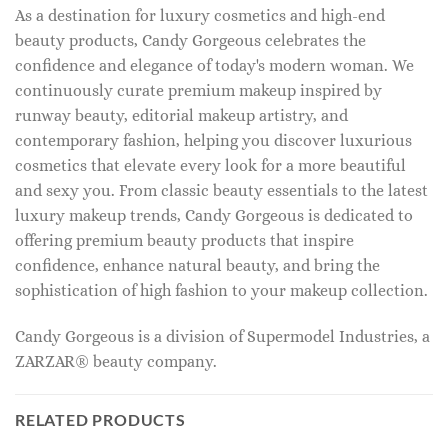
As a destination for luxury cosmetics and high-end
beauty products, Candy Gorgeous celebrates the
confidence and elegance of today's modern woman. We
continuously curate premium makeup inspired by
runway beauty, editorial makeup artistry, and
contemporary fashion, helping you discover luxurious
cosmetics that elevate every look for a more beautiful
and sexy you. From classic beauty essentials to the latest
luxury makeup trends, Candy Gorgeous is dedicated to
offering premium beauty products that inspire
confidence, enhance natural beauty, and bring the
sophistication of high fashion to your makeup collection.
Candy Gorgeous is a division of Supermodel Industries, a
ZARZAR® beauty company.
RELATED PRODUCTS