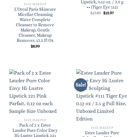
Lipstick, 0.12 oz. / 3.5 g
FACE MAKEUP
•• (Tiger Eye 111)
L’Oreal Paris Skincare
Original
Current
$
17.89
$
15.97
Micellar Cleansing
price
price
Water Complete
was:
is:
$17.89.
$15.97.
Cleanser to Remove
Makeup, Gentle
Cleanser, Makeup
Remover, 13.5 Fl Oz
$
8.99
Sale!
FACE MAKEUP
Pack of 2 x Estee
FACE MAKEUP
Lauder Pure Color Envy
Estee Lauder Pure
Hi-Lustre Lipstick 221