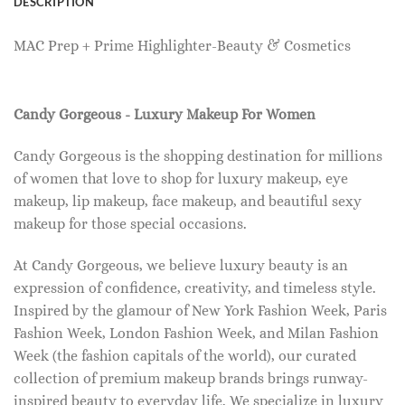
DESCRIPTION
MAC Prep + Prime Highlighter-Beauty & Cosmetics
Candy Gorgeous - Luxury Makeup For Women
Candy Gorgeous is the shopping destination for millions
of women that love to shop for luxury makeup, eye
makeup, lip makeup, face makeup, and beautiful sexy
makeup for those special occasions.
At Candy Gorgeous, we believe luxury beauty is an
expression of confidence, creativity, and timeless style.
Inspired by the glamour of New York Fashion Week, Paris
Fashion Week, London Fashion Week, and Milan Fashion
Week (the fashion capitals of the world), our curated
collection of premium makeup brands brings runway-
inspired beauty to everyday life. We specialize in luxury