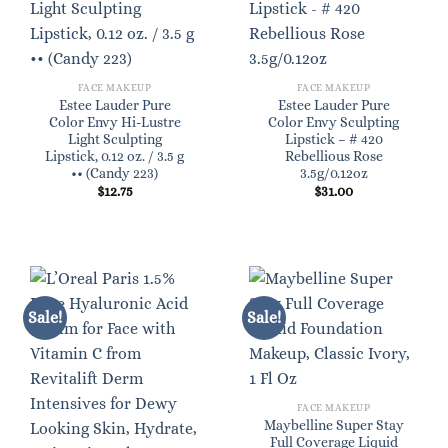
FACE MAKEUP
FACE MAKEUP
Estee Lauder Pure
Estee Lauder Pure
Color Envy Hi-Lustre
Color Envy Sculpting
Light Sculpting
Lipstick – # 420
Lipstick, 0.12 oz. / 3.5 g
Rebellious Rose
•• (Candy 223)
3.5g/0.12oz
$
12.75
$
31.00
Sale!
Sale!
FACE MAKEUP
Maybelline Super Stay
Full Coverage Liquid