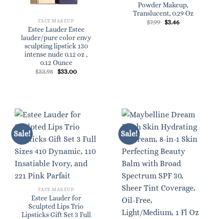
Powder Makeup,
Translucent, 0.29 Oz
Original
Current
FACE MAKEUP
$
7.99
$
3.46
price
price
Estee Lauder Estee
was:
is:
lauder/pure color envy
$7.99.
$3.46.
sculpting lipstick 130
intense nude 0.12 oz ,
0.12 Ounce
Original
Current
$
33.95
$
33.00
price
price
was:
is:
$33.95.
$33.00.
Sale!
Sale!
FACE MAKEUP
Estee Lauder for
Sculpted Lips Trio
Lipsticks Gift Set 3 Full