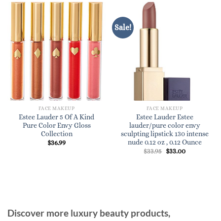
Sale!
FACE MAKEUP
FACE MAKEUP
Estee Lauder 5 Of A Kind
Estee Lauder Estee
Pure Color Envy Gloss
lauder/pure color envy
Collection
sculpting lipstick 130 intense
nude 0.12 oz , 0.12 Ounce
$
36.99
Original
Current
$
33.95
$
33.00
price
price
was:
is:
$33.95.
$33.00.
Discover more luxury beauty products,