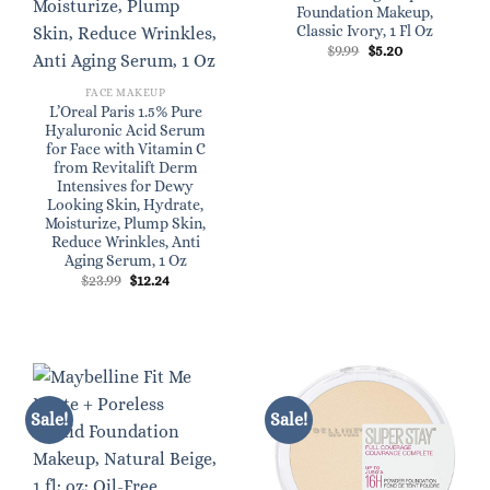
Foundation Makeup,
Classic Ivory, 1 Fl Oz
Original
Current
$
9.99
$
5.20
price
price
was:
is:
$9.99.
$5.20.
FACE MAKEUP
L’Oreal Paris 1.5% Pure
Hyaluronic Acid Serum
for Face with Vitamin C
from Revitalift Derm
Intensives for Dewy
Looking Skin, Hydrate,
Moisturize, Plump Skin,
Reduce Wrinkles, Anti
Aging Serum, 1 Oz
Original
Current
$
23.99
$
12.24
price
price
was:
is:
$23.99.
$12.24.
Sale!
Sale!