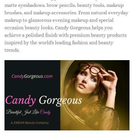
matte eyeshadows, brow pencils, beauty tools, makeup
brushes, and makeup accessories. From natural everyday
makeup to glamorous evening makeup and special
occasion beauty looks, Candy Gorgeous helps you
achieve a polished finish with premium beauty products
inspired by the world's leading fashion and beauty
trends.