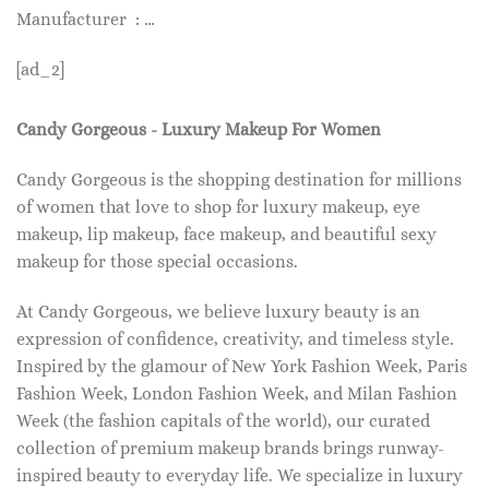
Manufacturer ‏ : …
[ad_2]
Candy Gorgeous - Luxury Makeup For Women
Candy Gorgeous is the shopping destination for millions
of women that love to shop for luxury makeup, eye
makeup, lip makeup, face makeup, and beautiful sexy
makeup for those special occasions.
At Candy Gorgeous, we believe luxury beauty is an
expression of confidence, creativity, and timeless style.
Inspired by the glamour of New York Fashion Week, Paris
Fashion Week, London Fashion Week, and Milan Fashion
Week (the fashion capitals of the world), our curated
collection of premium makeup brands brings runway-
inspired beauty to everyday life. We specialize in luxury