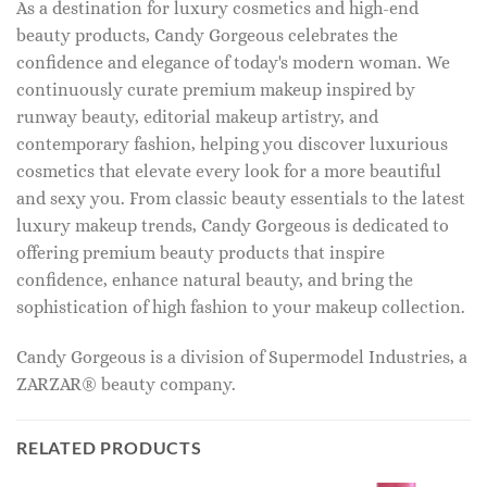
As a destination for luxury cosmetics and high-end
beauty products, Candy Gorgeous celebrates the
confidence and elegance of today's modern woman. We
continuously curate premium makeup inspired by
runway beauty, editorial makeup artistry, and
contemporary fashion, helping you discover luxurious
cosmetics that elevate every look for a more beautiful
and sexy you. From classic beauty essentials to the latest
luxury makeup trends, Candy Gorgeous is dedicated to
offering premium beauty products that inspire
confidence, enhance natural beauty, and bring the
sophistication of high fashion to your makeup collection.
Candy Gorgeous is a division of Supermodel Industries, a
ZARZAR® beauty company.
RELATED PRODUCTS