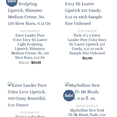
Sale!
FACE MAKEUP
FACE MAKEUP
Estee Lauder Pure
Pack of 2 x Estee
Color Envy Hi-Luster
Lauder Pure Color Envy
Light Sculpting
Hi-Lustre Lipstick 223
Lipstick, Shimmer
Candy, 0.12 oz each
Medium Crème, No. 130
Sample Size Unboxed
Slow Burn, 0.12 Oz
$
11.00
Original
Current
$
32.00
$
30.35
price
price
was:
is:
$32.00.
$30.35.
Sale!
BLUSH MAKEUP
Maybelline New York
FACE MAKEUP
Fit Me Blush, Nude, 0.16
Estee Lauder Pure