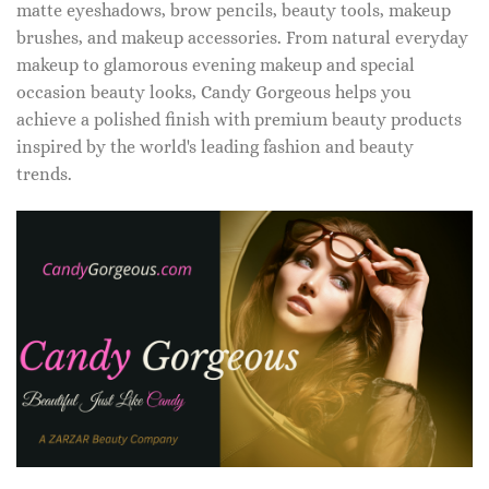
matte eyeshadows, brow pencils, beauty tools, makeup
brushes, and makeup accessories. From natural everyday
makeup to glamorous evening makeup and special
occasion beauty looks, Candy Gorgeous helps you
achieve a polished finish with premium beauty products
inspired by the world's leading fashion and beauty
trends.