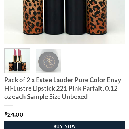
Pack of 2 x Estee Lauder Pure Color Envy
Hi-Lustre Lipstick 221 Pink Parfait, 0.12
oz each Sample Size Unboxed
24.00
$
BUY NOW