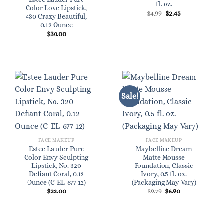
fl. oz.
Color Love Lipstick,
Original
Current
$
4.99
$
2.45
430 Crazy Beautiful,
price
price
0.12 Ounce
was:
is:
$4.99.
$2.45.
$
30.00
Sale!
FACE MAKEUP
FACE MAKEUP
Estee Lauder Pure
Maybelline Dream
Color Envy Sculpting
Matte Mousse
Lipstick, No. 320
Foundation, Classic
Defiant Coral, 0.12
Ivory, 0.5 fl. oz.
Ounce (C-EL-677-12)
(Packaging May Vary)
Original
Current
$
22.00
$
9.79
$
6.90
price
price
was:
is:
$9.79.
$6.90.