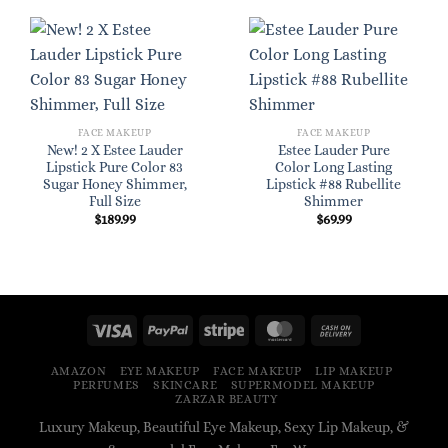
FACE MAKEUP
FACE MAKEUP
New! 2 X Estee Lauder
Estee Lauder Pure
Lipstick Pure Color 83
Color Long Lasting
Sugar Honey Shimmer,
Lipstick #88 Rubellite
Full Size
Shimmer
$
189.99
$
69.99
AMAZON
EYE MAKEUP
FACE MAKEUP
LIP MAKEUP
PERFUMES
SKINCARE
SUPERMODEL MAKEUP
ZARZAR BEAUTY
Luxury Makeup, Beautiful Eye Makeup, Sexy Lip Makeup, &