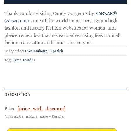
Thank you for visiting Candy Gorgeous by
ZARZAR®
(zarzar.com)
, one of the world's most prestigious high
fashion and luxury fashion websites for women, and
please remember that we earn advertising fees from all
fashion sales at no additional cost to you.
Categories:
Face Makeup
,
Lipstick
Tag:
Estee Lauder
DESCRIPTION
Price:
[price_with_discount]
(as of [price_update_date] –
Details
)