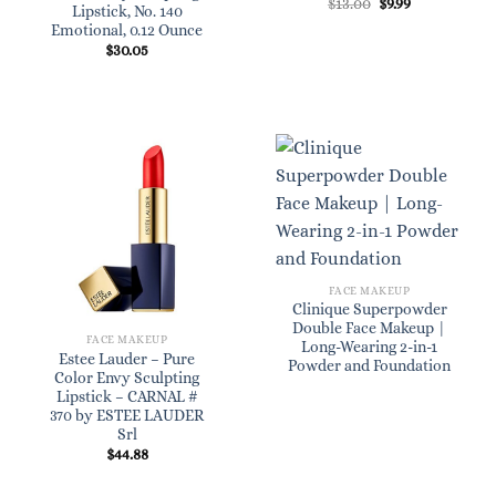
Original
Current
$
13.00
$
9.99
Lipstick, No. 140
price
price
Emotional, 0.12 Ounce
was:
is:
$13.00.
$9.99.
$
30.05
FACE MAKEUP
Clinique Superpowder
Double Face Makeup |
FACE MAKEUP
Long-Wearing 2-in-1
Estee Lauder – Pure
Powder and Foundation
Color Envy Sculpting
Lipstick – CARNAL #
370 by ESTEE LAUDER
Srl
$
44.88