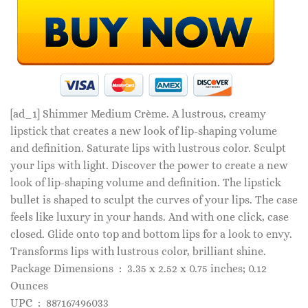
[ad_1]
Shimmer Medium Crème. A lustrous, creamy
lipstick that creates a new look of lip-shaping volume
and definition. Saturate lips with lustrous color. Sculpt
your lips with light. Discover the power to create a new
look of lip-shaping volume and definition. The lipstick
bullet is shaped to sculpt the curves of your lips. The case
feels like luxury in your hands. And with one click, case
closed. Glide onto top and bottom lips for a look to envy.
Transforms lips with lustrous color, brilliant shine.
Package Dimensions ‏ : ‎ 3.35 x 2.52 x 0.75 inches; 0.12
Ounces
UPC ‏ : ‎ 887167496033