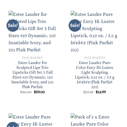
Sale!
Sale!
FACE MAKEUP
FACE MAKEUP
Estee Lauder for
Estee Lauder Pure
Sculpted Lips Trio
Color Envy Hi-Lustre
Lipsticks Gift Set 3 Full
Light Sculpting
Sizes 410 Dynamic, 110
Lipstick, 0.12 oz. / 3.5 g
Insatiable Ivory, and 221
â€¢â€¢ (Pink Parfait
Pink Parfait
221)
Original
Current
Original
Current
$
46.00
$
39.00
$
27.45
$
12.99
price
price
price
price
was:
is:
was:
is:
$46.00.
$39.00.
$27.45.
$12.99.