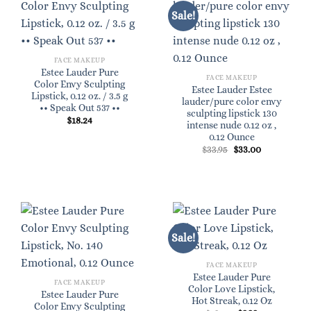
Sale!
FACE MAKEUP
Estee Lauder Pure
FACE MAKEUP
Color Envy Sculpting
Estee Lauder Estee
Lipstick, 0.12 oz. / 3.5 g
lauder/pure color envy
•• Speak Out 537 ••
sculpting lipstick 130
$
18.24
intense nude 0.12 oz ,
0.12 Ounce
Original
Current
$
33.95
$
33.00
price
price
was:
is:
$33.95.
$33.00.
Sale!
FACE MAKEUP
Estee Lauder Pure
FACE MAKEUP
Color Love Lipstick,
Estee Lauder Pure
Hot Streak, 0.12 Oz
Color Envy Sculpting