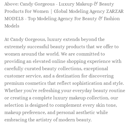
Above: Candy Gorgeous - Luxury Makeup & Beauty
Products For Women | Global Modeling Agency ZARZAR
MODELS - Top Modeling Agency For Beauty & Fashion
Models
At Candy Gorgeous, luxury extends beyond the
extremely successful beauty products that we offer to
women around the world. We are committed to
providing an elevated online shopping experience with
carefully curated beauty collections, exceptional
customer service, and a destination for discovering
premium cosmetics that reflect sophistication and style.
Whether you're refreshing your everyday beauty routine
or creating a complete luxury makeup collection, our
selection is designed to complement every skin tone,
makeup preference, and personal aesthetic while
embracing the artistry of modern beauty.