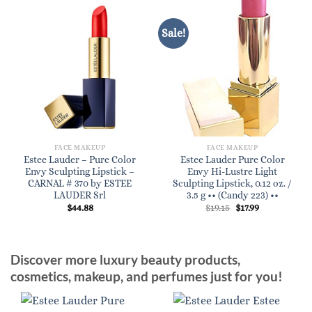
Sale!
FACE MAKEUP
FACE MAKEUP
Estee Lauder – Pure Color
Estee Lauder Pure Color
Envy Sculpting Lipstick –
Envy Hi-Lustre Light
CARNAL # 370 by ESTEE
Sculpting Lipstick, 0.12 oz. /
LAUDER Srl
3.5 g •• (Candy 223) ••
Original
Current
$
44.88
$
19.15
$
17.99
price
price
was:
is:
$19.15.
$17.99.
Discover more luxury beauty products,
cosmetics, makeup, and perfumes just for you!