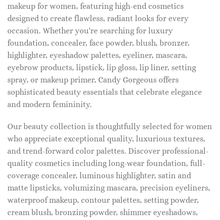
makeup for women, featuring high-end cosmetics
designed to create flawless, radiant looks for every
occasion. Whether you're searching for luxury
foundation, concealer, face powder, blush, bronzer,
highlighter, eyeshadow palettes, eyeliner, mascara,
eyebrow products, lipstick, lip gloss, lip liner, setting
spray, or makeup primer, Candy Gorgeous offers
sophisticated beauty essentials that celebrate elegance
and modern femininity.
Our beauty collection is thoughtfully selected for women
who appreciate exceptional quality, luxurious textures,
and trend-forward color palettes. Discover professional-
quality cosmetics including long-wear foundation, full-
coverage concealer, luminous highlighter, satin and
matte lipsticks, volumizing mascara, precision eyeliners,
waterproof makeup, contour palettes, setting powder,
cream blush, bronzing powder, shimmer eyeshadows,