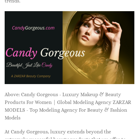
trends.
Above: Candy Gorgeous - Luxury Makeup & Beauty
Products For Women | Global Modeling Agency ZARZAR
MODELS - Top Modeling Agency For Beauty & Fashion
Models
At Candy Gorgeous, luxury extends beyond the