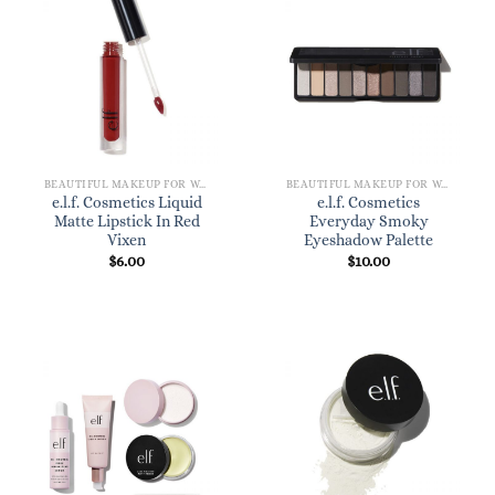
BEAUTIFUL MAKEUP FOR WOMEN
BEAUTIFUL MAKEUP FOR WOMEN
e.l.f. Cosmetics Liquid
e.l.f. Cosmetics
Matte Lipstick In Red
Everyday Smoky
Vixen
Eyeshadow Palette
$
6.00
$
10.00