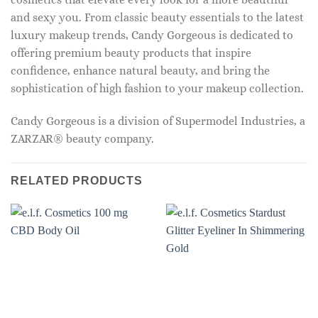
and sexy you. From classic beauty essentials to the latest
luxury makeup trends, Candy Gorgeous is dedicated to
offering premium beauty products that inspire
confidence, enhance natural beauty, and bring the
sophistication of high fashion to your makeup collection.
Candy Gorgeous is a division of Supermodel Industries, a
ZARZAR® beauty company.
RELATED PRODUCTS