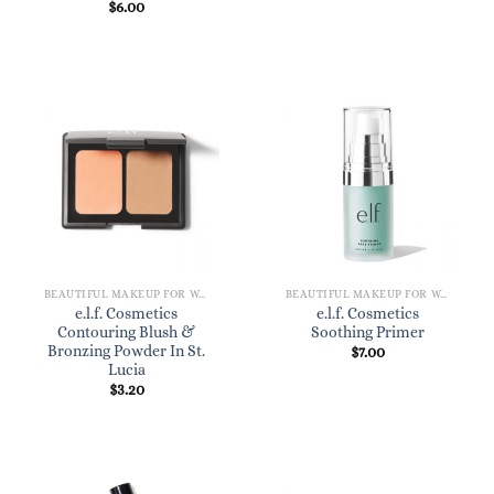
$
6.00
BEAUTIFUL MAKEUP FOR WOMEN
BEAUTIFUL MAKEUP FOR WOMEN
e.l.f. Cosmetics
e.l.f. Cosmetics
Contouring Blush &
Soothing Primer
Bronzing Powder In St.
$
7.00
Lucia
$
3.20