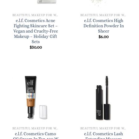
BEAUTIFUL MAKEUP FOR WOMEN
BEAUTIFUL MAKEUP FOR WOMEN
e.l.f. Cosmetics Acne
e.l.f. Cosmetics High
Fighting Skincare Set –
Definition Powder In
Vegan and Cruelty-Free
Sheer
Makeup – Holiday Gift
$
6.00
Sets
$
30.00
BEAUTIFUL MAKEUP FOR WOMEN
BEAUTIFUL MAKEUP FOR WOMEN
e.l.f. Cosmetics Camo
e.l.f. Cosmetics Lash