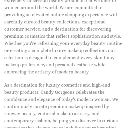
extremely successful beauty products that we offer to
women around the world. We are committed to
providing an elevated online shopping experience with
carefully curated beauty collections, exceptional
customer service, and a destination for discovering
premium cosmetics that reflect sophistication and style.
Whether you're refreshing your everyday beauty routine
or creating a complete luxury makeup collection, our
selection is designed to complement every skin tone,
makeup preference, and personal aesthetic while
embracing the artistry of modern beauty.
As a destination for luxury cosmetics and high-end
beauty products, Candy Gorgeous celebrates the
confidence and elegance of today's modern woman. We
continuously curate premium makeup inspired by
runway beauty, editorial makeup artistry, and
contemporary fashion, helping you discover luxurious
cosmetics that elevate every look for a more beautiful