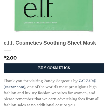
e.l.f. Cosmetics Soothing Sheet Mask
2.00
$
BUY COSMETICS
Thank you for visiting Candy Gorgeous by
ZARZAR®
(zarzar.com)
, one of the world's most prestigious high
fashion and luxury fashion websites for women, and
please remember that we earn advertising fees from all
fashion sales at no additional cost to you.