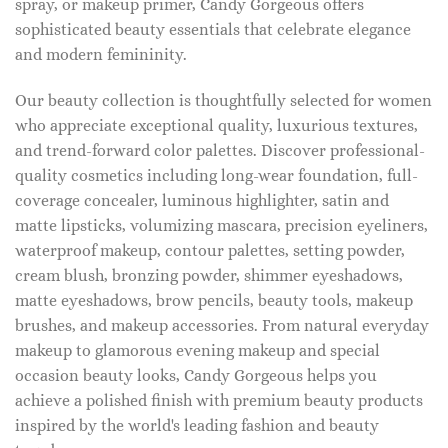
spray, or makeup primer, Candy Gorgeous offers
sophisticated beauty essentials that celebrate elegance
and modern femininity.
Our beauty collection is thoughtfully selected for women
who appreciate exceptional quality, luxurious textures,
and trend-forward color palettes. Discover professional-
quality cosmetics including long-wear foundation, full-
coverage concealer, luminous highlighter, satin and
matte lipsticks, volumizing mascara, precision eyeliners,
waterproof makeup, contour palettes, setting powder,
cream blush, bronzing powder, shimmer eyeshadows,
matte eyeshadows, brow pencils, beauty tools, makeup
brushes, and makeup accessories. From natural everyday
makeup to glamorous evening makeup and special
occasion beauty looks, Candy Gorgeous helps you
achieve a polished finish with premium beauty products
inspired by the world's leading fashion and beauty