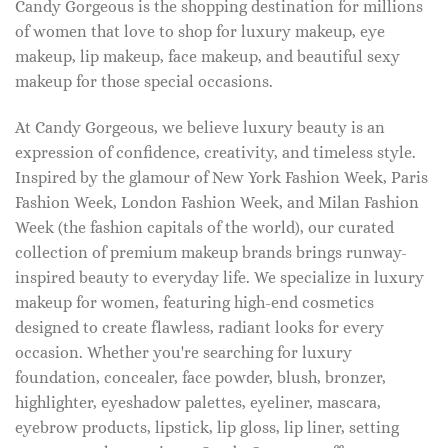
Candy Gorgeous is the shopping destination for millions
of women that love to shop for luxury makeup, eye
makeup, lip makeup, face makeup, and beautiful sexy
makeup for those special occasions.
At Candy Gorgeous, we believe luxury beauty is an
expression of confidence, creativity, and timeless style.
Inspired by the glamour of New York Fashion Week, Paris
Fashion Week, London Fashion Week, and Milan Fashion
Week (the fashion capitals of the world), our curated
collection of premium makeup brands brings runway-
inspired beauty to everyday life. We specialize in luxury
makeup for women, featuring high-end cosmetics
designed to create flawless, radiant looks for every
occasion. Whether you're searching for luxury
foundation, concealer, face powder, blush, bronzer,
highlighter, eyeshadow palettes, eyeliner, mascara,
eyebrow products, lipstick, lip gloss, lip liner, setting