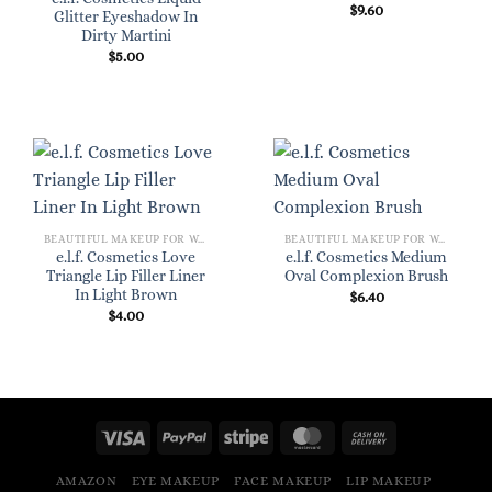
$
9.60
Glitter Eyeshadow In
Dirty Martini
$
5.00
BEAUTIFUL MAKEUP FOR WOMEN
BEAUTIFUL MAKEUP FOR WOMEN
e.l.f. Cosmetics Love
e.l.f. Cosmetics Medium
Triangle Lip Filler Liner
Oval Complexion Brush
In Light Brown
$
6.40
$
4.00
AMAZON
EYE MAKEUP
FACE MAKEUP
LIP MAKEUP