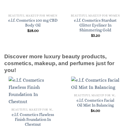
BEAUTIFUL MAKEUP FOR WOMEN
BEAUTIFUL MAKEUP FOR WOMEN
e.l.f. Cosmetics 100 mg CBD
e.l.f. Cosmetics Stardust
Body Oil
Glitter Eyeliner In
Shimmering Gold
$
28.00
$
3.20
Discover more luxury beauty products,
cosmetics, makeup, and perfumes just for
you!
BEAUTIFUL MAKEUP FOR WOMEN
e.l.f. Cosmetics Facial
Oil Mist In Balancing
BEAUTIFUL MAKEUP FOR WOMEN
$
4.00
e.l.f. Cosmetics Flawless
Finish Foundation In
Chestnut