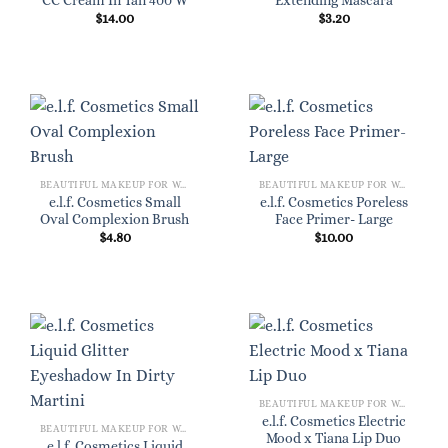
CC Cream In Tan 400 W
Extending Mascara
$
14.00
$
3.20
BEAUTIFUL MAKEUP FOR WOMEN
BEAUTIFUL MAKEUP FOR WOMEN
e.l.f. Cosmetics Small
e.l.f. Cosmetics Poreless
Oval Complexion Brush
Face Primer- Large
$
4.80
$
10.00
BEAUTIFUL MAKEUP FOR WOMEN
e.l.f. Cosmetics Electric
BEAUTIFUL MAKEUP FOR WOMEN
Mood x Tiana Lip Duo
e.l.f. Cosmetics Liquid