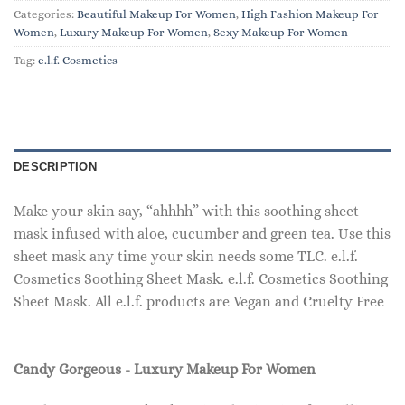
Categories:
Beautiful Makeup For Women
,
High Fashion Makeup For
Women
,
Luxury Makeup For Women
,
Sexy Makeup For Women
Tag:
e.l.f. Cosmetics
DESCRIPTION
Make your skin say, “ahhhh” with this soothing sheet
mask infused with aloe, cucumber and green tea. Use this
sheet mask any time your skin needs some TLC. e.l.f.
Cosmetics Soothing Sheet Mask. e.l.f. Cosmetics Soothing
Sheet Mask. All e.l.f. products are Vegan and Cruelty Free
Candy Gorgeous - Luxury Makeup For Women