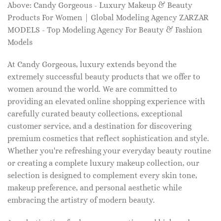
Above: Candy Gorgeous - Luxury Makeup & Beauty
Products For Women | Global Modeling Agency ZARZAR
MODELS - Top Modeling Agency For Beauty & Fashion
Models
At Candy Gorgeous, luxury extends beyond the
extremely successful beauty products that we offer to
women around the world. We are committed to
providing an elevated online shopping experience with
carefully curated beauty collections, exceptional
customer service, and a destination for discovering
premium cosmetics that reflect sophistication and style.
Whether you're refreshing your everyday beauty routine
or creating a complete luxury makeup collection, our
selection is designed to complement every skin tone,
makeup preference, and personal aesthetic while
embracing the artistry of modern beauty.