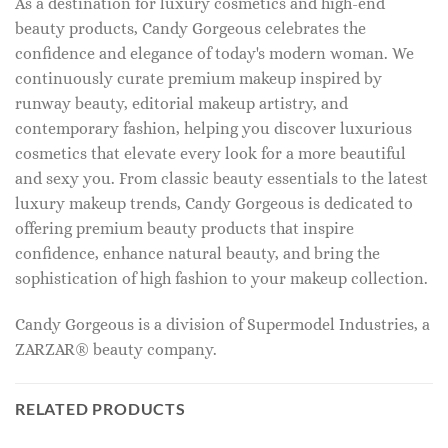
As a destination for luxury cosmetics and high-end
beauty products, Candy Gorgeous celebrates the
confidence and elegance of today's modern woman. We
continuously curate premium makeup inspired by
runway beauty, editorial makeup artistry, and
contemporary fashion, helping you discover luxurious
cosmetics that elevate every look for a more beautiful
and sexy you. From classic beauty essentials to the latest
luxury makeup trends, Candy Gorgeous is dedicated to
offering premium beauty products that inspire
confidence, enhance natural beauty, and bring the
sophistication of high fashion to your makeup collection.
Candy Gorgeous is a division of Supermodel Industries, a
ZARZAR® beauty company.
RELATED PRODUCTS