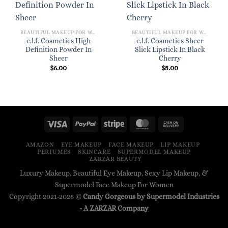
BEAUTIFUL MAKEUP FOR WOMEN
BEAUTIFUL MAKEUP FOR WOMEN
e.l.f. Cosmetics High
e.l.f. Cosmetics Sheer
Definition Powder In
Slick Lipstick In Black
Sheer
Cherry
$
6.00
$
5.00
AMAZON
EYE MAKEUP
FACE MAKEUP
LIP MAKEUP
PERFUMES
SKINCARE
SUPERMODEL MAKEUP
ZARZAR BEAUTY
Luxury Makeup, Beautiful Eye Makeup, Sexy Lip Makeup, &
Supermodel Face Makeup For Women
Copyright 2021-2026 ©
Candy Gorgeous by Supermodel Industries
- A
ZARZAR
Company