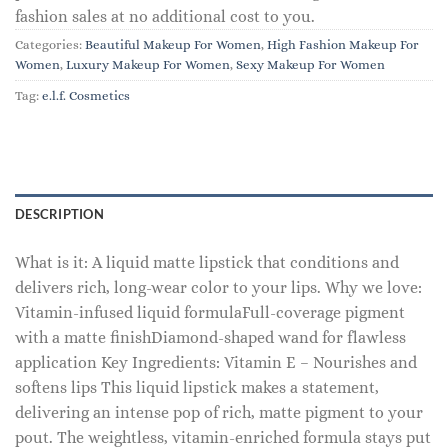
fashion sales at no additional cost to you.
Categories:
Beautiful Makeup For Women
,
High Fashion Makeup For
Women
,
Luxury Makeup For Women
,
Sexy Makeup For Women
Tag:
e.l.f. Cosmetics
DESCRIPTION
What is it: A liquid matte lipstick that conditions and
delivers rich, long-wear color to your lips. Why we love:
Vitamin-infused liquid formulaFull-coverage pigment
with a matte finishDiamond-shaped wand for flawless
application Key Ingredients: Vitamin E – Nourishes and
softens lips This liquid lipstick makes a statement,
delivering an intense pop of rich, matte pigment to your
pout. The weightless, vitamin-enriched formula stays put