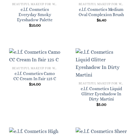
BEAUTIFUL MAKEUP FOR WOMEN
BEAUTIFUL MAKEUP FOR WOMEN
e.l.f. Cosmetics
e.l.f. Cosmetics Medium
Everyday Smoky
Oval Complexion Brush
Eyeshadow Palette
$
6.40
$
10.00
BEAUTIFUL MAKEUP FOR WOMEN
e.l.f. Cosmetics Camo
CC Cream In Fair 125 C
BEAUTIFUL MAKEUP FOR WOMEN
$
14.00
e.l.f. Cosmetics Liquid
Glitter Eyeshadow In
Dirty Martini
$
5.00