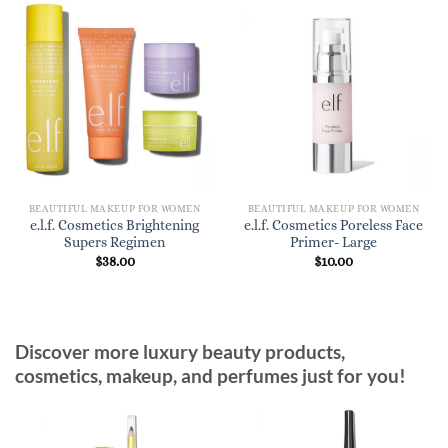
BEAUTIFUL MAKEUP FOR WOMEN
BEAUTIFUL MAKEUP FOR WOMEN
e.l.f. Cosmetics Brightening
e.l.f. Cosmetics Poreless Face
Supers Regimen
Primer- Large
$
38.00
$
10.00
Discover more luxury beauty products,
cosmetics, makeup, and perfumes just for you!