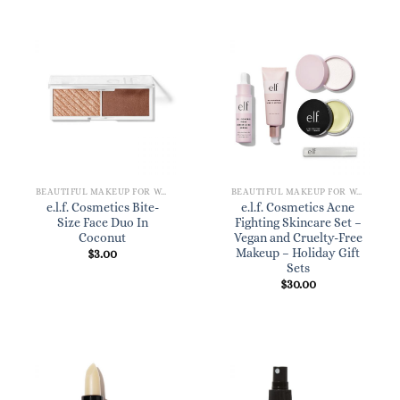
BEAUTIFUL MAKEUP FOR WOMEN
BEAUTIFUL MAKEUP FOR WOMEN
e.l.f. Cosmetics Bite-
e.l.f. Cosmetics Acne
Size Face Duo In
Fighting Skincare Set –
Coconut
Vegan and Cruelty-Free
Makeup – Holiday Gift
$
3.00
Sets
$
30.00