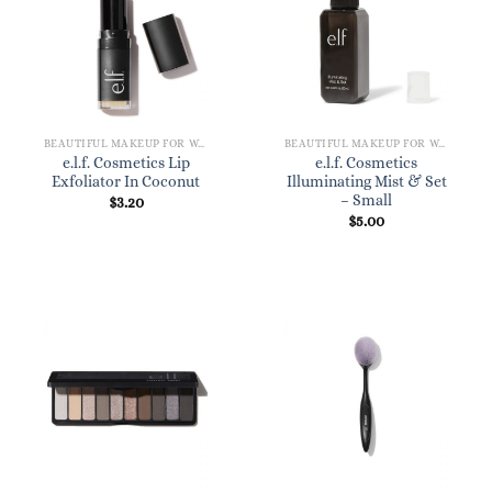
BEAUTIFUL MAKEUP FOR WOMEN
BEAUTIFUL MAKEUP FOR WOMEN
e.l.f. Cosmetics Lip
e.l.f. Cosmetics
Exfoliator In Coconut
Illuminating Mist & Set
– Small
$
3.20
$
5.00