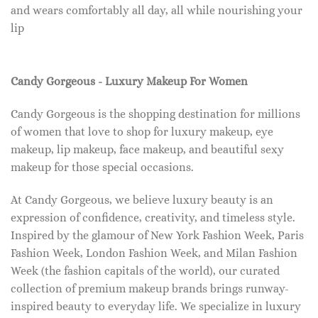
and wears comfortably all day, all while nourishing your
lip
Candy Gorgeous - Luxury Makeup For Women
Candy Gorgeous is the shopping destination for millions
of women that love to shop for luxury makeup, eye
makeup, lip makeup, face makeup, and beautiful sexy
makeup for those special occasions.
At Candy Gorgeous, we believe luxury beauty is an
expression of confidence, creativity, and timeless style.
Inspired by the glamour of New York Fashion Week, Paris
Fashion Week, London Fashion Week, and Milan Fashion
Week (the fashion capitals of the world), our curated
collection of premium makeup brands brings runway-
inspired beauty to everyday life. We specialize in luxury