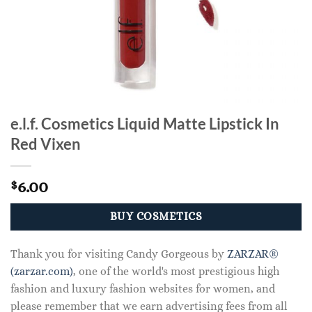
e.l.f. Cosmetics Liquid Matte Lipstick In
Red Vixen
6.00
$
BUY COSMETICS
Thank you for visiting Candy Gorgeous by
ZARZAR®
(zarzar.com)
, one of the world's most prestigious high
fashion and luxury fashion websites for women, and
please remember that we earn advertising fees from all