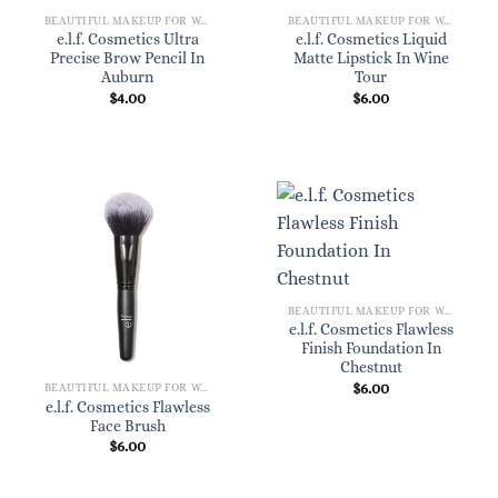
BEAUTIFUL MAKEUP FOR WOMEN
BEAUTIFUL MAKEUP FOR WOMEN
e.l.f. Cosmetics Ultra
e.l.f. Cosmetics Liquid
Precise Brow Pencil In
Matte Lipstick In Wine
Auburn
Tour
$
4.00
$
6.00
BEAUTIFUL MAKEUP FOR WOMEN
e.l.f. Cosmetics Flawless
Finish Foundation In
Chestnut
$
6.00
BEAUTIFUL MAKEUP FOR WOMEN
e.l.f. Cosmetics Flawless
Face Brush
$
6.00