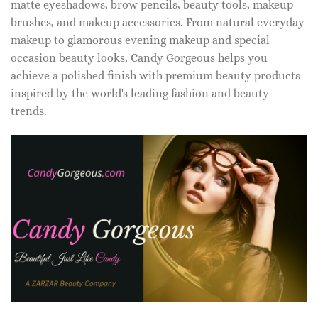
matte eyeshadows, brow pencils, beauty tools, makeup
brushes, and makeup accessories. From natural everyday
makeup to glamorous evening makeup and special
occasion beauty looks, Candy Gorgeous helps you
achieve a polished finish with premium beauty products
inspired by the world's leading fashion and beauty
trends.