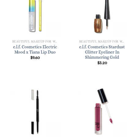
BEAUTIFUL MAKEUP FOR WOMEN
BEAUTIFUL MAKEUP FOR WOMEN
e.l.f. Cosmetics Electric
e.l.f. Cosmetics Stardust
Mood x Tiana Lip Duo
Glitter Eyeliner In
Shimmering Gold
$
9.60
$
3.20