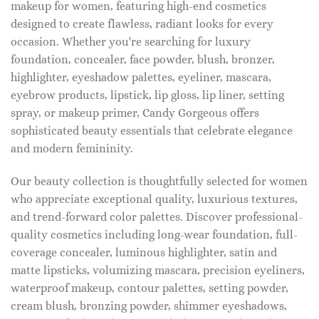
makeup for women, featuring high-end cosmetics
designed to create flawless, radiant looks for every
occasion. Whether you're searching for luxury
foundation, concealer, face powder, blush, bronzer,
highlighter, eyeshadow palettes, eyeliner, mascara,
eyebrow products, lipstick, lip gloss, lip liner, setting
spray, or makeup primer, Candy Gorgeous offers
sophisticated beauty essentials that celebrate elegance
and modern femininity.
Our beauty collection is thoughtfully selected for women
who appreciate exceptional quality, luxurious textures,
and trend-forward color palettes. Discover professional-
quality cosmetics including long-wear foundation, full-
coverage concealer, luminous highlighter, satin and
matte lipsticks, volumizing mascara, precision eyeliners,
waterproof makeup, contour palettes, setting powder,
cream blush, bronzing powder, shimmer eyeshadows,