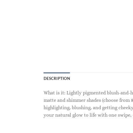
DESCRIPTION
What is it: Lightly pigmented blush-and-
matte and shimmer shades (choose from 8
highlighting, blushing, and getting chee
your natural glow to life with one swipe, 