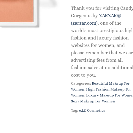
Thank you for visiting Cand
Gorgeous by
ZARZAR®
(zarzar.com)
, one of the
world's most prestigious hig
fashion and luxury fashion
websites for women, and
please remember that we ea
advertising fees from all
fashion sales at no additiona
cost to you.
Categories:
Beautiful Makeup For
Women
,
High Fashion Makeup For
Women
,
Luxury Makeup For Wome
Sexy Makeup For Women
Tag:
e.l.f. Cosmetics