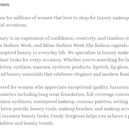
omen
on for millions of women that love to shop for luxury makeup
al occasions.
ty is an expression of confidence, creativity, and timeless s
 Fashion Week, and Milan Fashion Week (the fashion capitals o
pired beauty to everyday life. We specialize in luxury make
diant looks for every occasion. Whether you're searching for 
ettes, eyeliner, mascara, eyebrow products, lipstick, lip gloss,
ted beauty essentials that celebrate elegance and modern femi
lected for women who appreciate exceptional quality, luxuriou
osmetics including long-wear foundation, full-coverage concea
cision eyeliners, waterproof makeup, contour palettes, settin
brow pencils, beauty tools, makeup brushes, and makeup acc
 occasion beauty looks, Candy Gorgeous helps you achieve a 
fashion and beauty trends.