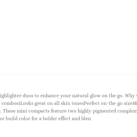
highlighter duos to enhance your natural glow on the go. Why
 combos)Looks great on all skin tonesPerfect on-the-go sizeM
ky. These mini compacts feature two highly pigmented compleme
or build color for a bolder effect and blen