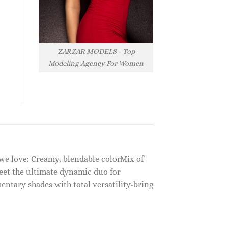
ZARZAR MODELS - Top
Modeling Agency For Women
 we love: Creamy, blendable colorMix of
eet the ultimate dynamic duo for
ntary shades with total versatility-bring