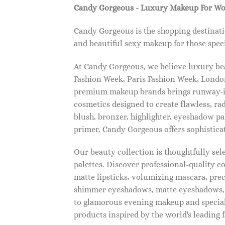
Candy Gorgeous - Luxury Makeup For W
Candy Gorgeous is the shopping destinati
and beautiful sexy makeup for those speci
At Candy Gorgeous, we believe luxury beau
Fashion Week, Paris Fashion Week, London
premium makeup brands brings runway-ins
cosmetics designed to create flawless, ra
blush, bronzer, highlighter, eyeshadow pal
primer, Candy Gorgeous offers sophistica
Our beauty collection is thoughtfully se
palettes. Discover professional-quality c
matte lipsticks, volumizing mascara, pre
shimmer eyeshadows, matte eyeshadows, 
to glamorous evening makeup and special
products inspired by the world's leading 