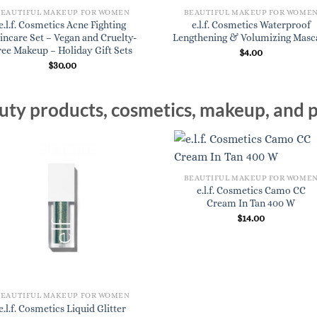
BEAUTIFUL MAKEUP FOR WOMEN
BEAUTIFUL MAKEUP FOR WOME
e.l.f. Cosmetics Acne Fighting
e.l.f. Cosmetics Waterproof
incare Set – Vegan and Cruelty-
Lengthening & Volumizing Masc
ree Makeup – Holiday Gift Sets
$
4.00
$
30.00
ty products, cosmetics, makeup, and p
BEAUTIFUL MAKEUP FOR WOME
e.l.f. Cosmetics Camo CC
Cream In Tan 400 W
$
14.00
BEAUTIFUL MAKEUP FOR WOMEN
e.l.f. Cosmetics Liquid Glitter