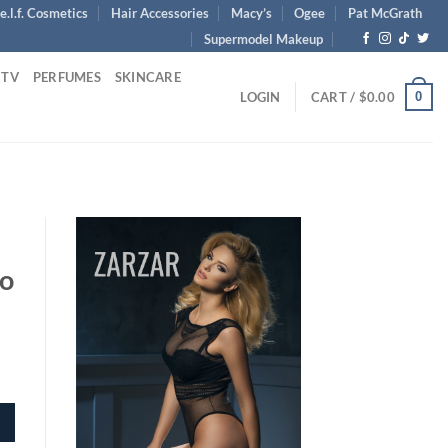
e.l.f. Cosmetics
Hair Accessories
Macy’s
Ogee
Pat McGrath
Supermodel Makeup
 TV
PERFUMES
SKINCARE
0
LOGIN
CART /
$
0.00
uo