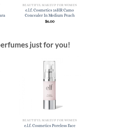
N
BEAUTIFUL MAKEUP FOR WOMEN
BEAUTIFUL MAKE
e.l.f. Cosmetics 16HR Camo
e.l.f. Cosmetics B
ara
Concealer In Medium Peach
In Coc
$
6.00
$
3.
erfumes just for you!
N
BEAUTIFUL MAKEUP FOR WOMEN
e.l.f. Cosmetics Poreless Face