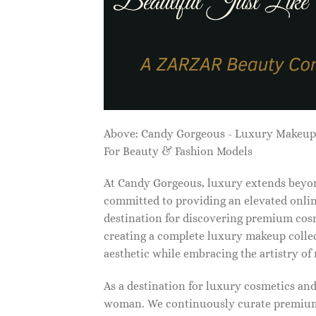
Above: Candy Gorgeous - Luxury Makeu
For Beauty & Fashion Models
At Candy Gorgeous, luxury extends beyon
committed to providing an elevated onlin
destination for discovering premium cosm
creating a complete luxury makeup collec
aesthetic while embracing the artistry o
As a destination for luxury cosmetics an
woman. We continuously curate premium 