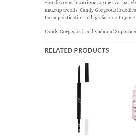
you discover luxurious cosmetics that ele
makeup trends, Candy Gorgeous is dedicat
the sophistication of high fashion to you
Candy Gorgeous is a division of Superm
RELATED PRODUCTS