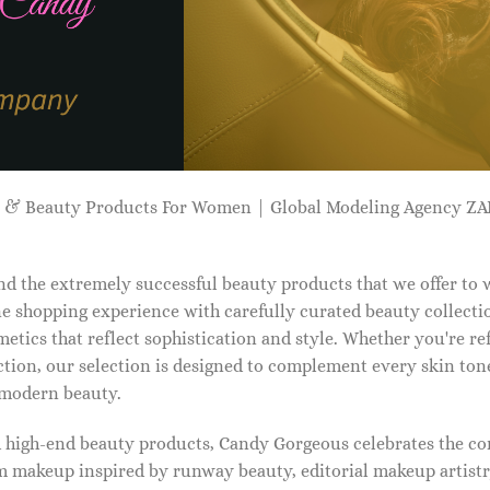
p & Beauty Products For Women | Global Modeling Agency 
d the extremely successful beauty products that we offer to
e shopping experience with carefully curated beauty collectio
etics that reflect sophistication and style. Whether you're r
tion, our selection is designed to complement every skin ton
f modern beauty.
d high-end beauty products, Candy Gorgeous celebrates the co
makeup inspired by runway beauty, editorial makeup artistry