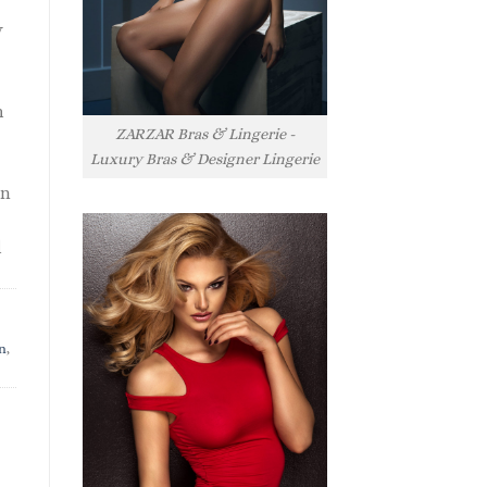
y
h
ZARZAR Bras & Lingerie -
Luxury Bras & Designer Lingerie
rn
l
n
,