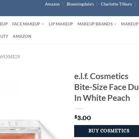
Amazon
Bloomingdale’s
Charlotte Tilbury
KEUP
FACE MAKEUP
LIP MAKEUP
MAKEUP BRANDS
MAKEUP
AUTY
AMAZON
 WOMEN
e.l.f. Cosmetics
Bite-Size Face D
In White Peach
3.00
$
BUY COSMETICS