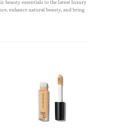
c beauty essentials to the latest luxury
nce, enhance natural beauty, and bring