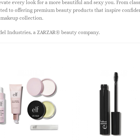
vate every look for a more beautiful and sexy you. From classi
ed to offering premium beauty products that inspire confide
r makeup collection.
odel Industries, a ZARZAR® beauty company.