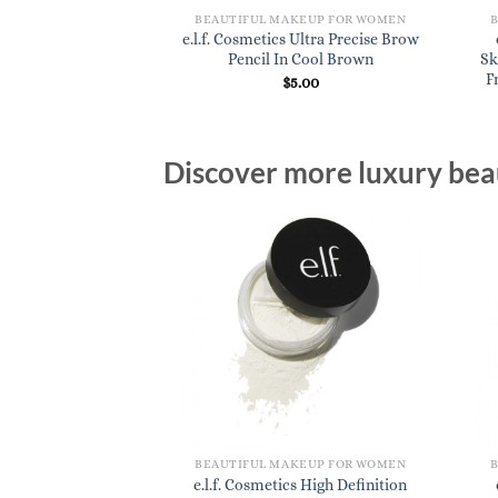
BEAUTIFUL MAKEUP FOR WOMEN
e.l.f. Cosmetics Ultra Precise Brow
Pencil In Cool Brown
Sk
F
$
5.00
Discover more luxury beau
BEAUTIFUL MAKEUP FOR WOMEN
e.l.f. Cosmetics High Definition