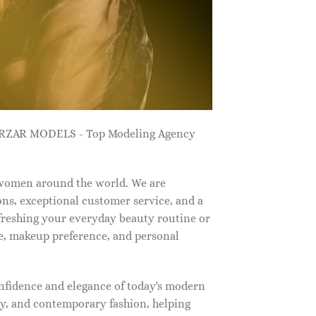
ZARZAR MODELS - Top Modeling Agency
 women around the world. We are
ns, exceptional customer service, and a
efreshing your everyday beauty routine or
e, makeup preference, and personal
nfidence and elegance of today's modern
, and contemporary fashion, helping