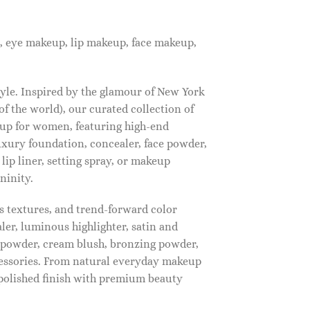
, eye makeup, lip makeup, face makeup,
tyle. Inspired by the glamour of New York
f the world), our curated collection of
up for women, featuring high-end
luxury foundation, concealer, face powder,
 lip liner, setting spray, or makeup
ninity.
s textures, and trend-forward color
ler, luminous highlighter, satin and
g powder, cream blush, bronzing powder,
essories. From natural everyday makeup
polished finish with premium beauty