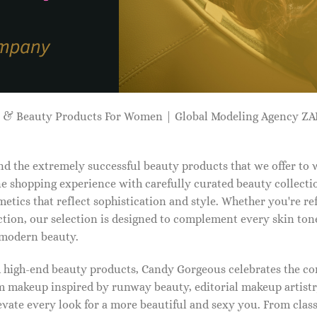
p & Beauty Products For Women | Global Modeling Agency 
d the extremely successful beauty products that we offer to
e shopping experience with carefully curated beauty collectio
etics that reflect sophistication and style. Whether you're r
tion, our selection is designed to complement every skin ton
f modern beauty.
d high-end beauty products, Candy Gorgeous celebrates the co
makeup inspired by runway beauty, editorial makeup artistry
vate every look for a more beautiful and sexy you. From classi