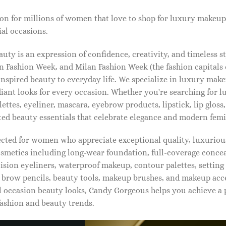
on for millions of women that love to shop for luxury makeup
al occasions.
ty is an expression of confidence, creativity, and timeless s
 Fashion Week, and Milan Fashion Week (the fashion capitals o
pired beauty to everyday life. We specialize in luxury make
diant looks for every occasion. Whether you're searching for 
ettes, eyeliner, mascara, eyebrow products, lipstick, lip gloss,
ted beauty essentials that celebrate elegance and modern femi
lected for women who appreciate exceptional quality, luxuriou
osmetics including long-wear foundation, full-coverage concea
cision eyeliners, waterproof makeup, contour palettes, settin
brow pencils, beauty tools, makeup brushes, and makeup acc
 occasion beauty looks, Candy Gorgeous helps you achieve a 
fashion and beauty trends.