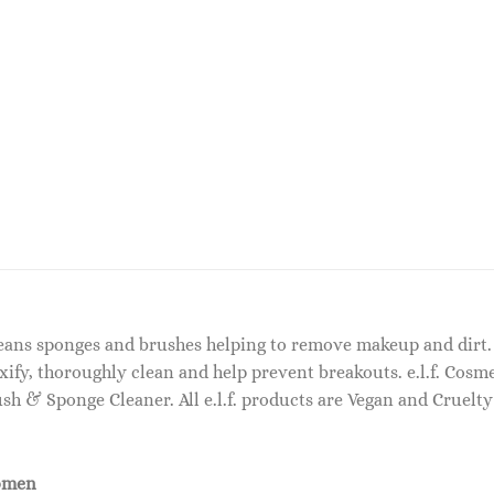
eans sponges and brushes helping to remove makeup and dirt. 
oxify, thoroughly clean and help prevent breakouts. e.l.f. Co
ush & Sponge Cleaner. All e.l.f. products are Vegan and Cruelty
omen