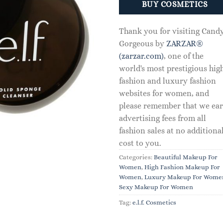
BUY COSMETICS
Thank you for visiting Cand
Gorgeous by
ZARZAR®
(zarzar.com)
, one of the
world's most prestigious hig
fashion and luxury fashion
websites for women, and
please remember that we ea
advertising fees from all
fashion sales at no additiona
cost to you.
Categories:
Beautiful Makeup For
Women
,
High Fashion Makeup For
Women
,
Luxury Makeup For Wome
Sexy Makeup For Women
Tag:
e.l.f. Cosmetics