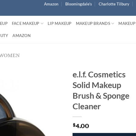
Amazon
Bloomingdale’s
Charlotte Tilbury
KEUP
FACE MAKEUP
LIP MAKEUP
MAKEUP BRANDS
MAKEUP
AUTY
AMAZON
 WOMEN
e.l.f. Cosmetics
Solid Makeup
Brush & Sponge
Cleaner
4.00
$