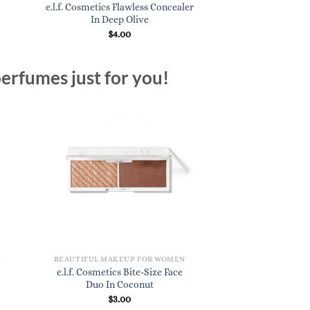
e.l.f. Cosmetics Flawless Concealer
In Deep Olive
$
4.00
erfumes just for you!
N
BEAUTIFUL MAKEUP FOR WOMEN
e.l.f. Cosmetics Bite-Size Face
Duo In Coconut
$
3.00