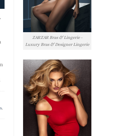
y
ZARZAR Bras & Lingerie -
h
Luxury Bras & Designer Lingerie
rn
l
n
,