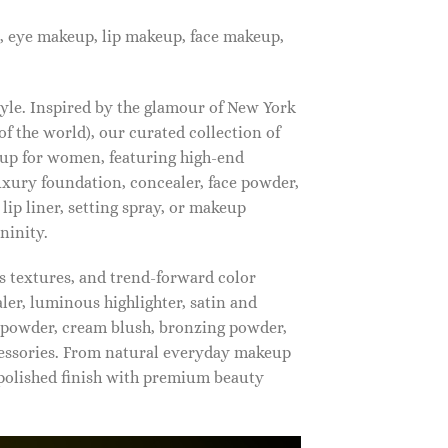
, eye makeup, lip makeup, face makeup,
tyle. Inspired by the glamour of New York
f the world), our curated collection of
up for women, featuring high-end
luxury foundation, concealer, face powder,
 lip liner, setting spray, or makeup
ninity.
s textures, and trend-forward color
ler, luminous highlighter, satin and
g powder, cream blush, bronzing powder,
essories. From natural everyday makeup
polished finish with premium beauty