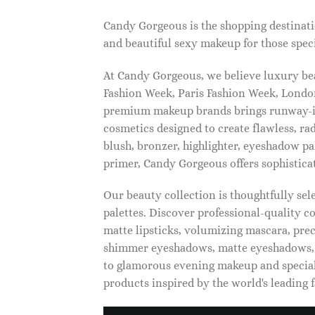
Candy Gorgeous is the shopping destinati
and beautiful sexy makeup for those speci
At Candy Gorgeous, we believe luxury beau
Fashion Week, Paris Fashion Week, London
premium makeup brands brings runway-ins
cosmetics designed to create flawless, ra
blush, bronzer, highlighter, eyeshadow pal
primer, Candy Gorgeous offers sophistica
Our beauty collection is thoughtfully se
palettes. Discover professional-quality c
matte lipsticks, volumizing mascara, pre
shimmer eyeshadows, matte eyeshadows, 
to glamorous evening makeup and special
products inspired by the world's leading 