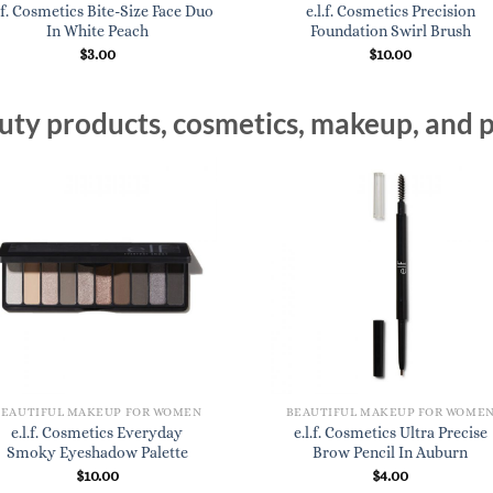
l.f. Cosmetics Bite-Size Face Duo
e.l.f. Cosmetics Precision
In White Peach
Foundation Swirl Brush
$
3.00
$
10.00
ty products, cosmetics, makeup, and p
BEAUTIFUL MAKEUP FOR WOMEN
BEAUTIFUL MAKEUP FOR WOME
e.l.f. Cosmetics Everyday
e.l.f. Cosmetics Ultra Precise
Smoky Eyeshadow Palette
Brow Pencil In Auburn
$
10.00
$
4.00