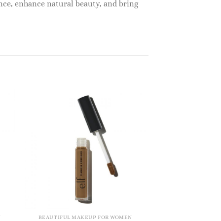
nce, enhance natural beauty, and bring
N
BEAUTIFUL MAKEUP FOR WOMEN