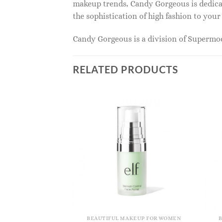
makeup trends, Candy Gorgeous is dedicat
the sophistication of high fashion to you
Candy Gorgeous is a division of Superm
RELATED PRODUCTS
KEUP FOR WOMEN
BEAUTIFUL MAKEUP FOR WOMEN