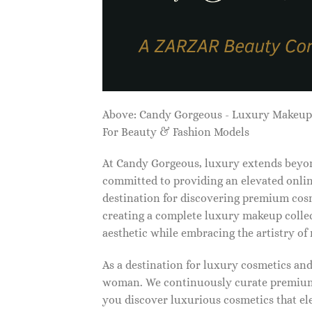
Above: Candy Gorgeous - Luxury Makeu
For Beauty & Fashion Models
At Candy Gorgeous, luxury extends beyon
committed to providing an elevated onlin
destination for discovering premium cosm
creating a complete luxury makeup collec
aesthetic while embracing the artistry o
As a destination for luxury cosmetics an
woman. We continuously curate premium 
you discover luxurious cosmetics that ele