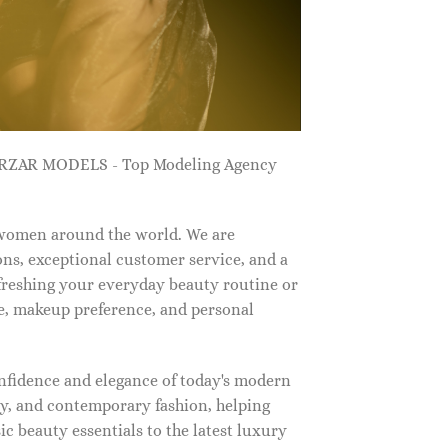
ZARZAR MODELS - Top Modeling Agency
 women around the world. We are
ns, exceptional customer service, and a
efreshing your everyday beauty routine or
e, makeup preference, and personal
nfidence and elegance of today's modern
, and contemporary fashion, helping
c beauty essentials to the latest luxury