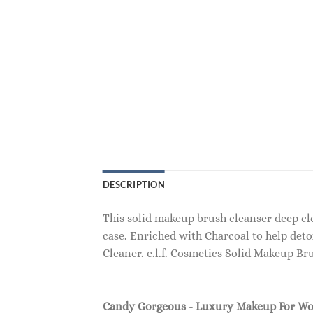
DESCRIPTION
This solid makeup brush cleanser deep cl
case. Enriched with Charcoal to help det
Cleaner. e.l.f. Cosmetics Solid Makeup Br
Candy Gorgeous - Luxury Makeup For W