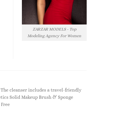
ZARZAR MODELS - Top
Modeling Agency For Women
The cleanser includes a travel-friendly
smetics Solid Makeup Brush & Sponge
 Free