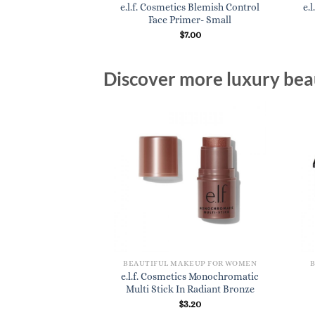
cs Flat Eyeshadow
e.l.f. Cosmetics Blemish Control
e.
rush
Face Primer- Small
3.20
$
7.00
Discover more luxury beau
BEAUTIFUL MAKEUP FOR WOMEN
e.l.f. Cosmetics Monochromatic
Multi Stick In Radiant Bronze
$
3.20