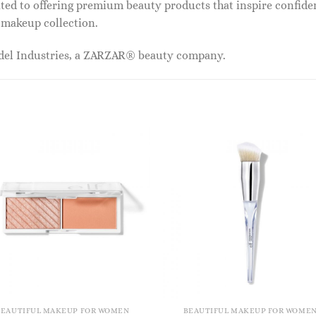
ed to offering premium beauty products that inspire confide
r makeup collection.
odel Industries, a ZARZAR® beauty company.
BEAUTIFUL MAKEUP FOR WOMEN
BEAUTIFUL MAKEUP FOR WOME