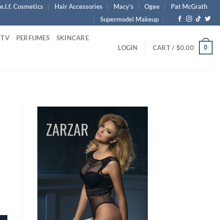
e.l.f. Cosmetics
Hair Accessories
Macy’s
Ogee
Pat McGrath
Supermodel Makeup
 TV
PERFUMES
SKINCARE
0
LOGIN
CART /
$
0.00