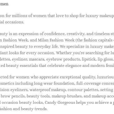
omen
on for millions of women that love to shop for luxury makeup
al occasions.
ty is an expression of confidence, creativity, and timeless s
 Fashion Week, and Milan Fashion Week (the fashion capitals o
pired beauty to everyday life. We specialize in luxury make
diant looks for every occasion. Whether you're searching for 
ettes, eyeliner, mascara, eyebrow products, lipstick, lip gloss,
ted beauty essentials that celebrate elegance and modern femi
lected for women who appreciate exceptional quality, luxuriou
osmetics including long-wear foundation, full-coverage concea
cision eyeliners, waterproof makeup, contour palettes, settin
brow pencils, beauty tools, makeup brushes, and makeup acc
 occasion beauty looks, Candy Gorgeous helps you achieve a 
fashion and beauty trends.