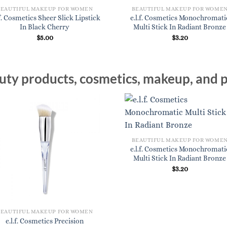
BEAUTIFUL MAKEUP FOR WOMEN
BEAUTIFUL MAKEUP FOR WOME
.f. Cosmetics Sheer Slick Lipstick
e.l.f. Cosmetics Monochromati
In Black Cherry
Multi Stick In Radiant Bronze
$
5.00
$
3.20
ty products, cosmetics, makeup, and p
BEAUTIFUL MAKEUP FOR WOME
e.l.f. Cosmetics Monochromati
Multi Stick In Radiant Bronze
$
3.20
BEAUTIFUL MAKEUP FOR WOMEN
e.l.f. Cosmetics Precision