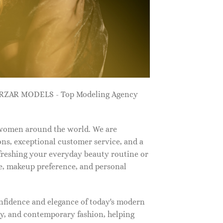
ZARZAR MODELS - Top Modeling Agency
 women around the world. We are
ns, exceptional customer service, and a
efreshing your everyday beauty routine or
e, makeup preference, and personal
nfidence and elegance of today's modern
, and contemporary fashion, helping