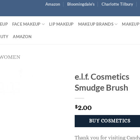
Amazon
Bloomingdale’s
Charlotte Tilbury
KEUP
FACE MAKEUP
LIP MAKEUP
MAKEUP BRANDS
MAKEUP
AUTY
AMAZON
 WOMEN
e.l.f. Cosmetics
Smudge Brush
2.00
$
BUY COSMETICS
Thank you for visiting Cand