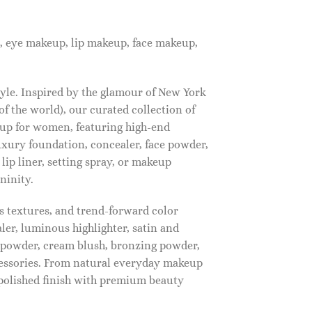
, eye makeup, lip makeup, face makeup,
tyle. Inspired by the glamour of New York
f the world), our curated collection of
up for women, featuring high-end
luxury foundation, concealer, face powder,
 lip liner, setting spray, or makeup
ninity.
s textures, and trend-forward color
ler, luminous highlighter, satin and
g powder, cream blush, bronzing powder,
essories. From natural everyday makeup
polished finish with premium beauty