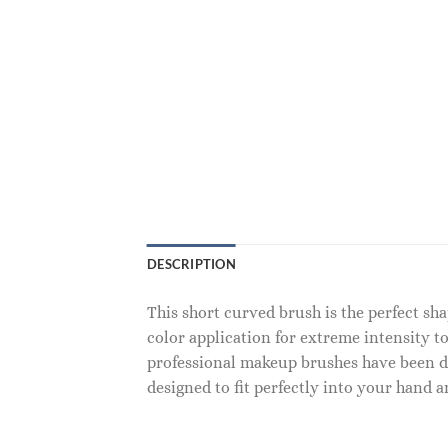
DESCRIPTION
This short curved brush is the perfect sh
color application for extreme intensity to
professional makeup brushes have been de
designed to fit perfectly into your hand an