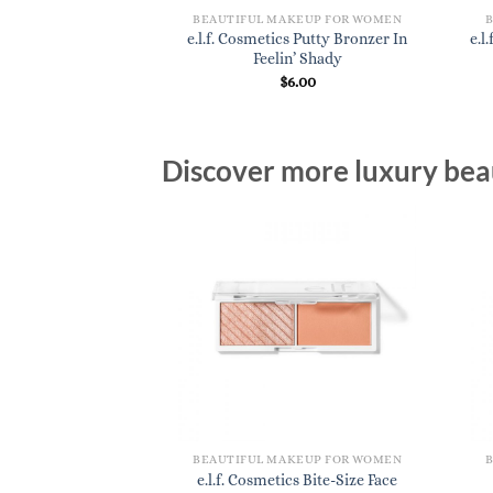
KEUP FOR WOMEN
BEAUTIFUL MAKEUP FOR WOMEN
s Camo CC Cream In
e.l.f. Cosmetics Putty Bronzer In
e.l
 400 W
Feelin’ Shady
4.00
$
6.00
Discover more luxury beau
BEAUTIFUL MAKEUP FOR WOMEN
e.l.f. Cosmetics Bite-Size Face