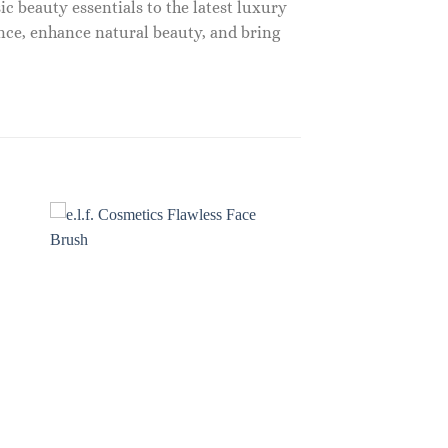
c beauty essentials to the latest luxury
nce, enhance natural beauty, and bring