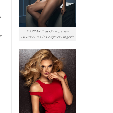
h
ZARZAR Bras & Lingerie -
rn
Luxury Bras & Designer Lingerie
l
n
,