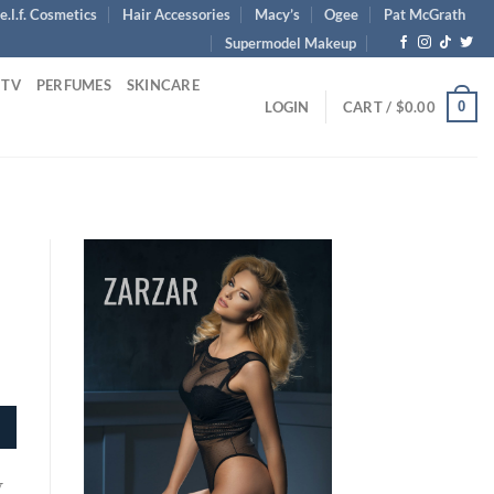
e.l.f. Cosmetics
Hair Accessories
Macy’s
Ogee
Pat McGrath
Supermodel Makeup
 TV
PERFUMES
SKINCARE
0
LOGIN
CART /
$
0.00
y