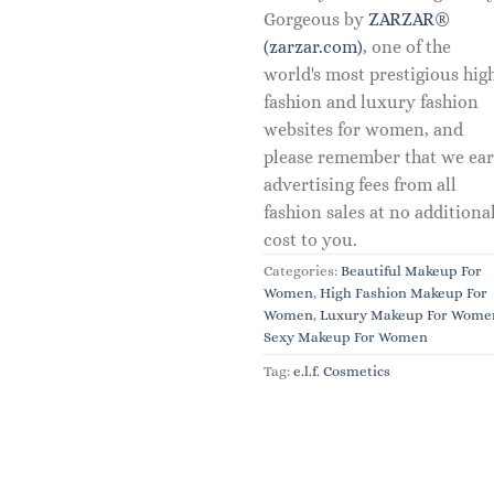
Gorgeous by
ZARZAR®
(zarzar.com)
, one of the
world's most prestigious hig
fashion and luxury fashion
websites for women, and
please remember that we ea
advertising fees from all
fashion sales at no additiona
cost to you.
Categories:
Beautiful Makeup For
Women
,
High Fashion Makeup For
Women
,
Luxury Makeup For Wome
Sexy Makeup For Women
Tag:
e.l.f. Cosmetics