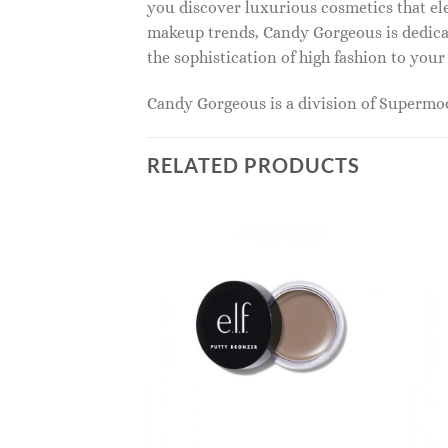
you discover luxurious cosmetics that ele
makeup trends, Candy Gorgeous is dedicat
the sophistication of high fashion to you
Candy Gorgeous is a division of Superm
RELATED PRODUCTS