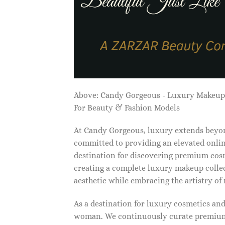
Above: Candy Gorgeous - Luxury Makeu
For Beauty & Fashion Models
At Candy Gorgeous, luxury extends beyon
committed to providing an elevated onlin
destination for discovering premium cosm
creating a complete luxury makeup collec
aesthetic while embracing the artistry o
As a destination for luxury cosmetics an
woman. We continuously curate premium 