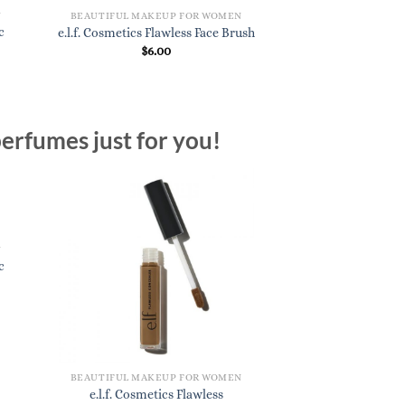
N
BEAUTIFUL MAKEUP FOR WOMEN
c
e.l.f. Cosmetics Flawless Face Brush
$
6.00
erfumes just for you!
N
c
BEAUTIFUL MAKEUP FOR WOMEN
e.l.f. Cosmetics Flawless