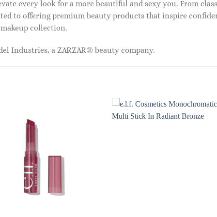
vate every look for a more beautiful and sexy you. From classi
ed to offering premium beauty products that inspire confide
r makeup collection.
odel Industries, a ZARZAR® beauty company.