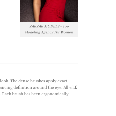
ZARZAR MODELS - Top
Modeling Agency For Women
y look. The dense brushes apply exact
cing definition around the eye. All e.l.f.
s. Each brush has been ergonomically