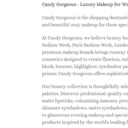
Candy Gorgeous - Luxury Makeup For W
Candy Gorgeous is the shopping destinati
and beautiful sexy makeup for those speci
At Candy Gorgeous, we believe luxury beau
Fashion Week, Paris Fashion Week, London
premium makeup brands brings runway-ins
cosmetics designed to create flawless, ra
blush, bronzer, highlighter, eyeshadow pal
primer, Candy Gorgeous offers sophistica
Our beauty collection is thoughtfully se
palettes. Discover professional-quality c
matte lipsticks, volumizing mascara, pre
shimmer eyeshadows, matte eyeshadows, 
to glamorous evening makeup and special
products inspired by the world's leading 