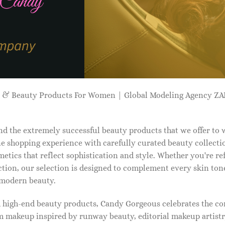
p & Beauty Products For Women | Global Modeling Agency 
d the extremely successful beauty products that we offer to
e shopping experience with carefully curated beauty collectio
etics that reflect sophistication and style. Whether you're r
tion, our selection is designed to complement every skin ton
f modern beauty.
d high-end beauty products, Candy Gorgeous celebrates the co
makeup inspired by runway beauty, editorial makeup artistry