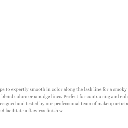
ape to expertly smooth in color along the lash line for a smok
 blend colors or smudge lines. Perfect for contouring and enhan
signed and tested by our professional team of makeup artist
d facilitate a flawless finish w