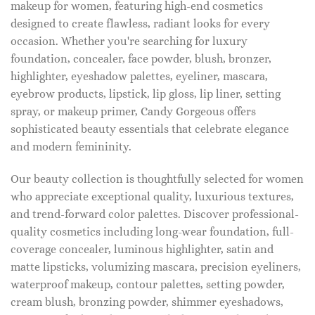
makeup for women, featuring high-end cosmetics
designed to create flawless, radiant looks for every
occasion. Whether you're searching for luxury
foundation, concealer, face powder, blush, bronzer,
highlighter, eyeshadow palettes, eyeliner, mascara,
eyebrow products, lipstick, lip gloss, lip liner, setting
spray, or makeup primer, Candy Gorgeous offers
sophisticated beauty essentials that celebrate elegance
and modern femininity.
Our beauty collection is thoughtfully selected for women
who appreciate exceptional quality, luxurious textures,
and trend-forward color palettes. Discover professional-
quality cosmetics including long-wear foundation, full-
coverage concealer, luminous highlighter, satin and
matte lipsticks, volumizing mascara, precision eyeliners,
waterproof makeup, contour palettes, setting powder,
cream blush, bronzing powder, shimmer eyeshadows,