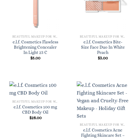
BEAUTIFUL MAKEUP FOR WOMEN
BEAUTIFUL MAKEUP FOR WOMEN
e.l.f. Cosmetics Flawless
e.l.f. Cosmetics Bite-
Brightening Concealer
Size Face Duo In White
In Light 23 C
Peach
$
5.00
$
3.00
BEAUTIFUL MAKEUP FOR WOMEN
e.l.f. Cosmetics 100 mg
CBD Body Oil
$
28.00
BEAUTIFUL MAKEUP FOR WOMEN
e.l.f. Cosmetics Acne
Fighting Skincare Set –