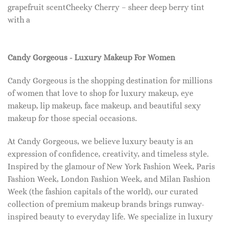
grapefruit scentCheeky Cherry – sheer deep berry tint
with a
Candy Gorgeous - Luxury Makeup For Women
Candy Gorgeous is the shopping destination for millions
of women that love to shop for luxury makeup, eye
makeup, lip makeup, face makeup, and beautiful sexy
makeup for those special occasions.
At Candy Gorgeous, we believe luxury beauty is an
expression of confidence, creativity, and timeless style.
Inspired by the glamour of New York Fashion Week, Paris
Fashion Week, London Fashion Week, and Milan Fashion
Week (the fashion capitals of the world), our curated
collection of premium makeup brands brings runway-
inspired beauty to everyday life. We specialize in luxury