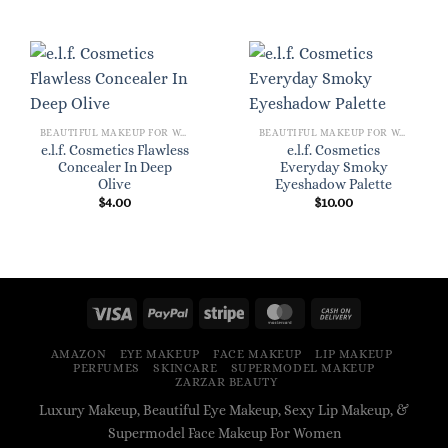
BEAUTIFUL MAKEUP FOR WOMEN
BEAUTIFUL MAKEUP FOR WOMEN
e.l.f. Cosmetics Flawless
e.l.f. Cosmetics
Concealer In Deep
Everyday Smoky
Olive
Eyeshadow Palette
$
4.00
$
10.00
AMAZON
EYE MAKEUP
FACE MAKEUP
LIP MAKEUP
PERFUMES
SKINCARE
SUPERMODEL MAKEUP
ZARZAR BEAUTY
Luxury Makeup, Beautiful Eye Makeup, Sexy Lip Makeup, &
Supermodel Face Makeup For Women