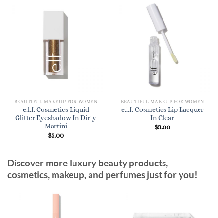
BEAUTIFUL MAKEUP FOR WOMEN
BEAUTIFUL MAKEUP FOR WOMEN
e.l.f. Cosmetics Liquid
e.l.f. Cosmetics Lip Lacquer
Glitter Eyeshadow In Dirty
In Clear
Martini
$
3.00
$
5.00
Discover more luxury beauty products,
cosmetics, makeup, and perfumes just for you!