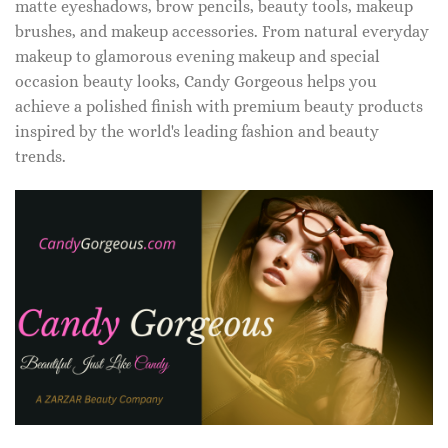
matte eyeshadows, brow pencils, beauty tools, makeup
brushes, and makeup accessories. From natural everyday
makeup to glamorous evening makeup and special
occasion beauty looks, Candy Gorgeous helps you
achieve a polished finish with premium beauty products
inspired by the world's leading fashion and beauty
trends.