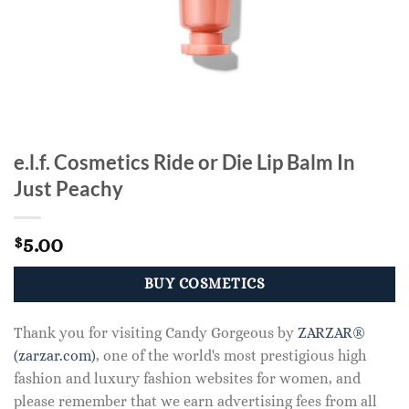
e.l.f. Cosmetics Ride or Die Lip Balm In
Just Peachy
5.00
$
BUY COSMETICS
Thank you for visiting Candy Gorgeous by
ZARZAR®
(zarzar.com)
, one of the world's most prestigious high
fashion and luxury fashion websites for women, and
please remember that we earn advertising fees from all