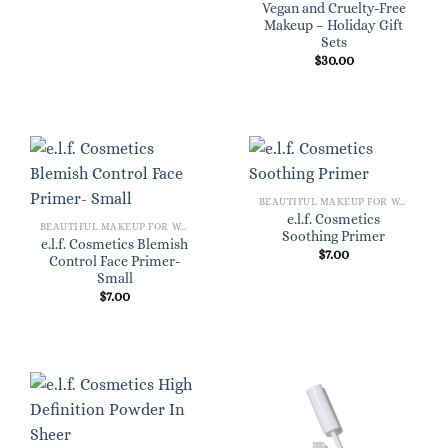
Vegan and Cruelty-Free
Makeup – Holiday Gift
Sets
$
30.00
BEAUTIFUL MAKEUP FOR WOMEN
e.l.f. Cosmetics
BEAUTIFUL MAKEUP FOR WOMEN
Soothing Primer
e.l.f. Cosmetics Blemish
$
7.00
Control Face Primer-
Small
$
7.00