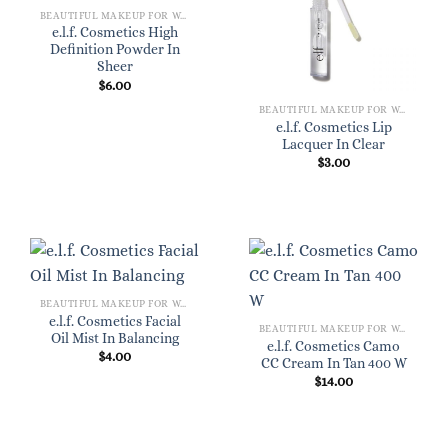
BEAUTIFUL MAKEUP FOR WOMEN
e.l.f. Cosmetics High
Definition Powder In
Sheer
$
6.00
BEAUTIFUL MAKEUP FOR WOMEN
e.l.f. Cosmetics Lip
Lacquer In Clear
$
3.00
BEAUTIFUL MAKEUP FOR WOMEN
e.l.f. Cosmetics Facial
BEAUTIFUL MAKEUP FOR WOMEN
Oil Mist In Balancing
e.l.f. Cosmetics Camo
$
4.00
CC Cream In Tan 400 W
$
14.00