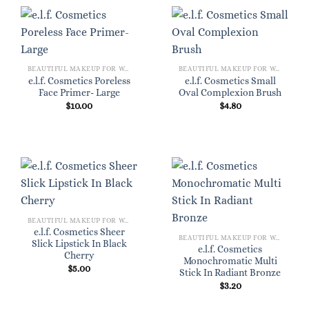
BEAUTIFUL MAKEUP FOR WOMEN
BEAUTIFUL MAKEUP FOR WOMEN
e.l.f. Cosmetics Poreless
e.l.f. Cosmetics Small
Face Primer- Large
Oval Complexion Brush
$
10.00
$
4.80
BEAUTIFUL MAKEUP FOR WOMEN
e.l.f. Cosmetics Sheer
BEAUTIFUL MAKEUP FOR WOMEN
Slick Lipstick In Black
e.l.f. Cosmetics
Cherry
Monochromatic Multi
$
5.00
Stick In Radiant Bronze
$
3.20