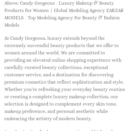
Above: Candy Gorgeous - Luxury Makeup & Beauty
Products For Women | Global Modeling Agency ZARZAR
MODELS - Top Modeling Agency For Beauty & Fashion
Models
At Candy Gorgeous, luxury extends beyond the
extremely successful beauty products that we offer to
women around the world. We are committed to
providing an elevated online shopping experience with
carefully curated beauty collections, exceptional
customer service, and a destination for discovering
premium cosmetics that reflect sophistication and style.
Whether you're refreshing your everyday beauty routine
or creating a complete luxury makeup collection, our
selection is designed to complement every skin tone,
makeup preference, and personal aesthetic while
embracing the artistry of modern beauty.