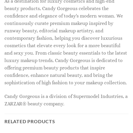
As a destination for luxury cosmetics and high-end
beauty products, Candy Gorgeous celebrates the
confidence and elegance of today's modern woman. We
continuously curate premium makeup inspired by
runway beauty, editorial makeup artistry, and
contemporary fashion, helping you discover luxurious
cosmetics that elevate every look for a more beautiful
and sexy you. From classic beauty essentials to the latest
luxury makeup trends, Candy Gorgeous is dedicated to
offering premium beauty products that inspire
confidence, enhance natural beauty, and bring the
sophistication of high fashion to your makeup collection.
Candy Gorgeous is a division of Supermodel Industries, a
ZARZAR® beauty company.
RELATED PRODUCTS