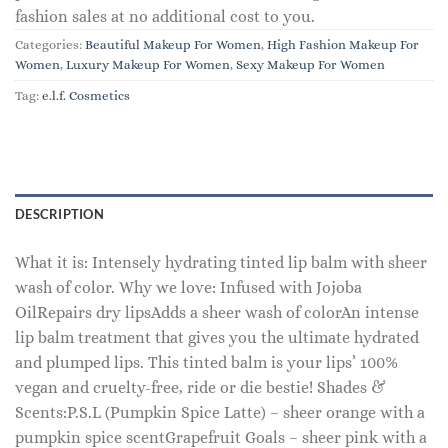
fashion sales at no additional cost to you.
Categories:
Beautiful Makeup For Women
,
High Fashion Makeup For
Women
,
Luxury Makeup For Women
,
Sexy Makeup For Women
Tag:
e.l.f. Cosmetics
DESCRIPTION
What it is: Intensely hydrating tinted lip balm with sheer
wash of color. Why we love: Infused with Jojoba
OilRepairs dry lipsAdds a sheer wash of colorAn intense
lip balm treatment that gives you the ultimate hydrated
and plumped lips. This tinted balm is your lips’ 100%
vegan and cruelty-free, ride or die bestie! Shades &
Scents:P.S.L (Pumpkin Spice Latte) – sheer orange with a
pumpkin spice scentGrapefruit Goals – sheer pink with a