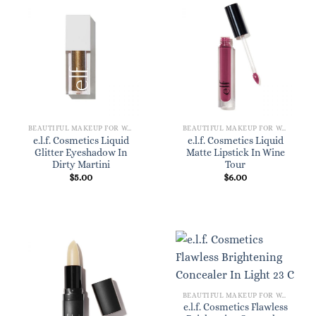
BEAUTIFUL MAKEUP FOR WOMEN
BEAUTIFUL MAKEUP FOR WOMEN
e.l.f. Cosmetics Liquid
e.l.f. Cosmetics Liquid
Glitter Eyeshadow In
Matte Lipstick In Wine
Dirty Martini
Tour
$
5.00
$
6.00
BEAUTIFUL MAKEUP FOR WOMEN
e.l.f. Cosmetics Flawless