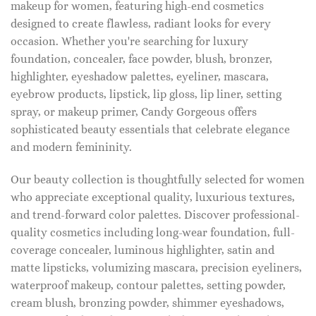
makeup for women, featuring high-end cosmetics
designed to create flawless, radiant looks for every
occasion. Whether you're searching for luxury
foundation, concealer, face powder, blush, bronzer,
highlighter, eyeshadow palettes, eyeliner, mascara,
eyebrow products, lipstick, lip gloss, lip liner, setting
spray, or makeup primer, Candy Gorgeous offers
sophisticated beauty essentials that celebrate elegance
and modern femininity.
Our beauty collection is thoughtfully selected for women
who appreciate exceptional quality, luxurious textures,
and trend-forward color palettes. Discover professional-
quality cosmetics including long-wear foundation, full-
coverage concealer, luminous highlighter, satin and
matte lipsticks, volumizing mascara, precision eyeliners,
waterproof makeup, contour palettes, setting powder,
cream blush, bronzing powder, shimmer eyeshadows,