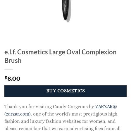
e.l.f. Cosmetics Large Oval Complexion
Brush
8.00
$
BUY COSMETICS
Thank you for visiting Candy Gorgeous by
ZARZAR®
(zarzar.com)
, one of the world's most prestigious high
fashion and luxury fashion websites for women, and
please remember that we earn advertising fees from all