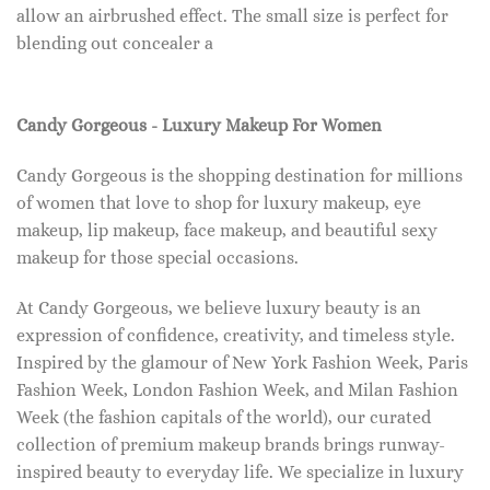
allow an airbrushed effect. The small size is perfect for
blending out concealer a
Candy Gorgeous - Luxury Makeup For Women
Candy Gorgeous is the shopping destination for millions
of women that love to shop for luxury makeup, eye
makeup, lip makeup, face makeup, and beautiful sexy
makeup for those special occasions.
At Candy Gorgeous, we believe luxury beauty is an
expression of confidence, creativity, and timeless style.
Inspired by the glamour of New York Fashion Week, Paris
Fashion Week, London Fashion Week, and Milan Fashion
Week (the fashion capitals of the world), our curated
collection of premium makeup brands brings runway-
inspired beauty to everyday life. We specialize in luxury