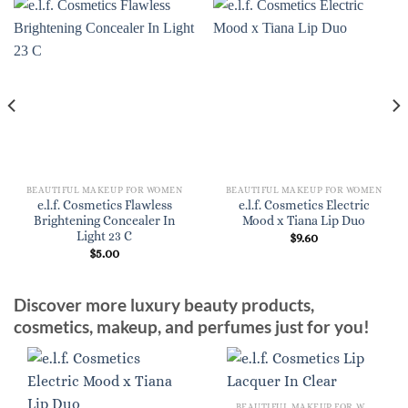
BEAUTIFUL MAKEUP FOR WOMEN
BEAUTIFUL MAKEUP FOR WOMEN
e.l.f. Cosmetics Flawless
e.l.f. Cosmetics Electric
Brightening Concealer In
Mood x Tiana Lip Duo
Light 23 C
$
9.60
$
5.00
Discover more luxury beauty products,
cosmetics, makeup, and perfumes just for you!
BEAUTIFUL MAKEUP FOR WOMEN