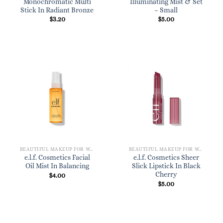
Monochromatic Multi
Illuminating Mist & Set
Stick In Radiant Bronze
– Small
$
3.20
$
5.00
BEAUTIFUL MAKEUP FOR WOMEN
BEAUTIFUL MAKEUP FOR WOMEN
e.l.f. Cosmetics Facial
e.l.f. Cosmetics Sheer
Oil Mist In Balancing
Slick Lipstick In Black
Cherry
$
4.00
$
5.00