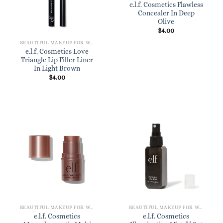
e.l.f. Cosmetics Flawless
Concealer In Deep
Olive
$
4.00
BEAUTIFUL MAKEUP FOR WOMEN
e.l.f. Cosmetics Love
Triangle Lip Filler Liner
In Light Brown
$
4.00
BEAUTIFUL MAKEUP FOR WOMEN
BEAUTIFUL MAKEUP FOR WOMEN
e.l.f. Cosmetics
e.l.f. Cosmetics