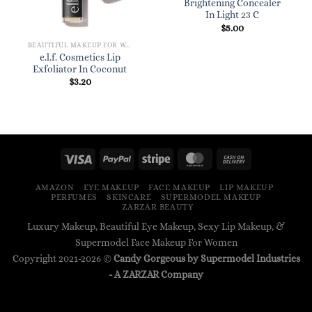
Brightening Concealer
In Light 23 C
$
5.00
BEAUTIFUL MAKEUP FOR WOMEN
e.l.f. Cosmetics Lip
Exfoliator In Coconut
$
3.20
AMAZON
EYE MAKEUP
FACE MAKEUP
LIP MAKEUP
PERFUMES
SKINCARE
SUPERMODEL MAKEUP
ZARZAR BEAUTY
Luxury Makeup, Beautiful Eye Makeup, Sexy Lip Makeup, &
Supermodel Face Makeup For Women
Copyright 2021-2026 ©
Candy Gorgeous by Supermodel Industries
- A
ZARZAR
Company