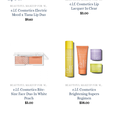
e.l.f. Cosmetics Lip
BEAUTIFUL MAKEUP FOR WOMEN
Lacquer In Clear
e.l.f. Cosmetics Electric
$
3.00
Mood x Tiana Lip Duo
$
9.60
BEAUTIFUL MAKEUP FOR WOMEN
BEAUTIFUL MAKEUP FOR WOMEN
e.l.f. Cosmetics Bite-
e.l.f. Cosmetics
Size Face Duo In White
Brightening Supers
Peach
Regimen
$
3.00
$
38.00