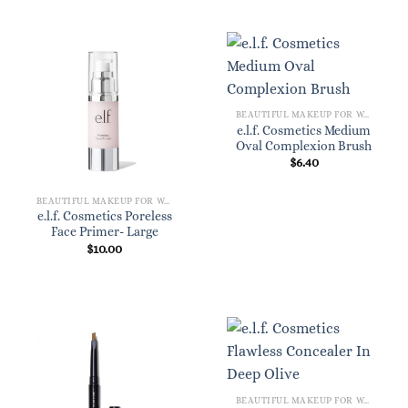
BEAUTIFUL MAKEUP FOR WOMEN
e.l.f. Cosmetics Medium
Oval Complexion Brush
$
6.40
BEAUTIFUL MAKEUP FOR WOMEN
e.l.f. Cosmetics Poreless
Face Primer- Large
$
10.00
BEAUTIFUL MAKEUP FOR WOMEN