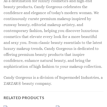
As a destination for luxury cosmetics and high-end
beauty products, Candy Gorgeous celebrates the
confidence and elegance of today's modern woman. We
continuously curate premium makeup inspired by
runway beauty, editorial makeup artistry, and
contemporary fashion, helping you discover luxurious
cosmetics that elevate every look for a more beautiful
and sexy you. From classic beauty essentials to the latest
luxury makeup trends, Candy Gorgeous is dedicated to
offering premium beauty products that inspire
confidence, enhance natural beauty, and bring the
sophistication of high fashion to your makeup collection.
Candy Gorgeous is a division of Supermodel Industries, a
ZARZAR® beauty company.
RELATED PRODUCTS