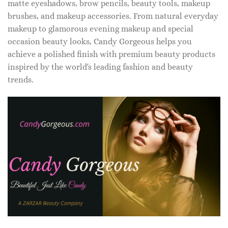
matte eyeshadows, brow pencils, beauty tools, makeup
brushes, and makeup accessories. From natural everyday
makeup to glamorous evening makeup and special
occasion beauty looks, Candy Gorgeous helps you
achieve a polished finish with premium beauty products
inspired by the world's leading fashion and beauty
trends.