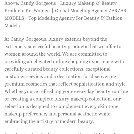
Above: Candy Gorgeous - Luxury Makeup & Beauty
Products For Women | Global Modeling Agency ZARZAR
MODELS - Top Modeling Agency For Beauty & Fashion
Models
At Candy Gorgeous, luxury extends beyond the
extremely successful beauty products that we offer to
women around the world. We are committed to
providing an elevated online shopping experience with
carefully curated beauty collections, exceptional
customer service, and a destination for discovering
premium cosmetics that reflect sophistication and style.
Whether you're refreshing your everyday beauty routine
or creating a complete luxury makeup collection, our
selection is designed to complement every skin tone,
makeup preference, and personal aesthetic while
embracing the artistry of modern beauty.