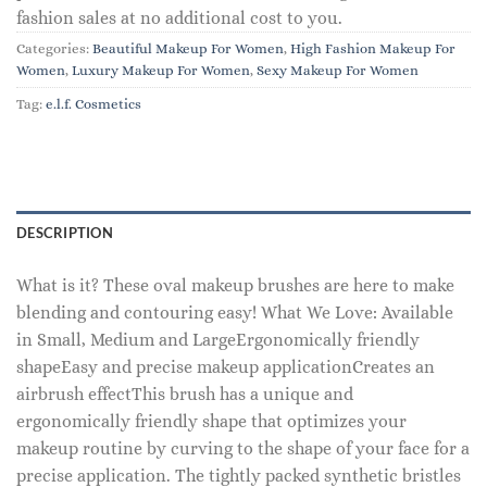
fashion sales at no additional cost to you.
Categories:
Beautiful Makeup For Women
,
High Fashion Makeup For
Women
,
Luxury Makeup For Women
,
Sexy Makeup For Women
Tag:
e.l.f. Cosmetics
DESCRIPTION
What is it? These oval makeup brushes are here to make
blending and contouring easy! What We Love: Available
in Small, Medium and LargeErgonomically friendly
shapeEasy and precise makeup applicationCreates an
airbrush effectThis brush has a unique and
ergonomically friendly shape that optimizes your
makeup routine by curving to the shape of your face for a
precise application. The tightly packed synthetic bristles