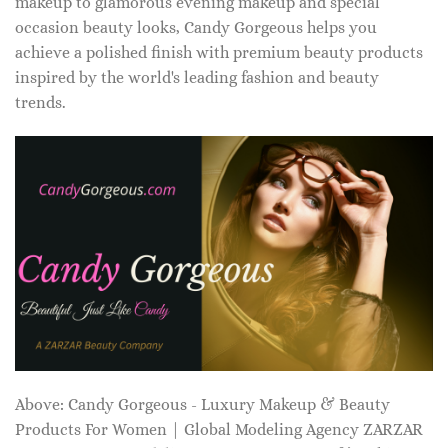
makeup to glamorous evening makeup and special
occasion beauty looks, Candy Gorgeous helps you
achieve a polished finish with premium beauty products
inspired by the world's leading fashion and beauty
trends.
Above: Candy Gorgeous - Luxury Makeup & Beauty
Products For Women | Global Modeling Agency ZARZAR