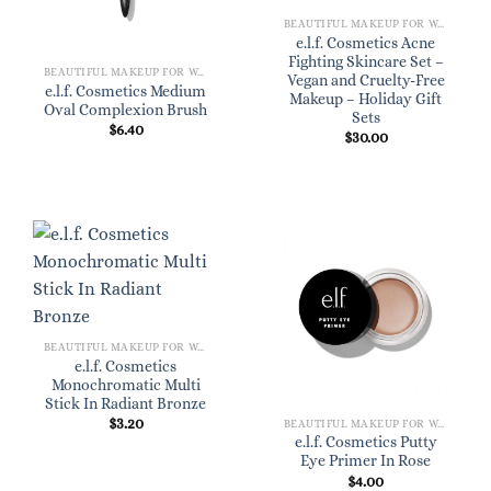
BEAUTIFUL MAKEUP FOR WOMEN
e.l.f. Cosmetics Acne
Fighting Skincare Set –
BEAUTIFUL MAKEUP FOR WOMEN
Vegan and Cruelty-Free
e.l.f. Cosmetics Medium
Makeup – Holiday Gift
Oval Complexion Brush
Sets
$
6.40
$
30.00
BEAUTIFUL MAKEUP FOR WOMEN
e.l.f. Cosmetics
Monochromatic Multi
Stick In Radiant Bronze
$
3.20
BEAUTIFUL MAKEUP FOR WOMEN
e.l.f. Cosmetics Putty
Eye Primer In Rose
$
4.00