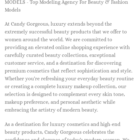
MODELS - Top Modeling Agency For Beauty & Fashion
Models
At Candy Gorgeous, luxury extends beyond the
extremely successful beauty products that we offer to
women around the world. We are committed to
providing an elevated online shopping experience with
carefully curated beauty collections, exceptional
customer service, and a destination for discovering
premium cosmetics that reflect sophistication and style.
Whether you're refreshing your everyday beauty routine
or creating a complete luxury makeup collection, our
selection is designed to complement every skin tone,
makeup preference, and personal aesthetic while
embracing the artistry of modern beauty.
As a destination for luxury cosmetics and high-end
beauty products, Candy Gorgeous celebrates the
confidence and elegance of today's modern woman. We