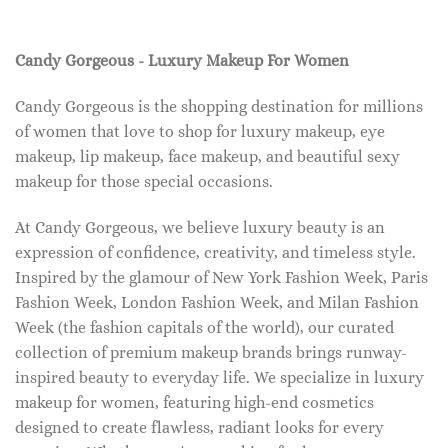
Candy Gorgeous - Luxury Makeup For Women
Candy Gorgeous is the shopping destination for millions
of women that love to shop for luxury makeup, eye
makeup, lip makeup, face makeup, and beautiful sexy
makeup for those special occasions.
At Candy Gorgeous, we believe luxury beauty is an
expression of confidence, creativity, and timeless style.
Inspired by the glamour of New York Fashion Week, Paris
Fashion Week, London Fashion Week, and Milan Fashion
Week (the fashion capitals of the world), our curated
collection of premium makeup brands brings runway-
inspired beauty to everyday life. We specialize in luxury
makeup for women, featuring high-end cosmetics
designed to create flawless, radiant looks for every