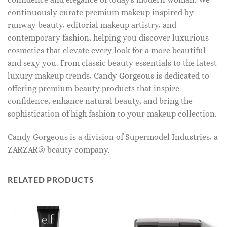
continuously curate premium makeup inspired by
runway beauty, editorial makeup artistry, and
contemporary fashion, helping you discover luxurious
cosmetics that elevate every look for a more beautiful
and sexy you. From classic beauty essentials to the latest
luxury makeup trends, Candy Gorgeous is dedicated to
offering premium beauty products that inspire
confidence, enhance natural beauty, and bring the
sophistication of high fashion to your makeup collection.
Candy Gorgeous is a division of Supermodel Industries, a
ZARZAR® beauty company.
RELATED PRODUCTS