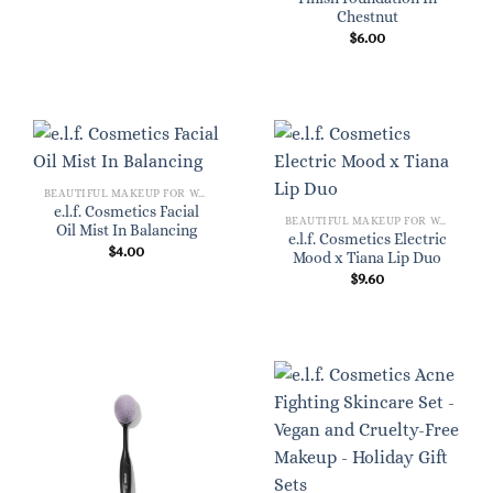
Chestnut
$
6.00
BEAUTIFUL MAKEUP FOR WOMEN
e.l.f. Cosmetics Facial
BEAUTIFUL MAKEUP FOR WOMEN
Oil Mist In Balancing
e.l.f. Cosmetics Electric
$
4.00
Mood x Tiana Lip Duo
$
9.60