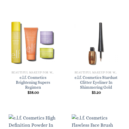
BEAUTIFUL MAKEUP FOR WOMEN
BEAUTIFUL MAKEUP FOR WOMEN
e.l.f. Cosmetics
e.l.f. Cosmetics Stardust
Brightening Supers
Glitter Eyeliner In
Regimen
Shimmering Gold
$
38.00
$
3.20