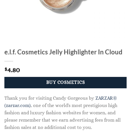
e.l.f. Cosmetics Jelly Highlighter In Cloud
4.80
$
BUY COSMETICS
Thank you for visiting Candy Gorgeous by
ZARZAR®
(zarzar.com)
, one of the world's most prestigious high
fashion and luxury fashion websites for women, and
please remember that we earn advertising fees from all
fashion sales at no additional cost to you.