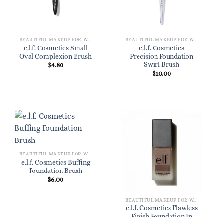
BEAUTIFUL MAKEUP FOR WOMEN
BEAUTIFUL MAKEUP FOR WOMEN
e.l.f. Cosmetics Small
e.l.f. Cosmetics
Oval Complexion Brush
Precision Foundation
Swirl Brush
$
4.80
$
10.00
BEAUTIFUL MAKEUP FOR WOMEN
e.l.f. Cosmetics Buffing
Foundation Brush
$
6.00
BEAUTIFUL MAKEUP FOR WOMEN
e.l.f. Cosmetics Flawless
Finish Foundation In