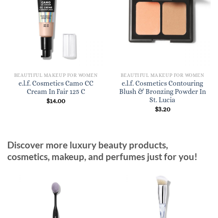
BEAUTIFUL MAKEUP FOR WOMEN
BEAUTIFUL MAKEUP FOR WOMEN
e.l.f. Cosmetics Camo CC
e.l.f. Cosmetics Contouring
Cream In Fair 125 C
Blush & Bronzing Powder In
St. Lucia
$
14.00
$
3.20
Discover more luxury beauty products,
cosmetics, makeup, and perfumes just for you!