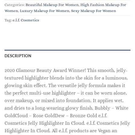
Categories:
Beautiful Makeup For Women
,
High Fashion Makeup For
Women
,
Luxury Makeup For Women
,
Sexy Makeup For Women
Tag:
e.l.f. Cosmetics
DESCRIPTION
2020 Glamour Beauty Award Winner! This smooth, jelly-
textured highlighter blends into the skin for a luminous,
glowing skin effect. The versatile jelly formula makes it
the perfect multi-use highlighter – it can be worn alone,
over makeup, or mixed into foundation. It applies wet,
and dries to a long-wearing glowy finish. Bubbly – White
GoldCloud – Rose GoldDew – Bronze Gold e.l.f.
Cosmetics Jelly Highlighter In Cloud. e.l.f. Cosmetics Jelly
Highlighter In Cloud. All e.l.f. products are Vegan an