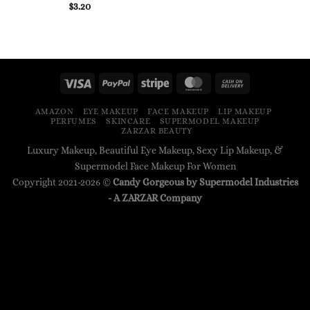
$
3.20
AMAZON
EYE MAKEUP
FACE MAKEUP
LIP MAKEUP
PERFUMES
SKINCARE
SUPERMODEL MAKEUP
ZARZAR BEAUTY
Luxury Makeup, Beautiful Eye Makeup, Sexy Lip Makeup, &
Supermodel Face Makeup For Women
Copyright 2021-2026 ©
Candy Gorgeous by Supermodel Industries
- A
ZARZAR
Company