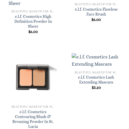
BEAUTIFUL MAKEUP FOR WOMEN
e.l.f. Cosmetics Flawless
BEAUTIFUL MAKEUP FOR WOMEN
Face Brush
e.l.f. Cosmetics High
$
6.00
Definition Powder In
Sheer
$
6.00
BEAUTIFUL MAKEUP FOR WOMEN
e.l.f. Cosmetics Lash
Extending Mascara
$
3.20
BEAUTIFUL MAKEUP FOR WOMEN
e.l.f. Cosmetics
Contouring Blush &
Bronzing Powder In St.
Lucia