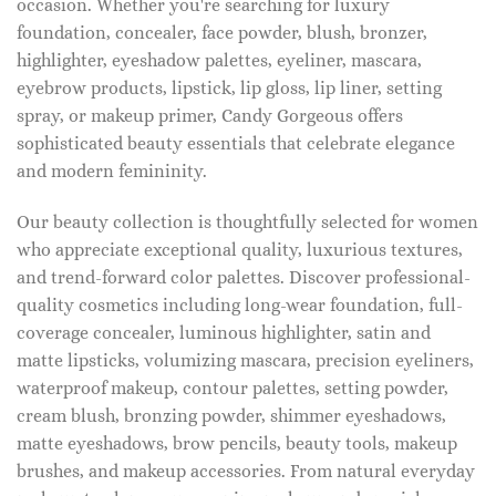
occasion. Whether you're searching for luxury
foundation, concealer, face powder, blush, bronzer,
highlighter, eyeshadow palettes, eyeliner, mascara,
eyebrow products, lipstick, lip gloss, lip liner, setting
spray, or makeup primer, Candy Gorgeous offers
sophisticated beauty essentials that celebrate elegance
and modern femininity.
Our beauty collection is thoughtfully selected for women
who appreciate exceptional quality, luxurious textures,
and trend-forward color palettes. Discover professional-
quality cosmetics including long-wear foundation, full-
coverage concealer, luminous highlighter, satin and
matte lipsticks, volumizing mascara, precision eyeliners,
waterproof makeup, contour palettes, setting powder,
cream blush, bronzing powder, shimmer eyeshadows,
matte eyeshadows, brow pencils, beauty tools, makeup
brushes, and makeup accessories. From natural everyday