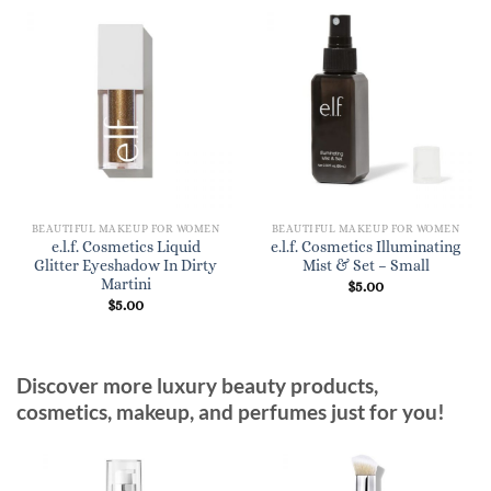
BEAUTIFUL MAKEUP FOR WOMEN
BEAUTIFUL MAKEUP FOR WOMEN
e.l.f. Cosmetics Liquid
e.l.f. Cosmetics Illuminating
Glitter Eyeshadow In Dirty
Mist & Set – Small
Martini
$
5.00
$
5.00
Discover more luxury beauty products,
cosmetics, makeup, and perfumes just for you!