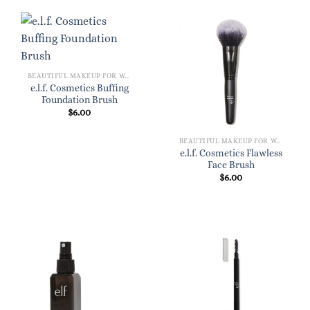
BEAUTIFUL MAKEUP FOR WOMEN
e.l.f. Cosmetics Buffing
Foundation Brush
$
6.00
BEAUTIFUL MAKEUP FOR WOMEN
e.l.f. Cosmetics Flawless
Face Brush
$
6.00