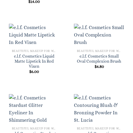
$
14.00
BEAUTIFUL MAKEUP FOR WOMEN
BEAUTIFUL MAKEUP FOR WOMEN
e.l.f. Cosmetics Liquid
e.l.f. Cosmetics Small
Matte Lipstick In Red
Oval Complexion Brush
Vixen
$
4.80
$
6.00
BEAUTIFUL MAKEUP FOR WOMEN
BEAUTIFUL MAKEUP FOR WOMEN