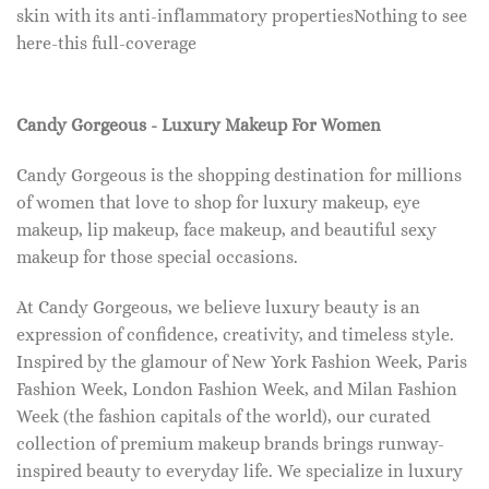
skin with its anti-inflammatory propertiesNothing to see
here-this full-coverage
Candy Gorgeous - Luxury Makeup For Women
Candy Gorgeous is the shopping destination for millions
of women that love to shop for luxury makeup, eye
makeup, lip makeup, face makeup, and beautiful sexy
makeup for those special occasions.
At Candy Gorgeous, we believe luxury beauty is an
expression of confidence, creativity, and timeless style.
Inspired by the glamour of New York Fashion Week, Paris
Fashion Week, London Fashion Week, and Milan Fashion
Week (the fashion capitals of the world), our curated
collection of premium makeup brands brings runway-
inspired beauty to everyday life. We specialize in luxury