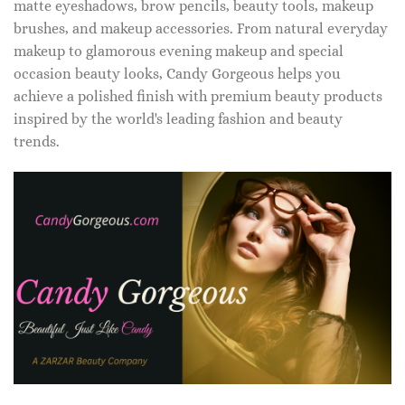
matte eyeshadows, brow pencils, beauty tools, makeup
brushes, and makeup accessories. From natural everyday
makeup to glamorous evening makeup and special
occasion beauty looks, Candy Gorgeous helps you
achieve a polished finish with premium beauty products
inspired by the world's leading fashion and beauty
trends.