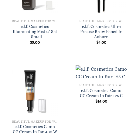
BEAUTIFUL MAKEUP FOR WOMEN
BEAUTIFUL MAKEUP FOR WOMEN
e.l.f. Cosmetics
e.l.f. Cosmetics Ultra
Illuminating Mist & Set
Precise Brow Pencil In
– Small
Auburn
$
5.00
$
4.00
BEAUTIFUL MAKEUP FOR WOMEN
e.l.f. Cosmetics Camo
CC Cream In Fair 125 C
$
14.00
BEAUTIFUL MAKEUP FOR WOMEN
e.l.f. Cosmetics Camo
CC Cream In Tan 400 W