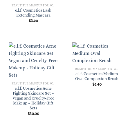
BEAUTIFUL MAKEUP FOR WOMEN
e.l.f. Cosmetics Lash
Extending Mascara
$
3.20
BEAUTIFUL MAKEUP FOR WOMEN
e.l.f. Cosmetics Medium
Oval Complexion Brush
BEAUTIFUL MAKEUP FOR WOMEN
$
6.40
e.l.f. Cosmetics Acne
Fighting Skincare Set –
Vegan and Cruelty-Free
Makeup – Holiday Gift
Sets
$
30.00