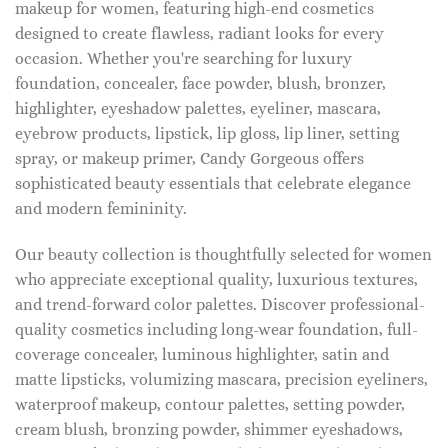
makeup for women, featuring high-end cosmetics
designed to create flawless, radiant looks for every
occasion. Whether you're searching for luxury
foundation, concealer, face powder, blush, bronzer,
highlighter, eyeshadow palettes, eyeliner, mascara,
eyebrow products, lipstick, lip gloss, lip liner, setting
spray, or makeup primer, Candy Gorgeous offers
sophisticated beauty essentials that celebrate elegance
and modern femininity.
Our beauty collection is thoughtfully selected for women
who appreciate exceptional quality, luxurious textures,
and trend-forward color palettes. Discover professional-
quality cosmetics including long-wear foundation, full-
coverage concealer, luminous highlighter, satin and
matte lipsticks, volumizing mascara, precision eyeliners,
waterproof makeup, contour palettes, setting powder,
cream blush, bronzing powder, shimmer eyeshadows,