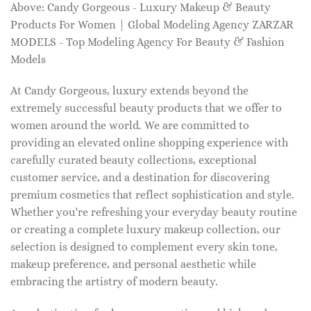
Above: Candy Gorgeous - Luxury Makeup & Beauty
Products For Women | Global Modeling Agency ZARZAR
MODELS - Top Modeling Agency For Beauty & Fashion
Models
At Candy Gorgeous, luxury extends beyond the
extremely successful beauty products that we offer to
women around the world. We are committed to
providing an elevated online shopping experience with
carefully curated beauty collections, exceptional
customer service, and a destination for discovering
premium cosmetics that reflect sophistication and style.
Whether you're refreshing your everyday beauty routine
or creating a complete luxury makeup collection, our
selection is designed to complement every skin tone,
makeup preference, and personal aesthetic while
embracing the artistry of modern beauty.