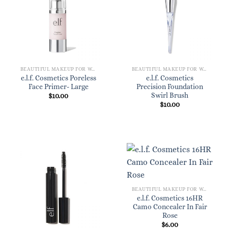
BEAUTIFUL MAKEUP FOR WOMEN
BEAUTIFUL MAKEUP FOR WOMEN
e.l.f. Cosmetics Poreless
e.l.f. Cosmetics
Face Primer- Large
Precision Foundation
Swirl Brush
$
10.00
$
10.00
BEAUTIFUL MAKEUP FOR WOMEN
e.l.f. Cosmetics 16HR
Camo Concealer In Fair
Rose
$
6.00