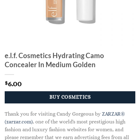
e.l.f. Cosmetics Hydrating Camo
Concealer In Medium Golden
6.00
$
BUY COSMETICS
Thank you for visiting Candy Gorgeous by
ZARZAR®
(zarzar.com)
, one of the world's most prestigious high
fashion and luxury fashion websites for women, and
please remember that we earn advertising fees from all