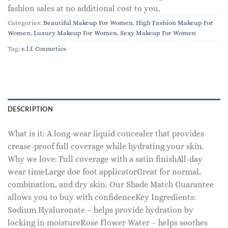
fashion sales at no additional cost to you.
Categories:
Beautiful Makeup For Women
,
High Fashion Makeup For
Women
,
Luxury Makeup For Women
,
Sexy Makeup For Women
Tag:
e.l.f. Cosmetics
DESCRIPTION
What is it: A long-wear liquid concealer that provides
crease-proof full coverage while hydrating your skin.
Why we love: Full coverage with a satin finishAll-day
wear timeLarge doe foot applicatorGreat for normal,
combination, and dry skin. Our Shade Match Guarantee
allows you to buy with confidenceKey Ingredients:
Sodium Hyaluronate – helps provide hydration by
locking in moistureRose Flower Water – helps soothes