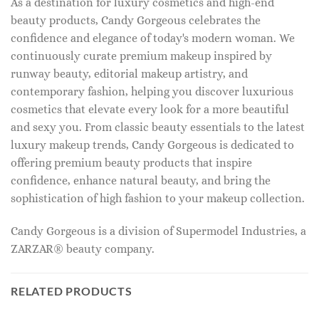
As a destination for luxury cosmetics and high-end
beauty products, Candy Gorgeous celebrates the
confidence and elegance of today's modern woman. We
continuously curate premium makeup inspired by
runway beauty, editorial makeup artistry, and
contemporary fashion, helping you discover luxurious
cosmetics that elevate every look for a more beautiful
and sexy you. From classic beauty essentials to the latest
luxury makeup trends, Candy Gorgeous is dedicated to
offering premium beauty products that inspire
confidence, enhance natural beauty, and bring the
sophistication of high fashion to your makeup collection.
Candy Gorgeous is a division of Supermodel Industries, a
ZARZAR® beauty company.
RELATED PRODUCTS