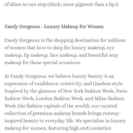
of shine in one step (think: more pigment than a lip b
Candy Gorgeous - Luxury Makeup For Women
Candy Gorgeous is the shopping destination for millions
of women that love to shop for luxury makeup, eye
makeup, lip makeup, face makeup, and beautiful sexy
makeup for those special occasions.
At Candy Gorgeous, we believe luxury beauty is an
expression of confidence, creativity, and timeless style.
Inspired by the glamour of New York Fashion Week, Paris
Fashion Week, London Fashion Week, and Milan Fashion
Week (the fashion capitals of the world), our curated
collection of premium makeup brands brings runway-
inspired beauty to everyday life. We specialize in luxury
makeup for women, featuring high-end cosmetics