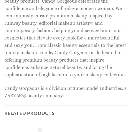
beauty products, Candy Gorgeous celebrates the
confidence and elegance of today's modern woman. We
continuously curate premium makeup inspired by
runway beauty, editorial makeup artistry, and
contemporary fashion, helping you discover luxurious
cosmetics that elevate every look for a more beautiful
and sexy you. From classic beauty essentials to the latest
luxury makeup trends, Candy Gorgeous is dedicated to
offering premium beauty products that inspire
confidence, enhance natural beauty, and bring the
sophistication of high fashion to your makeup collection.
Candy Gorgeous is a division of Supermodel Industries, a
ZARZAR® beauty company.
RELATED PRODUCTS