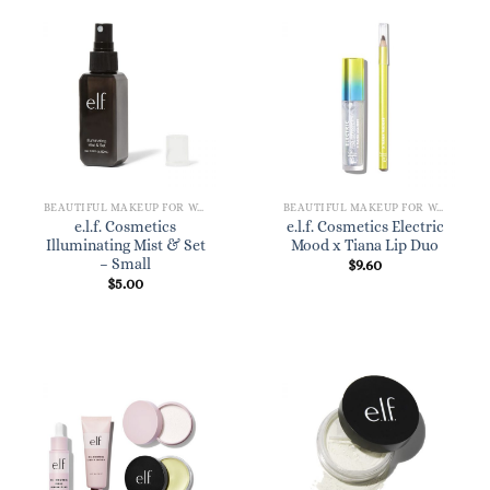
BEAUTIFUL MAKEUP FOR WOMEN
BEAUTIFUL MAKEUP FOR WOMEN
e.l.f. Cosmetics
e.l.f. Cosmetics Electric
Illuminating Mist & Set
Mood x Tiana Lip Duo
– Small
$
9.60
$
5.00