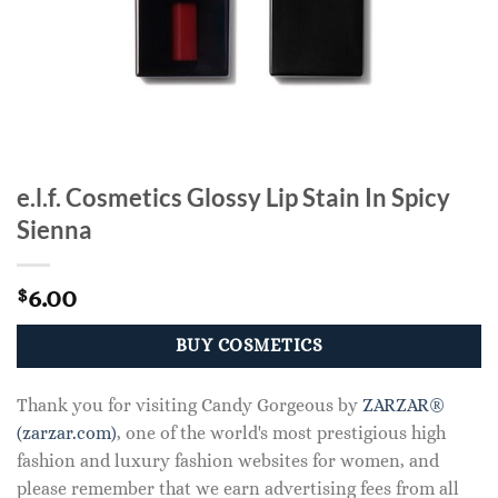
e.l.f. Cosmetics Glossy Lip Stain In Spicy
Sienna
6.00
$
BUY COSMETICS
Thank you for visiting Candy Gorgeous by
ZARZAR®
(zarzar.com)
, one of the world's most prestigious high
fashion and luxury fashion websites for women, and
please remember that we earn advertising fees from all