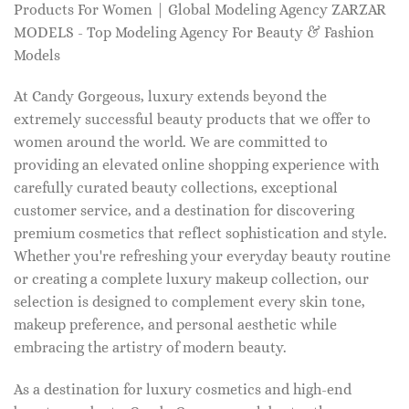
Products For Women | Global Modeling Agency ZARZAR
MODELS - Top Modeling Agency For Beauty & Fashion
Models
At Candy Gorgeous, luxury extends beyond the
extremely successful beauty products that we offer to
women around the world. We are committed to
providing an elevated online shopping experience with
carefully curated beauty collections, exceptional
customer service, and a destination for discovering
premium cosmetics that reflect sophistication and style.
Whether you're refreshing your everyday beauty routine
or creating a complete luxury makeup collection, our
selection is designed to complement every skin tone,
makeup preference, and personal aesthetic while
embracing the artistry of modern beauty.
As a destination for luxury cosmetics and high-end