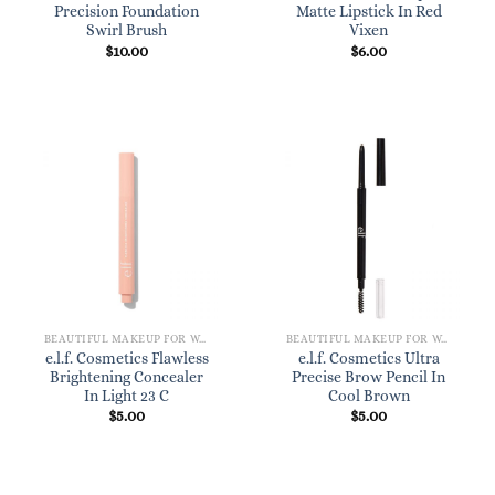
Precision Foundation
Matte Lipstick In Red
Swirl Brush
Vixen
$
10.00
$
6.00
BEAUTIFUL MAKEUP FOR WOMEN
BEAUTIFUL MAKEUP FOR WOMEN
e.l.f. Cosmetics Flawless
e.l.f. Cosmetics Ultra
Brightening Concealer
Precise Brow Pencil In
In Light 23 C
Cool Brown
$
5.00
$
5.00