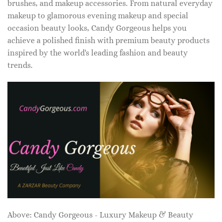
brushes, and makeup accessories. From natural everyday
makeup to glamorous evening makeup and special
occasion beauty looks, Candy Gorgeous helps you
achieve a polished finish with premium beauty products
inspired by the world's leading fashion and beauty
trends.
Above: Candy Gorgeous - Luxury Makeup & Beauty