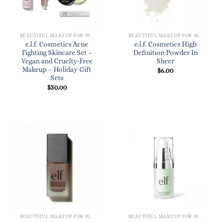
BEAUTIFUL MAKEUP FOR WOMEN
BEAUTIFUL MAKEUP FOR WOMEN
e.l.f. Cosmetics Acne
e.l.f. Cosmetics High
Fighting Skincare Set –
Definition Powder In
Vegan and Cruelty-Free
Sheer
Makeup – Holiday Gift
$
6.00
Sets
$
30.00
BEAUTIFUL MAKEUP FOR WOMEN
BEAUTIFUL MAKEUP FOR WOMEN