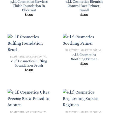
e.l.f. Cosmetics Flawless
e.l.f. Cosmetics Blemish
Finish Foundation In
Control Face Primer-
Chestnut
Small
$
6.00
$
7.00
BEAUTIFUL MAKEUP FOR WOMEN
e.l.f. Cosmetics
BEAUTIFUL MAKEUP FOR WOMEN
Soothing Primer
e.l.f. Cosmetics Buffing
$
7.00
Foundation Brush
$
6.00
BEAUTIFUL MAKEUP FOR WOMEN
BEAUTIFUL MAKEUP FOR WOMEN