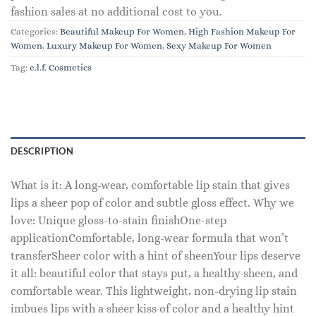
fashion sales at no additional cost to you.
Categories:
Beautiful Makeup For Women
,
High Fashion Makeup For
Women
,
Luxury Makeup For Women
,
Sexy Makeup For Women
Tag:
e.l.f. Cosmetics
DESCRIPTION
What is it: A long-wear, comfortable lip stain that gives
lips a sheer pop of color and subtle gloss effect. Why we
love: Unique gloss-to-stain finishOne-step
applicationComfortable, long-wear formula that won’t
transferSheer color with a hint of sheenYour lips deserve
it all: beautiful color that stays put, a healthy sheen, and
comfortable wear. This lightweight, non-drying lip stain
imbues lips with a sheer kiss of color and a healthy hint