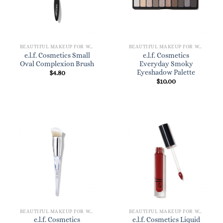
BEAUTIFUL MAKEUP FOR WOMEN
BEAUTIFUL MAKEUP FOR WOMEN
e.l.f. Cosmetics Small
e.l.f. Cosmetics
Oval Complexion Brush
Everyday Smoky
Eyeshadow Palette
$
4.80
$
10.00
BEAUTIFUL MAKEUP FOR WOMEN
BEAUTIFUL MAKEUP FOR WOMEN
e.l.f. Cosmetics
e.l.f. Cosmetics Liquid