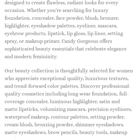
designed to create flawless, radiant looks for every
occasion. Whether you're searching for luxury
foundation, concealer, face powder, blush, bronzer,
highlighter, eyeshadow palettes, eyeliner, mascara,
eyebrow products, lipstick, lip gloss, lip liner, setting
spray, or makeup primer, Candy Gorgeous offers
sophisticated beauty essentials that celebrate elegance
and modern femininity.
Our beauty collection is thoughtfully selected for women
who appreciate exceptional quality, luxurious textures,
and trend-forward color palettes. Discover professional-
quality cosmetics including long-wear foundation, full-
coverage concealer, luminous highlighter, satin and
matte lipsticks, volumizing mascara, precision eyeliners,
waterproof makeup, contour palettes, setting powder,
cream blush, bronzing powder, shimmer eyeshadows,
matte eyeshadows, brow pencils, beauty tools, makeup