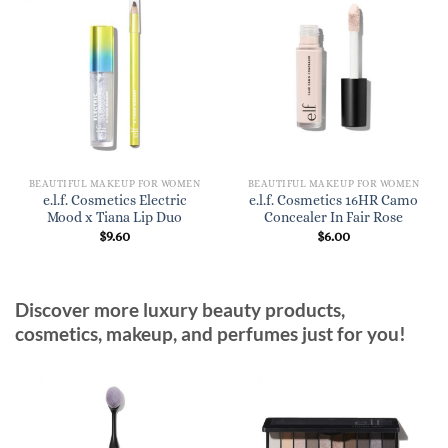
BEAUTIFUL MAKEUP FOR WOMEN
BEAUTIFUL MAKEUP FOR WOMEN
e.l.f. Cosmetics Electric
e.l.f. Cosmetics 16HR Camo
Mood x Tiana Lip Duo
Concealer In Fair Rose
$
9.60
$
6.00
Discover more luxury beauty products,
cosmetics, makeup, and perfumes just for you!