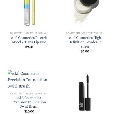
BEAUTIFUL MAKEUP FOR WOMEN
BEAUTIFUL MAKEUP FOR WOMEN
e.l.f. Cosmetics Electric
e.l.f. Cosmetics High
Mood x Tiana Lip Duo
Definition Powder In
Sheer
$
9.60
$
6.00
BEAUTIFUL MAKEUP FOR WOMEN
e.l.f. Cosmetics
Precision Foundation
Swirl Brush
$
10.00