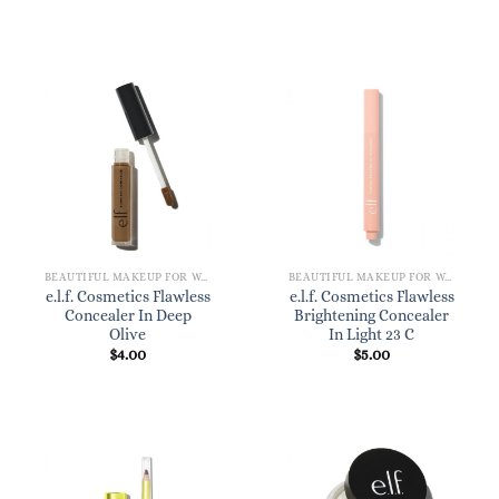
BEAUTIFUL MAKEUP FOR WOMEN
BEAUTIFUL MAKEUP FOR WOMEN
e.l.f. Cosmetics Flawless
e.l.f. Cosmetics Flawless
Concealer In Deep
Brightening Concealer
Olive
In Light 23 C
$
4.00
$
5.00