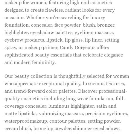
makeup for women, featuring high-end cosmetics
designed to create flawless, radiant looks for every
occasion. Whether you're searching for luxury
foundation, concealer, face powder, blush, bronzer,
highlighter, eyeshadow palettes, eyeliner, mascara,
eyebrow products, lipstick, lip gloss, lip liner, setting
spray, or makeup primer, Candy Gorgeous offers
sophisticated beauty essentials that celebrate elegance
and modern femininity.
Our beauty collection is thoughtfully selected for women
who appreciate exceptional quality, luxurious textures,
and trend-forward color palettes. Discover professional-
quality cosmetics including long-wear foundation, full-
coverage concealer, luminous highlighter, satin and
matte lipsticks, volumizing mascara, precision eyeliners,
waterproof makeup, contour palettes, setting powder,
cream blush, bronzing powder, shimmer eyeshadows,