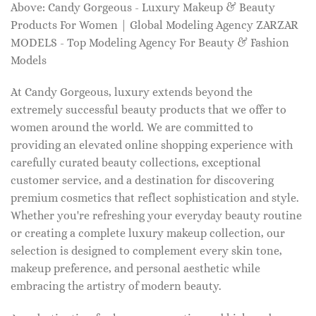
Above: Candy Gorgeous - Luxury Makeup & Beauty
Products For Women | Global Modeling Agency ZARZAR
MODELS - Top Modeling Agency For Beauty & Fashion
Models
At Candy Gorgeous, luxury extends beyond the
extremely successful beauty products that we offer to
women around the world. We are committed to
providing an elevated online shopping experience with
carefully curated beauty collections, exceptional
customer service, and a destination for discovering
premium cosmetics that reflect sophistication and style.
Whether you're refreshing your everyday beauty routine
or creating a complete luxury makeup collection, our
selection is designed to complement every skin tone,
makeup preference, and personal aesthetic while
embracing the artistry of modern beauty.