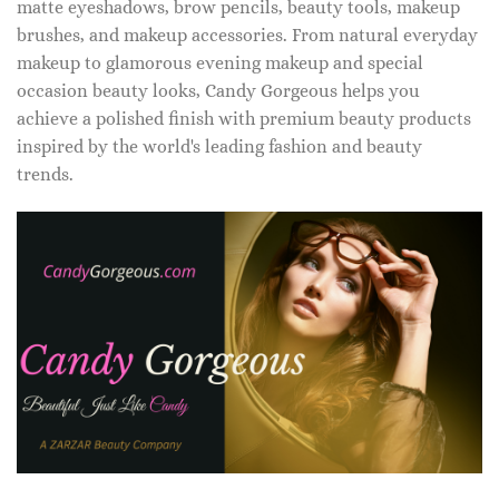
matte eyeshadows, brow pencils, beauty tools, makeup
brushes, and makeup accessories. From natural everyday
makeup to glamorous evening makeup and special
occasion beauty looks, Candy Gorgeous helps you
achieve a polished finish with premium beauty products
inspired by the world's leading fashion and beauty
trends.