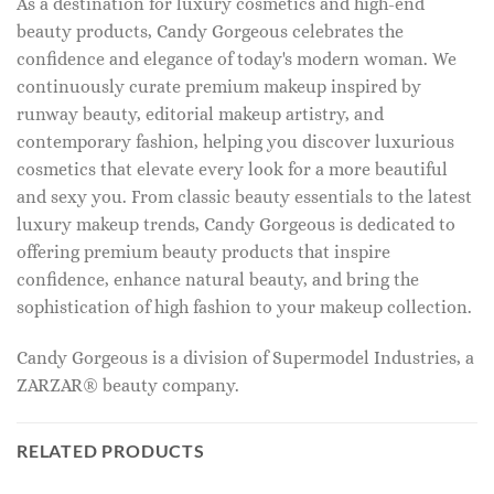
As a destination for luxury cosmetics and high-end
beauty products, Candy Gorgeous celebrates the
confidence and elegance of today's modern woman. We
continuously curate premium makeup inspired by
runway beauty, editorial makeup artistry, and
contemporary fashion, helping you discover luxurious
cosmetics that elevate every look for a more beautiful
and sexy you. From classic beauty essentials to the latest
luxury makeup trends, Candy Gorgeous is dedicated to
offering premium beauty products that inspire
confidence, enhance natural beauty, and bring the
sophistication of high fashion to your makeup collection.
Candy Gorgeous is a division of Supermodel Industries, a
ZARZAR® beauty company.
RELATED PRODUCTS