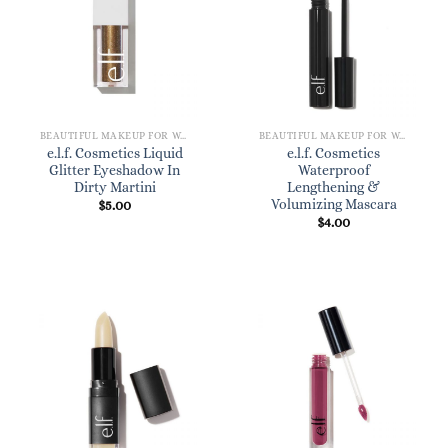
BEAUTIFUL MAKEUP FOR WOMEN
BEAUTIFUL MAKEUP FOR WOMEN
e.l.f. Cosmetics Liquid
e.l.f. Cosmetics
Glitter Eyeshadow In
Waterproof
Dirty Martini
Lengthening &
Volumizing Mascara
$
5.00
$
4.00