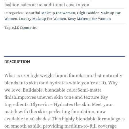
fashion sales at no additional cost to you.
Categories:
Beautiful Makeup For Women
,
High Fashion Makeup For
Women
,
Luxury Makeup For Women
,
Sexy Makeup For Women
Tag:
e.l.f. Cosmetics
DESCRIPTION
What is it: A lightweight liquid foundation that naturally
blends into skin (and hydrates while you’re at it). Why
we love: Buildable, blendable colorSemi-matte
finishImproves uneven skin tone and texture Key
Ingredients: Glycerin – Hydrates the skin Meet your
match with this skin-perfecting foundation, now
available in 40 shades! This highly blendable formula goes
on smooth as silk, providing medium-to-full coverage