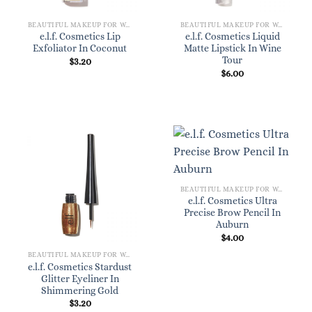
BEAUTIFUL MAKEUP FOR WOMEN
BEAUTIFUL MAKEUP FOR WOMEN
e.l.f. Cosmetics Lip
e.l.f. Cosmetics Liquid
Exfoliator In Coconut
Matte Lipstick In Wine
Tour
$
3.20
$
6.00
BEAUTIFUL MAKEUP FOR WOMEN
e.l.f. Cosmetics Ultra
Precise Brow Pencil In
Auburn
$
4.00
BEAUTIFUL MAKEUP FOR WOMEN
e.l.f. Cosmetics Stardust
Glitter Eyeliner In
Shimmering Gold
$
3.20