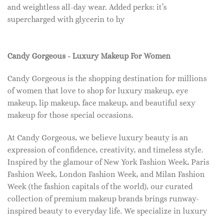
and weightless all-day wear. Added perks: it’s
supercharged with glycerin to hy
Candy Gorgeous - Luxury Makeup For Women
Candy Gorgeous is the shopping destination for millions
of women that love to shop for luxury makeup, eye
makeup, lip makeup, face makeup, and beautiful sexy
makeup for those special occasions.
At Candy Gorgeous, we believe luxury beauty is an
expression of confidence, creativity, and timeless style.
Inspired by the glamour of New York Fashion Week, Paris
Fashion Week, London Fashion Week, and Milan Fashion
Week (the fashion capitals of the world), our curated
collection of premium makeup brands brings runway-
inspired beauty to everyday life. We specialize in luxury