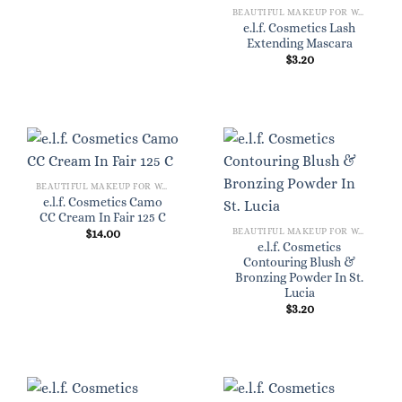
BEAUTIFUL MAKEUP FOR WOMEN
e.l.f. Cosmetics Lash
Extending Mascara
$
3.20
BEAUTIFUL MAKEUP FOR WOMEN
e.l.f. Cosmetics Camo
CC Cream In Fair 125 C
BEAUTIFUL MAKEUP FOR WOMEN
$
14.00
e.l.f. Cosmetics
Contouring Blush &
Bronzing Powder In St.
Lucia
$
3.20