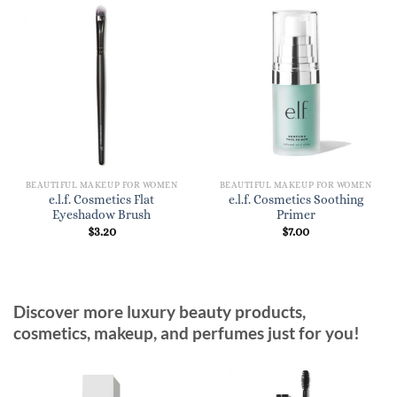
BEAUTIFUL MAKEUP FOR WOMEN
BEAUTIFUL MAKEUP FOR WOMEN
e.l.f. Cosmetics Flat
e.l.f. Cosmetics Soothing
Eyeshadow Brush
Primer
$
3.20
$
7.00
Discover more luxury beauty products,
cosmetics, makeup, and perfumes just for you!