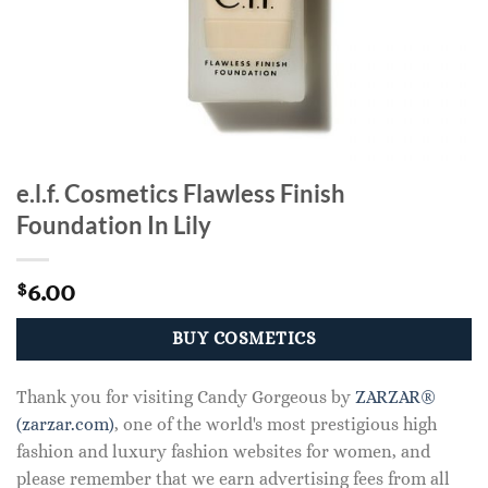
e.l.f. Cosmetics Flawless Finish
Foundation In Lily
6.00
$
BUY COSMETICS
Thank you for visiting Candy Gorgeous by
ZARZAR®
(zarzar.com)
, one of the world's most prestigious high
fashion and luxury fashion websites for women, and
please remember that we earn advertising fees from all