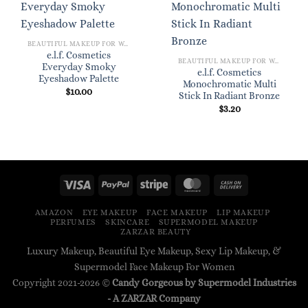
BEAUTIFUL MAKEUP FOR WOMEN
e.l.f. Cosmetics
BEAUTIFUL MAKEUP FOR WOMEN
Everyday Smoky
e.l.f. Cosmetics
Eyeshadow Palette
Monochromatic Multi
$
10.00
Stick In Radiant Bronze
$
3.20
AMAZON
EYE MAKEUP
FACE MAKEUP
LIP MAKEUP
PERFUMES
SKINCARE
SUPERMODEL MAKEUP
ZARZAR BEAUTY
Luxury Makeup, Beautiful Eye Makeup, Sexy Lip Makeup, &
Supermodel Face Makeup For Women
Copyright 2021-2026 ©
Candy Gorgeous by Supermodel Industries
- A
ZARZAR
Company