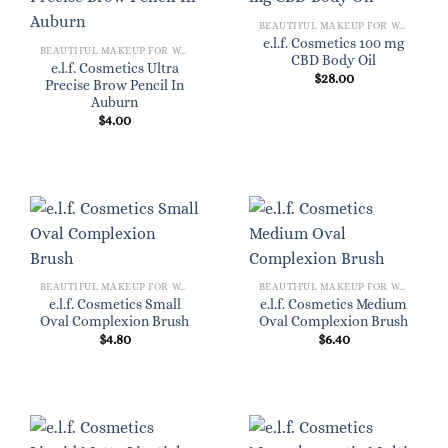
BEAUTIFUL MAKEUP FOR WOMEN
e.l.f. Cosmetics 100 mg
BEAUTIFUL MAKEUP FOR WOMEN
CBD Body Oil
e.l.f. Cosmetics Ultra
$
28.00
Precise Brow Pencil In
Auburn
$
4.00
BEAUTIFUL MAKEUP FOR WOMEN
BEAUTIFUL MAKEUP FOR WOMEN
e.l.f. Cosmetics Small
e.l.f. Cosmetics Medium
Oval Complexion Brush
Oval Complexion Brush
$
4.80
$
6.40