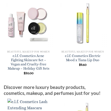
BEAUTIFUL MAKEUP FOR WOMEN
BEAUTIFUL MAKEUP FOR WOMEN
e.l.f. Cosmetics Acne
e.l.f. Cosmetics Electric
Fighting Skincare Set –
Mood x Tiana Lip Duo
Vegan and Cruelty-Free
$
9.60
Makeup – Holiday Gift Sets
$
30.00
Discover more luxury beauty products,
cosmetics, makeup, and perfumes just for you!