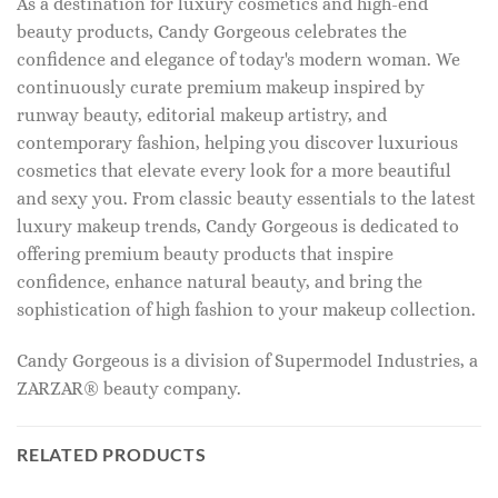
As a destination for luxury cosmetics and high-end
beauty products, Candy Gorgeous celebrates the
confidence and elegance of today's modern woman. We
continuously curate premium makeup inspired by
runway beauty, editorial makeup artistry, and
contemporary fashion, helping you discover luxurious
cosmetics that elevate every look for a more beautiful
and sexy you. From classic beauty essentials to the latest
luxury makeup trends, Candy Gorgeous is dedicated to
offering premium beauty products that inspire
confidence, enhance natural beauty, and bring the
sophistication of high fashion to your makeup collection.
Candy Gorgeous is a division of Supermodel Industries, a
ZARZAR® beauty company.
RELATED PRODUCTS