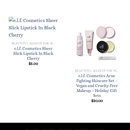
BEAUTIFUL MAKEUP FOR WOMEN
e.l.f. Cosmetics Sheer
Slick Lipstick In Black
Cherry
$
5.00
BEAUTIFUL MAKEUP FOR WOMEN
e.l.f. Cosmetics Acne
Fighting Skincare Set –
Vegan and Cruelty-Free
Makeup – Holiday Gift
Sets
$
30.00