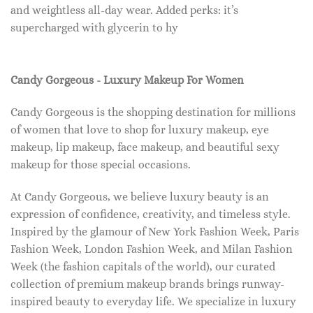
and weightless all-day wear. Added perks: it’s
supercharged with glycerin to hy
Candy Gorgeous - Luxury Makeup For Women
Candy Gorgeous is the shopping destination for millions
of women that love to shop for luxury makeup, eye
makeup, lip makeup, face makeup, and beautiful sexy
makeup for those special occasions.
At Candy Gorgeous, we believe luxury beauty is an
expression of confidence, creativity, and timeless style.
Inspired by the glamour of New York Fashion Week, Paris
Fashion Week, London Fashion Week, and Milan Fashion
Week (the fashion capitals of the world), our curated
collection of premium makeup brands brings runway-
inspired beauty to everyday life. We specialize in luxury