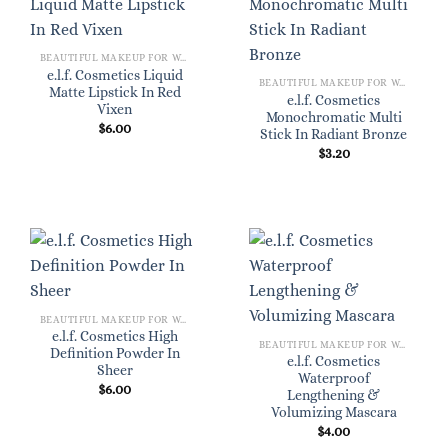
BEAUTIFUL MAKEUP FOR WOMEN
e.l.f. Cosmetics Liquid
BEAUTIFUL MAKEUP FOR WOMEN
Matte Lipstick In Red
e.l.f. Cosmetics
Vixen
Monochromatic Multi
$
6.00
Stick In Radiant Bronze
$
3.20
BEAUTIFUL MAKEUP FOR WOMEN
e.l.f. Cosmetics High
BEAUTIFUL MAKEUP FOR WOMEN
Definition Powder In
e.l.f. Cosmetics
Sheer
Waterproof
$
6.00
Lengthening &
Volumizing Mascara
$
4.00