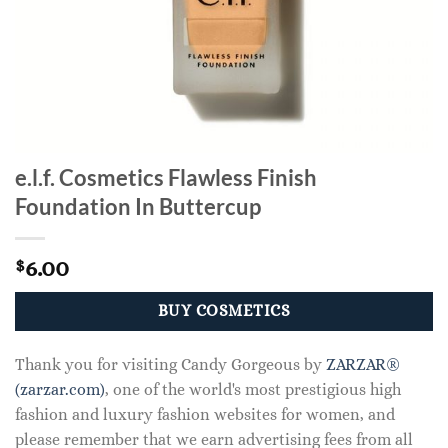
e.l.f. Cosmetics Flawless Finish
Foundation In Buttercup
6.00
$
BUY COSMETICS
Thank you for visiting Candy Gorgeous by
ZARZAR®
(zarzar.com)
, one of the world's most prestigious high
fashion and luxury fashion websites for women, and
please remember that we earn advertising fees from all