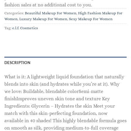
fashion sales at no additional cost to you.
Categories:
Beautiful Makeup For Women
,
High Fashion Makeup For
Women
,
Luxury Makeup For Women
,
Sexy Makeup For Women
Tag:
e.l.f. Cosmetics
DESCRIPTION
What is it: A lightweight liquid foundation that naturally
blends into skin (and hydrates while you’re at it). Why
we love: Buildable, blendable colorSemi-matte
finishImproves uneven skin tone and texture Key
Ingredients: Glycerin – Hydrates the skin Meet your
match with this skin-perfecting foundation, now
available in 40 shades! This highly blendable formula goes
on smooth as silk, providing medium-to-full coverage