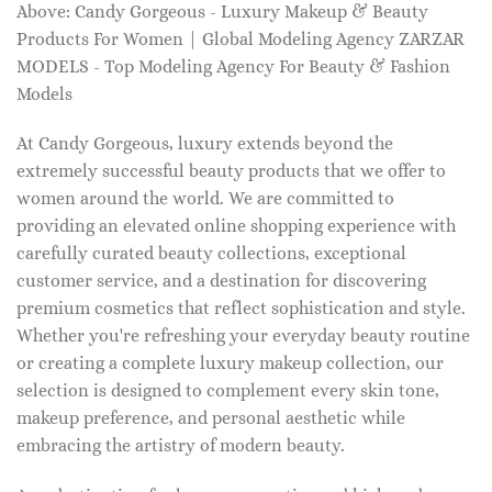
Above: Candy Gorgeous - Luxury Makeup & Beauty
Products For Women | Global Modeling Agency ZARZAR
MODELS - Top Modeling Agency For Beauty & Fashion
Models
At Candy Gorgeous, luxury extends beyond the
extremely successful beauty products that we offer to
women around the world. We are committed to
providing an elevated online shopping experience with
carefully curated beauty collections, exceptional
customer service, and a destination for discovering
premium cosmetics that reflect sophistication and style.
Whether you're refreshing your everyday beauty routine
or creating a complete luxury makeup collection, our
selection is designed to complement every skin tone,
makeup preference, and personal aesthetic while
embracing the artistry of modern beauty.