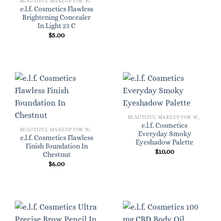
BEAUTIFUL MAKEUP FOR WOMEN
e.l.f. Cosmetics Flawless
Brightening Concealer
In Light 23 C
$
5.00
BEAUTIFUL MAKEUP FOR WOMEN
e.l.f. Cosmetics
BEAUTIFUL MAKEUP FOR WOMEN
Everyday Smoky
e.l.f. Cosmetics Flawless
Eyeshadow Palette
Finish Foundation In
$
10.00
Chestnut
$
6.00