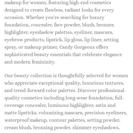
makeup for women, featuring high-end cosmetics
designed to create flawless, radiant looks for every
occasion. Whether you're searching for luxury
foundation, concealer, face powder, blush, bronzer,
highlighter, eyeshadow palettes, eyeliner, mascara,
eyebrow products, lipstick, lip gloss, lip liner, setting
spray, or makeup primer, Candy Gorgeous offers
sophisticated beauty essentials that celebrate elegance
and modern femininity.
Our beauty collection is thoughtfully selected for women
who appreciate exceptional quality, luxurious textures,
and trend-forward color palettes. Discover professional-
quality cosmetics including long-wear foundation, full-
coverage concealer, luminous highlighter, satin and
matte lipsticks, volumizing mascara, precision eyeliners,
waterproof makeup, contour palettes, setting powder,
cream blush, bronzing powder, shimmer eyeshadows,