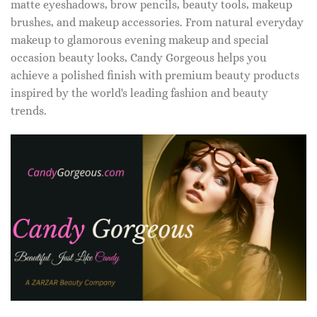
matte eyeshadows, brow pencils, beauty tools, makeup
brushes, and makeup accessories. From natural everyday
makeup to glamorous evening makeup and special
occasion beauty looks, Candy Gorgeous helps you
achieve a polished finish with premium beauty products
inspired by the world's leading fashion and beauty
trends.