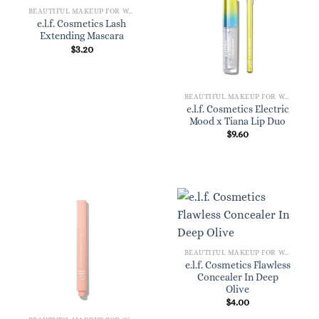
BEAUTIFUL MAKEUP FOR WOMEN
e.l.f. Cosmetics Lash
Extending Mascara
$
3.20
BEAUTIFUL MAKEUP FOR WOMEN
e.l.f. Cosmetics Electric
Mood x Tiana Lip Duo
$
9.60
BEAUTIFUL MAKEUP FOR WOMEN
e.l.f. Cosmetics Flawless
Concealer In Deep
Olive
$
4.00