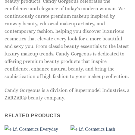
beauty products, Candy Gorgeous celebrates the
confidence and elegance of today's modern woman. We
continuously curate premium makeup inspired by
runway beauty, editorial makeup artistry, and
contemporary fashion, helping you discover luxurious
cosmetics that elevate every look for a more beautiful
and sexy you. From classic beauty essentials to the latest
luxury makeup trends, Candy Gorgeous is dedicated to
offering premium beauty products that inspire
confidence, enhance natural beauty, and bring the
sophistication of high fashion to your makeup collection.
Candy Gorgeous is a division of Supermodel Industries, a
ZARZAR® beauty company.
RELATED PRODUCTS