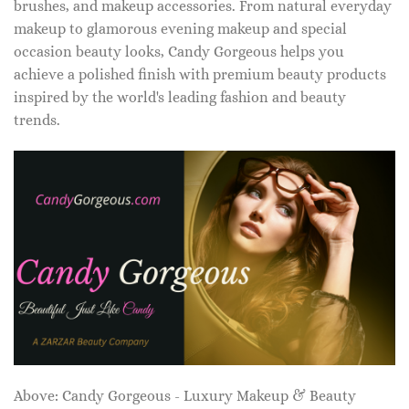
brushes, and makeup accessories. From natural everyday
makeup to glamorous evening makeup and special
occasion beauty looks, Candy Gorgeous helps you
achieve a polished finish with premium beauty products
inspired by the world's leading fashion and beauty
trends.
Above: Candy Gorgeous - Luxury Makeup & Beauty