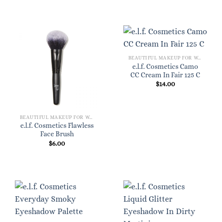
BEAUTIFUL MAKEUP FOR WOMEN
e.l.f. Cosmetics Camo
CC Cream In Fair 125 C
$
14.00
BEAUTIFUL MAKEUP FOR WOMEN
e.l.f. Cosmetics Flawless
Face Brush
$
6.00