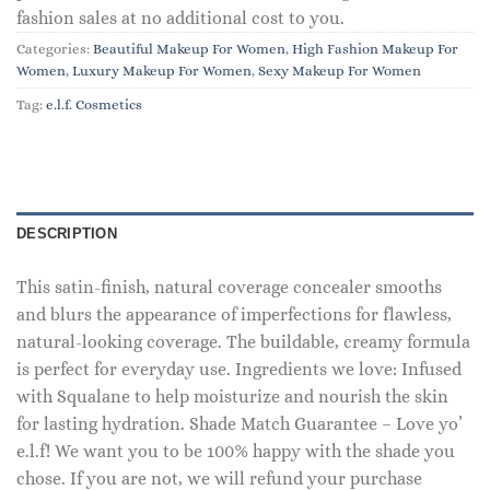
fashion sales at no additional cost to you.
Categories:
Beautiful Makeup For Women
,
High Fashion Makeup For
Women
,
Luxury Makeup For Women
,
Sexy Makeup For Women
Tag:
e.l.f. Cosmetics
DESCRIPTION
This satin-finish, natural coverage concealer smooths
and blurs the appearance of imperfections for flawless,
natural-looking coverage. The buildable, creamy formula
is perfect for everyday use. Ingredients we love: Infused
with Squalane to help moisturize and nourish the skin
for lasting hydration. Shade Match Guarantee – Love yo’
e.l.f! We want you to be 100% happy with the shade you
chose. If you are not, we will refund your purchase