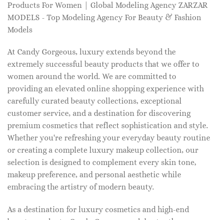
Products For Women | Global Modeling Agency ZARZAR
MODELS - Top Modeling Agency For Beauty & Fashion
Models
At Candy Gorgeous, luxury extends beyond the
extremely successful beauty products that we offer to
women around the world. We are committed to
providing an elevated online shopping experience with
carefully curated beauty collections, exceptional
customer service, and a destination for discovering
premium cosmetics that reflect sophistication and style.
Whether you're refreshing your everyday beauty routine
or creating a complete luxury makeup collection, our
selection is designed to complement every skin tone,
makeup preference, and personal aesthetic while
embracing the artistry of modern beauty.
As a destination for luxury cosmetics and high-end