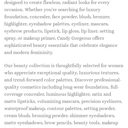
designed to create flawless, radiant looks for every
occasion. Whether you're searching for luxury
foundation, concealer, face powder, blush, bronzer,
highlighter, eyeshadow palettes, eyeliner, mascara,
eyebrow products, lipstick, lip gloss, lip liner, setting
spray, or makeup primer, Candy Gorgeous offers
sophisticated beauty essentials that celebrate elegance
and modern femininity.
Our beauty collection is thoughtfully selected for women
who appreciate exceptional quality, luxurious textures,
and trend-forward color palettes. Discover professional-
quality cosmetics including long-wear foundation, full-
coverage concealer, luminous highlighter, satin and
matte lipsticks, volumizing mascara, precision eyeliners,
waterproof makeup, contour palettes, setting powder,
cream blush, bronzing powder, shimmer eyeshadows,
matte eyeshadows, brow pencils, beauty tools, makeup