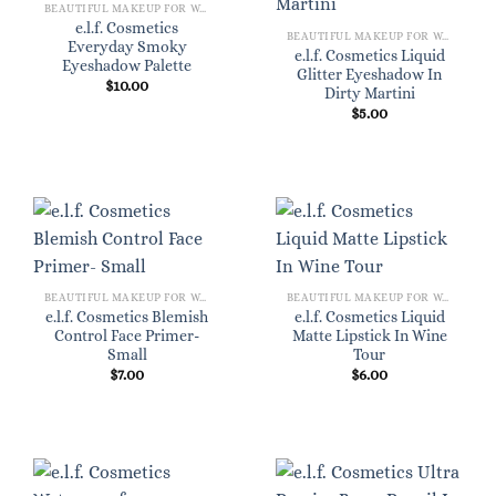
BEAUTIFUL MAKEUP FOR WOMEN
e.l.f. Cosmetics
BEAUTIFUL MAKEUP FOR WOMEN
Everyday Smoky
e.l.f. Cosmetics Liquid
Eyeshadow Palette
Glitter Eyeshadow In
$
10.00
Dirty Martini
$
5.00
BEAUTIFUL MAKEUP FOR WOMEN
BEAUTIFUL MAKEUP FOR WOMEN
e.l.f. Cosmetics Blemish
e.l.f. Cosmetics Liquid
Control Face Primer-
Matte Lipstick In Wine
Small
Tour
$
7.00
$
6.00