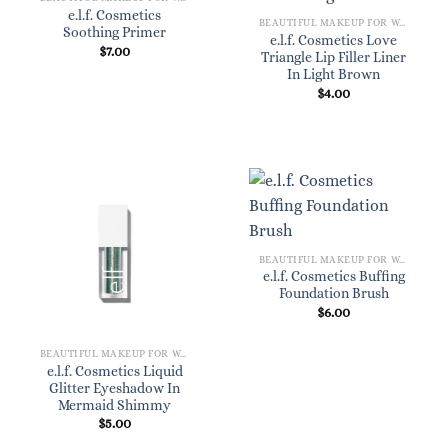
e.l.f. Cosmetics
BEAUTIFUL MAKEUP FOR WOMEN
Soothing Primer
e.l.f. Cosmetics Love
$
7.00
Triangle Lip Filler Liner
In Light Brown
$
4.00
BEAUTIFUL MAKEUP FOR WOMEN
e.l.f. Cosmetics Buffing
Foundation Brush
$
6.00
BEAUTIFUL MAKEUP FOR WOMEN
e.l.f. Cosmetics Liquid
Glitter Eyeshadow In
Mermaid Shimmy
$
5.00