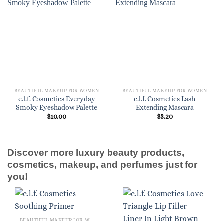
BEAUTIFUL MAKEUP FOR WOMEN
BEAUTIFUL MAKEUP FOR WOMEN
e.l.f. Cosmetics Everyday
e.l.f. Cosmetics Lash
Smoky Eyeshadow Palette
Extending Mascara
$
10.00
$
3.20
Discover more luxury beauty products,
cosmetics, makeup, and perfumes just for
you!
BEAUTIFUL MAKEUP FOR WOMEN