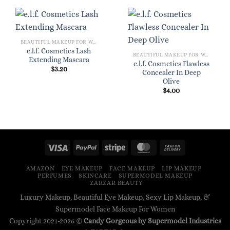
BEAUTIFUL MAKEUP FOR WOMEN
e.l.f. Cosmetics Lash
BEAUTIFUL MAKEUP FOR WOMEN
Extending Mascara
e.l.f. Cosmetics Flawless
$
3.20
Concealer In Deep
Olive
$
4.00
AMAZON
EYE MAKEUP
FACE MAKEUP
LIP MAKEUP
PERFUMES
SKINCARE
SUPERMODEL MAKEUP
ZARZAR BEAUTY
Luxury Makeup, Beautiful Eye Makeup, Sexy Lip Makeup, &
Supermodel Face Makeup For Women
Copyright 2021-2026 ©
Candy Gorgeous by Supermodel Industries