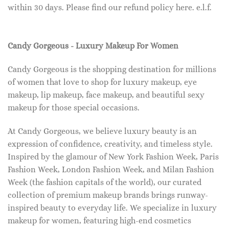
within 30 days. Please find our refund policy here. e.l.f.
Candy Gorgeous - Luxury Makeup For Women
Candy Gorgeous is the shopping destination for millions
of women that love to shop for luxury makeup, eye
makeup, lip makeup, face makeup, and beautiful sexy
makeup for those special occasions.
At Candy Gorgeous, we believe luxury beauty is an
expression of confidence, creativity, and timeless style.
Inspired by the glamour of New York Fashion Week, Paris
Fashion Week, London Fashion Week, and Milan Fashion
Week (the fashion capitals of the world), our curated
collection of premium makeup brands brings runway-
inspired beauty to everyday life. We specialize in luxury
makeup for women, featuring high-end cosmetics