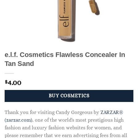
e.l.f. Cosmetics Flawless Concealer In
Tan Sand
4.00
$
BUY COSMETICS
Thank you for visiting Candy Gorgeous by
ZARZAR®
(zarzar.com)
, one of the world's most prestigious high
fashion and luxury fashion websites for women, and
please remember that we earn advertising fees from all