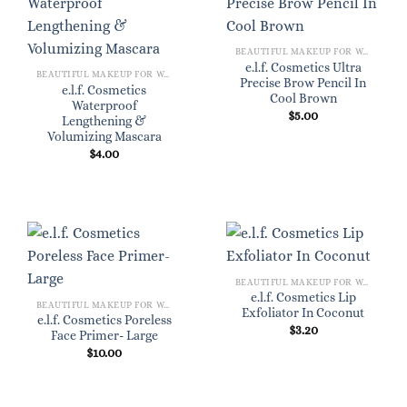
BEAUTIFUL MAKEUP FOR WOMEN
e.l.f. Cosmetics Ultra
BEAUTIFUL MAKEUP FOR WOMEN
Precise Brow Pencil In
e.l.f. Cosmetics
Cool Brown
Waterproof
$
5.00
Lengthening &
Volumizing Mascara
$
4.00
BEAUTIFUL MAKEUP FOR WOMEN
e.l.f. Cosmetics Lip
BEAUTIFUL MAKEUP FOR WOMEN
Exfoliator In Coconut
e.l.f. Cosmetics Poreless
$
3.20
Face Primer- Large
$
10.00