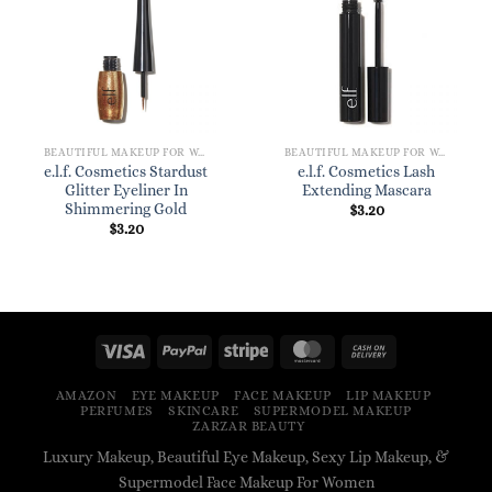
BEAUTIFUL MAKEUP FOR WOMEN
BEAUTIFUL MAKEUP FOR WOMEN
e.l.f. Cosmetics Stardust
e.l.f. Cosmetics Lash
Glitter Eyeliner In
Extending Mascara
Shimmering Gold
$
3.20
$
3.20
AMAZON
EYE MAKEUP
FACE MAKEUP
LIP MAKEUP
PERFUMES
SKINCARE
SUPERMODEL MAKEUP
ZARZAR BEAUTY
Luxury Makeup, Beautiful Eye Makeup, Sexy Lip Makeup, &
Supermodel Face Makeup For Women