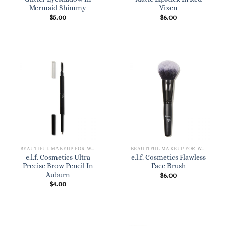
Mermaid Shimmy
Vixen
$
5.00
$
6.00
BEAUTIFUL MAKEUP FOR WOMEN
BEAUTIFUL MAKEUP FOR WOMEN
e.l.f. Cosmetics Ultra
e.l.f. Cosmetics Flawless
Precise Brow Pencil In
Face Brush
Auburn
$
6.00
$
4.00