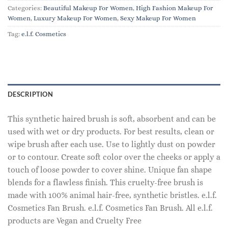
Categories:
Beautiful Makeup For Women
,
High Fashion Makeup For
Women
,
Luxury Makeup For Women
,
Sexy Makeup For Women
Tag:
e.l.f. Cosmetics
DESCRIPTION
This synthetic haired brush is soft, absorbent and can be
used with wet or dry products. For best results, clean or
wipe brush after each use. Use to lightly dust on powder
or to contour. Create soft color over the cheeks or apply a
touch of loose powder to cover shine. Unique fan shape
blends for a flawless finish. This cruelty-free brush is
made with 100% animal hair-free, synthetic bristles. e.l.f.
Cosmetics Fan Brush. e.l.f. Cosmetics Fan Brush. All e.l.f.
products are Vegan and Cruelty Free