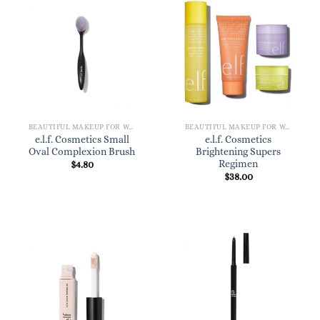
BEAUTIFUL MAKEUP FOR WOMEN
BEAUTIFUL MAKEUP FOR WOMEN
e.l.f. Cosmetics Small
e.l.f. Cosmetics
Oval Complexion Brush
Brightening Supers
Regimen
$
4.80
$
38.00