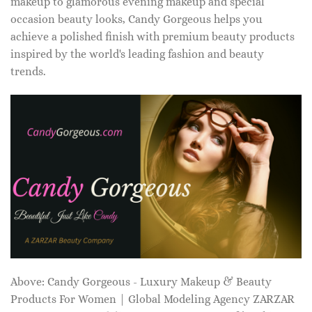
makeup to glamorous evening makeup and special
occasion beauty looks, Candy Gorgeous helps you
achieve a polished finish with premium beauty products
inspired by the world's leading fashion and beauty
trends.
Above: Candy Gorgeous - Luxury Makeup & Beauty
Products For Women | Global Modeling Agency ZARZAR