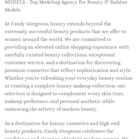
MODELS - Top Modeling Agency For Beauty & Fashion
Models
At Candy Gorgeous, luxury extends beyond the
extremely successful beauty products that we offer to
women around the world. We are committed to
providing an elevated online shopping experience with
carefully curated beauty collections, exceptional
customer service, and a destination for discovering
premium cosmetics that reflect sophistication and style.
Whether you're refreshing your everyday beauty routine
or creating a complete luxury makeup collection, our
selection is designed to complement every skin tone,
makeup preference, and personal aesthetic while
embracing the artistry of modern beauty.
As a destination for luxury cosmetics and high-end
beauty products, Candy Gorgeous celebrates the
confidence and elegance of today's modern woman. We