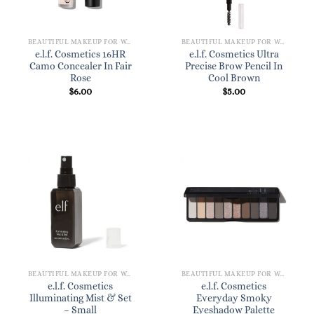
BEAUTIFUL MAKEUP FOR WOMEN
BEAUTIFUL MAKEUP FOR WOMEN
e.l.f. Cosmetics 16HR
e.l.f. Cosmetics Ultra
Camo Concealer In Fair
Precise Brow Pencil In
Rose
Cool Brown
$
6.00
$
5.00
BEAUTIFUL MAKEUP FOR WOMEN
BEAUTIFUL MAKEUP FOR WOMEN
e.l.f. Cosmetics
e.l.f. Cosmetics
Illuminating Mist & Set
Everyday Smoky
– Small
Eyeshadow Palette