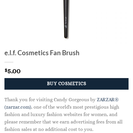
e.l.f. Cosmetics Fan Brush
5.00
$
BUY COSMETICS
Thank you for visiting Candy Gorgeous by
ZARZAR®
(zarzar.com)
, one of the world's most prestigious high
fashion and luxury fashion websites for women, and
please remember that we earn advertising fees from all
fashion sales at no additional cost to you.