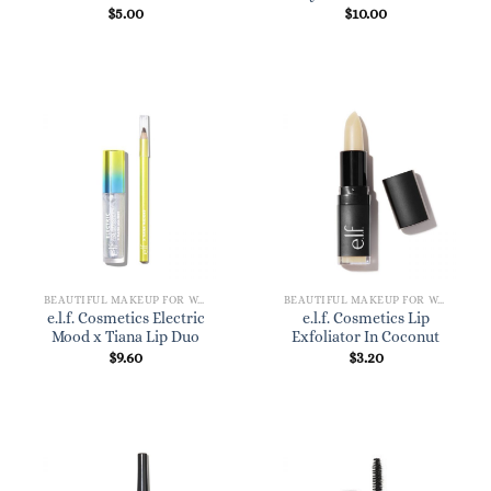
$
5.00
$
10.00
BEAUTIFUL MAKEUP FOR WOMEN
BEAUTIFUL MAKEUP FOR WOMEN
e.l.f. Cosmetics Electric
e.l.f. Cosmetics Lip
Mood x Tiana Lip Duo
Exfoliator In Coconut
$
9.60
$
3.20