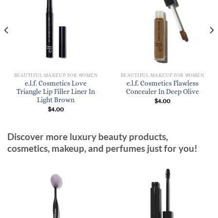
BEAUTIFUL MAKEUP FOR WOMEN
BEAUTIFUL MAKEUP FOR WOMEN
e.l.f. Cosmetics Love
e.l.f. Cosmetics Flawless
Triangle Lip Filler Liner In
Concealer In Deep Olive
Light Brown
$
4.00
$
4.00
Discover more luxury beauty products,
cosmetics, makeup, and perfumes just for you!