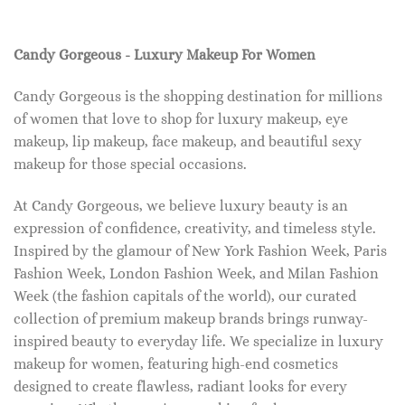
Candy Gorgeous - Luxury Makeup For Women
Candy Gorgeous is the shopping destination for millions
of women that love to shop for luxury makeup, eye
makeup, lip makeup, face makeup, and beautiful sexy
makeup for those special occasions.
At Candy Gorgeous, we believe luxury beauty is an
expression of confidence, creativity, and timeless style.
Inspired by the glamour of New York Fashion Week, Paris
Fashion Week, London Fashion Week, and Milan Fashion
Week (the fashion capitals of the world), our curated
collection of premium makeup brands brings runway-
inspired beauty to everyday life. We specialize in luxury
makeup for women, featuring high-end cosmetics
designed to create flawless, radiant looks for every