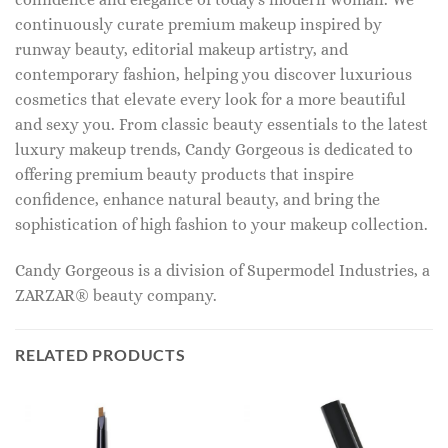
continuously curate premium makeup inspired by
runway beauty, editorial makeup artistry, and
contemporary fashion, helping you discover luxurious
cosmetics that elevate every look for a more beautiful
and sexy you. From classic beauty essentials to the latest
luxury makeup trends, Candy Gorgeous is dedicated to
offering premium beauty products that inspire
confidence, enhance natural beauty, and bring the
sophistication of high fashion to your makeup collection.
Candy Gorgeous is a division of Supermodel Industries, a
ZARZAR® beauty company.
RELATED PRODUCTS