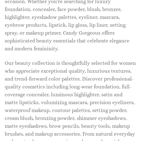
occasion. Whether you're searching for luxury
foundation, concealer, face powder, blush, bronzer,
highlighter, eyeshadow palettes, eyeliner, mascara,
eyebrow products, lipstick, lip gloss, lip liner, setting
spray, or makeup primer, Candy Gorgeous offers
sophisticated beauty essentials that celebrate elegance
and modern femininity.
Our beauty collection is thoughtfully selected for women
who appreciate exceptional quality, luxurious textures,
and trend-forward color palettes. Discover professional-
quality cosmetics including long-wear foundation, full-
coverage concealer, luminous highlighter, satin and
matte lipsticks, volumizing mascara, precision eyeliners,
waterproof makeup, contour palettes, setting powder,
cream blush, bronzing powder, shimmer eyeshadows,
matte eyeshadows, brow pencils, beauty tools, makeup
brushes, and makeup accessories. From natural everyday