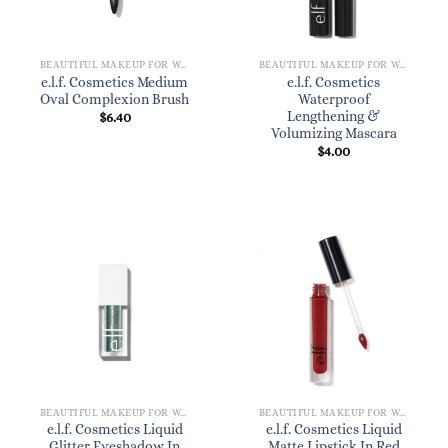
BEAUTIFUL MAKEUP FOR WOMEN
BEAUTIFUL MAKEUP FOR WOMEN
e.l.f. Cosmetics Medium
e.l.f. Cosmetics
Oval Complexion Brush
Waterproof
Lengthening &
$
6.40
Volumizing Mascara
$
4.00
BEAUTIFUL MAKEUP FOR WOMEN
BEAUTIFUL MAKEUP FOR WOMEN
e.l.f. Cosmetics Liquid
e.l.f. Cosmetics Liquid
Glitter Eyeshadow In
Matte Lipstick In Red