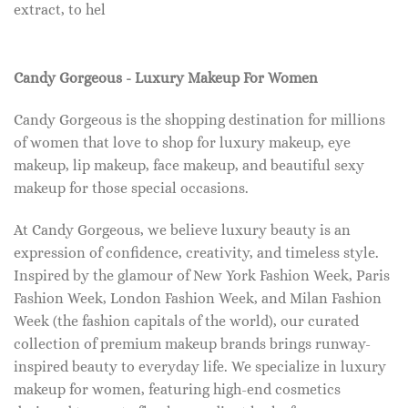
extract, to hel
Candy Gorgeous - Luxury Makeup For Women
Candy Gorgeous is the shopping destination for millions
of women that love to shop for luxury makeup, eye
makeup, lip makeup, face makeup, and beautiful sexy
makeup for those special occasions.
At Candy Gorgeous, we believe luxury beauty is an
expression of confidence, creativity, and timeless style.
Inspired by the glamour of New York Fashion Week, Paris
Fashion Week, London Fashion Week, and Milan Fashion
Week (the fashion capitals of the world), our curated
collection of premium makeup brands brings runway-
inspired beauty to everyday life. We specialize in luxury
makeup for women, featuring high-end cosmetics