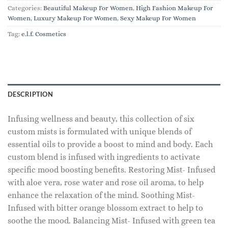
Categories:
Beautiful Makeup For Women
,
High Fashion Makeup For
Women
,
Luxury Makeup For Women
,
Sexy Makeup For Women
Tag:
e.l.f. Cosmetics
DESCRIPTION
Infusing wellness and beauty, this collection of six
custom mists is formulated with unique blends of
essential oils to provide a boost to mind and body. Each
custom blend is infused with ingredients to activate
specific mood boosting benefits. Restoring Mist- Infused
with aloe vera, rose water and rose oil aroma, to help
enhance the relaxation of the mind. Soothing Mist-
Infused with bitter orange blossom extract to help to
soothe the mood. Balancing Mist- Infused with green tea