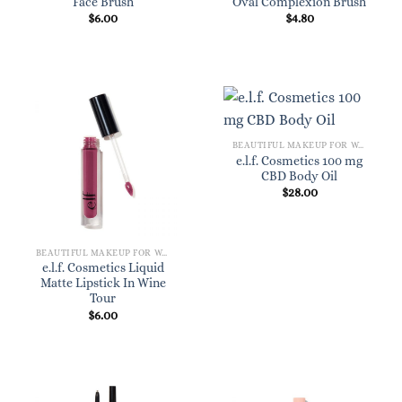
Face Brush
Oval Complexion Brush
$
6.00
$
4.80
BEAUTIFUL MAKEUP FOR WOMEN
e.l.f. Cosmetics 100 mg
CBD Body Oil
$
28.00
BEAUTIFUL MAKEUP FOR WOMEN
e.l.f. Cosmetics Liquid
Matte Lipstick In Wine
Tour
$
6.00