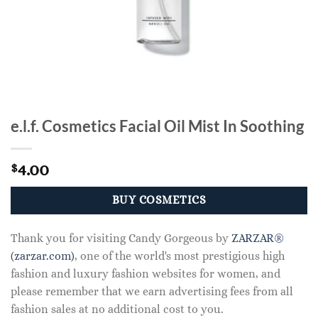
e.l.f. Cosmetics Facial Oil Mist In Soothing
4.00
$
BUY COSMETICS
Thank you for visiting Candy Gorgeous by
ZARZAR®
(zarzar.com)
, one of the world's most prestigious high
fashion and luxury fashion websites for women, and
please remember that we earn advertising fees from all
fashion sales at no additional cost to you.