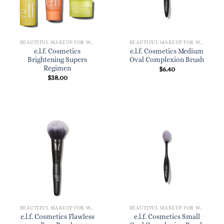
BEAUTIFUL MAKEUP FOR WOMEN
BEAUTIFUL MAKEUP FOR WOMEN
e.l.f. Cosmetics
e.l.f. Cosmetics Medium
Brightening Supers
Oval Complexion Brush
Regimen
$
6.40
$
38.00
BEAUTIFUL MAKEUP FOR WOMEN
BEAUTIFUL MAKEUP FOR WOMEN
e.l.f. Cosmetics Flawless
e.l.f. Cosmetics Small