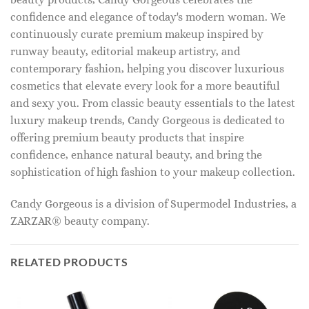
confidence and elegance of today's modern woman. We
continuously curate premium makeup inspired by
runway beauty, editorial makeup artistry, and
contemporary fashion, helping you discover luxurious
cosmetics that elevate every look for a more beautiful
and sexy you. From classic beauty essentials to the latest
luxury makeup trends, Candy Gorgeous is dedicated to
offering premium beauty products that inspire
confidence, enhance natural beauty, and bring the
sophistication of high fashion to your makeup collection.
Candy Gorgeous is a division of Supermodel Industries, a
ZARZAR® beauty company.
RELATED PRODUCTS