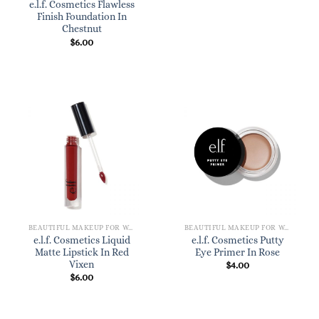
e.l.f. Cosmetics Flawless
Finish Foundation In
Chestnut
$
6.00
BEAUTIFUL MAKEUP FOR WOMEN
BEAUTIFUL MAKEUP FOR WOMEN
e.l.f. Cosmetics Liquid
e.l.f. Cosmetics Putty
Matte Lipstick In Red
Eye Primer In Rose
Vixen
$
4.00
$
6.00