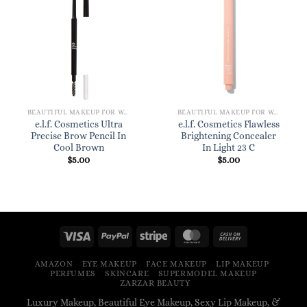
BEAUTIFUL MAKEUP FOR WOMEN
BEAUTIFUL MAKEUP FOR WOMEN
e.l.f. Cosmetics Ultra
e.l.f. Cosmetics Flawless
Precise Brow Pencil In
Brightening Concealer
Cool Brown
In Light 23 C
$
5.00
$
5.00
AMAZON
EYE MAKEUP
FACE MAKEUP
LIP MAKEUP
PERFUMES
SKINCARE
SUPERMODEL MAKEUP
ZARZAR BEAUTY
Luxury Makeup, Beautiful Eye Makeup, Sexy Lip Makeup, &