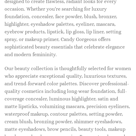
designed to create flawless, radiant looks for every
occasion. Whether you're searching for luxury
foundation, concealer, face powder, blush, bronzer,
highlighter, eyeshadow palettes, eyeliner, mascara,
eyebrow products, lipstick, lip gloss, lip liner, setting
spray, or makeup primer, Candy Gorgeous offers
sophisticated beauty essentials that celebrate elegance
and modern femininity.
Our beauty collection is thoughtfully selected for women
who appreciate exceptional quality, luxurious textures,
and trend-forward color palettes. Discover professional-
quality cosmetics including long-wear foundation, full-
coverage concealer, luminous highlighter, satin and
matte lipsticks, volumizing mascara, precision eyeliners,
waterproof makeup, contour palettes, setting powder,
cream blush, bronzing powder, shimmer eyeshadows,
matte eyeshadows, brow pencils, beauty tools, makeup