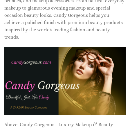
brushes, and makeup accessories. From natural everyday
makeup to glamorous evening makeup and special
occasion beauty looks, Candy Gorgeous helps you
achieve a polished finish with premium beauty products
inspired by the world's leading fashion and beauty
trends.
Above: Candy Gorgeous - Luxury Makeup & Beauty