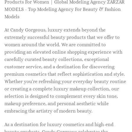
Products For Women | Global Modeling Agency ZARZAR
MODELS - Top Modeling Agency For Beauty & Fashion
Models
At Candy Gorgeous, luxury extends beyond the
extremely successful beauty products that we offer to
women around the world. We are committed to
providing an elevated online shopping experience with
carefully curated beauty collections, exceptional
customer service, and a destination for discovering
premium cosmetics that reflect sophistication and style.
Whether you're refreshing your everyday beauty routine
or creating a complete luxury makeup collection, our
selection is designed to complement every skin tone,
makeup preference, and personal aesthetic while
embracing the artistry of modern beauty.
As a destination for luxury cosmetics and high-end
beauty products, Candy Gorgeous celebrates the