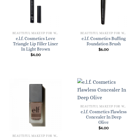
BEAUTIFUL MAKEUP FOR WOMEN
BEAUTIFUL MAKEUP FOR WOMEN
e.l.f. Cosmetics Love
e.l.f. Cosmetics Buffing
Triangle Lip Filler Liner
Foundation Brush
In Light Brown
$
6.00
$
4.00
BEAUTIFUL MAKEUP FOR WOMEN
e.l.f. Cosmetics Flawless
Concealer In Deep
Olive
$
4.00
BEAUTIFUL MAKEUP FOR WOMEN