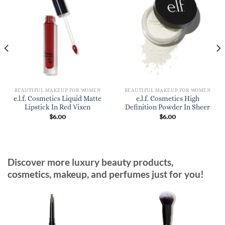
BEAUTIFUL MAKEUP FOR WOMEN
BEAUTIFUL MAKEUP FOR WOMEN
e.l.f. Cosmetics Liquid Matte
e.l.f. Cosmetics High
Lipstick In Red Vixen
Definition Powder In Sheer
$
6.00
$
6.00
Discover more luxury beauty products,
cosmetics, makeup, and perfumes just for you!