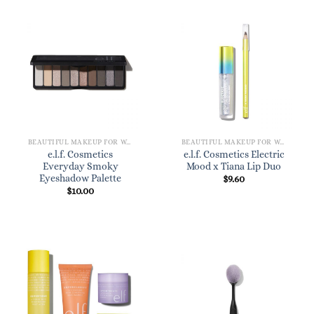
BEAUTIFUL MAKEUP FOR WOMEN
BEAUTIFUL MAKEUP FOR WOMEN
e.l.f. Cosmetics
e.l.f. Cosmetics Electric
Everyday Smoky
Mood x Tiana Lip Duo
Eyeshadow Palette
$
9.60
$
10.00