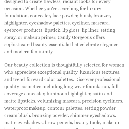
designed to create flawless, radiant looks for every
occasion. Whether you're searching for luxury
foundation, concealer, face powder, blush, bronzer,
highlighter, eyeshadow palettes, eyeliner, mascara,
eyebrow products, lipstick, lip gloss, lip liner, setting
spray, or makeup primer, Candy Gorgeous offers
sophisticated beauty essentials that celebrate elegance
and modern femininity.
Our beauty collection is thoughtfully selected for women
who appreciate exceptional quality, luxurious textures,
and trend-forward color palettes. Discover professional-
quality cosmetics including long-wear foundation, full-
coverage concealer, luminous highlighter, satin and
matte lipsticks, volumizing mascara, precision eyeliners,
waterproof makeup, contour palettes, setting powder,
cream blush, bronzing powder, shimmer eyeshadows,
matte eyeshadows, brow pencils, beauty tools, makeup