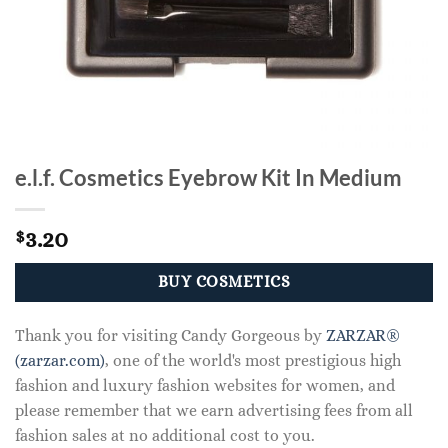
e.l.f. Cosmetics Eyebrow Kit In Medium
3.20
$
BUY COSMETICS
Thank you for visiting Candy Gorgeous by
ZARZAR®
(zarzar.com)
, one of the world's most prestigious high
fashion and luxury fashion websites for women, and
please remember that we earn advertising fees from all
fashion sales at no additional cost to you.