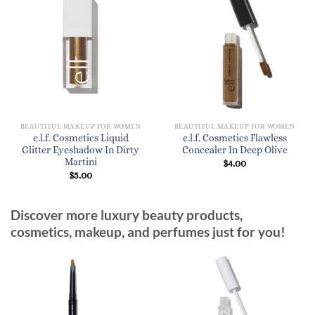
BEAUTIFUL MAKEUP FOR WOMEN
BEAUTIFUL MAKEUP FOR WOMEN
e.l.f. Cosmetics Liquid
e.l.f. Cosmetics Flawless
Glitter Eyeshadow In Dirty
Concealer In Deep Olive
Martini
$
4.00
$
5.00
Discover more luxury beauty products,
cosmetics, makeup, and perfumes just for you!