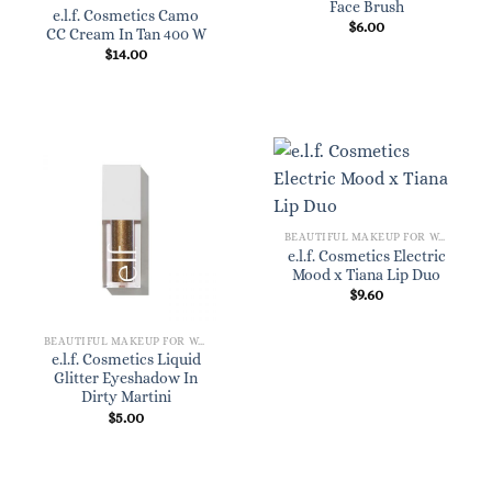
Face Brush
e.l.f. Cosmetics Camo
$
6.00
CC Cream In Tan 400 W
$
14.00
BEAUTIFUL MAKEUP FOR WOMEN
e.l.f. Cosmetics Electric
Mood x Tiana Lip Duo
$
9.60
BEAUTIFUL MAKEUP FOR WOMEN
e.l.f. Cosmetics Liquid
Glitter Eyeshadow In
Dirty Martini
$
5.00