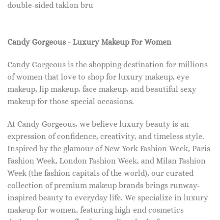
double-sided taklon bru
Candy Gorgeous - Luxury Makeup For Women
Candy Gorgeous is the shopping destination for millions
of women that love to shop for luxury makeup, eye
makeup, lip makeup, face makeup, and beautiful sexy
makeup for those special occasions.
At Candy Gorgeous, we believe luxury beauty is an
expression of confidence, creativity, and timeless style.
Inspired by the glamour of New York Fashion Week, Paris
Fashion Week, London Fashion Week, and Milan Fashion
Week (the fashion capitals of the world), our curated
collection of premium makeup brands brings runway-
inspired beauty to everyday life. We specialize in luxury
makeup for women, featuring high-end cosmetics