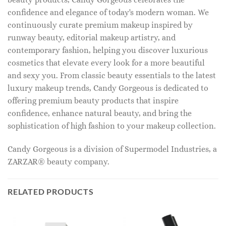
confidence and elegance of today's modern woman. We
continuously curate premium makeup inspired by
runway beauty, editorial makeup artistry, and
contemporary fashion, helping you discover luxurious
cosmetics that elevate every look for a more beautiful
and sexy you. From classic beauty essentials to the latest
luxury makeup trends, Candy Gorgeous is dedicated to
offering premium beauty products that inspire
confidence, enhance natural beauty, and bring the
sophistication of high fashion to your makeup collection.
Candy Gorgeous is a division of Supermodel Industries, a
ZARZAR® beauty company.
RELATED PRODUCTS