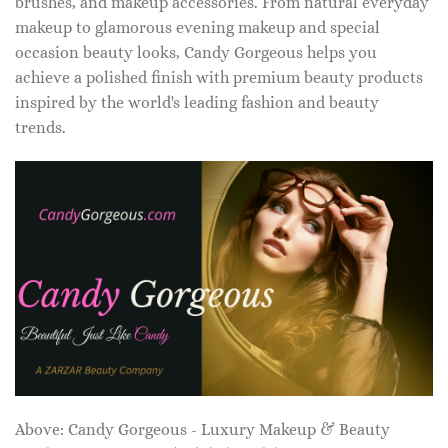
brushes, and makeup accessories. From natural everyday
makeup to glamorous evening makeup and special
occasion beauty looks, Candy Gorgeous helps you
achieve a polished finish with premium beauty products
inspired by the world's leading fashion and beauty
trends.
Above: Candy Gorgeous - Luxury Makeup & Beauty