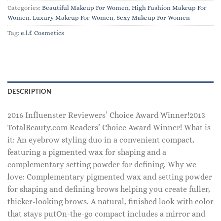
Categories:
Beautiful Makeup For Women
,
High Fashion Makeup For
Women
,
Luxury Makeup For Women
,
Sexy Makeup For Women
Tag:
e.l.f. Cosmetics
DESCRIPTION
2016 Influenster Reviewers’ Choice Award Winner!2013
TotalBeauty.com Readers’ Choice Award Winner! What is
it: An eyebrow styling duo in a convenient compact,
featuring a pigmented wax for shaping and a
complementary setting powder for defining. Why we
love: Complementary pigmented wax and setting powder
for shaping and defining brows helping you create fuller,
thicker-looking brows. A natural, finished look with color
that stays putOn-the-go compact includes a mirror and