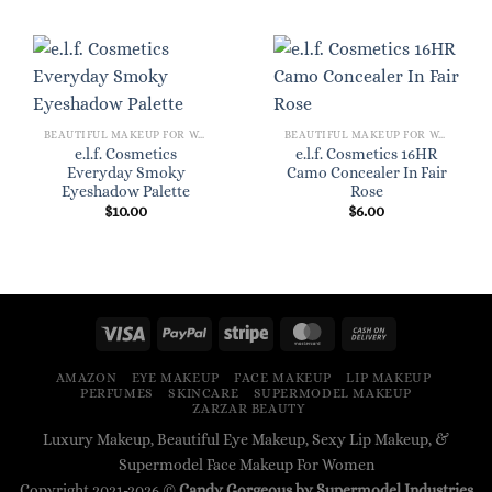
BEAUTIFUL MAKEUP FOR WOMEN
BEAUTIFUL MAKEUP FOR WOMEN
e.l.f. Cosmetics
e.l.f. Cosmetics 16HR
Everyday Smoky
Camo Concealer In Fair
Eyeshadow Palette
Rose
$
10.00
$
6.00
AMAZON
EYE MAKEUP
FACE MAKEUP
LIP MAKEUP
PERFUMES
SKINCARE
SUPERMODEL MAKEUP
ZARZAR BEAUTY
Luxury Makeup, Beautiful Eye Makeup, Sexy Lip Makeup, &
Supermodel Face Makeup For Women
Copyright 2021-2026 ©
Candy Gorgeous by Supermodel Industries