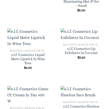
Illuminating Mist & Set
– Small
$
5.00
BEAUTIFUL MAKEUP FOR WOMEN
e.l.f. Cosmetics Lip
BEAUTIFUL MAKEUP FOR WOMEN
Exfoliator In Coconut
e.l.f. Cosmetics Liquid
$
3.20
Matte Lipstick In Wine
Tour
$
6.00
BEAUTIFUL MAKEUP FOR WOMEN
e.l.f. Cosmetics Flawless
BEAUTIFUL MAKEUP FOR WOMEN