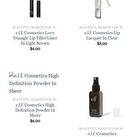
BEAUTIFUL MAKEUP FOR WOMEN
BEAUTIFUL MAKEUP FOR WOMEN
e.l.f. Cosmetics Love
e.l.f. Cosmetics Lip
Triangle Lip Filler Liner
Lacquer In Clear
In Light Brown
$
3.00
$
4.00
BEAUTIFUL MAKEUP FOR WOMEN
e.l.f. Cosmetics High
Definition Powder In
Sheer
$
6.00
BEAUTIFUL MAKEUP FOR WOMEN
e.l.f. Cosmetics