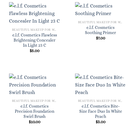
BEAUTIFUL MAKEUP FOR WOMEN
e.l.f. Cosmetics
BEAUTIFUL MAKEUP FOR WOMEN
Soothing Primer
e.l.f. Cosmetics Flawless
$
7.00
Brightening Concealer
In Light 23 C
$
5.00
BEAUTIFUL MAKEUP FOR WOMEN
BEAUTIFUL MAKEUP FOR WOMEN
e.l.f. Cosmetics
e.l.f. Cosmetics Bite-
Precision Foundation
Size Face Duo In White
Swirl Brush
Peach
$
10.00
$
3.00