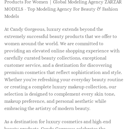
Products For Women | Global Modeling Agency ZARZAR
MODELS - Top Modeling Agency For Beauty & Fashion
Models
At Candy Gorgeous, luxury extends beyond the
extremely successful beauty products that we offer to
women around the world. We are committed to
providing an elevated online shopping experience with
carefully curated beauty collections, exceptional
customer service, and a destination for discovering
premium cosmetics that reflect sophistication and style.
Whether you're refreshing your everyday beauty routine
or creating a complete luxury makeup collection, our
selection is designed to complement every skin tone,
makeup preference, and personal aesthetic while
embracing the artistry of modern beauty.
As a destination for luxury cosmetics and high-end
beauty products, Candy Gorgeous celebrates the