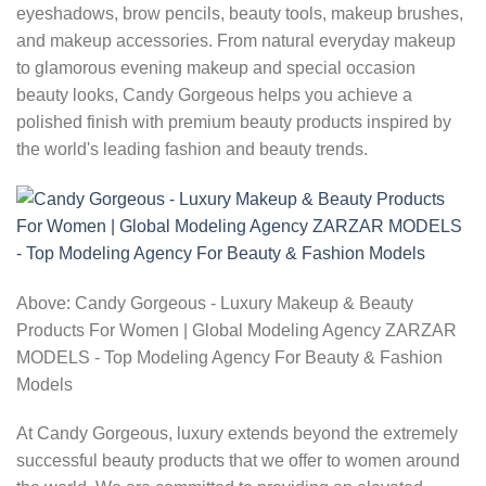
eyeshadows, brow pencils, beauty tools, makeup brushes,
and makeup accessories. From natural everyday makeup
to glamorous evening makeup and special occasion
beauty looks, Candy Gorgeous helps you achieve a
polished finish with premium beauty products inspired by
the world's leading fashion and beauty trends.
Above: Candy Gorgeous - Luxury Makeup & Beauty
Products For Women | Global Modeling Agency ZARZAR
MODELS - Top Modeling Agency For Beauty & Fashion
Models
At Candy Gorgeous, luxury extends beyond the extremely
successful beauty products that we offer to women around