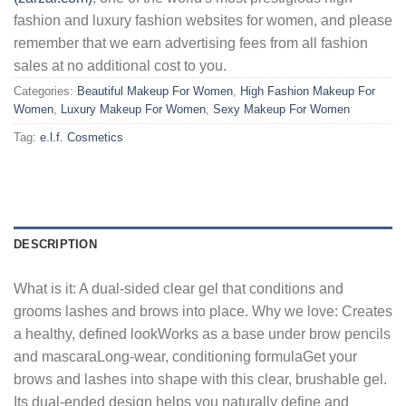
fashion and luxury fashion websites for women, and please
remember that we earn advertising fees from all fashion
sales at no additional cost to you.
Categories:
Beautiful Makeup For Women
,
High Fashion Makeup For
Women
,
Luxury Makeup For Women
,
Sexy Makeup For Women
Tag:
e.l.f. Cosmetics
DESCRIPTION
What is it: A dual-sided clear gel that conditions and
grooms lashes and brows into place. Why we love: Creates
a healthy, defined lookWorks as a base under brow pencils
and mascaraLong-wear, conditioning formulaGet your
brows and lashes into shape with this clear, brushable gel.
Its dual-ended design helps you naturally define and