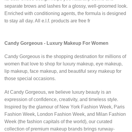
separate brows and lashes for a glossy, well-groomed look.
Enriched with conditioning agents, the formula is designed
to stay all day. All e.l.f. products are free fr
Candy Gorgeous - Luxury Makeup For Women
Candy Gorgeous is the shopping destination for millions of
women that love to shop for luxury makeup, eye makeup,
lip makeup, face makeup, and beautiful sexy makeup for
those special occasions.
At Candy Gorgeous, we believe luxury beauty is an
expression of confidence, creativity, and timeless style.
Inspired by the glamour of New York Fashion Week, Paris
Fashion Week, London Fashion Week, and Milan Fashion
Week (the fashion capitals of the world), our curated
collection of premium makeup brands brings runway-