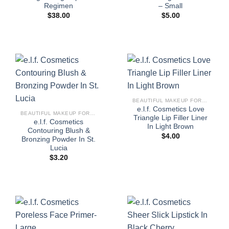
Regimen
– Small
$
38.00
$
5.00
BEAUTIFUL MAKEUP FOR WOMEN
e.l.f. Cosmetics Love
BEAUTIFUL MAKEUP FOR WOMEN
Triangle Lip Filler Liner
e.l.f. Cosmetics
In Light Brown
Contouring Blush &
$
4.00
Bronzing Powder In St.
Lucia
$
3.20