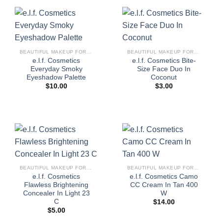
BEAUTIFUL MAKEUP FOR WOMEN
BEAUTIFUL MAKEUP FOR WOMEN
e.l.f. Cosmetics
e.l.f. Cosmetics Bite-
Everyday Smoky
Size Face Duo In
Eyeshadow Palette
Coconut
$
10.00
$
3.00
BEAUTIFUL MAKEUP FOR WOMEN
BEAUTIFUL MAKEUP FOR WOMEN
e.l.f. Cosmetics
e.l.f. Cosmetics Camo
Flawless Brightening
CC Cream In Tan 400
Concealer In Light 23
W
C
$
14.00
$
5.00