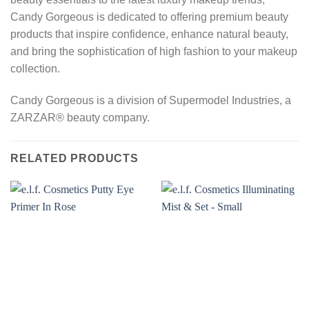
Candy Gorgeous is dedicated to offering premium beauty
products that inspire confidence, enhance natural beauty,
and bring the sophistication of high fashion to your makeup
collection.
Candy Gorgeous is a division of Supermodel Industries, a
ZARZAR® beauty company.
RELATED PRODUCTS