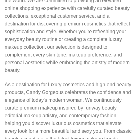
the world. We are committed to providing an elevated
online shopping experience with carefully curated beauty
collections, exceptional customer service, and a
destination for discovering premium cosmetics that reflect
sophistication and style. Whether you're refreshing your
everyday beauty routine or creating a complete luxury
makeup collection, our selection is designed to
complement every skin tone, makeup preference, and
personal aesthetic while embracing the artistry of modern
beauty.
As a destination for luxury cosmetics and high-end beauty
products, Candy Gorgeous celebrates the confidence and
elegance of today's modern woman. We continuously
curate premium makeup inspired by runway beauty,
editorial makeup artistry, and contemporary fashion,
helping you discover luxurious cosmetics that elevate
every look for a more beautiful and sexy you. From classic
beauty essentials to the latest luxury makeup trends,