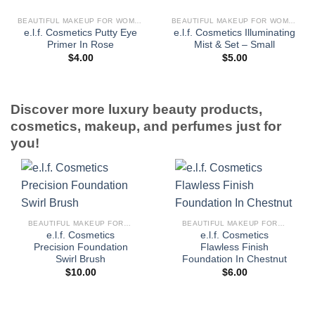
BEAUTIFUL MAKEUP FOR WOMEN
BEAUTIFUL MAKEUP FOR WOMEN
e.l.f. Cosmetics Putty Eye
e.l.f. Cosmetics Illuminating
Primer In Rose
Mist & Set – Small
$
4.00
$
5.00
Discover more luxury beauty products,
cosmetics, makeup, and perfumes just for
you!
BEAUTIFUL MAKEUP FOR WOMEN
BEAUTIFUL MAKEUP FOR WOMEN
e.l.f. Cosmetics
e.l.f. Cosmetics
Precision Foundation
Flawless Finish
Swirl Brush
Foundation In Chestnut
$
10.00
$
6.00