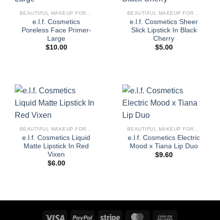
BEAUTIFUL MAKEUP FOR WOMEN
BEAUTIFUL MAKEUP FOR WOMEN
e.l.f. Cosmetics
e.l.f. Cosmetics Sheer
Poreless Face Primer-
Slick Lipstick In Black
Large
Cherry
$
10.00
$
5.00
BEAUTIFUL MAKEUP FOR WOMEN
BEAUTIFUL MAKEUP FOR WOMEN
e.l.f. Cosmetics Liquid
e.l.f. Cosmetics Electric
Matte Lipstick In Red
Mood x Tiana Lip Duo
Vixen
$
9.60
$
6.00