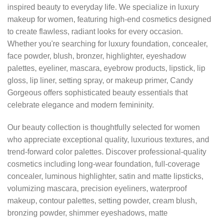
inspired beauty to everyday life. We specialize in luxury
makeup for women, featuring high-end cosmetics designed
to create flawless, radiant looks for every occasion.
Whether you're searching for luxury foundation, concealer,
face powder, blush, bronzer, highlighter, eyeshadow
palettes, eyeliner, mascara, eyebrow products, lipstick, lip
gloss, lip liner, setting spray, or makeup primer, Candy
Gorgeous offers sophisticated beauty essentials that
celebrate elegance and modern femininity.
Our beauty collection is thoughtfully selected for women
who appreciate exceptional quality, luxurious textures, and
trend-forward color palettes. Discover professional-quality
cosmetics including long-wear foundation, full-coverage
concealer, luminous highlighter, satin and matte lipsticks,
volumizing mascara, precision eyeliners, waterproof
makeup, contour palettes, setting powder, cream blush,
bronzing powder, shimmer eyeshadows, matte