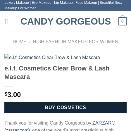
Luxury Makeup | Eye Makeup | Lip Makeup | Face Makeup | Beautiful Sexy
Skip
Makeup For Women
to
content
CANDY GORGEOUS
0
HOME
/
HIGH FASHION MAKEUP FOR WOMEN
e.l.f. Cosmetics Clear Brow & Lash
Mascara
3.00
$
BUY COSMETICS
Thank you for visiting Candy Gorgeous by
ZARZAR®
(zarzar.com)
, one of the world's most prestigious high