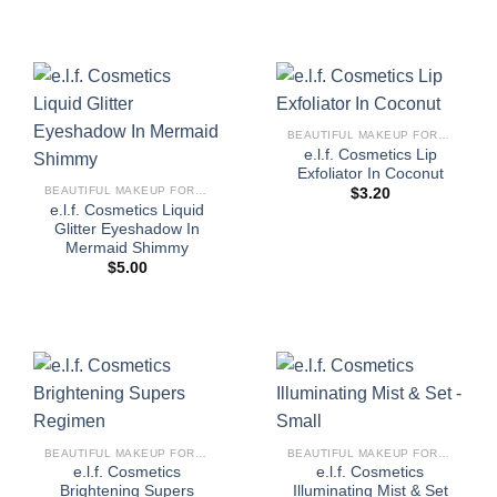
BEAUTIFUL MAKEUP FOR WOMEN
e.l.f. Cosmetics Lip
Exfoliator In Coconut
BEAUTIFUL MAKEUP FOR WOMEN
$
3.20
e.l.f. Cosmetics Liquid
Glitter Eyeshadow In
Mermaid Shimmy
$
5.00
BEAUTIFUL MAKEUP FOR WOMEN
BEAUTIFUL MAKEUP FOR WOMEN
e.l.f. Cosmetics
e.l.f. Cosmetics
Brightening Supers
Illuminating Mist & Set