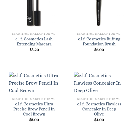
BEAUTIFUL MAKEUP FOR WOMEN
BEAUTIFUL MAKEUP FOR WOMEN
e.l.f. Cosmetics Lash
e.l.f. Cosmetics Buffing
Extending Mascara
Foundation Brush
$
3.20
$
6.00
BEAUTIFUL MAKEUP FOR WOMEN
BEAUTIFUL MAKEUP FOR WOMEN
e.l.f. Cosmetics Ultra
e.l.f. Cosmetics Flawless
Precise Brow Pencil In
Concealer In Deep
Cool Brown
Olive
$
5.00
$
4.00