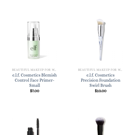
BEAUTIFUL MAKEUP FOR WOMEN
BEAUTIFUL MAKEUP FOR WOMEN
e.l.f. Cosmetics Blemish
e.l.f. Cosmetics
Control Face Primer-
Precision Foundation
Small
Swirl Brush
$
7.00
$
10.00