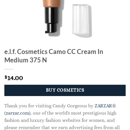
e.l.f. Cosmetics Camo CC Cream In
Medium 375 N
14.00
$
BUY COSMETICS
Thank you for visiting Candy Gorgeous by
ZARZAR®
(zarzar.com)
, one of the world's most prestigious high
fashion and luxury fashion websites for women, and
please remember that we earn advertising fees from all