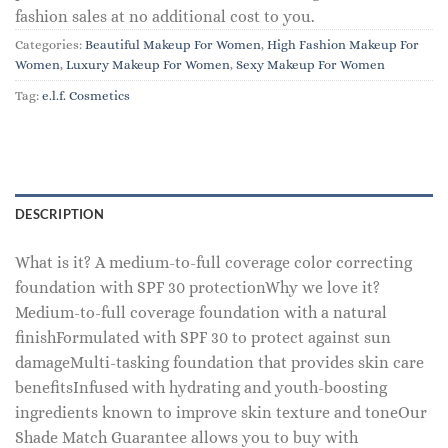
fashion sales at no additional cost to you.
Categories:
Beautiful Makeup For Women
,
High Fashion Makeup For
Women
,
Luxury Makeup For Women
,
Sexy Makeup For Women
Tag:
e.l.f. Cosmetics
DESCRIPTION
What is it? A medium-to-full coverage color correcting
foundation with SPF 30 protectionWhy we love it?
Medium-to-full coverage foundation with a natural
finishFormulated with SPF 30 to protect against sun
damageMulti-tasking foundation that provides skin care
benefitsInfused with hydrating and youth-boosting
ingredients known to improve skin texture and toneOur
Shade Match Guarantee allows you to buy with