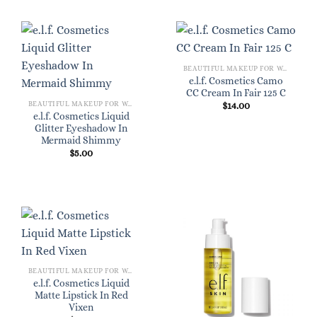
BEAUTIFUL MAKEUP FOR WOMEN
e.l.f. Cosmetics Camo
CC Cream In Fair 125 C
BEAUTIFUL MAKEUP FOR WOMEN
$
14.00
e.l.f. Cosmetics Liquid
Glitter Eyeshadow In
Mermaid Shimmy
$
5.00
BEAUTIFUL MAKEUP FOR WOMEN
e.l.f. Cosmetics Liquid
Matte Lipstick In Red
Vixen