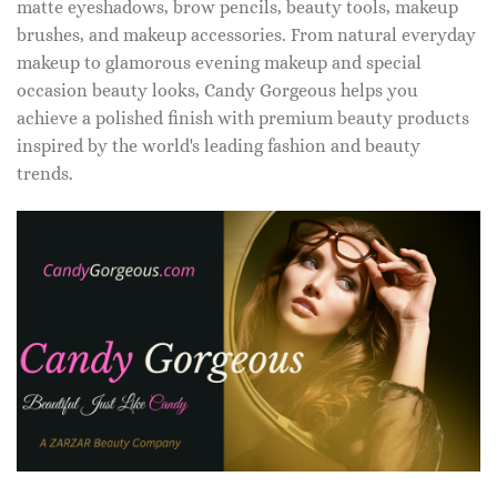
matte eyeshadows, brow pencils, beauty tools, makeup
brushes, and makeup accessories. From natural everyday
makeup to glamorous evening makeup and special
occasion beauty looks, Candy Gorgeous helps you
achieve a polished finish with premium beauty products
inspired by the world's leading fashion and beauty
trends.