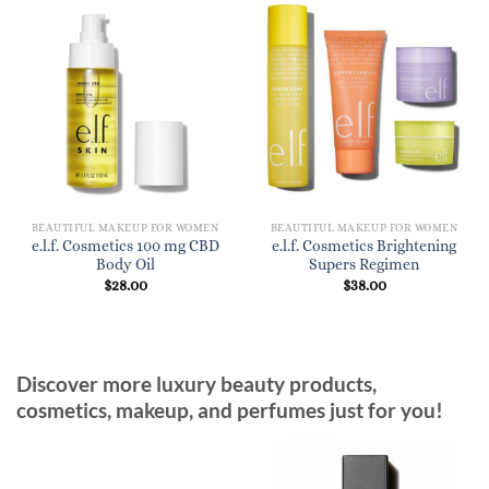
BEAUTIFUL MAKEUP FOR WOMEN
BEAUTIFUL MAKEUP FOR WOMEN
e.l.f. Cosmetics 100 mg CBD
e.l.f. Cosmetics Brightening
Body Oil
Supers Regimen
$
28.00
$
38.00
Discover more luxury beauty products,
cosmetics, makeup, and perfumes just for you!