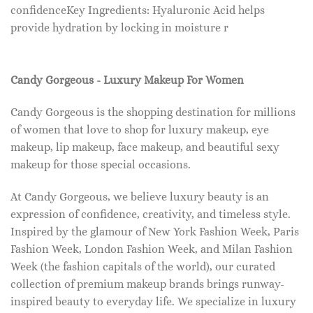
confidenceKey Ingredients: Hyaluronic Acid helps
provide hydration by locking in moisture r
Candy Gorgeous - Luxury Makeup For Women
Candy Gorgeous is the shopping destination for millions
of women that love to shop for luxury makeup, eye
makeup, lip makeup, face makeup, and beautiful sexy
makeup for those special occasions.
At Candy Gorgeous, we believe luxury beauty is an
expression of confidence, creativity, and timeless style.
Inspired by the glamour of New York Fashion Week, Paris
Fashion Week, London Fashion Week, and Milan Fashion
Week (the fashion capitals of the world), our curated
collection of premium makeup brands brings runway-
inspired beauty to everyday life. We specialize in luxury