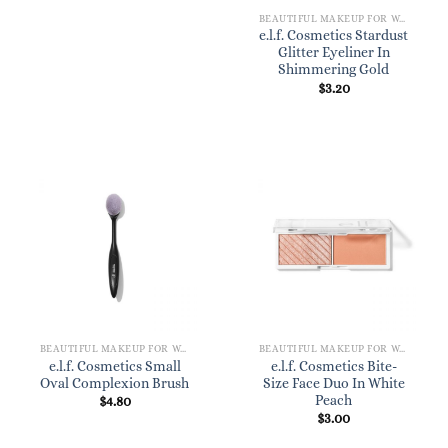
BEAUTIFUL MAKEUP FOR WOMEN
e.l.f. Cosmetics Stardust
Glitter Eyeliner In
Shimmering Gold
$
3.20
BEAUTIFUL MAKEUP FOR WOMEN
BEAUTIFUL MAKEUP FOR WOMEN
e.l.f. Cosmetics Small
e.l.f. Cosmetics Bite-
Oval Complexion Brush
Size Face Duo In White
Peach
$
4.80
$
3.00