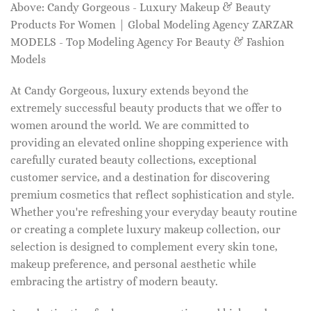
Above: Candy Gorgeous - Luxury Makeup & Beauty
Products For Women | Global Modeling Agency ZARZAR
MODELS - Top Modeling Agency For Beauty & Fashion
Models
At Candy Gorgeous, luxury extends beyond the
extremely successful beauty products that we offer to
women around the world. We are committed to
providing an elevated online shopping experience with
carefully curated beauty collections, exceptional
customer service, and a destination for discovering
premium cosmetics that reflect sophistication and style.
Whether you're refreshing your everyday beauty routine
or creating a complete luxury makeup collection, our
selection is designed to complement every skin tone,
makeup preference, and personal aesthetic while
embracing the artistry of modern beauty.