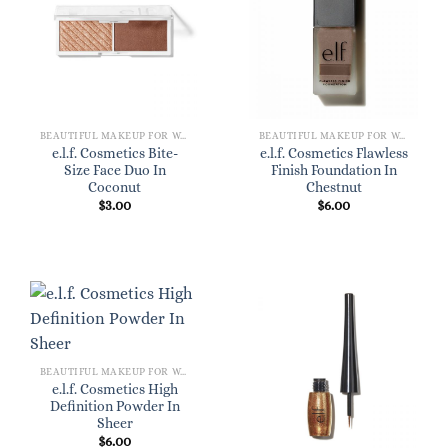
BEAUTIFUL MAKEUP FOR WOMEN
BEAUTIFUL MAKEUP FOR WOMEN
e.l.f. Cosmetics Bite-
e.l.f. Cosmetics Flawless
Size Face Duo In
Finish Foundation In
Coconut
Chestnut
$
3.00
$
6.00
BEAUTIFUL MAKEUP FOR WOMEN
e.l.f. Cosmetics High
Definition Powder In
Sheer
$
6.00