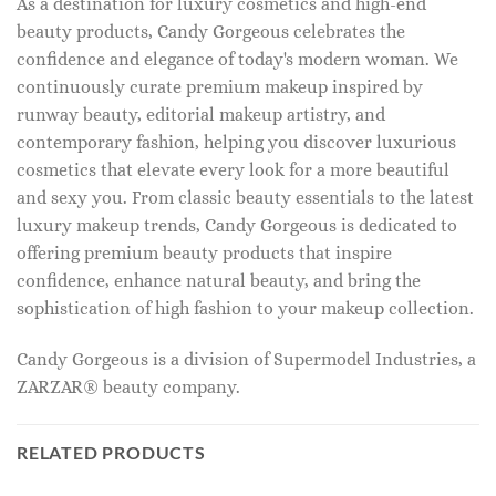
As a destination for luxury cosmetics and high-end
beauty products, Candy Gorgeous celebrates the
confidence and elegance of today's modern woman. We
continuously curate premium makeup inspired by
runway beauty, editorial makeup artistry, and
contemporary fashion, helping you discover luxurious
cosmetics that elevate every look for a more beautiful
and sexy you. From classic beauty essentials to the latest
luxury makeup trends, Candy Gorgeous is dedicated to
offering premium beauty products that inspire
confidence, enhance natural beauty, and bring the
sophistication of high fashion to your makeup collection.
Candy Gorgeous is a division of Supermodel Industries, a
ZARZAR® beauty company.
RELATED PRODUCTS