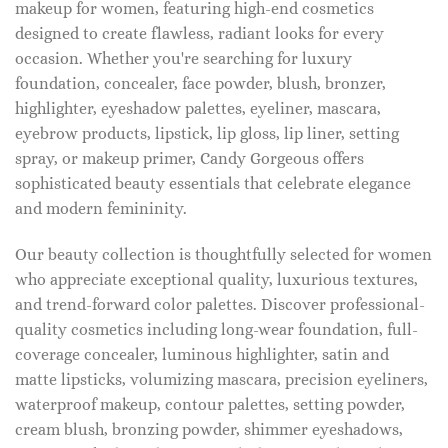
makeup for women, featuring high-end cosmetics
designed to create flawless, radiant looks for every
occasion. Whether you're searching for luxury
foundation, concealer, face powder, blush, bronzer,
highlighter, eyeshadow palettes, eyeliner, mascara,
eyebrow products, lipstick, lip gloss, lip liner, setting
spray, or makeup primer, Candy Gorgeous offers
sophisticated beauty essentials that celebrate elegance
and modern femininity.
Our beauty collection is thoughtfully selected for women
who appreciate exceptional quality, luxurious textures,
and trend-forward color palettes. Discover professional-
quality cosmetics including long-wear foundation, full-
coverage concealer, luminous highlighter, satin and
matte lipsticks, volumizing mascara, precision eyeliners,
waterproof makeup, contour palettes, setting powder,
cream blush, bronzing powder, shimmer eyeshadows,