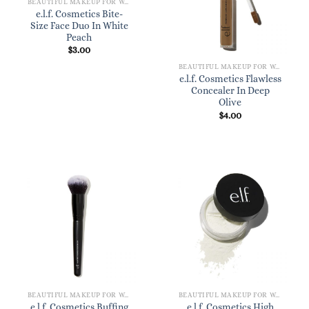
BEAUTIFUL MAKEUP FOR WOMEN
e.l.f. Cosmetics Bite-
Size Face Duo In White
Peach
$
3.00
BEAUTIFUL MAKEUP FOR WOMEN
e.l.f. Cosmetics Flawless
Concealer In Deep
Olive
$
4.00
BEAUTIFUL MAKEUP FOR WOMEN
BEAUTIFUL MAKEUP FOR WOMEN
e.l.f. Cosmetics Buffing
e.l.f. Cosmetics High