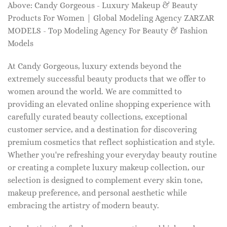
Above: Candy Gorgeous - Luxury Makeup & Beauty
Products For Women | Global Modeling Agency ZARZAR
MODELS - Top Modeling Agency For Beauty & Fashion
Models
At Candy Gorgeous, luxury extends beyond the
extremely successful beauty products that we offer to
women around the world. We are committed to
providing an elevated online shopping experience with
carefully curated beauty collections, exceptional
customer service, and a destination for discovering
premium cosmetics that reflect sophistication and style.
Whether you're refreshing your everyday beauty routine
or creating a complete luxury makeup collection, our
selection is designed to complement every skin tone,
makeup preference, and personal aesthetic while
embracing the artistry of modern beauty.