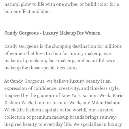
natural glow to life with one swipe, or build color for a
bolder effect and blen
Candy Gorgeous - Luxury Makeup For Women
Candy Gorgeous is the shopping destination for millions
of women that love to shop for luxury makeup, eye
makeup, lip makeup, face makeup, and beautiful sexy
makeup for those special occasions.
At Candy Gorgeous, we believe luxury beauty is an
expression of confidence, creativity, and timeless style.
Inspired by the glamour of New York Fashion Week, Paris
Fashion Week, London Fashion Week, and Milan Fashion
Week (the fashion capitals of the world), our curated
collection of premium makeup brands brings runway-
inspired beauty to everyday life. We specialize in luxury