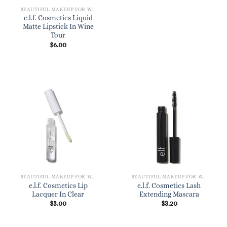
BEAUTIFUL MAKEUP FOR WOMEN
e.l.f. Cosmetics Liquid
Matte Lipstick In Wine
Tour
$
6.00
BEAUTIFUL MAKEUP FOR WOMEN
BEAUTIFUL MAKEUP FOR WOMEN
e.l.f. Cosmetics Lip
e.l.f. Cosmetics Lash
Lacquer In Clear
Extending Mascara
$
3.00
$
3.20