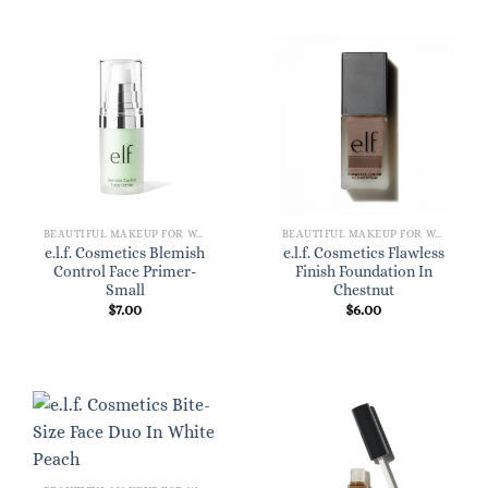
BEAUTIFUL MAKEUP FOR WOMEN
BEAUTIFUL MAKEUP FOR WOMEN
e.l.f. Cosmetics Blemish
e.l.f. Cosmetics Flawless
Control Face Primer-
Finish Foundation In
Small
Chestnut
$
7.00
$
6.00