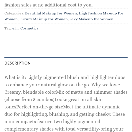
fashion sales at no additional cost to you.
Categories:
Beautiful Makeup For Women
,
High Fashion Makeup For
Women
,
Luxury Makeup For Women
,
Sexy Makeup For Women
Tag:
e.l.f. Cosmetics
DESCRIPTION
What is it: Lightly pigmented blush-and-highlighter duos
to enhance your natural glow on the go. Why we love:
Creamy, blendable colorMix of matte and shimmer shades
(choose from 8 combos)Looks great on all skin
tonesPerfect on-the-go sizeMeet the ultimate dynamic
duo for highlighting, blushing, and getting cheeky. These
mini compacts feature two highly pigmented
complementary shades with total versatility-bring your