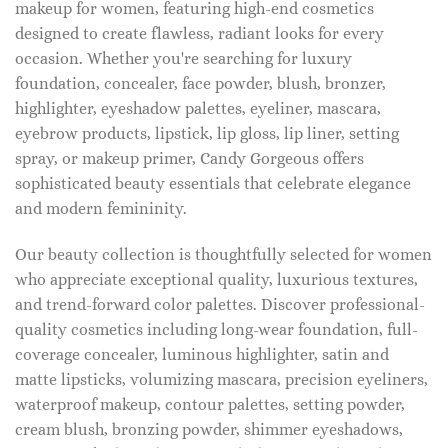
makeup for women, featuring high-end cosmetics
designed to create flawless, radiant looks for every
occasion. Whether you're searching for luxury
foundation, concealer, face powder, blush, bronzer,
highlighter, eyeshadow palettes, eyeliner, mascara,
eyebrow products, lipstick, lip gloss, lip liner, setting
spray, or makeup primer, Candy Gorgeous offers
sophisticated beauty essentials that celebrate elegance
and modern femininity.
Our beauty collection is thoughtfully selected for women
who appreciate exceptional quality, luxurious textures,
and trend-forward color palettes. Discover professional-
quality cosmetics including long-wear foundation, full-
coverage concealer, luminous highlighter, satin and
matte lipsticks, volumizing mascara, precision eyeliners,
waterproof makeup, contour palettes, setting powder,
cream blush, bronzing powder, shimmer eyeshadows,