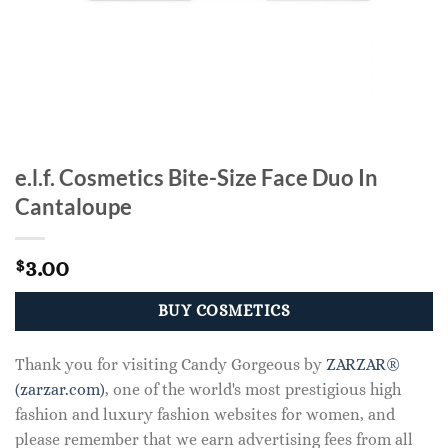
e.l.f. Cosmetics Bite-Size Face Duo In
Cantaloupe
3.00
$
BUY COSMETICS
Thank you for visiting Candy Gorgeous by
ZARZAR®
(zarzar.com)
, one of the world's most prestigious high
fashion and luxury fashion websites for women, and
please remember that we earn advertising fees from all