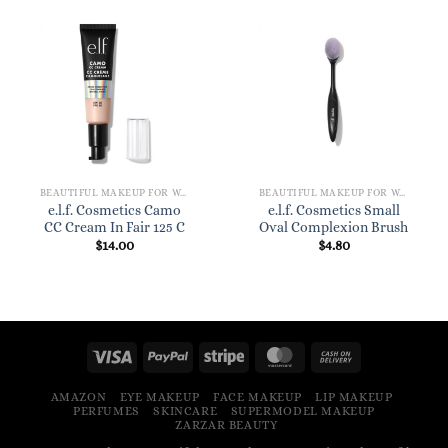
BEAUTIFUL MAKEUP FOR WOMEN
BEAUTIFUL MAKEUP FOR WOMEN
e.l.f. Cosmetics Camo
e.l.f. Cosmetics Small
CC Cream In Fair 125 C
Oval Complexion Brush
$
14.00
$
4.80
AMAZON
EYE MAKEUP
FACE MAKEUP
LIP MAKEUP
PERFUMES
SKINCARE
SUPERMODEL MAKEUP
ZARZAR BEAUTY