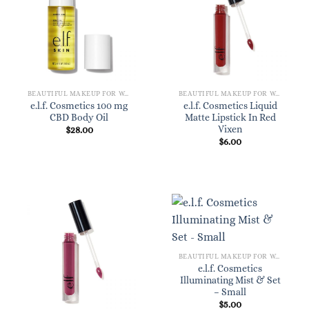
BEAUTIFUL MAKEUP FOR WOMEN
BEAUTIFUL MAKEUP FOR WOMEN
e.l.f. Cosmetics 100 mg
e.l.f. Cosmetics Liquid
CBD Body Oil
Matte Lipstick In Red
Vixen
$
28.00
$
6.00
BEAUTIFUL MAKEUP FOR WOMEN
e.l.f. Cosmetics
Illuminating Mist & Set
– Small
$
5.00