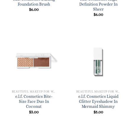
Foundation Brush
Definition Powder In
Sheer
$
6.00
$
6.00
BEAUTIFUL MAKEUP FOR WOMEN
BEAUTIFUL MAKEUP FOR WOMEN
e.l.f. Cosmetics Bite-
e.l.f. Cosmetics Liquid
Size Face Duo In
Glitter Eyeshadow In
Coconut
Mermaid Shimmy
$
3.00
$
5.00