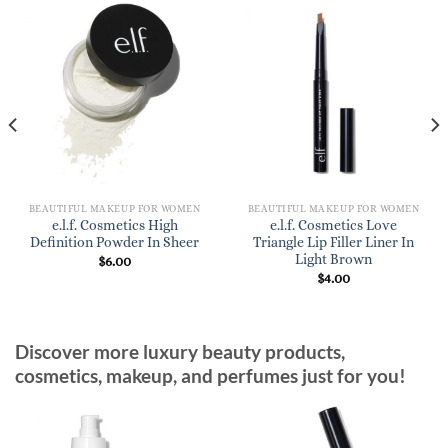
BEAUTIFUL MAKEUP FOR WOMEN
BEAUTIFUL MAKEUP FOR WOMEN
e.l.f. Cosmetics High
e.l.f. Cosmetics Love
Definition Powder In Sheer
Triangle Lip Filler Liner In
Light Brown
$
6.00
$
4.00
Discover more luxury beauty products,
cosmetics, makeup, and perfumes just for you!