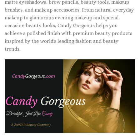
matte eyeshadows, brow pencils, beauty tools, makeup
brushes, and makeup accessories. From natural everyday
makeup to glamorous evening makeup and special
occasion beauty looks, Candy Gorgeous helps you
achieve a polished finish with premium beauty products
inspired by the world's leading fashion and beauty
trends.