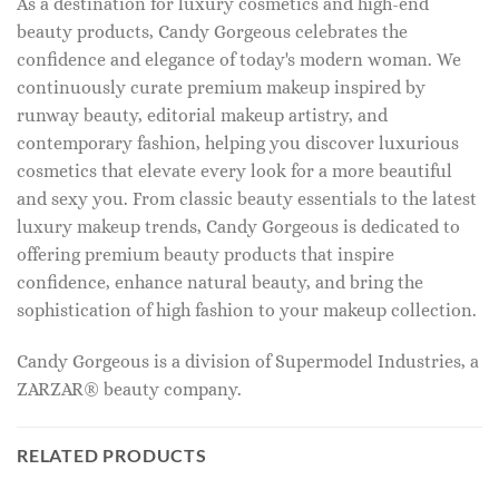
As a destination for luxury cosmetics and high-end
beauty products, Candy Gorgeous celebrates the
confidence and elegance of today's modern woman. We
continuously curate premium makeup inspired by
runway beauty, editorial makeup artistry, and
contemporary fashion, helping you discover luxurious
cosmetics that elevate every look for a more beautiful
and sexy you. From classic beauty essentials to the latest
luxury makeup trends, Candy Gorgeous is dedicated to
offering premium beauty products that inspire
confidence, enhance natural beauty, and bring the
sophistication of high fashion to your makeup collection.
Candy Gorgeous is a division of Supermodel Industries, a
ZARZAR® beauty company.
RELATED PRODUCTS