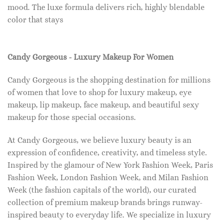
mood. The luxe formula delivers rich, highly blendable
color that stays
Candy Gorgeous - Luxury Makeup For Women
Candy Gorgeous is the shopping destination for millions
of women that love to shop for luxury makeup, eye
makeup, lip makeup, face makeup, and beautiful sexy
makeup for those special occasions.
At Candy Gorgeous, we believe luxury beauty is an
expression of confidence, creativity, and timeless style.
Inspired by the glamour of New York Fashion Week, Paris
Fashion Week, London Fashion Week, and Milan Fashion
Week (the fashion capitals of the world), our curated
collection of premium makeup brands brings runway-
inspired beauty to everyday life. We specialize in luxury