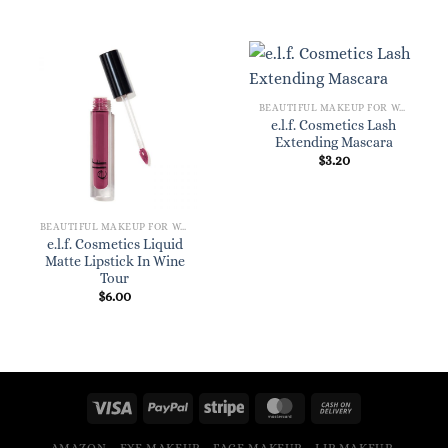
BEAUTIFUL MAKEUP FOR WOMEN
e.l.f. Cosmetics Lash
Extending Mascara
$
3.20
BEAUTIFUL MAKEUP FOR WOMEN
e.l.f. Cosmetics Liquid
Matte Lipstick In Wine
Tour
$
6.00