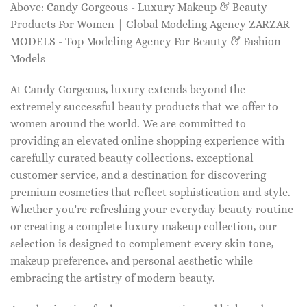
Above: Candy Gorgeous - Luxury Makeup & Beauty
Products For Women | Global Modeling Agency ZARZAR
MODELS - Top Modeling Agency For Beauty & Fashion
Models
At Candy Gorgeous, luxury extends beyond the
extremely successful beauty products that we offer to
women around the world. We are committed to
providing an elevated online shopping experience with
carefully curated beauty collections, exceptional
customer service, and a destination for discovering
premium cosmetics that reflect sophistication and style.
Whether you're refreshing your everyday beauty routine
or creating a complete luxury makeup collection, our
selection is designed to complement every skin tone,
makeup preference, and personal aesthetic while
embracing the artistry of modern beauty.