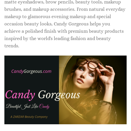
matte eyeshadows, brow pencils, beauty tools, makeup
brushes, and makeup accessories. From natural everyday
makeup to glamorous evening makeup and special
occasion beauty looks, Candy Gorgeous helps you
achieve a polished finish with premium beauty products
inspired by the world's leading fashion and beauty
trends.