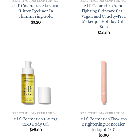
BEAUTIFUL MAKEUP FOR WOMEN
BEAUTIFUL MAKEUP FOR WOMEN
e.l.f. Cosmetics Stardust
e.l.f. Cosmetics Acne
Glitter Eyeliner In
Fighting Skincare Set –
Shimmering Gold
Vegan and Cruelty-Free
Makeup – Holiday Gift
$
3.20
Sets
$
30.00
BEAUTIFUL MAKEUP FOR WOMEN
BEAUTIFUL MAKEUP FOR WOMEN
e.l.f. Cosmetics 100 mg
e.l.f. Cosmetics Flawless
CBD Body Oil
Brightening Concealer
In Light 23 C
$
28.00
$
5.00