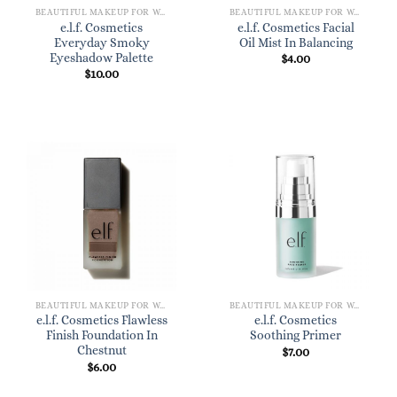
BEAUTIFUL MAKEUP FOR WOMEN
BEAUTIFUL MAKEUP FOR WOMEN
e.l.f. Cosmetics
e.l.f. Cosmetics Facial
Everyday Smoky
Oil Mist In Balancing
Eyeshadow Palette
$
4.00
$
10.00
BEAUTIFUL MAKEUP FOR WOMEN
BEAUTIFUL MAKEUP FOR WOMEN
e.l.f. Cosmetics Flawless
e.l.f. Cosmetics
Finish Foundation In
Soothing Primer
Chestnut
$
7.00
$
6.00