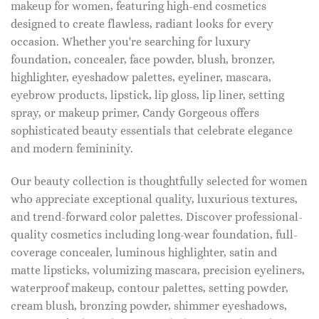
makeup for women, featuring high-end cosmetics
designed to create flawless, radiant looks for every
occasion. Whether you're searching for luxury
foundation, concealer, face powder, blush, bronzer,
highlighter, eyeshadow palettes, eyeliner, mascara,
eyebrow products, lipstick, lip gloss, lip liner, setting
spray, or makeup primer, Candy Gorgeous offers
sophisticated beauty essentials that celebrate elegance
and modern femininity.
Our beauty collection is thoughtfully selected for women
who appreciate exceptional quality, luxurious textures,
and trend-forward color palettes. Discover professional-
quality cosmetics including long-wear foundation, full-
coverage concealer, luminous highlighter, satin and
matte lipsticks, volumizing mascara, precision eyeliners,
waterproof makeup, contour palettes, setting powder,
cream blush, bronzing powder, shimmer eyeshadows,