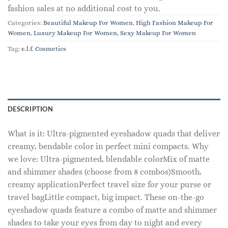
fashion sales at no additional cost to you.
Categories:
Beautiful Makeup For Women
,
High Fashion Makeup For
Women
,
Luxury Makeup For Women
,
Sexy Makeup For Women
Tag:
e.l.f. Cosmetics
DESCRIPTION
What is it: Ultra-pigmented eyeshadow quads that deliver
creamy, bendable color in perfect mini compacts. Why
we love: Ultra-pigmented, blendable colorMix of matte
and shimmer shades (choose from 8 combos)Smooth,
creamy applicationPerfect travel size for your purse or
travel bagLittle compact, big impact. These on-the-go
eyeshadow quads feature a combo of matte and shimmer
shades to take your eyes from day to night and every