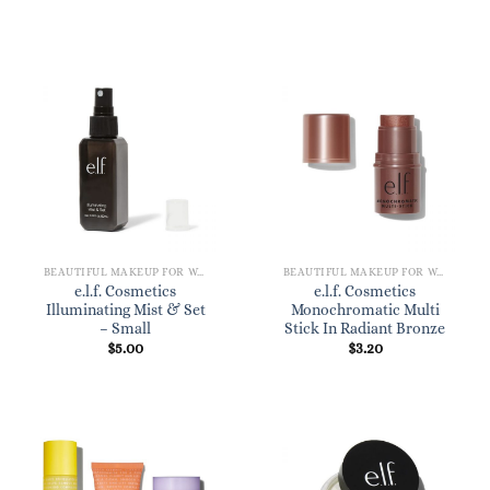
BEAUTIFUL MAKEUP FOR WOMEN
BEAUTIFUL MAKEUP FOR WOMEN
e.l.f. Cosmetics
e.l.f. Cosmetics
Illuminating Mist & Set
Monochromatic Multi
– Small
Stick In Radiant Bronze
$
5.00
$
3.20