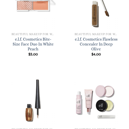
BEAUTIFUL MAKEUP FOR WOMEN
BEAUTIFUL MAKEUP FOR WOMEN
e.l.f. Cosmetics Bite-
e.l.f. Cosmetics Flawless
Size Face Duo In White
Concealer In Deep
Peach
Olive
$
3.00
$
4.00