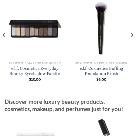
BEAUTIFUL MAKEUP FOR WOMEN
BEAUTIFUL MAKEUP FOR WOMEN
e.l.f. Cosmetics Everyday
e.l.f. Cosmetics Buffing
Smoky Eyeshadow Palette
Foundation Brush
$
10.00
$
6.00
Discover more luxury beauty products,
cosmetics, makeup, and perfumes just for you!