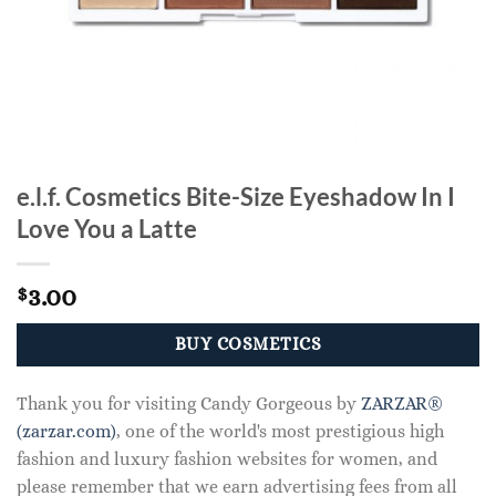
e.l.f. Cosmetics Bite-Size Eyeshadow In I
Love You a Latte
3.00
$
BUY COSMETICS
Thank you for visiting Candy Gorgeous by
ZARZAR®
(zarzar.com)
, one of the world's most prestigious high
fashion and luxury fashion websites for women, and
please remember that we earn advertising fees from all