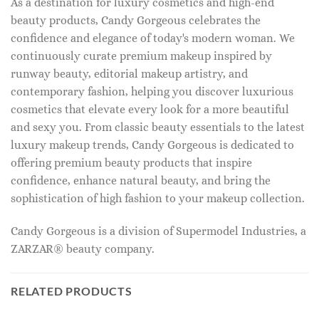
As a destination for luxury cosmetics and high-end
beauty products, Candy Gorgeous celebrates the
confidence and elegance of today's modern woman. We
continuously curate premium makeup inspired by
runway beauty, editorial makeup artistry, and
contemporary fashion, helping you discover luxurious
cosmetics that elevate every look for a more beautiful
and sexy you. From classic beauty essentials to the latest
luxury makeup trends, Candy Gorgeous is dedicated to
offering premium beauty products that inspire
confidence, enhance natural beauty, and bring the
sophistication of high fashion to your makeup collection.
Candy Gorgeous is a division of Supermodel Industries, a
ZARZAR® beauty company.
RELATED PRODUCTS