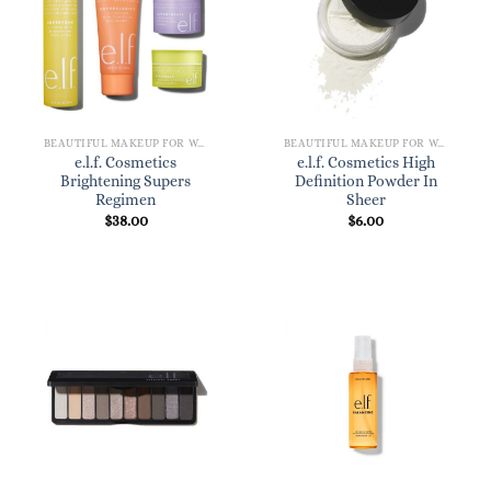
BEAUTIFUL MAKEUP FOR WOMEN
BEAUTIFUL MAKEUP FOR WOMEN
e.l.f. Cosmetics
e.l.f. Cosmetics High
Brightening Supers
Definition Powder In
Regimen
Sheer
$
38.00
$
6.00