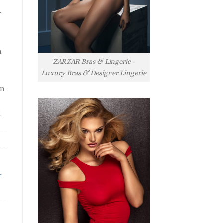
y
h
ZARZAR Bras & Lingerie -
Luxury Bras & Designer Lingerie
rn
l
r