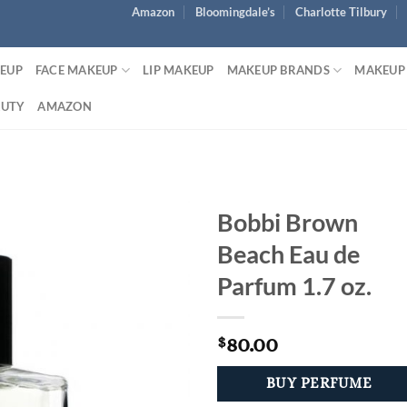
Amazon
Bloomingdale’s
Charlotte Tilbury
KEUP
FACE MAKEUP
LIP MAKEUP
MAKEUP BRANDS
MAKEUP
AUTY
AMAZON
Bobbi Brown
Beach Eau de
Parfum 1.7 oz.
80.00
$
BUY PERFUME