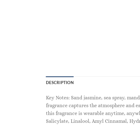
DESCRIPTION
Key Notes: Sand jasmine, sea spray, mand
fragrance captures the atmosphere and es
this fragrance is wearable anytime, any
Salicylate, Linalool, Amyl Cinnamal, Hyd