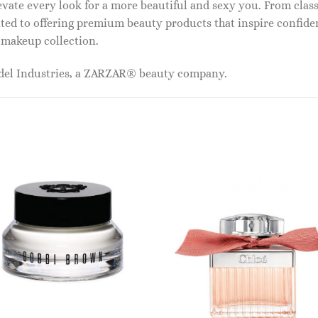
vate every look for a more beautiful and sexy you. From classi
ed to offering premium beauty products that inspire confide
r makeup collection.
odel Industries, a ZARZAR® beauty company.