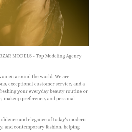
ZARZAR MODELS - Top Modeling Agency
 women around the world. We are
ns, exceptional customer service, and a
efreshing your everyday beauty routine or
e, makeup preference, and personal
nfidence and elegance of today's modern
, and contemporary fashion, helping