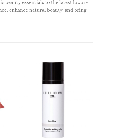
c beauty essentials to the latest luxury
nce, enhance natural beauty, and bring