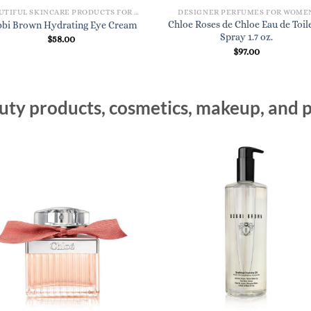
BEAUTIFUL SKINCARE PRODUCTS FOR WOMEN
DESIGNER PERFUMES FOR WOME
Chloe Roses de Chloe Eau de Toil
bi Brown Hydrating Eye Cream
Spray 1.7 oz.
$
58.00
$
97.00
ty products, cosmetics, makeup, and p