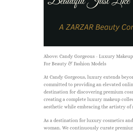
Above: Candy Gorgeous - Luxury Makeu
For Beauty & Fashion Models
At Candy Gorgeous, luxury extends beyon
committed to providing an elevated onlin
destination for discovering premium cosm
creating a complete luxury makeup collec
aesthetic while embracing the artistry o
As a destination for luxury cosmetics an
woman. We continuously curate premium 