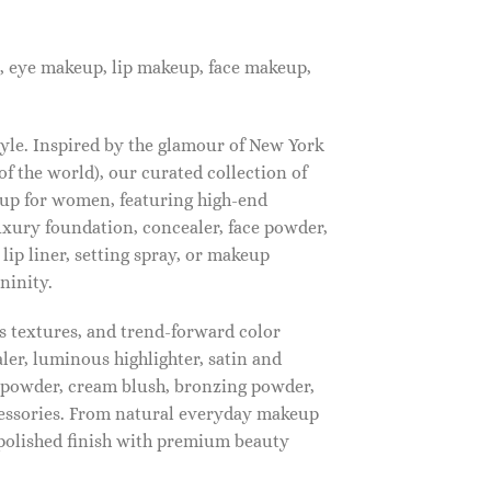
, eye makeup, lip makeup, face makeup,
tyle. Inspired by the glamour of New York
f the world), our curated collection of
up for women, featuring high-end
luxury foundation, concealer, face powder,
 lip liner, setting spray, or makeup
ninity.
s textures, and trend-forward color
ler, luminous highlighter, satin and
g powder, cream blush, bronzing powder,
essories. From natural everyday makeup
polished finish with premium beauty