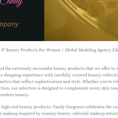
p & Beauty Products For Women | Global Modeling Agency 
d the extremely successful beauty products that we offer to
e shopping experience with carefully curated beauty collectio
etics that reflect sophistication and style. Whether you're r
tion, our selection is designed to complement every skin ton
f modern beauty.
d high-end beauty products, Candy Gorgeous celebrates the co
makeup inspired by runway beauty, editorial makeup artistry