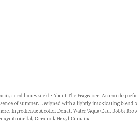
arin, coral honeysuckle About The Fragrance: An eau de parfum
sence of summer. Designed with a lightly intoxicating blend o
where. Ingredients: Alcohol Denat, Water/Aqua/Eau, Bobbi Bro
roxycitronellal, Geraniol, Hexyl Cinnama