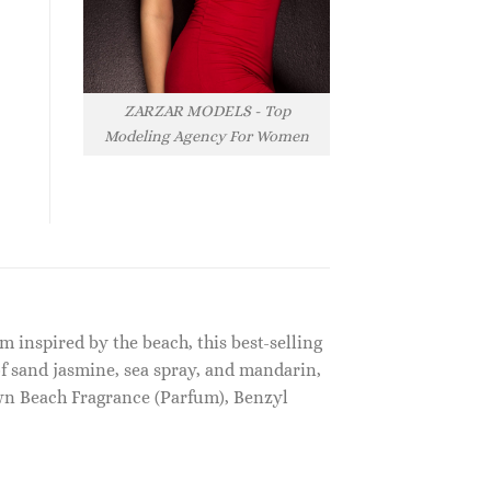
ZARZAR MODELS - Top
Modeling Agency For Women
 inspired by the beach, this best-selling
f sand jasmine, sea spray, and mandarin,
wn Beach Fragrance (Parfum), Benzyl