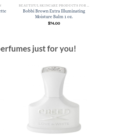
N
BEAUTIFUL SKINCARE PRODUCTS FOR WOMEN
DESIGNER PERFU
ette
Bobbi Brown Extra Illuminating
Aesop Miraceti Ea
Moisture Balm 1 oz.
oz
$
74.00
$
195
erfumes just for you!