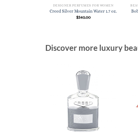
DESIGNER PERFUMES FOR WOMEN
Creed Silver Mountain Water 1.7 oz.
Bob
$
340.00
Discover more luxury beau