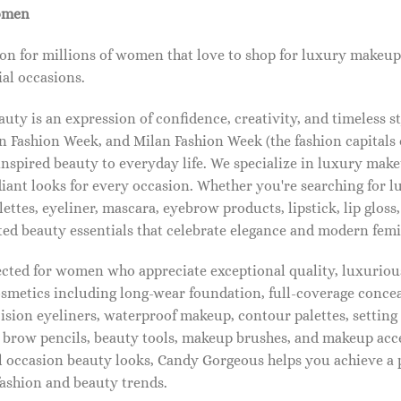
omen
on for millions of women that love to shop for luxury makeup
al occasions.
ty is an expression of confidence, creativity, and timeless s
 Fashion Week, and Milan Fashion Week (the fashion capitals o
pired beauty to everyday life. We specialize in luxury make
diant looks for every occasion. Whether you're searching for 
ettes, eyeliner, mascara, eyebrow products, lipstick, lip gloss,
ted beauty essentials that celebrate elegance and modern femi
lected for women who appreciate exceptional quality, luxuriou
osmetics including long-wear foundation, full-coverage concea
cision eyeliners, waterproof makeup, contour palettes, settin
brow pencils, beauty tools, makeup brushes, and makeup acc
 occasion beauty looks, Candy Gorgeous helps you achieve a 
fashion and beauty trends.