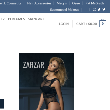
e.l.f. Cosmetics
Hair Accessories
Macy’s
Ogee
Pat McGrath
Supermodel Makeup
 TV
PERFUMES
SKINCARE
0
LOGIN
CART /
$
0.00