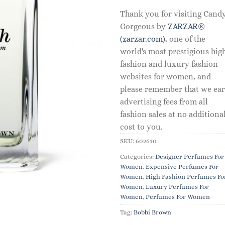
Thank you for visiting Cand
Gorgeous by
ZARZAR®
(zarzar.com)
, one of the
world's most prestigious hig
fashion and luxury fashion
websites for women, and
please remember that we ea
advertising fees from all
fashion sales at no additiona
cost to you.
SKU:
602610
Categories:
Designer Perfumes For
Women
,
Expensive Perfumes For
Women
,
High Fashion Perfumes Fo
Women
,
Luxury Perfumes For
Women
,
Perfumes For Women
Tag:
Bobbi Brown