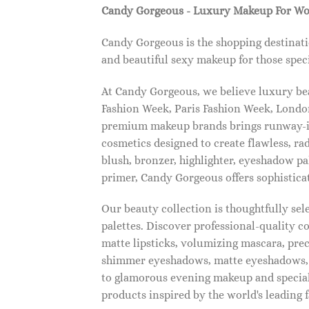
Candy Gorgeous - Luxury Makeup For W
Candy Gorgeous is the shopping destinati
and beautiful sexy makeup for those speci
At Candy Gorgeous, we believe luxury beau
Fashion Week, Paris Fashion Week, London
premium makeup brands brings runway-ins
cosmetics designed to create flawless, ra
blush, bronzer, highlighter, eyeshadow pal
primer, Candy Gorgeous offers sophistica
Our beauty collection is thoughtfully se
palettes. Discover professional-quality c
matte lipsticks, volumizing mascara, pre
shimmer eyeshadows, matte eyeshadows, 
to glamorous evening makeup and special
products inspired by the world's leading 