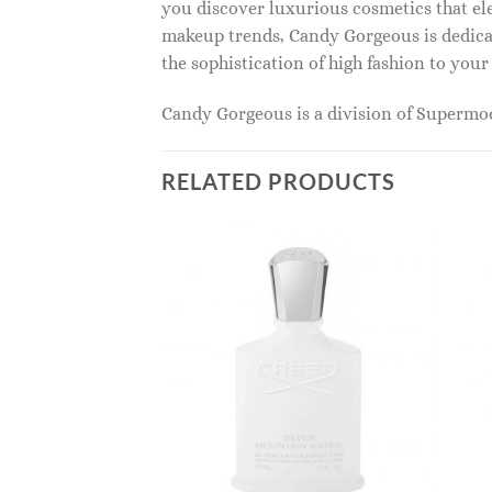
you discover luxurious cosmetics that ele
makeup trends, Candy Gorgeous is dedicat
the sophistication of high fashion to you
Candy Gorgeous is a division of Superm
RELATED PRODUCTS