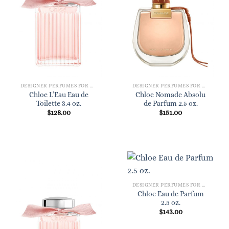
DESIGNER PERFUMES FOR WOMEN
DESIGNER PERFUMES FOR WOMEN
Chloe L’Eau Eau de
Chloe Nomade Absolu
Toilette 3.4 oz.
de Parfum 2.5 oz.
$
128.00
$
151.00
DESIGNER PERFUMES FOR WOMEN
Chloe Eau de Parfum
2.5 oz.
$
143.00