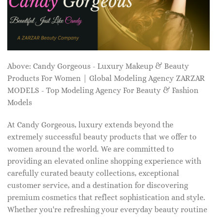
Above: Candy Gorgeous - Luxury Makeup & Beauty
Products For Women | Global Modeling Agency ZARZAR
MODELS - Top Modeling Agency For Beauty & Fashion
Models
At Candy Gorgeous, luxury extends beyond the
extremely successful beauty products that we offer to
women around the world. We are committed to
providing an elevated online shopping experience with
carefully curated beauty collections, exceptional
customer service, and a destination for discovering
premium cosmetics that reflect sophistication and style.
Whether you're refreshing your everyday beauty routine