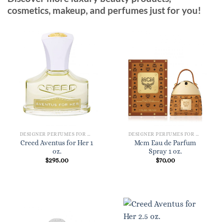
cosmetics, makeup, and perfumes just for you!
DESIGNER PERFUMES FOR WOMEN
DESIGNER PERFUMES FOR WOMEN
Creed Aventus for Her 1
Mcm Eau de Parfum
oz.
Spray 1 oz.
$
295.00
$
70.00