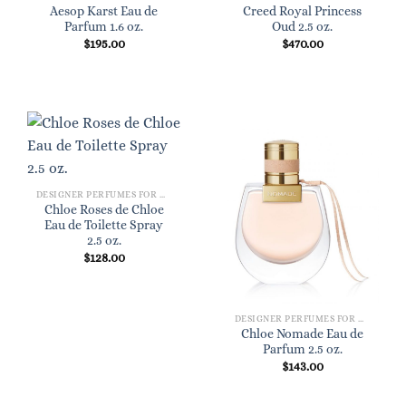
Aesop Karst Eau de
Creed Royal Princess
Parfum 1.6 oz.
Oud 2.5 oz.
$
195.00
$
470.00
DESIGNER PERFUMES FOR WOMEN
Chloe Roses de Chloe
Eau de Toilette Spray
2.5 oz.
$
128.00
DESIGNER PERFUMES FOR WOMEN
Chloe Nomade Eau de
Parfum 2.5 oz.
$
143.00