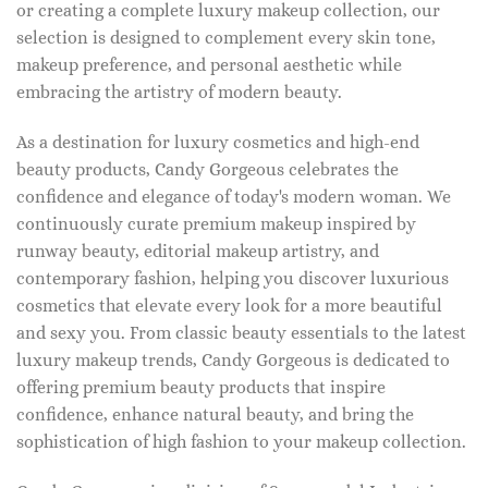
or creating a complete luxury makeup collection, our
selection is designed to complement every skin tone,
makeup preference, and personal aesthetic while
embracing the artistry of modern beauty.
As a destination for luxury cosmetics and high-end
beauty products, Candy Gorgeous celebrates the
confidence and elegance of today's modern woman. We
continuously curate premium makeup inspired by
runway beauty, editorial makeup artistry, and
contemporary fashion, helping you discover luxurious
cosmetics that elevate every look for a more beautiful
and sexy you. From classic beauty essentials to the latest
luxury makeup trends, Candy Gorgeous is dedicated to
offering premium beauty products that inspire
confidence, enhance natural beauty, and bring the
sophistication of high fashion to your makeup collection.