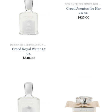
DESIGNER PERFUMES FOR WOMEN
Creed Aventus for Her
2.5 oz.
$
425.00
DESIGNER PERFUMES FOR WOMEN
Creed Royal Water 1.7
oz.
$
340.00