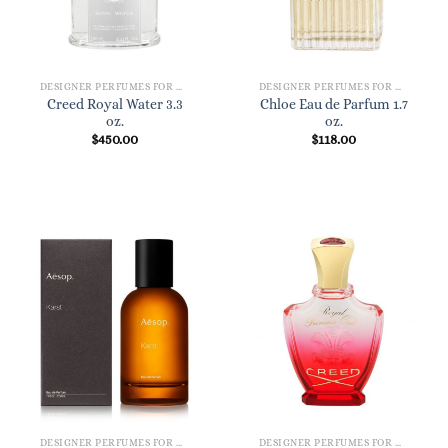
DESIGNER PERFUMES FOR WOMEN
DESIGNER PERFUMES FOR WOMEN
Creed Royal Water 3.3
Chloe Eau de Parfum 1.7
oz.
oz.
$
450.00
$
118.00
DESIGNER PERFUMES FOR WOMEN
DESIGNER PERFUMES FOR WOMEN