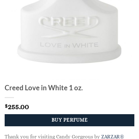
Creed Love in White 1 oz.
255.00
$
BUY PERFUME
Thank you for visiting Candy Gorgeous by
ZARZAR®