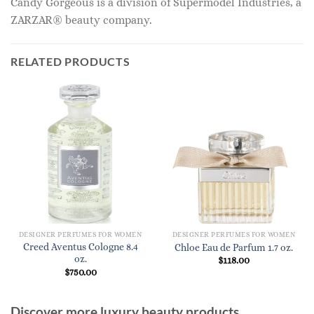
Candy Gorgeous is a division of Supermodel Industries, a
ZARZAR® beauty company.
RELATED PRODUCTS
DESIGNER PERFUMES FOR WOMEN
DESIGNER PERFUMES FOR WOMEN
Creed Aventus Cologne 8.4
Chloe Eau de Parfum 1.7 oz.
oz.
$
118.00
$
750.00
Discover more luxury beauty products,