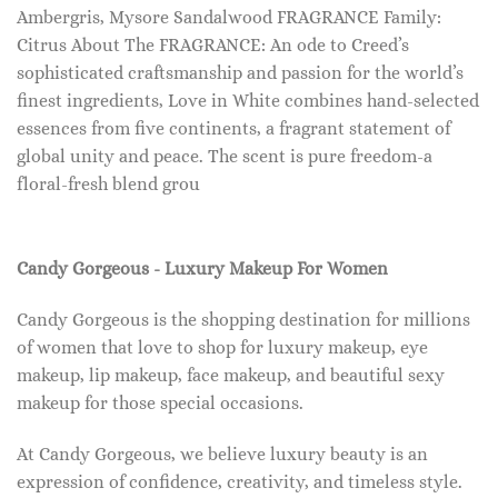
Ambergris, Mysore Sandalwood FRAGRANCE Family:
Citrus About The FRAGRANCE: An ode to Creed’s
sophisticated craftsmanship and passion for the world’s
finest ingredients, Love in White combines hand-selected
essences from five continents, a fragrant statement of
global unity and peace. The scent is pure freedom-a
floral-fresh blend grou
Candy Gorgeous - Luxury Makeup For Women
Candy Gorgeous is the shopping destination for millions
of women that love to shop for luxury makeup, eye
makeup, lip makeup, face makeup, and beautiful sexy
makeup for those special occasions.
At Candy Gorgeous, we believe luxury beauty is an
expression of confidence, creativity, and timeless style.