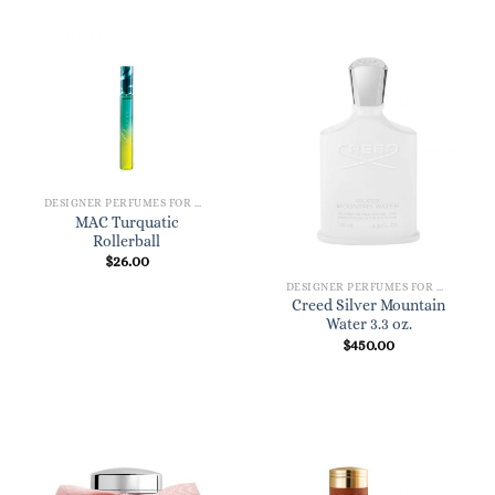
DESIGNER PERFUMES FOR WOMEN
MAC Turquatic
Rollerball
$
26.00
DESIGNER PERFUMES FOR WOMEN
Creed Silver Mountain
Water 3.3 oz.
$
450.00