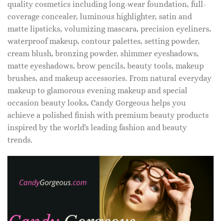
quality cosmetics including long-wear foundation, full-
coverage concealer, luminous highlighter, satin and
matte lipsticks, volumizing mascara, precision eyeliners,
waterproof makeup, contour palettes, setting powder,
cream blush, bronzing powder, shimmer eyeshadows,
matte eyeshadows, brow pencils, beauty tools, makeup
brushes, and makeup accessories. From natural everyday
makeup to glamorous evening makeup and special
occasion beauty looks, Candy Gorgeous helps you
achieve a polished finish with premium beauty products
inspired by the world's leading fashion and beauty
trends.