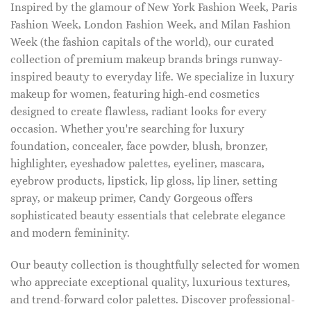
Inspired by the glamour of New York Fashion Week, Paris
Fashion Week, London Fashion Week, and Milan Fashion
Week (the fashion capitals of the world), our curated
collection of premium makeup brands brings runway-
inspired beauty to everyday life. We specialize in luxury
makeup for women, featuring high-end cosmetics
designed to create flawless, radiant looks for every
occasion. Whether you're searching for luxury
foundation, concealer, face powder, blush, bronzer,
highlighter, eyeshadow palettes, eyeliner, mascara,
eyebrow products, lipstick, lip gloss, lip liner, setting
spray, or makeup primer, Candy Gorgeous offers
sophisticated beauty essentials that celebrate elegance
and modern femininity.
Our beauty collection is thoughtfully selected for women
who appreciate exceptional quality, luxurious textures,
and trend-forward color palettes. Discover professional-