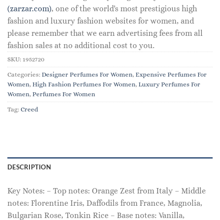
(zarzar.com)
, one of the world's most prestigious high
fashion and luxury fashion websites for women, and
please remember that we earn advertising fees from all
fashion sales at no additional cost to you.
SKU:
1952720
Categories:
Designer Perfumes For Women
,
Expensive Perfumes For
Women
,
High Fashion Perfumes For Women
,
Luxury Perfumes For
Women
,
Perfumes For Women
Tag:
Creed
DESCRIPTION
Key Notes: – Top notes: Orange Zest from Italy – Middle
notes: Florentine Iris, Daffodils from France, Magnolia,
Bulgarian Rose, Tonkin Rice – Base notes: Vanilla,