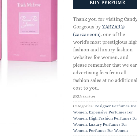
BUY PERFUME
Thank you for visiting Cand
Gorgeous by
ZARZAR®
(zarzar.com)
, one of the
world's most prestigious hig
fashion and luxury fashion
websites for women, and
please remember that we ea
advertising fees from all
fashion sales at no additiona
cost to you.
SKU:
653609
Categories:
Designer Perfumes For
Women
,
Expensive Perfumes For
Women
,
High Fashion Perfumes Fo
Women
,
Luxury Perfumes For
Women
,
Perfumes For Women