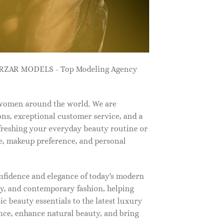
ZARZAR MODELS - Top Modeling Agency
 women around the world. We are
ns, exceptional customer service, and a
efreshing your everyday beauty routine or
e, makeup preference, and personal
nfidence and elegance of today's modern
, and contemporary fashion, helping
c beauty essentials to the latest luxury
nce, enhance natural beauty, and bring