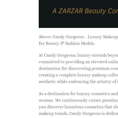
Above: Candy Gorgeous - Luxury Makeu
For Beauty & Fashion Models
At Candy Gorgeous, luxury extends beyon
committed to providing an elevated onlin
destination for discovering premium cosm
creating a complete luxury makeup collec
aesthetic while embracing the artistry o
As a destination for luxury cosmetics an
woman. We continuously curate premium 
you discover luxurious cosmetics that ele
makeup trends, Candy Gorgeous is dedicat