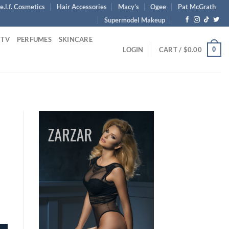
e.l.f. Cosmetics
Hair Accessories
Macy’s
Ogee
Pat McGrath
Supermodel Makeup
 TV
PERFUMES
SKINCARE
0
LOGIN
CART /
$
0.00