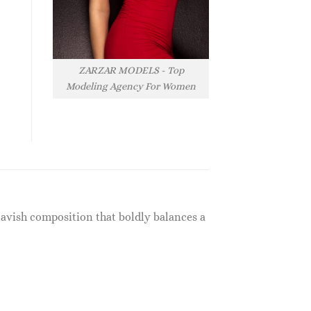
ZARZAR MODELS - Top
Modeling Agency For Women
lavish composition that boldly balances a