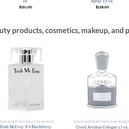
oz.
Spray 2.5 oz.
$
151.00
$
128.00
ty products, cosmetics, makeup, and p
ESIGNER PERFUMES FOR WOMEN
DESIGNER PERFUMES FOR WOME
Trish McEvoy N 9 Blackberry
Creed Aventus Cologne 1.7 oz.