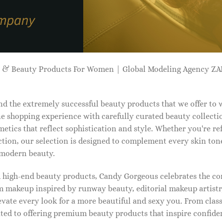
p & Beauty Products For Women | Global Modeling Agency 
d the extremely successful beauty products that we offer to
e shopping experience with carefully curated beauty collectio
etics that reflect sophistication and style. Whether you're r
tion, our selection is designed to complement every skin ton
f modern beauty.
d high-end beauty products, Candy Gorgeous celebrates the co
makeup inspired by runway beauty, editorial makeup artistry
vate every look for a more beautiful and sexy you. From classi
ed to offering premium beauty products that inspire confide