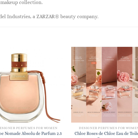
r makeup collection.
odel Industries, a ZARZAR® beauty company.
ESIGNER PERFUMES FOR WOMEN
DESIGNER PERFUMES FOR WOME
oe Nomade Absolu de Parfum 2.5
Chloe Roses de Chloe Eau de Toil