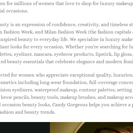
on for millions of women that love to shop for luxury makeup
al occasions.
ty is an expression of confidence, creativity, and timeless s
 Fashion Week, and Milan Fashion Week (the fashion capitals o
pired beauty to everyday life. We specialize in luxury make
diant looks for every occasion. Whether you're searching for 
ettes, eyeliner, mascara, eyebrow products, lipstick, lip gloss,
ted beauty essentials that celebrate elegance and modern femi
lected for women who appreciate exceptional quality, luxuriou
osmetics including long-wear foundation, full-coverage concea
cision eyeliners, waterproof makeup, contour palettes, settin
brow pencils, beauty tools, makeup brushes, and makeup acc
 occasion beauty looks, Candy Gorgeous helps you achieve a 
fashion and beauty trends.