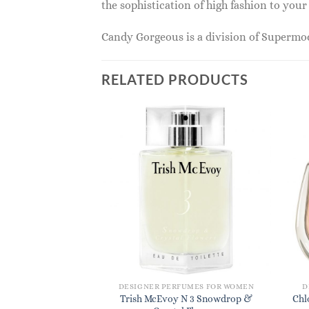
the sophistication of high fashion to you
Candy Gorgeous is a division of Superm
RELATED PRODUCTS
DESIGNER PERFUMES FOR WOMEN
D
Trish McEvoy N 3 Snowdrop &
Chl