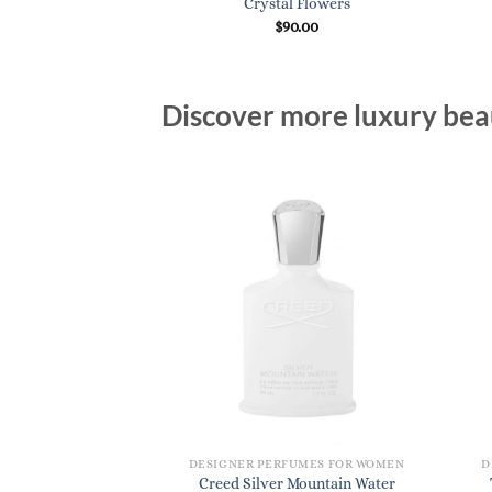
Crystal Flowers
$
90.00
Discover more luxury beau
DESIGNER PERFUMES FOR WOMEN
D
Creed Silver Mountain Water