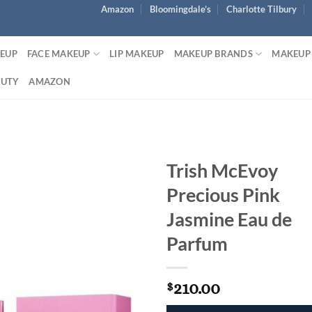
Amazon
Bloomingdale’s
Charlotte Tilbury
KEUP
FACE MAKEUP
LIP MAKEUP
MAKEUP BRANDS
MAKEUP
AUTY
AMAZON
Trish McEvoy
Precious Pink
Jasmine Eau de
Parfum
210.00
$