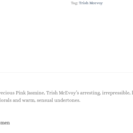
Tag:
Trish Mcevoy
cious Pink Jasmine, Trish McEvoy’s arresting, irrepressible, 
florals and warm, sensual undertones.
omen