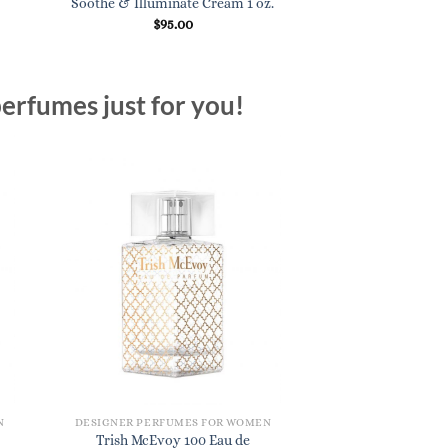
Soothe & Illuminate Cream 1 oz.
$
97.
$
95.00
erfumes just for you!
N
DESIGNER PERFUMES FOR WOMEN
Trish McEvoy 100 Eau de