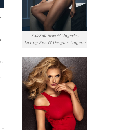
y
ZARZAR Bras & Lingerie -
h
Luxury Bras & Designer Lingerie
rn
l
r