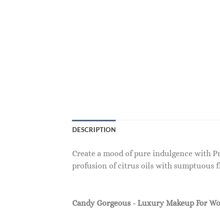
DESCRIPTION
Create a mood of pure indulgence with Pre
profusion of citrus oils with sumptuous 
Candy Gorgeous - Luxury Makeup For W