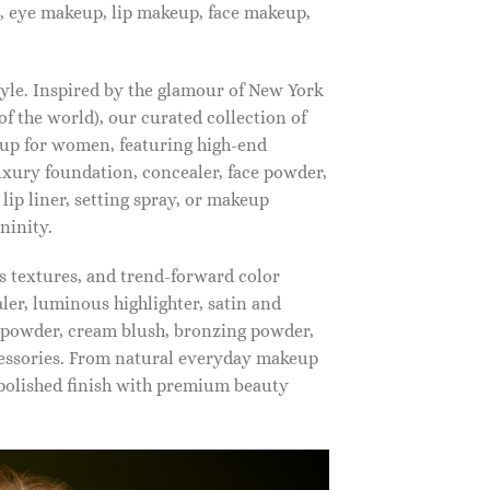
, eye makeup, lip makeup, face makeup,
tyle. Inspired by the glamour of New York
f the world), our curated collection of
up for women, featuring high-end
luxury foundation, concealer, face powder,
 lip liner, setting spray, or makeup
ninity.
s textures, and trend-forward color
ler, luminous highlighter, satin and
g powder, cream blush, bronzing powder,
essories. From natural everyday makeup
polished finish with premium beauty