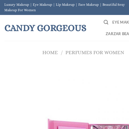
Skip
Luxury Makeup | Eye Makeup | Lip Makeup | Face Makeup | Beautiful Sexy
to
Makeup For Women
content
EYE MA
CANDY GORGEOUS
ZARZAR BE
HOME
/
PERFUMES FOR WOMEN