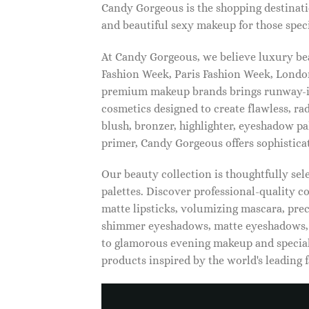
Candy Gorgeous is the shopping destinati
and beautiful sexy makeup for those speci
At Candy Gorgeous, we believe luxury beau
Fashion Week, Paris Fashion Week, London
premium makeup brands brings runway-ins
cosmetics designed to create flawless, ra
blush, bronzer, highlighter, eyeshadow pal
primer, Candy Gorgeous offers sophistica
Our beauty collection is thoughtfully se
palettes. Discover professional-quality c
matte lipsticks, volumizing mascara, pre
shimmer eyeshadows, matte eyeshadows, 
to glamorous evening makeup and special
products inspired by the world's leading 