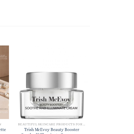
N
BEAUTIFUL SKINCARE PRODUCTS FOR WOMEN
DESIGNER PERFU
ette
Trish McEvoy Beauty Booster
Chloe L’Eau Eau de 