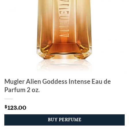
Mugler Alien Goddess Intense Eau de
Parfum 2 oz.
123.00
$
BUY PERFUME