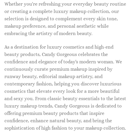
Whether you're refreshing your everyday beauty routine
or creating a complete luxury makeup collection, our
selection is designed to complement every skin tone,
makeup preference, and personal aesthetic while
embracing the artistry of modern beauty.
As a destination for luxury cosmetics and high-end
beauty products, Candy Gorgeous celebrates the
confidence and elegance of today's modern woman. We
continuously curate premium makeup inspired by
runway beauty, editorial makeup artistry, and
contemporary fashion, helping you discover luxurious
cosmetics that elevate every look for a more beautiful
and sexy you. From classic beauty essentials to the latest
luxury makeup trends, Candy Gorgeous is dedicated to
offering premium beauty products that inspire
confidence, enhance natural beauty, and bring the
sophistication of high fashion to your makeup collection.