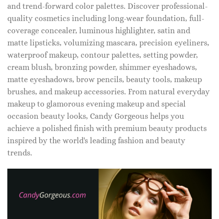
and trend-forward color palettes. Discover professional-
quality cosmetics including long-wear foundation, full-
coverage concealer, luminous highlighter, satin and
matte lipsticks, volumizing mascara, precision eyeliners,
waterproof makeup, contour palettes, setting powder,
cream blush, bronzing powder, shimmer eyeshadows,
matte eyeshadows, brow pencils, beauty tools, makeup
brushes, and makeup accessories. From natural everyday
makeup to glamorous evening makeup and special
occasion beauty looks, Candy Gorgeous helps you
achieve a polished finish with premium beauty products
inspired by the world's leading fashion and beauty
trends.