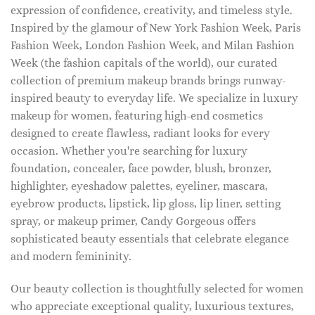
expression of confidence, creativity, and timeless style.
Inspired by the glamour of New York Fashion Week, Paris
Fashion Week, London Fashion Week, and Milan Fashion
Week (the fashion capitals of the world), our curated
collection of premium makeup brands brings runway-
inspired beauty to everyday life. We specialize in luxury
makeup for women, featuring high-end cosmetics
designed to create flawless, radiant looks for every
occasion. Whether you're searching for luxury
foundation, concealer, face powder, blush, bronzer,
highlighter, eyeshadow palettes, eyeliner, mascara,
eyebrow products, lipstick, lip gloss, lip liner, setting
spray, or makeup primer, Candy Gorgeous offers
sophisticated beauty essentials that celebrate elegance
and modern femininity.
Our beauty collection is thoughtfully selected for women
who appreciate exceptional quality, luxurious textures,