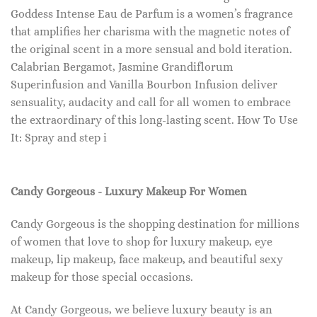
Goddess Intense Eau de Parfum is a women’s fragrance
that amplifies her charisma with the magnetic notes of
the original scent in a more sensual and bold iteration.
Calabrian Bergamot, Jasmine Grandiflorum
Superinfusion and Vanilla Bourbon Infusion deliver
sensuality, audacity and call for all women to embrace
the extraordinary of this long-lasting scent. How To Use
It: Spray and step i
Candy Gorgeous - Luxury Makeup For Women
Candy Gorgeous is the shopping destination for millions
of women that love to shop for luxury makeup, eye
makeup, lip makeup, face makeup, and beautiful sexy
makeup for those special occasions.
At Candy Gorgeous, we believe luxury beauty is an