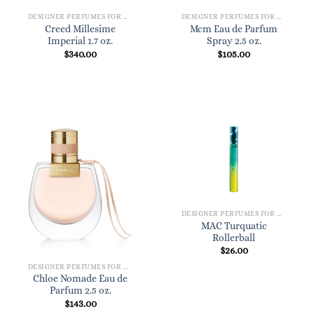
DESIGNER PERFUMES FOR WOMEN
DESIGNER PERFUMES FOR WOMEN
Creed Millesime
Mcm Eau de Parfum
Imperial 1.7 oz.
Spray 2.5 oz.
$
340.00
$
105.00
DESIGNER PERFUMES FOR WOMEN
MAC Turquatic
Rollerball
$
26.00
DESIGNER PERFUMES FOR WOMEN
Chloe Nomade Eau de
Parfum 2.5 oz.
$
143.00