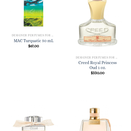
DESIGNER PERFUMES FOR WOMEN
MAC Turquatic 50 mL
$
67.00
DESIGNER PERFUMES FOR WOMEN
Creed Royal Princess
Oud 1 oz.
$
330.00