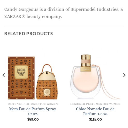
Candy Gorgeous is a division of Supermodel Industries, a
ZARZAR® beauty company.
RELATED PRODUCTS
DESIGNER PERFUMES FOR WOMEN
DESIGNER PERFUMES FOR WOMEN
Mcm Eau de Parfum Spray
Chloe Nomade Eau de
1.7 oz.
Parfum 1.7 oz.
$
85.00
$
118.00