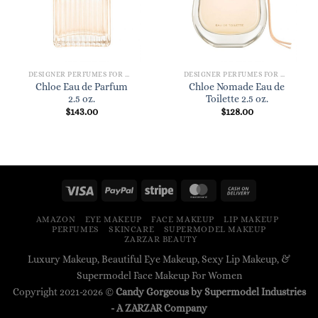
DESIGNER PERFUMES FOR WOMEN
DESIGNER PERFUMES FOR WOMEN
Chloe Eau de Parfum
Chloe Nomade Eau de
2.5 oz.
Toilette 2.5 oz.
$
143.00
$
128.00
AMAZON
EYE MAKEUP
FACE MAKEUP
LIP MAKEUP
PERFUMES
SKINCARE
SUPERMODEL MAKEUP
ZARZAR BEAUTY
Luxury Makeup, Beautiful Eye Makeup, Sexy Lip Makeup, &
Supermodel Face Makeup For Women
Copyright 2021-2026 ©
Candy Gorgeous by Supermodel Industries
- A
ZARZAR
Company