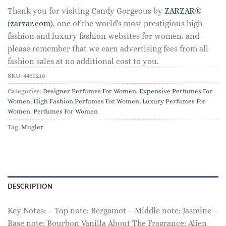
Thank you for visiting Candy Gorgeous by
ZARZAR®
(zarzar.com)
, one of the world's most prestigious high
fashion and luxury fashion websites for women, and
please remember that we earn advertising fees from all
fashion sales at no additional cost to you.
SKU:
4463218
Categories:
Designer Perfumes For Women
,
Expensive Perfumes For
Women
,
High Fashion Perfumes For Women
,
Luxury Perfumes For
Women
,
Perfumes For Women
Tag:
Mugler
DESCRIPTION
Key Notes: – Top note: Bergamot – Middle note: Jasmine –
Base note: Bourbon Vanilla About The Fragrance: Alien