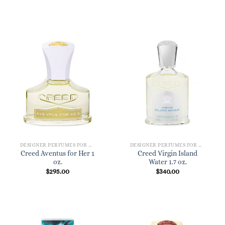
DESIGNER PERFUMES FOR WOMEN
DESIGNER PERFUMES FOR WOMEN
Creed Aventus for Her 1
Creed Virgin Island
oz.
Water 1.7 oz.
$
295.00
$
340.00