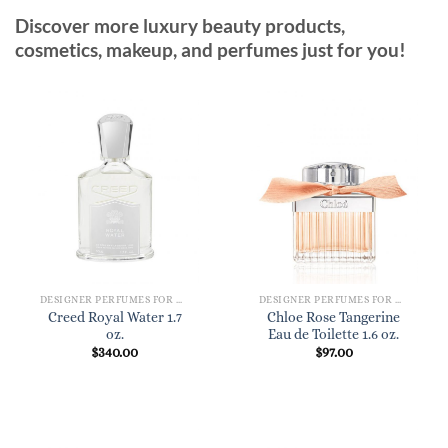
Discover more luxury beauty products,
cosmetics, makeup, and perfumes just for you!
DESIGNER PERFUMES FOR WOMEN
DESIGNER PERFUMES FOR WOMEN
Creed Royal Water 1.7
Chloe Rose Tangerine
oz.
Eau de Toilette 1.6 oz.
$
340.00
$
97.00