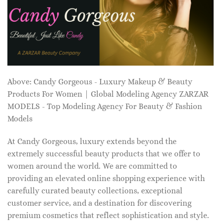
Above: Candy Gorgeous - Luxury Makeup & Beauty
Products For Women | Global Modeling Agency ZARZAR
MODELS - Top Modeling Agency For Beauty & Fashion
Models
At Candy Gorgeous, luxury extends beyond the
extremely successful beauty products that we offer to
women around the world. We are committed to
providing an elevated online shopping experience with
carefully curated beauty collections, exceptional
customer service, and a destination for discovering
premium cosmetics that reflect sophistication and style.