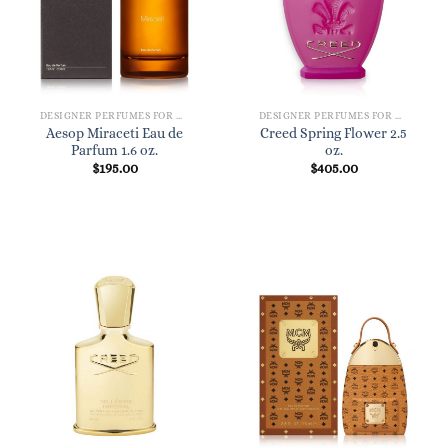
DESIGNER PERFUMES FOR WOMEN
DESIGNER PERFUMES FOR WOMEN
Aesop Miraceti Eau de
Creed Spring Flower 2.5
Parfum 1.6 oz.
oz.
$
195.00
$
405.00