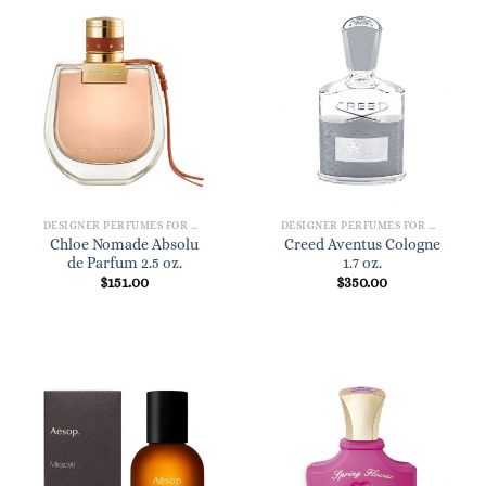
DESIGNER PERFUMES FOR WOMEN
DESIGNER PERFUMES FOR WOMEN
Chloe Nomade Absolu
Creed Aventus Cologne
de Parfum 2.5 oz.
1.7 oz.
$
151.00
$
350.00