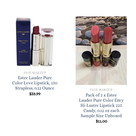
FACE MAKEUP
Estee Lauder Pure
Color Love Lipstick, 130
Strapless, 0.12 Ounce
FACE MAKEUP
$
35.99
Pack of 2 x Estee
Lauder Pure Color Envy
Hi-Lustre Lipstick 223
Candy, 0.12 oz each
Sample Size Unboxed
$
11.00