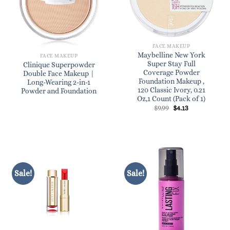
FACE MAKEUP
Maybelline New York
FACE MAKEUP
Super Stay Full
Clinique Superpowder
Coverage Powder
Double Face Makeup |
Foundation Makeup ,
Long-Wearing 2-in-1
120 Classic Ivory, 0.21
Powder and Foundation
Oz,1 Count (Pack of 1)
Original
Current
$
9.99
$
4.13
price
price
was:
is:
$9.99.
$4.13.
Sale!
Sale!