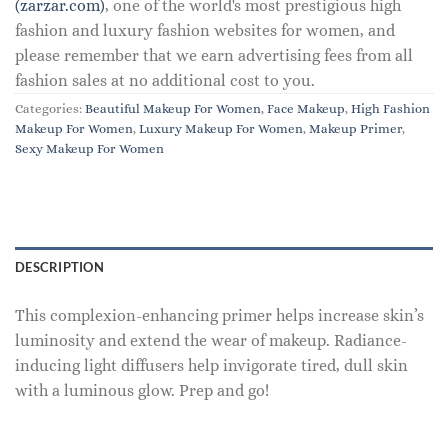
(zarzar.com)
, one of the world's most prestigious high
fashion and luxury fashion websites for women, and
please remember that we earn advertising fees from all
fashion sales at no additional cost to you.
Categories:
Beautiful Makeup For Women
,
Face Makeup
,
High Fashion
Makeup For Women
,
Luxury Makeup For Women
,
Makeup Primer
,
Sexy Makeup For Women
DESCRIPTION
This complexion-enhancing primer helps increase skin’s
luminosity and extend the wear of makeup. Radiance-
inducing light diffusers help invigorate tired, dull skin
with a luminous glow. Prep and go!