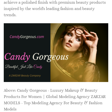
achieve a polished finish with premium beauty products
inspired by the world's leading fashion and beauty
trends.
Above: Candy Gorgeous - Luxury Makeup & Beauty
Products For Women | Global Modeling Agency ZARZAR
MODELS - Top Modeling Agency For Beauty & Fashion
Models