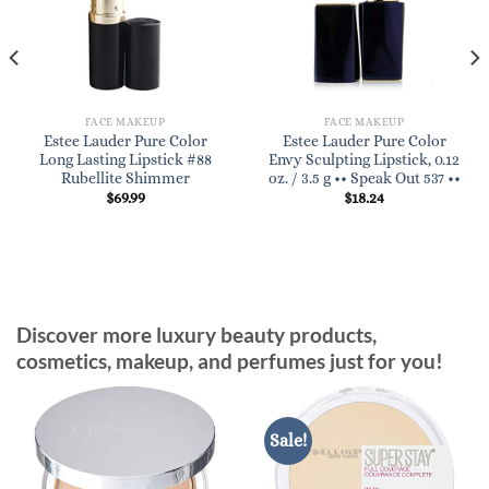
FACE MAKEUP
FACE MAKEUP
Estee Lauder Pure Color
Estee Lauder Pure Color
Long Lasting Lipstick #88
Envy Sculpting Lipstick, 0.12
Rubellite Shimmer
oz. / 3.5 g •• Speak Out 537 ••
$
69.99
$
18.24
Discover more luxury beauty products,
cosmetics, makeup, and perfumes just for you!
Sale!