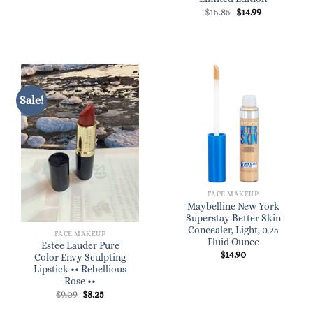
Original
Current
$
15.85
$
14.99
price
price
was:
is:
$15.85.
$14.99.
Sale!
FACE MAKEUP
Maybelline New York
Superstay Better Skin
Concealer, Light, 0.25
FACE MAKEUP
Fluid Ounce
Estee Lauder Pure
$
14.90
Color Envy Sculpting
Lipstick •• Rebellious
Rose ••
Original
Current
$
9.09
$
8.25
price
price
was:
is: