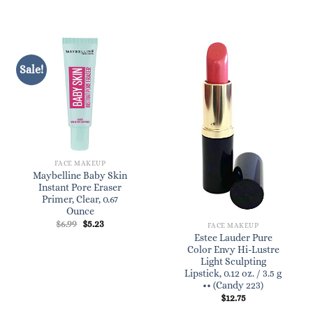
$9.09.
$8.25.
Sale!
FACE MAKEUP
Maybelline Baby Skin
Instant Pore Eraser
Primer, Clear, 0.67
Ounce
Original
Current
$
6.99
$
5.23
FACE MAKEUP
price
price
Estee Lauder Pure
was:
is:
Color Envy Hi-Lustre
$6.99.
$5.23.
Light Sculpting
Lipstick, 0.12 oz. / 3.5 g
•• (Candy 223)
$
12.75