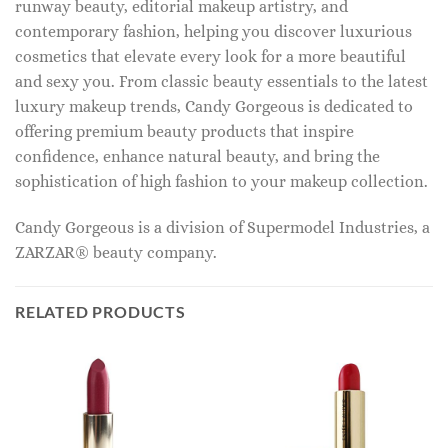
runway beauty, editorial makeup artistry, and
contemporary fashion, helping you discover luxurious
cosmetics that elevate every look for a more beautiful
and sexy you. From classic beauty essentials to the latest
luxury makeup trends, Candy Gorgeous is dedicated to
offering premium beauty products that inspire
confidence, enhance natural beauty, and bring the
sophistication of high fashion to your makeup collection.
Candy Gorgeous is a division of Supermodel Industries, a
ZARZAR® beauty company.
RELATED PRODUCTS