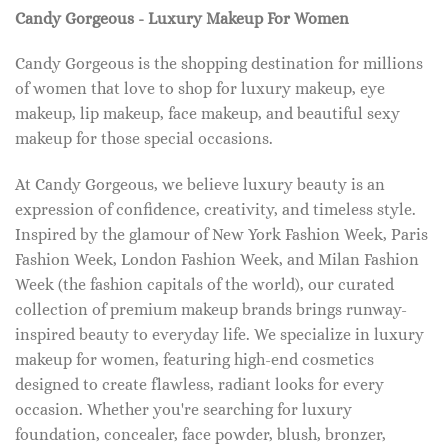
Candy Gorgeous - Luxury Makeup For Women
Candy Gorgeous is the shopping destination for millions
of women that love to shop for luxury makeup, eye
makeup, lip makeup, face makeup, and beautiful sexy
makeup for those special occasions.
At Candy Gorgeous, we believe luxury beauty is an
expression of confidence, creativity, and timeless style.
Inspired by the glamour of New York Fashion Week, Paris
Fashion Week, London Fashion Week, and Milan Fashion
Week (the fashion capitals of the world), our curated
collection of premium makeup brands brings runway-
inspired beauty to everyday life. We specialize in luxury
makeup for women, featuring high-end cosmetics
designed to create flawless, radiant looks for every
occasion. Whether you're searching for luxury
foundation, concealer, face powder, blush, bronzer,