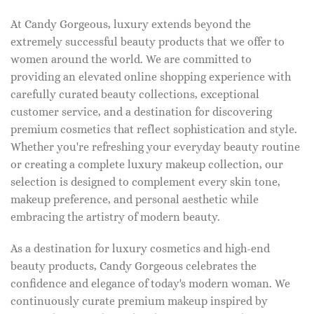
At Candy Gorgeous, luxury extends beyond the
extremely successful beauty products that we offer to
women around the world. We are committed to
providing an elevated online shopping experience with
carefully curated beauty collections, exceptional
customer service, and a destination for discovering
premium cosmetics that reflect sophistication and style.
Whether you're refreshing your everyday beauty routine
or creating a complete luxury makeup collection, our
selection is designed to complement every skin tone,
makeup preference, and personal aesthetic while
embracing the artistry of modern beauty.
As a destination for luxury cosmetics and high-end
beauty products, Candy Gorgeous celebrates the
confidence and elegance of today's modern woman. We
continuously curate premium makeup inspired by