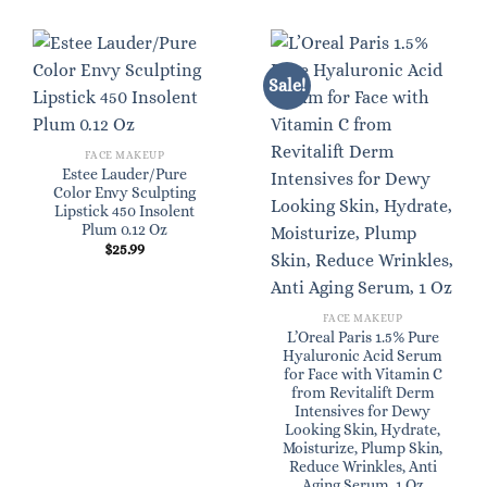
Sale!
FACE MAKEUP
Estee Lauder/Pure
Color Envy Sculpting
Lipstick 450 Insolent
Plum 0.12 Oz
$
25.99
FACE MAKEUP
L’Oreal Paris 1.5% Pure
Hyaluronic Acid Serum
for Face with Vitamin C
from Revitalift Derm
Intensives for Dewy
Looking Skin, Hydrate,
Moisturize, Plump Skin,
Reduce Wrinkles, Anti
Aging Serum, 1 Oz