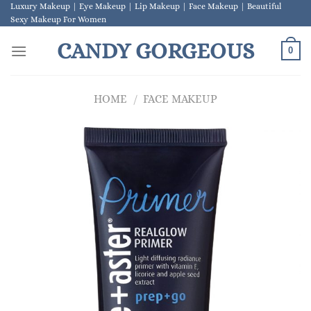
Skip
Luxury Makeup | Eye Makeup | Lip Makeup | Face Makeup | Beautiful
Sexy Makeup For Women
to
content
CANDY GORGEOUS
0
HOME
/
FACE MAKEUP