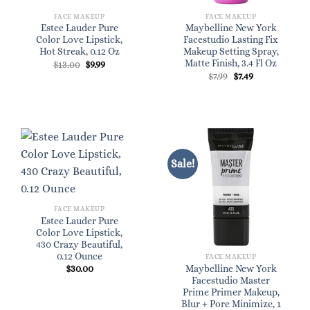
FACE MAKEUP
FACE MAKEUP
Estee Lauder Pure
Maybelline New York
Color Love Lipstick,
Facestudio Lasting Fix
Hot Streak, 0.12 Oz
Makeup Setting Spray,
Matte Finish, 3.4 Fl Oz
Original
Current
$
13.00
$
9.99
price
price
Original
Current
$
7.99
$
7.49
was:
is:
price
price
$13.00.
$9.99.
was:
is:
$7.99.
$7.49.
Sale!
FACE MAKEUP
Estee Lauder Pure
Color Love Lipstick,
430 Crazy Beautiful,
0.12 Ounce
FACE MAKEUP
$
30.00
Maybelline New York
Facestudio Master
Prime Primer Makeup,
Blur + Pore Minimize, 1