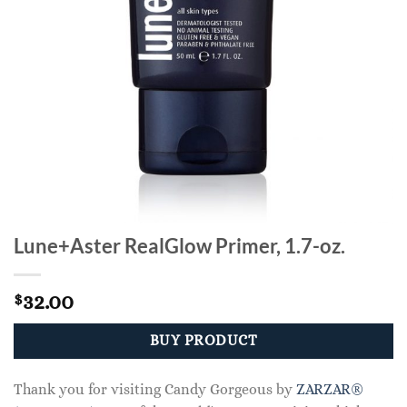
Lune+Aster RealGlow Primer, 1.7-oz.
32.00
$
BUY PRODUCT
Thank you for visiting Candy Gorgeous by
ZARZAR®