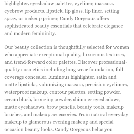
highlighter, eyeshadow palettes, eyeliner, mascara,
eyebrow products, lipstick, lip gloss, lip liner, setting
spray, or makeup primer, Candy Gorgeous offers
sophisticated beauty essentials that celebrate elegance
and modern femininity.
Our beauty collection is thoughtfully selected for women
who appreciate exceptional quality, luxurious textures,
and trend-forward color palettes. Discover professional-
quality cosmetics including long-wear foundation, full-
coverage concealer, luminous highlighter, satin and
matte lipsticks, volumizing mascara, precision eyeliners,
waterproof makeup, contour palettes, setting powder,
cream blush, bronzing powder, shimmer eyeshadows,
matte eyeshadows, brow pencils, beauty tools, makeup
brushes, and makeup accessories. From natural everyday
makeup to glamorous evening makeup and special
occasion beauty looks, Candy Gorgeous helps you