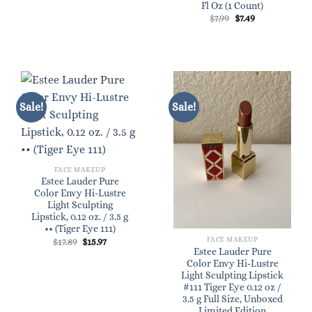
Fl Oz (1 Count)
Original
Current
$
7.99
$
7.49
price
price
was:
is:
$7.99.
$7.49.
Sale!
Sale!
FACE MAKEUP
Estee Lauder Pure
Color Envy Hi-Lustre
Light Sculpting
Lipstick, 0.12 oz. / 3.5 g
•• (Tiger Eye 111)
FACE MAKEUP
Original
Current
$
17.89
$
15.97
price
price
Estee Lauder Pure
was:
is:
Color Envy Hi-Lustre
$17.89.
$15.97.
Light Sculpting Lipstick
#111 Tiger Eye 0.12 oz /
3.5 g Full Size, Unboxed
Limited Edition