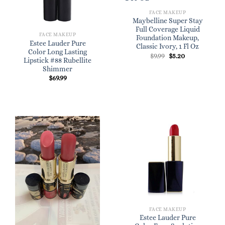
FACE MAKEUP
Maybelline Super Stay
Full Coverage Liquid
FACE MAKEUP
Foundation Makeup,
Estee Lauder Pure
Classic Ivory, 1 Fl Oz
Color Long Lasting
Original
Current
$
9.99
$
5.20
Lipstick #88 Rubellite
price
price
was:
is:
Shimmer
$9.99.
$5.20.
$
69.99
FACE MAKEUP
Estee Lauder Pure