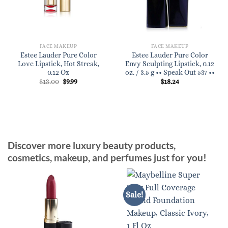
FACE MAKEUP
FACE MAKEUP
Estee Lauder Pure Color
Estee Lauder Pure Color
Love Lipstick, Hot Streak,
Envy Sculpting Lipstick, 0.12
0.12 Oz
oz. / 3.5 g •• Speak Out 537 ••
Original
Current
$
13.00
$
9.99
$
18.24
price
price
was:
is:
$13.00.
$9.99.
Discover more luxury beauty products,
cosmetics, makeup, and perfumes just for you!
Sale!