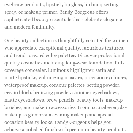
eyebrow products, lipstick, lip gloss, lip liner, setting
spray, or makeup primer, Candy Gorgeous offers
sophisticated beauty essentials that celebrate elegance
and modern femininity.
Our beauty collection is thoughtfully selected for women
who appreciate exceptional quality, luxurious textures,
and trend-forward color palettes. Discover professional-
quality cosmetics including long-wear foundation, full-
coverage concealer, luminous highlighter, satin and
matte lipsticks, volumizing mascara, precision eyeliners,
waterproof makeup, contour palettes, setting powder,
cream blush, bronzing powder, shimmer eyeshadows,
matte eyeshadows, brow pencils, beauty tools, makeup
brushes, and makeup accessories. From natural everyday
makeup to glamorous evening makeup and special
occasion beauty looks, Candy Gorgeous helps you
achieve a polished finish with premium beauty products