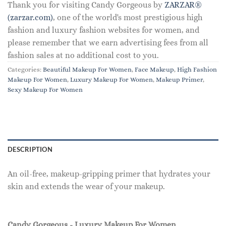
Thank you for visiting Candy Gorgeous by
ZARZAR®
(zarzar.com)
, one of the world's most prestigious high
fashion and luxury fashion websites for women, and
please remember that we earn advertising fees from all
fashion sales at no additional cost to you.
Categories:
Beautiful Makeup For Women
,
Face Makeup
,
High Fashion
Makeup For Women
,
Luxury Makeup For Women
,
Makeup Primer
,
Sexy Makeup For Women
DESCRIPTION
An oil-free, makeup-gripping primer that hydrates your
skin and extends the wear of your makeup.
Candy Gorgeous - Luxury Makeup For Women