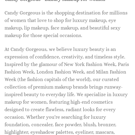
Candy Gorgeous is the shopping destination for millions
of women that love to shop for luxury makeup, eye
makeup, lip makeup, face makeup, and beautiful sexy
makeup for those special occasions.
At Candy Gorgeous, we believe luxury beauty is an
expression of confidence, creativity, and timeless style.
Inspired by the glamour of New York Fashion Week, Paris
Fashion Week, London Fashion Week, and Milan Fashion
Week (the fashion capitals of the world), our curated
collection of premium makeup brands brings runway-
inspired beauty to everyday life. We specialize in luxury
makeup for women, featuring high-end cosmetics
designed to create flawless, radiant looks for every
occasion. Whether you're searching for luxury
foundation, concealer, face powder, blush, bronzer,
highlighter, eyeshadow palettes, eyeliner, mascara,