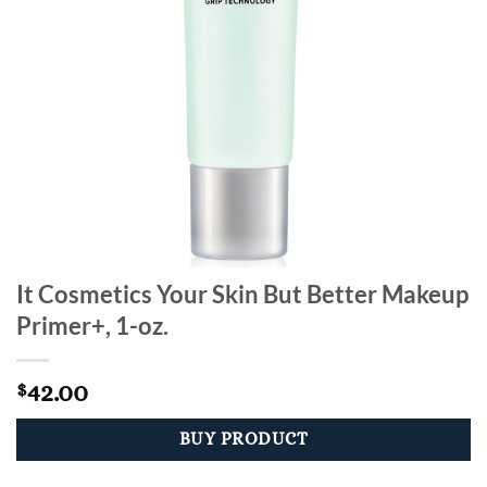
It Cosmetics Your Skin But Better Makeup
Primer+, 1-oz.
42.00
$
BUY PRODUCT