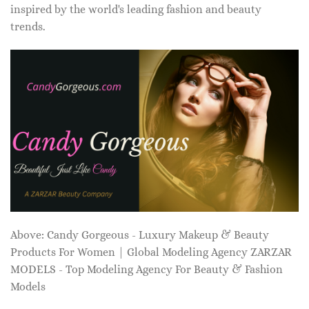
inspired by the world's leading fashion and beauty
trends.
Above: Candy Gorgeous - Luxury Makeup & Beauty
Products For Women | Global Modeling Agency ZARZAR
MODELS - Top Modeling Agency For Beauty & Fashion
Models