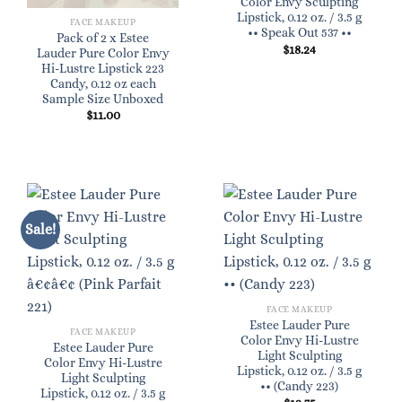
Color Envy Sculpting
Lipstick, 0.12 oz. / 3.5 g
FACE MAKEUP
•• Speak Out 537 ••
Pack of 2 x Estee
$
18.24
Lauder Pure Color Envy
Hi-Lustre Lipstick 223
Candy, 0.12 oz each
Sample Size Unboxed
$
11.00
Sale!
FACE MAKEUP
Estee Lauder Pure
FACE MAKEUP
Color Envy Hi-Lustre
Estee Lauder Pure
Light Sculpting
Color Envy Hi-Lustre
Lipstick, 0.12 oz. / 3.5 g
Light Sculpting
•• (Candy 223)
Lipstick, 0.12 oz. / 3.5 g