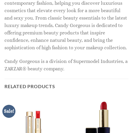
contemporary fashion, helping you discover luxurious
cosmetics that elevate every look for a more beautiful
and sexy you. From classic beauty essentials to the latest
luxury makeup trends, Candy Gorgeous is dedicated to
offering premium beauty products that inspire
confidence, enhance natural beauty, and bring the
sophistication of high fashion to your makeup collection.
Candy Gorgeous is a division of Supermodel Industries, a
ZARZAR® beauty company.
RELATED PRODUCTS
Sale!