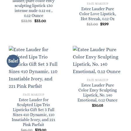
lauder/pure color envy
FACE MAKEUP
sculpting lipstick 130
Estee Lauder Pure
intense nude 0.12 oz ,
Color Love Lipstick,
0.12 Ounce
Hot Streak, 0.12 Oz
Original
Current
$
33.95
$
33.00
Original
Current
$
13.00
$
9.99
price
price
price
price
was:
is:
was:
is:
$33.95.
$33.00.
$13.00.
$9.99.
Sale!
FACE MAKEUP
Estee Lauder Pure
Color Envy Sculpting
Lipstick, No. 140
FACE MAKEUP
Estee Lauder for
Emotional, 0.12 Ounce
Sculpted Lips Trio
$
30.05
Lipsticks Gift Set 3 Full
Sizes 410 Dynamic, 110
Insatiable Ivory, and 221
Pink Parfait
Original
Current
$
46.00
$
39.00