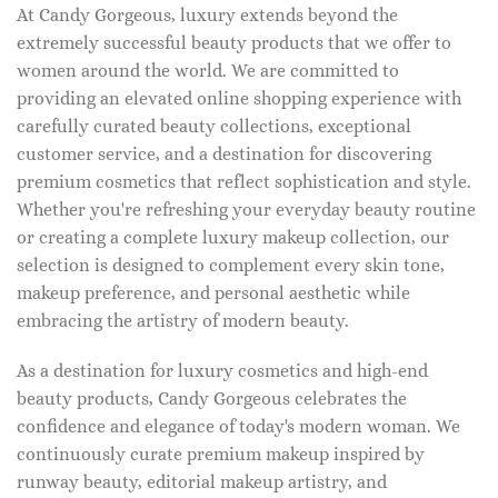
At Candy Gorgeous, luxury extends beyond the
extremely successful beauty products that we offer to
women around the world. We are committed to
providing an elevated online shopping experience with
carefully curated beauty collections, exceptional
customer service, and a destination for discovering
premium cosmetics that reflect sophistication and style.
Whether you're refreshing your everyday beauty routine
or creating a complete luxury makeup collection, our
selection is designed to complement every skin tone,
makeup preference, and personal aesthetic while
embracing the artistry of modern beauty.
As a destination for luxury cosmetics and high-end
beauty products, Candy Gorgeous celebrates the
confidence and elegance of today's modern woman. We
continuously curate premium makeup inspired by
runway beauty, editorial makeup artistry, and