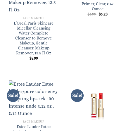
Primer, Clear, 0.67
Ounce
Original
Current
$
6.99
$
5.23
price
price
FACE MAKEUP
was:
is:
L’Oreal Paris Skincare
$6.99.
$5.23.
Micellar Cleansing
Water Complete
Cleanser to Remove
Makeup, Gentle
Cleanser, Makeup
Remover, 13.5 Fl Oz
$
8.99
Sale!
Sale!
FACE MAKEUP
Estee Lauder Estee