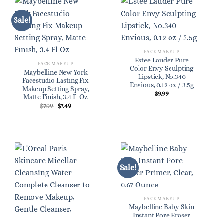
Sale!
FACE MAKEUP
Estee Lauder Pure
FACE MAKEUP
Color Envy Sculpting
Maybelline New York
Lipstick, No.340
Facestudio Lasting Fix
Envious, 0.12 oz / 3.5g
Makeup Setting Spray,
$
9.99
Matte Finish, 3.4 Fl Oz
Original
Current
$
7.99
$
7.49
price
price
was:
is:
$7.99.
$7.49.
Sale!
FACE MAKEUP
Maybelline Baby Skin
Instant Pore Eraser