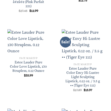
$
12.75
â€¢â€¢ (Pink Parfait
221)
Original
Current
$
27.45
$
12.99
price
price
was:
is:
$27.45.
$12.99.
Sale!
FACE MAKEUP
Estee Lauder Pure
FACE MAKEUP
Color Love Lipstick, 130
Estee Lauder Pure
Strapless, 0.12 Ounce
Color Envy Hi-Lustre
$
35.99
Light Sculpting
Lipstick, 0.12 oz. / 3.5 g
•• (Tiger Eye 111)
Original
Current
$
17.89
$
15.97
price
price
was:
is:
$17.89.
$15.97.