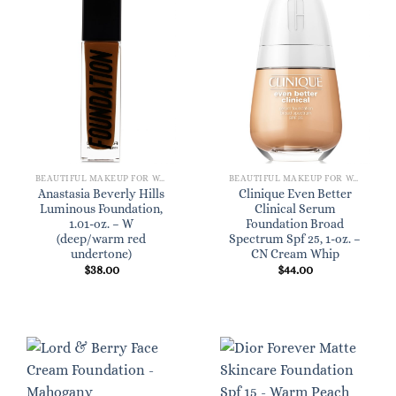
BEAUTIFUL MAKEUP FOR WOMEN
BEAUTIFUL MAKEUP FOR WOMEN
Anastasia Beverly Hills
Clinique Even Better
Luminous Foundation,
Clinical Serum
1.01-oz. – W
Foundation Broad
(deep/warm red
Spectrum Spf 25, 1-oz. –
undertone)
CN Cream Whip
$
38.00
$
44.00