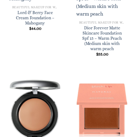
BEAUTIFUL MAKEUP FOR WOMEN
Lord & Berry Face
Cream Foundation –
Mahogany
BEAUTIFUL MAKEUP FOR WOMEN
Dior Forever Matte
$
44.00
Skincare Foundation
Spf 15 – Warm Peach
(Medium skin with
warm peach
$
55.00