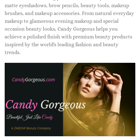
matte eyeshadows, brow pencils, beauty tools, makeup
brushes, and makeup accessories. From natural everyday
makeup to glamorous evening makeup and special
occasion beauty looks, Candy Gorgeous helps you
achieve a polished finish with premium beauty products
inspired by the world's leading fashion and beauty
trends.