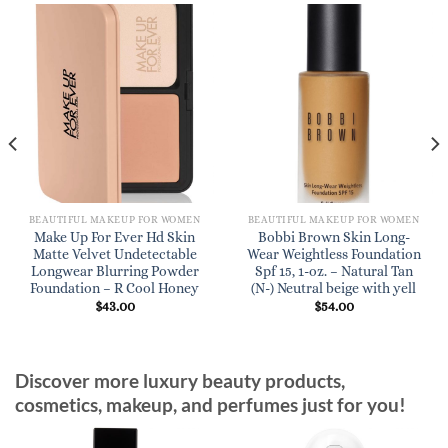
BEAUTIFUL MAKEUP FOR WOMEN
BEAUTIFUL MAKEUP FOR WOMEN
Make Up For Ever Hd Skin
Bobbi Brown Skin Long-
Matte Velvet Undetectable
Wear Weightless Foundation
Longwear Blurring Powder
Spf 15, 1-oz. – Natural Tan
Foundation – R Cool Honey
(N-) Neutral beige with yell
$
43.00
$
54.00
Discover more luxury beauty products,
cosmetics, makeup, and perfumes just for you!