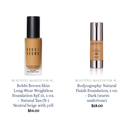
BEAUTIFUL MAKEUP FOR WOMEN
BEAUTIFUL MAKEUP FOR WOMEN
Bobbi Brown Skin
Bodyography Natural
Long-Wear Weightless
Finish Foundation, 1-oz.
Foundation Spf 15, 1-oz.
– Dark (warm
– Natural Tan (N-)
undertone)
Neutral beige with yell
$
28.00
$
54.00