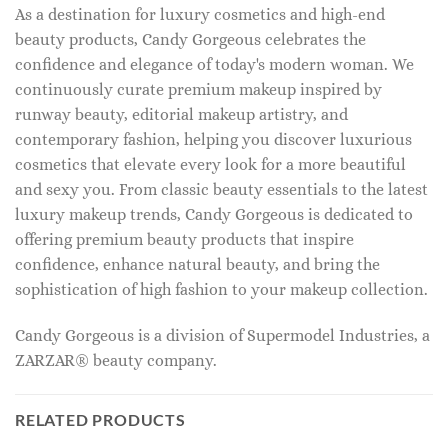
As a destination for luxury cosmetics and high-end
beauty products, Candy Gorgeous celebrates the
confidence and elegance of today's modern woman. We
continuously curate premium makeup inspired by
runway beauty, editorial makeup artistry, and
contemporary fashion, helping you discover luxurious
cosmetics that elevate every look for a more beautiful
and sexy you. From classic beauty essentials to the latest
luxury makeup trends, Candy Gorgeous is dedicated to
offering premium beauty products that inspire
confidence, enhance natural beauty, and bring the
sophistication of high fashion to your makeup collection.
Candy Gorgeous is a division of Supermodel Industries, a
ZARZAR® beauty company.
RELATED PRODUCTS