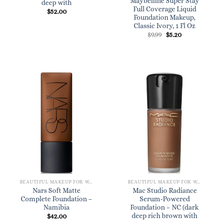
Maybelline Super Stay
deep with
Full Coverage Liquid
$
52.00
Foundation Makeup,
Classic Ivory, 1 Fl Oz
Original
Current
$
9.99
$
5.20
price
price
was:
is:
$9.99.
$5.20.
BEAUTIFUL MAKEUP FOR WOMEN
BEAUTIFUL MAKEUP FOR WOMEN
Nars Soft Matte
Mac Studio Radiance
Complete Foundation –
Serum-Powered
Namibia
Foundation – NC (dark
deep rich brown with
$
42.00