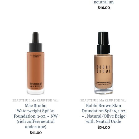
neutral un
$
46.00
BEAUTIFUL MAKEUP FOR WOMEN
BEAUTIFUL MAKEUP FOR WOMEN
Mac Studio
Bobbi Brown Skin
Waterweight Spf 30
Foundation Spf 15, 1 oz
Foundation, 1-oz. – NW
– . Natural (Olive Beige
(rich coffee/neutral
with Neutral Unde
undertone)
$
54.00
$
41.00