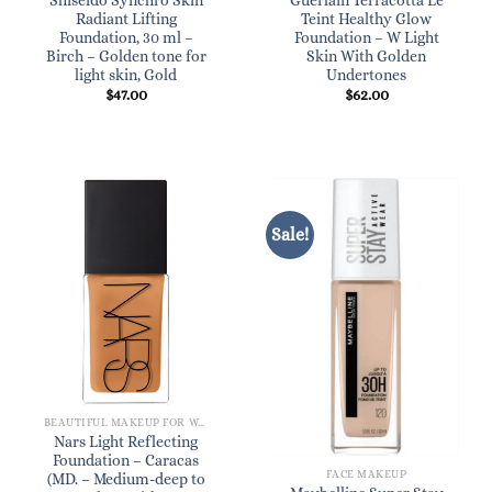
Shiseido Synchro Skin
Guerlain Terracotta Le
Radiant Lifting
Teint Healthy Glow
Foundation, 30 ml –
Foundation – W Light
Birch – Golden tone for
Skin With Golden
light skin, Gold
Undertones
$
47.00
$
62.00
Sale!
BEAUTIFUL MAKEUP FOR WOMEN
Nars Light Reflecting
Foundation – Caracas
FACE MAKEUP
(MD. – Medium-deep to