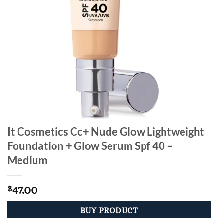
It Cosmetics Cc+ Nude Glow Lightweight
Foundation + Glow Serum Spf 40 –
Medium
47.00
$
BUY PRODUCT