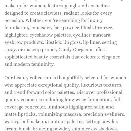
makeup for women, featuring high-end cosmetics
designed to create flawless, radiant looks for every
occasion. Whether you're searching for luxury
foundation, concealer, face powder, blush, bronzer,
highlighter, eyeshadow palettes, eyeliner, mascara,
eyebrow products, lipstick, lip gloss, lip liner, setting
spray, or makeup primer, Candy Gorgeous offers
sophisticated beauty essentials that celebrate elegance
and modern femininity.
Our beauty collection is thoughtfully selected for women
who appreciate exceptional quality, luxurious textures,
and trend-forward color palettes. Discover professional-
quality cosmetics including long-wear foundation, full-
coverage concealer, luminous highlighter, satin and
matte lipsticks, volumizing mascara, precision eyeliners,
waterproof makeup, contour palettes, setting powder,
cream blush, bronzing powder, shimmer eyeshadows,