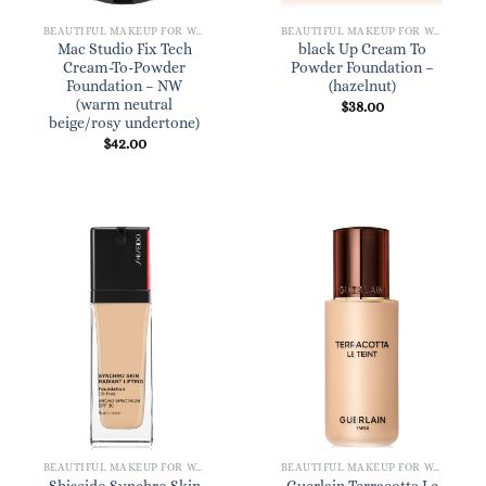
BEAUTIFUL MAKEUP FOR WOMEN
BEAUTIFUL MAKEUP FOR WOMEN
Mac Studio Fix Tech
black Up Cream To
Cream-To-Powder
Powder Foundation –
Foundation – NW
(hazelnut)
(warm neutral
$
38.00
beige/rosy undertone)
$
42.00
BEAUTIFUL MAKEUP FOR WOMEN
BEAUTIFUL MAKEUP FOR WOMEN