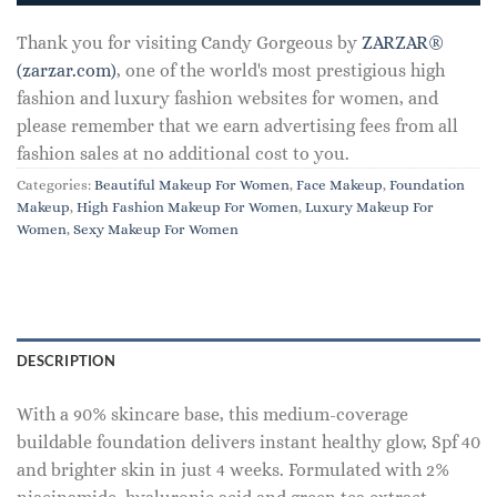
Thank you for visiting Candy Gorgeous by
ZARZAR®
(zarzar.com)
, one of the world's most prestigious high
fashion and luxury fashion websites for women, and
please remember that we earn advertising fees from all
fashion sales at no additional cost to you.
Categories:
Beautiful Makeup For Women
,
Face Makeup
,
Foundation
Makeup
,
High Fashion Makeup For Women
,
Luxury Makeup For
Women
,
Sexy Makeup For Women
DESCRIPTION
With a 90% skincare base, this medium-coverage
buildable foundation delivers instant healthy glow, Spf 40
and brighter skin in just 4 weeks. Formulated with 2%