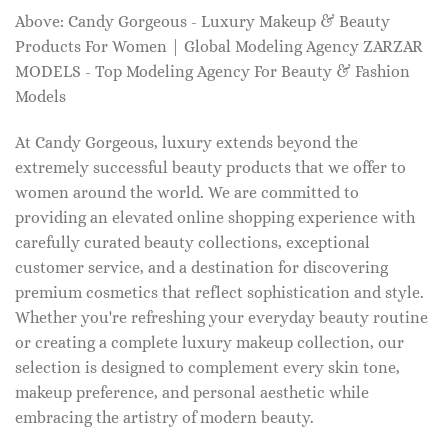
Above: Candy Gorgeous - Luxury Makeup & Beauty
Products For Women | Global Modeling Agency ZARZAR
MODELS - Top Modeling Agency For Beauty & Fashion
Models
At Candy Gorgeous, luxury extends beyond the
extremely successful beauty products that we offer to
women around the world. We are committed to
providing an elevated online shopping experience with
carefully curated beauty collections, exceptional
customer service, and a destination for discovering
premium cosmetics that reflect sophistication and style.
Whether you're refreshing your everyday beauty routine
or creating a complete luxury makeup collection, our
selection is designed to complement every skin tone,
makeup preference, and personal aesthetic while
embracing the artistry of modern beauty.