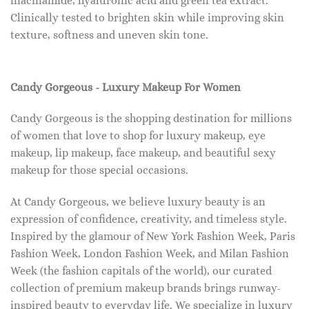
niacinamide, hyaluronic acid and green tea extract.
Clinically tested to brighten skin while improving skin
texture, softness and uneven skin tone.
Candy Gorgeous - Luxury Makeup For Women
Candy Gorgeous is the shopping destination for millions
of women that love to shop for luxury makeup, eye
makeup, lip makeup, face makeup, and beautiful sexy
makeup for those special occasions.
At Candy Gorgeous, we believe luxury beauty is an
expression of confidence, creativity, and timeless style.
Inspired by the glamour of New York Fashion Week, Paris
Fashion Week, London Fashion Week, and Milan Fashion
Week (the fashion capitals of the world), our curated
collection of premium makeup brands brings runway-
inspired beauty to everyday life. We specialize in luxury