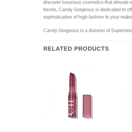
discover luxurious cosmetics that elevate 
trends, Candy Gorgeous is dedicated to off
sophistication of high fashion to your make
Candy Gorgeous is a division of Supermo
RELATED PRODUCTS