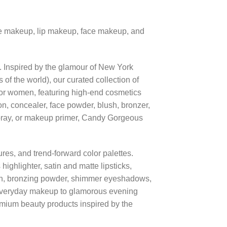
eye makeup, lip makeup, face makeup, and
e. Inspired by the glamour of New York
 the world), our curated collection of
or women, featuring high-end cosmetics
on, concealer, face powder, blush, bronzer,
g spray, or makeup primer, Candy Gorgeous
res, and trend-forward color palettes.
ighlighter, satin and matte lipsticks,
ush, bronzing powder, shimmer eyeshadows,
everyday makeup to glamorous evening
mium beauty products inspired by the