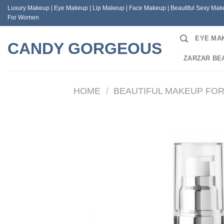
Skip
Luxury Makeup | Eye Makeup | Lip Makeup | Face Makeup | Beautiful Sexy Ma
to
For Women
content
EYE MA
CANDY GORGEOUS
ZARZAR BE
HOME
/
BEAUTIFUL MAKEUP FO