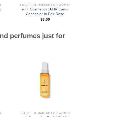
N
BEAUTIFUL MAKEUP FOR WOMEN
BEAUTIFUL MAKE
g
e.l.f. Cosmetics 16HR Camo
e.l.f. Cosmetics U
Concealer In Fair Rose
Pencil In C
$
6.00
$
5.
nd perfumes just for
N
BEAUTIFUL MAKEUP FOR WOMEN