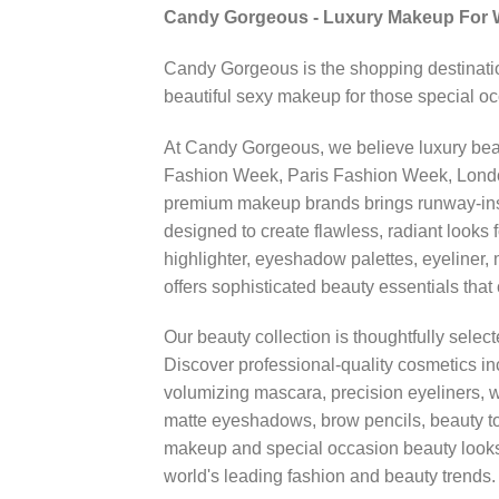
Candy Gorgeous - Luxury Makeup For
Candy Gorgeous is the shopping destinatio
beautiful sexy makeup for those special o
At Candy Gorgeous, we believe luxury beaut
Fashion Week, Paris Fashion Week, London 
premium makeup brands brings runway-insp
designed to create flawless, radiant looks 
highlighter, eyeshadow palettes, eyeliner, 
offers sophisticated beauty essentials tha
Our beauty collection is thoughtfully selec
Discover professional-quality cosmetics inc
volumizing mascara, precision eyeliners, 
matte eyeshadows, brow pencils, beauty 
makeup and special occasion beauty looks
world's leading fashion and beauty trends.