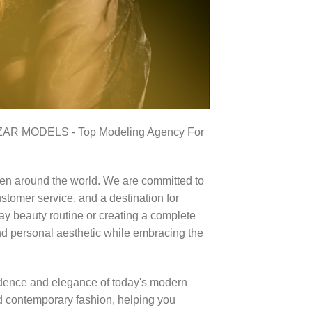
RZAR MODELS - Top Modeling Agency For
en around the world. We are committed to
stomer service, and a destination for
ay beauty routine or creating a complete
nd personal aesthetic while embracing the
idence and elegance of today's modern
d contemporary fashion, helping you