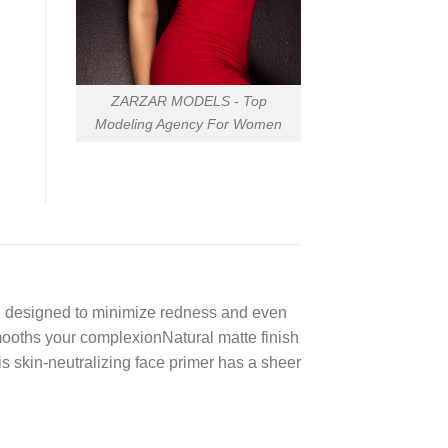
ZARZAR MODELS - Top
Modeling Agency For Women
nt, designed to minimize redness and even
mooths your complexionNatural matte finish
 skin-neutralizing face primer has a sheer