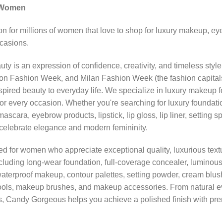
 Women
n for millions of women that love to shop for luxury makeup, 
ccasions.
y is an expression of confidence, creativity, and timeless styl
Fashion Week, and Milan Fashion Week (the fashion capitals of
ired beauty to everyday life. We specialize in luxury makeup f
for every occasion. Whether you're searching for luxury foundati
mascara, eyebrow products, lipstick, lip gloss, lip liner, settin
t celebrate elegance and modern femininity.
ted for women who appreciate exceptional quality, luxurious textu
luding long-wear foundation, full-coverage concealer, luminous h
waterproof makeup, contour palettes, setting powder, cream bl
tools, makeup brushes, and makeup accessories. From natural 
, Candy Gorgeous helps you achieve a polished finish with pre