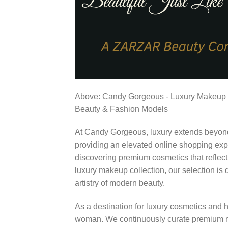
Above: Candy Gorgeous - Luxury Makeup
Beauty & Fashion Models
At Candy Gorgeous, luxury extends beyond 
providing an elevated online shopping expe
discovering premium cosmetics that reflect
luxury makeup collection, our selection i
artistry of modern beauty.
As a destination for luxury cosmetics and
woman. We continuously curate premium ma