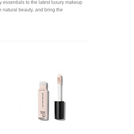
y essentials to the latest luxury makeup
 natural beauty, and bring the