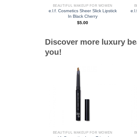
BEAUTIFUL MAKEUP FOR WOMEN
B
e.l.f. Cosmetics Sheer Slick Lipstick
e.l
In Black Cherry
$
5.00
Discover more luxury be
you!
BEAUTIFUL MAKEUP FOR WOMEN
B