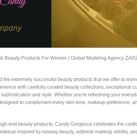
 & Beauty Products For Women | Global Modeling Agency ZA
the extremely successful beauty products that we offer to wom
rience with carefully curated beauty collections, exceptional cu
 sophistication and style. Whether you're refreshing your everyd
s designed to complement every skin tone, makeup preference, a
 high-end beauty products, Candy Gorgeous celebrates the conf
keup inspired by runway beauty, editorial makeup artistry, an