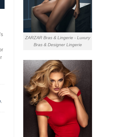
's
ZARZAR Bras & Lingerie - Luxury
Bras & Designer Lingerie
or
r
n
,