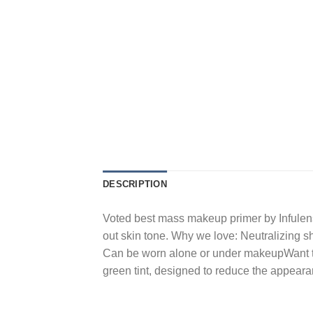
DESCRIPTION
Voted best mass makeup primer by Infulenst
out skin tone. Why we love: Neutralizing 
Can be worn alone or under makeupWant to 
green tint, designed to reduce the appear