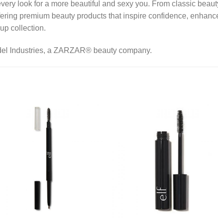
every look for a more beautiful and sexy you. From classic beaut
ering premium beauty products that inspire confidence, enhance
up collection.
del Industries, a ZARZAR® beauty company.