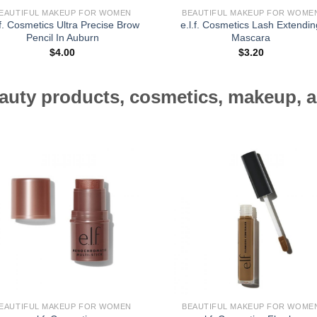
EAUTIFUL MAKEUP FOR WOMEN
BEAUTIFUL MAKEUP FOR WOME
.f. Cosmetics Ultra Precise Brow
e.l.f. Cosmetics Lash Extendin
Pencil In Auburn
Mascara
$
4.00
$
3.20
auty products, cosmetics, makeup, a
EAUTIFUL MAKEUP FOR WOMEN
BEAUTIFUL MAKEUP FOR WOME