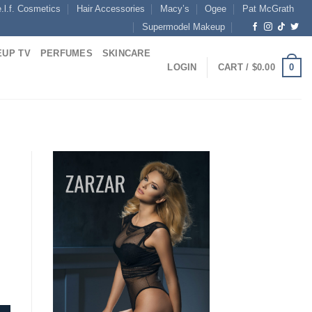
e.l.f. Cosmetics
Hair Accessories
Macy’s
Ogee
Pat McGrath
Supermodel Makeup
UP TV
PERFUMES
SKINCARE
0
LOGIN
CART /
$
0.00