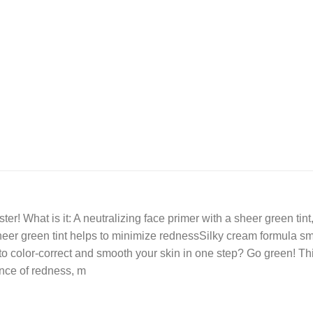
er! What is it: A neutralizing face primer with a sheer green ti
sheer green tint helps to minimize rednessSilky cream formula s
color-correct and smooth your skin in one step? Go green! This
ance of redness, m