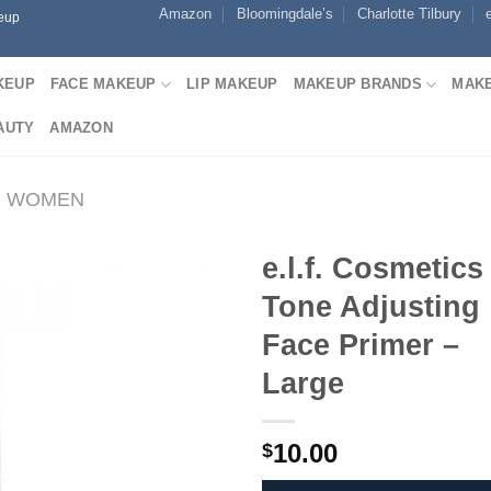
Amazon
Bloomingdale’s
Charlotte Tilbury
keup
KEUP
FACE MAKEUP
LIP MAKEUP
MAKEUP BRANDS
MAKE
AUTY
AMAZON
R WOMEN
e.l.f. Cosmetics
Tone Adjusting
Face Primer –
Large
10.00
$