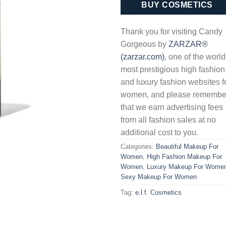
BUY COSMETICS
Thank you for visiting Candy
Gorgeous by
ZARZAR®
(zarzar.com)
, one of the world
most prestigious high fashion
and luxury fashion websites f
women, and please remembe
that we earn advertising fees
from all fashion sales at no
additional cost to you.
Categories:
Beautiful Makeup For
Women
,
High Fashion Makeup For
Women
,
Luxury Makeup For Wome
Sexy Makeup For Women
Tag:
e.l.f. Cosmetics