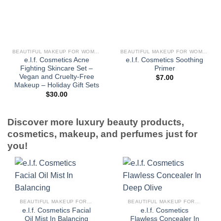
BEAUTIFUL MAKEUP FOR WOMEN
BEAUTIFUL MAKEUP FOR WOMEN
e.l.f. Cosmetics Acne
e.l.f. Cosmetics Soothing
Fighting Skincare Set –
Primer
Vegan and Cruelty-Free
$
7.00
Makeup – Holiday Gift Sets
$
30.00
Discover more luxury beauty products,
cosmetics, makeup, and perfumes just for
you!
BEAUTIFUL MAKEUP FOR WOMEN
BEAUTIFUL MAKEUP FOR WOMEN
e.l.f. Cosmetics Facial
e.l.f. Cosmetics
Oil Mist In Balancing
Flawless Concealer In