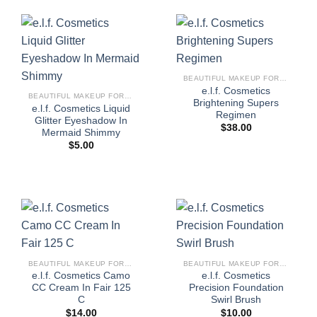
BEAUTIFUL MAKEUP FOR WOMEN
e.l.f. Cosmetics
BEAUTIFUL MAKEUP FOR WOMEN
Brightening Supers
e.l.f. Cosmetics Liquid
Regimen
Glitter Eyeshadow In
$
38.00
Mermaid Shimmy
$
5.00
BEAUTIFUL MAKEUP FOR WOMEN
BEAUTIFUL MAKEUP FOR WOMEN
e.l.f. Cosmetics Camo
e.l.f. Cosmetics
CC Cream In Fair 125
Precision Foundation
C
Swirl Brush
$
14.00
$
10.00