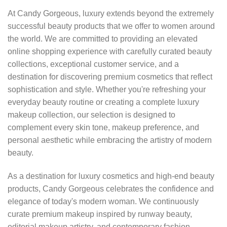
At Candy Gorgeous, luxury extends beyond the extremely
successful beauty products that we offer to women around
the world. We are committed to providing an elevated
online shopping experience with carefully curated beauty
collections, exceptional customer service, and a
destination for discovering premium cosmetics that reflect
sophistication and style. Whether you're refreshing your
everyday beauty routine or creating a complete luxury
makeup collection, our selection is designed to
complement every skin tone, makeup preference, and
personal aesthetic while embracing the artistry of modern
beauty.
As a destination for luxury cosmetics and high-end beauty
products, Candy Gorgeous celebrates the confidence and
elegance of today's modern woman. We continuously
curate premium makeup inspired by runway beauty,
editorial makeup artistry, and contemporary fashion,