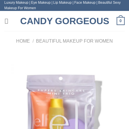
Luxury Makeup | Eye Makeup | Lip Makeup | Face Makeup | Beautiful Sexy
Skip
Makeup For Women
to
content
CANDY GORGEOUS
0
HOME
/
BEAUTIFUL MAKEUP FOR WOMEN