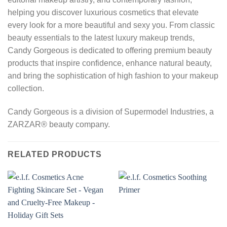
helping you discover luxurious cosmetics that elevate
every look for a more beautiful and sexy you. From classic
beauty essentials to the latest luxury makeup trends,
Candy Gorgeous is dedicated to offering premium beauty
products that inspire confidence, enhance natural beauty,
and bring the sophistication of high fashion to your makeup
collection.
Candy Gorgeous is a division of Supermodel Industries, a
ZARZAR® beauty company.
RELATED PRODUCTS