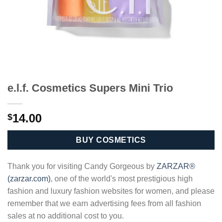
e.l.f. Cosmetics Supers Mini Trio
14.00
$
BUY COSMETICS
Thank you for visiting Candy Gorgeous by
ZARZAR®
(zarzar.com)
, one of the world's most prestigious high
fashion and luxury fashion websites for women, and please
remember that we earn advertising fees from all fashion
sales at no additional cost to you.