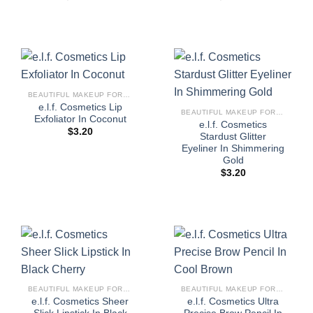
BEAUTIFUL MAKEUP FOR WOMEN
e.l.f. Cosmetics Lip
BEAUTIFUL MAKEUP FOR WOMEN
Exfoliator In Coconut
e.l.f. Cosmetics
$
3.20
Stardust Glitter
Eyeliner In Shimmering
Gold
$
3.20
BEAUTIFUL MAKEUP FOR WOMEN
BEAUTIFUL MAKEUP FOR WOMEN
e.l.f. Cosmetics Sheer
e.l.f. Cosmetics Ultra