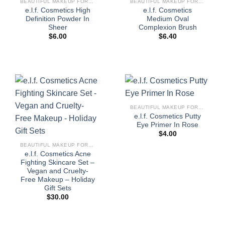
BEAUTIFUL MAKEUP FOR WOMEN
BEAUTIFUL MAKEUP FOR WOMEN
e.l.f. Cosmetics High
e.l.f. Cosmetics
Definition Powder In
Medium Oval
Sheer
Complexion Brush
$
6.00
$
6.40
BEAUTIFUL MAKEUP FOR WOMEN
e.l.f. Cosmetics Putty
Eye Primer In Rose
$
4.00
BEAUTIFUL MAKEUP FOR WOMEN
e.l.f. Cosmetics Acne
Fighting Skincare Set –
Vegan and Cruelty-
Free Makeup – Holiday
Gift Sets
$
30.00