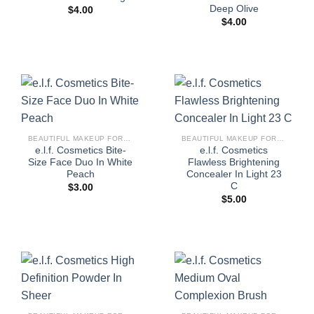
Deep Olive
$
4.00
$
4.00
BEAUTIFUL MAKEUP FOR WOMEN
BEAUTIFUL MAKEUP FOR WOMEN
e.l.f. Cosmetics Bite-
e.l.f. Cosmetics
Size Face Duo In White
Flawless Brightening
Peach
Concealer In Light 23
C
$
3.00
$
5.00