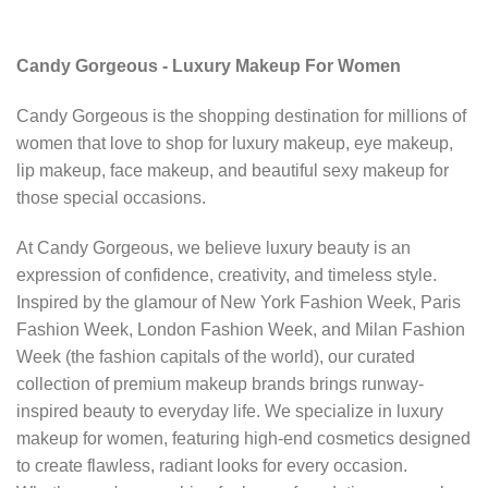
Candy Gorgeous - Luxury Makeup For Women
Candy Gorgeous is the shopping destination for millions of
women that love to shop for luxury makeup, eye makeup,
lip makeup, face makeup, and beautiful sexy makeup for
those special occasions.
At Candy Gorgeous, we believe luxury beauty is an
expression of confidence, creativity, and timeless style.
Inspired by the glamour of New York Fashion Week, Paris
Fashion Week, London Fashion Week, and Milan Fashion
Week (the fashion capitals of the world), our curated
collection of premium makeup brands brings runway-
inspired beauty to everyday life. We specialize in luxury
makeup for women, featuring high-end cosmetics designed
to create flawless, radiant looks for every occasion.