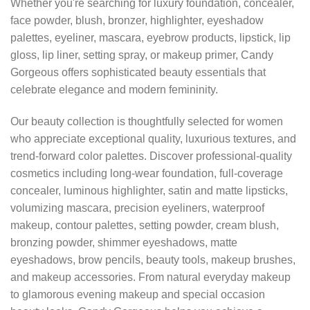
Whether you're searching for luxury foundation, concealer,
face powder, blush, bronzer, highlighter, eyeshadow
palettes, eyeliner, mascara, eyebrow products, lipstick, lip
gloss, lip liner, setting spray, or makeup primer, Candy
Gorgeous offers sophisticated beauty essentials that
celebrate elegance and modern femininity.
Our beauty collection is thoughtfully selected for women
who appreciate exceptional quality, luxurious textures, and
trend-forward color palettes. Discover professional-quality
cosmetics including long-wear foundation, full-coverage
concealer, luminous highlighter, satin and matte lipsticks,
volumizing mascara, precision eyeliners, waterproof
makeup, contour palettes, setting powder, cream blush,
bronzing powder, shimmer eyeshadows, matte
eyeshadows, brow pencils, beauty tools, makeup brushes,
and makeup accessories. From natural everyday makeup
to glamorous evening makeup and special occasion