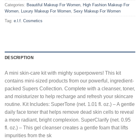
Categories:
Beautiful Makeup For Women
,
High Fashion Makeup For
Women
,
Luxury Makeup For Women
,
Sexy Makeup For Women
Tag:
e.l.f. Cosmetics
DESCRIPTION
A mini skin-care kit with mighty superpowers! This kit
contains mini-sized products from our powerful, ingredient-
packed Supers Collection. Complete with a cleanser, toner,
and moisturizer to help recharge and refresh your skincare
routine. Kit Includes: SuperTone (net. 1.01 fl. oz.) – A gentle
daily face toner that helps remove dead skin cells to reveal
a more radiant, bright complexion. SuperClarify (net. 0.95
fl. oz.) – This gel cleanser creates a gentle foam that lifts
impurities from the sk