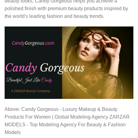
beauty looks, Candy Gorgeous helps you achieve a
polished finish with premium beauty products inspired by
the world's leading fashion and beauty trends.
Above: Candy Gorgeous - Luxury Makeup & Beauty
Products For Women | Global Modeling Agency ZARZAR
MODELS - Top Modeling Agency For Beauty & Fashion
Models