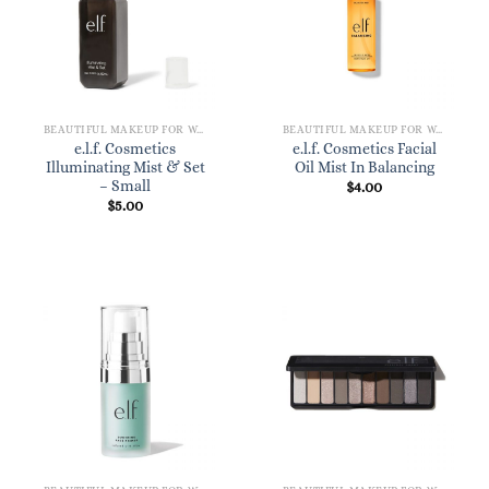
BEAUTIFUL MAKEUP FOR WOMEN
BEAUTIFUL MAKEUP FOR WOMEN
e.l.f. Cosmetics
e.l.f. Cosmetics Facial
Illuminating Mist & Set
Oil Mist In Balancing
– Small
$
4.00
$
5.00