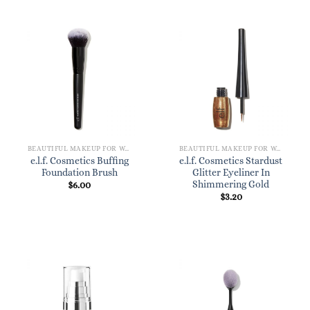
BEAUTIFUL MAKEUP FOR WOMEN
BEAUTIFUL MAKEUP FOR WOMEN
e.l.f. Cosmetics Buffing
e.l.f. Cosmetics Stardust
Foundation Brush
Glitter Eyeliner In
Shimmering Gold
$
6.00
$
3.20