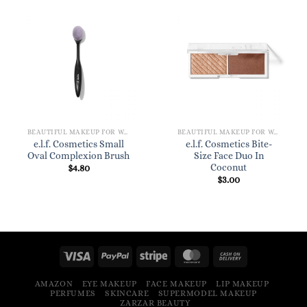
BEAUTIFUL MAKEUP FOR WOMEN
BEAUTIFUL MAKEUP FOR WOMEN
e.l.f. Cosmetics Small
e.l.f. Cosmetics Bite-
Oval Complexion Brush
Size Face Duo In
Coconut
$
4.80
$
3.00
AMAZON
EYE MAKEUP
FACE MAKEUP
LIP MAKEUP
PERFUMES
SKINCARE
SUPERMODEL MAKEUP
ZARZAR BEAUTY