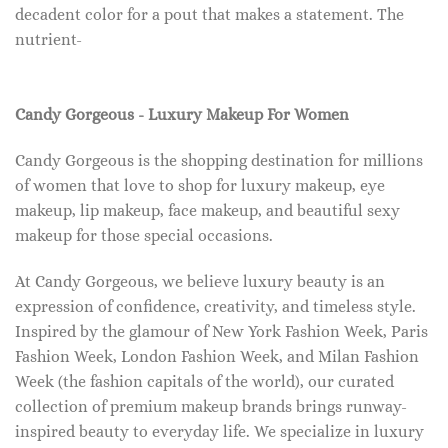
decadent color for a pout that makes a statement. The
nutrient-
Candy Gorgeous - Luxury Makeup For Women
Candy Gorgeous is the shopping destination for millions
of women that love to shop for luxury makeup, eye
makeup, lip makeup, face makeup, and beautiful sexy
makeup for those special occasions.
At Candy Gorgeous, we believe luxury beauty is an
expression of confidence, creativity, and timeless style.
Inspired by the glamour of New York Fashion Week, Paris
Fashion Week, London Fashion Week, and Milan Fashion
Week (the fashion capitals of the world), our curated
collection of premium makeup brands brings runway-
inspired beauty to everyday life. We specialize in luxury