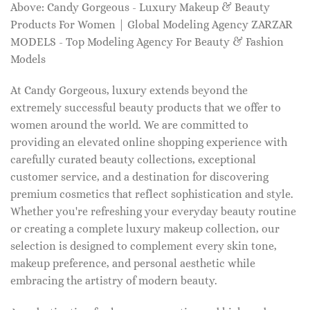
Above: Candy Gorgeous - Luxury Makeup & Beauty
Products For Women | Global Modeling Agency ZARZAR
MODELS - Top Modeling Agency For Beauty & Fashion
Models
At Candy Gorgeous, luxury extends beyond the
extremely successful beauty products that we offer to
women around the world. We are committed to
providing an elevated online shopping experience with
carefully curated beauty collections, exceptional
customer service, and a destination for discovering
premium cosmetics that reflect sophistication and style.
Whether you're refreshing your everyday beauty routine
or creating a complete luxury makeup collection, our
selection is designed to complement every skin tone,
makeup preference, and personal aesthetic while
embracing the artistry of modern beauty.