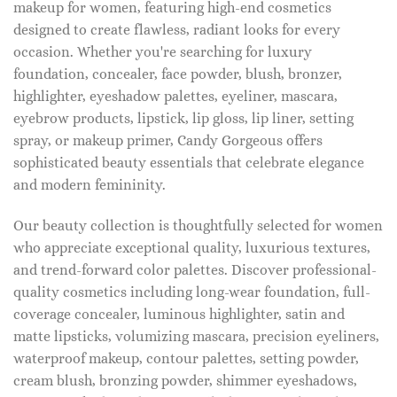
makeup for women, featuring high-end cosmetics
designed to create flawless, radiant looks for every
occasion. Whether you're searching for luxury
foundation, concealer, face powder, blush, bronzer,
highlighter, eyeshadow palettes, eyeliner, mascara,
eyebrow products, lipstick, lip gloss, lip liner, setting
spray, or makeup primer, Candy Gorgeous offers
sophisticated beauty essentials that celebrate elegance
and modern femininity.
Our beauty collection is thoughtfully selected for women
who appreciate exceptional quality, luxurious textures,
and trend-forward color palettes. Discover professional-
quality cosmetics including long-wear foundation, full-
coverage concealer, luminous highlighter, satin and
matte lipsticks, volumizing mascara, precision eyeliners,
waterproof makeup, contour palettes, setting powder,
cream blush, bronzing powder, shimmer eyeshadows,