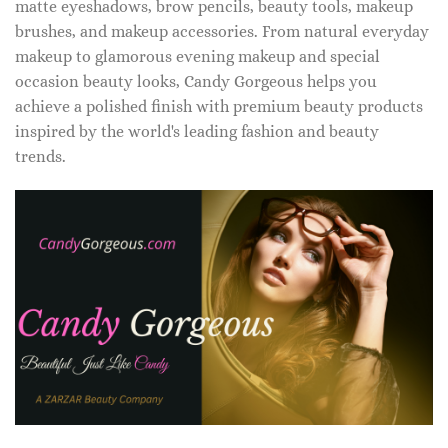
matte eyeshadows, brow pencils, beauty tools, makeup
brushes, and makeup accessories. From natural everyday
makeup to glamorous evening makeup and special
occasion beauty looks, Candy Gorgeous helps you
achieve a polished finish with premium beauty products
inspired by the world's leading fashion and beauty
trends.