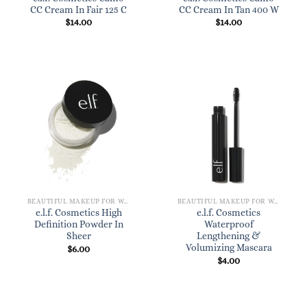
CC Cream In Fair 125 C
CC Cream In Tan 400 W
$
14.00
$
14.00
BEAUTIFUL MAKEUP FOR WOMEN
BEAUTIFUL MAKEUP FOR WOMEN
e.l.f. Cosmetics High
e.l.f. Cosmetics
Definition Powder In
Waterproof
Sheer
Lengthening &
Volumizing Mascara
$
6.00
$
4.00