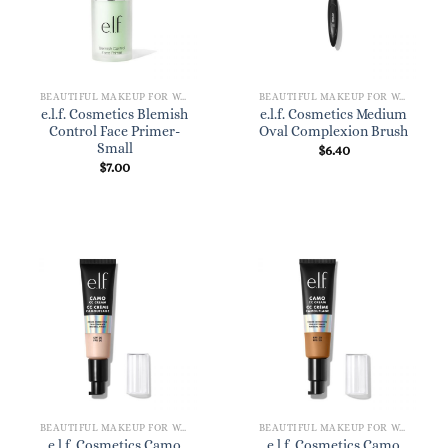
BEAUTIFUL MAKEUP FOR WOMEN
BEAUTIFUL MAKEUP FOR WOMEN
e.l.f. Cosmetics Blemish
e.l.f. Cosmetics Medium
Control Face Primer-
Oval Complexion Brush
Small
$
6.40
$
7.00
BEAUTIFUL MAKEUP FOR WOMEN
BEAUTIFUL MAKEUP FOR WOMEN
e.l.f. Cosmetics Camo
e.l.f. Cosmetics Camo