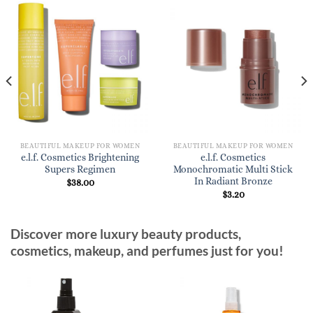
BEAUTIFUL MAKEUP FOR WOMEN
BEAUTIFUL MAKEUP FOR WOMEN
e.l.f. Cosmetics Brightening
e.l.f. Cosmetics
Supers Regimen
Monochromatic Multi Stick
In Radiant Bronze
$
38.00
$
3.20
Discover more luxury beauty products,
cosmetics, makeup, and perfumes just for you!