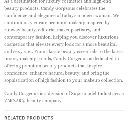
As a destination for luxury cosmetics and high-end
beauty products, Candy Gorgeous celebrates the
confidence and elegance of today's modern woman. We
continuously curate premium makeup inspired by
runway beauty, editorial makeup artistry, and
contemporary fashion, helping you discover luxurious
cosmetics that elevate every look for a more beautiful
and sexy you. From classic beauty essentials to the latest
luxury makeup trends, Candy Gorgeous is dedicated to
offering premium beauty products that inspire
confidence, enhance natural beauty, and bring the
sophistication of high fashion to your makeup collection.
Candy Gorgeous is a division of Supermodel Industries, a
ZARZAR® beauty company.
RELATED PRODUCTS