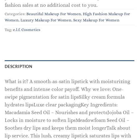
fashion sales at no additional cost to you.
Categories:
Beautiful Makeup For Women
,
High Fashion Makeup For
Women
,
Luxury Makeup For Women
,
Sexy Makeup For Women
Tag:
e.l.f. Cosmetics
DESCRIPTION
What is it? A smooth-as-satin lipstick with moisturizing
benefits and intense color payoff. Why we love: One-
swipe pigmentation for satin lipsSilky cream formula
hydrates lipsLuxe clear packagingKey Ingredients:
Macadamia Seed Oil – Nourishes and protectsJojoba Oil –
Locks in moisture to soften lipsMeadowfoam Seed Oil –
Soothes dry lips and keeps them moist longerTalk about
lip service. This lush, creamy lipstick saturates lips with