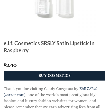
e.l.f. Cosmetics SRSLY Satin Lipstick In
Raspberry
2.40
$
BUY COSMETICS
Thank you for visiting Candy Gorgeous by
ZARZAR®
(zarzar.com)
, one of the world's most prestigious high
fashion and luxury fashion websites for women, and
please remember that we earn advertising fees from all