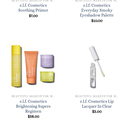
BEAUTIFUL MAKEUP FOR WOMEN
BEAUTIFUL MAKEUP FOR WOMEN
e.l.f. Cosmetics
e.l.f. Cosmetics
Soothing Primer
Everyday Smoky
Eyeshadow Palette
$
7.00
$
10.00
BEAUTIFUL MAKEUP FOR WOMEN
BEAUTIFUL MAKEUP FOR WOMEN
e.l.f. Cosmetics
e.l.f. Cosmetics Lip
Brightening Supers
Lacquer In Clear
Regimen
$
3.00
$
38.00