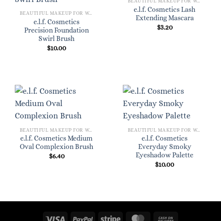
BEAUTIFUL MAKEUP FOR WOMEN
e.l.f. Cosmetics Lash
BEAUTIFUL MAKEUP FOR WOMEN
Extending Mascara
e.l.f. Cosmetics
$
3.20
Precision Foundation
Swirl Brush
$
10.00
BEAUTIFUL MAKEUP FOR WOMEN
BEAUTIFUL MAKEUP FOR WOMEN
e.l.f. Cosmetics Medium
e.l.f. Cosmetics
Oval Complexion Brush
Everyday Smoky
Eyeshadow Palette
$
6.40
$
10.00