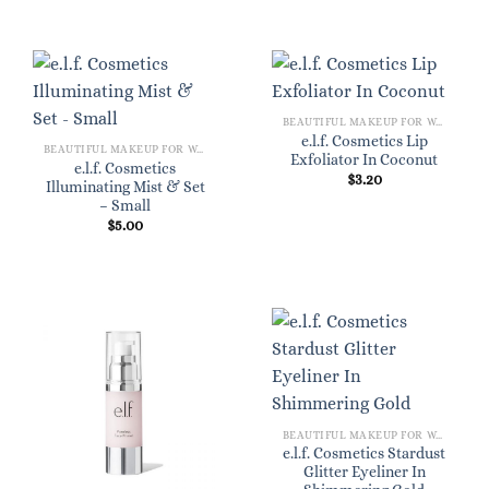
BEAUTIFUL MAKEUP FOR WOMEN
e.l.f. Cosmetics Lip
BEAUTIFUL MAKEUP FOR WOMEN
Exfoliator In Coconut
e.l.f. Cosmetics
$
3.20
Illuminating Mist & Set
– Small
$
5.00
BEAUTIFUL MAKEUP FOR WOMEN
e.l.f. Cosmetics Stardust
Glitter Eyeliner In