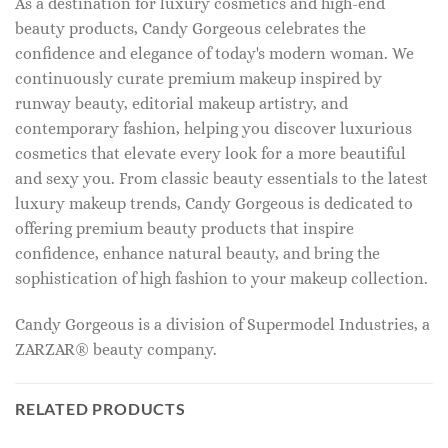
As a destination for luxury cosmetics and high-end
beauty products, Candy Gorgeous celebrates the
confidence and elegance of today's modern woman. We
continuously curate premium makeup inspired by
runway beauty, editorial makeup artistry, and
contemporary fashion, helping you discover luxurious
cosmetics that elevate every look for a more beautiful
and sexy you. From classic beauty essentials to the latest
luxury makeup trends, Candy Gorgeous is dedicated to
offering premium beauty products that inspire
confidence, enhance natural beauty, and bring the
sophistication of high fashion to your makeup collection.
Candy Gorgeous is a division of Supermodel Industries, a
ZARZAR® beauty company.
RELATED PRODUCTS