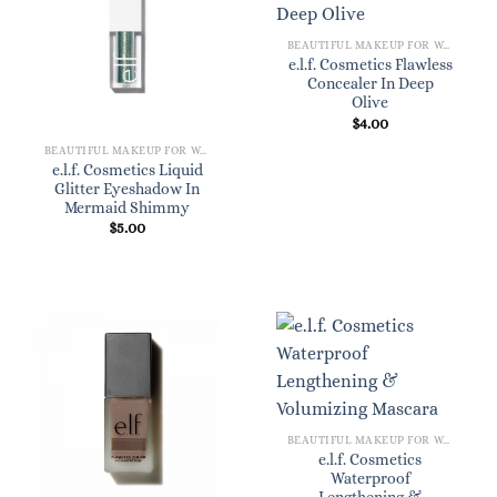
BEAUTIFUL MAKEUP FOR WOMEN
e.l.f. Cosmetics Flawless
Concealer In Deep
Olive
$
4.00
BEAUTIFUL MAKEUP FOR WOMEN
e.l.f. Cosmetics Liquid
Glitter Eyeshadow In
Mermaid Shimmy
$
5.00
BEAUTIFUL MAKEUP FOR WOMEN
e.l.f. Cosmetics
Waterproof