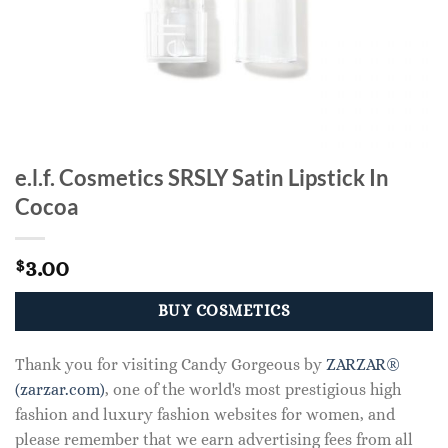
e.l.f. Cosmetics SRSLY Satin Lipstick In
Cocoa
3.00
$
BUY COSMETICS
Thank you for visiting Candy Gorgeous by
ZARZAR®
(zarzar.com)
, one of the world's most prestigious high
fashion and luxury fashion websites for women, and
please remember that we earn advertising fees from all