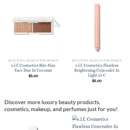
BEAUTIFUL MAKEUP FOR WOMEN
BEAUTIFUL MAKEUP FOR WOMEN
e.l.f. Cosmetics Bite-Size
e.l.f. Cosmetics Flawless
Face Duo In Coconut
Brightening Concealer In
Light 23 C
$
3.00
$
5.00
Discover more luxury beauty products,
cosmetics, makeup, and perfumes just for you!