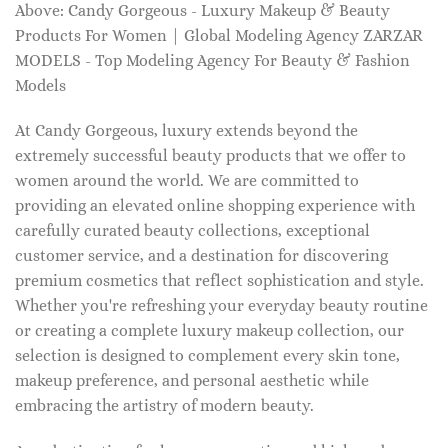
Above: Candy Gorgeous - Luxury Makeup & Beauty
Products For Women | Global Modeling Agency ZARZAR
MODELS - Top Modeling Agency For Beauty & Fashion
Models
At Candy Gorgeous, luxury extends beyond the
extremely successful beauty products that we offer to
women around the world. We are committed to
providing an elevated online shopping experience with
carefully curated beauty collections, exceptional
customer service, and a destination for discovering
premium cosmetics that reflect sophistication and style.
Whether you're refreshing your everyday beauty routine
or creating a complete luxury makeup collection, our
selection is designed to complement every skin tone,
makeup preference, and personal aesthetic while
embracing the artistry of modern beauty.