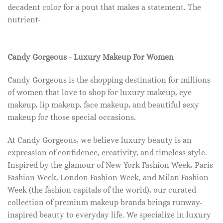
decadent color for a pout that makes a statement. The
nutrient-
Candy Gorgeous - Luxury Makeup For Women
Candy Gorgeous is the shopping destination for millions
of women that love to shop for luxury makeup, eye
makeup, lip makeup, face makeup, and beautiful sexy
makeup for those special occasions.
At Candy Gorgeous, we believe luxury beauty is an
expression of confidence, creativity, and timeless style.
Inspired by the glamour of New York Fashion Week, Paris
Fashion Week, London Fashion Week, and Milan Fashion
Week (the fashion capitals of the world), our curated
collection of premium makeup brands brings runway-
inspired beauty to everyday life. We specialize in luxury