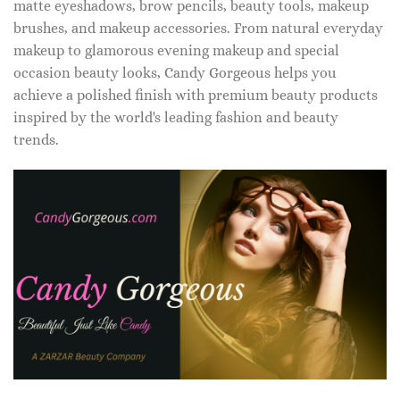
matte eyeshadows, brow pencils, beauty tools, makeup
brushes, and makeup accessories. From natural everyday
makeup to glamorous evening makeup and special
occasion beauty looks, Candy Gorgeous helps you
achieve a polished finish with premium beauty products
inspired by the world's leading fashion and beauty
trends.