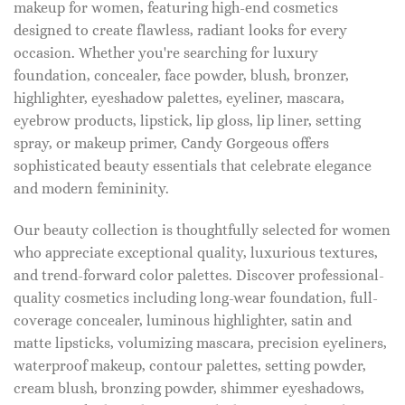
makeup for women, featuring high-end cosmetics
designed to create flawless, radiant looks for every
occasion. Whether you're searching for luxury
foundation, concealer, face powder, blush, bronzer,
highlighter, eyeshadow palettes, eyeliner, mascara,
eyebrow products, lipstick, lip gloss, lip liner, setting
spray, or makeup primer, Candy Gorgeous offers
sophisticated beauty essentials that celebrate elegance
and modern femininity.
Our beauty collection is thoughtfully selected for women
who appreciate exceptional quality, luxurious textures,
and trend-forward color palettes. Discover professional-
quality cosmetics including long-wear foundation, full-
coverage concealer, luminous highlighter, satin and
matte lipsticks, volumizing mascara, precision eyeliners,
waterproof makeup, contour palettes, setting powder,
cream blush, bronzing powder, shimmer eyeshadows,