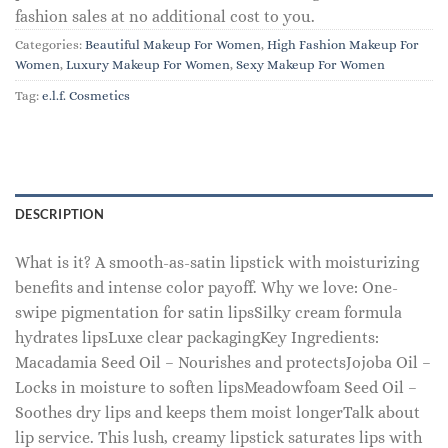
fashion sales at no additional cost to you.
Categories:
Beautiful Makeup For Women
,
High Fashion Makeup For
Women
,
Luxury Makeup For Women
,
Sexy Makeup For Women
Tag:
e.l.f. Cosmetics
DESCRIPTION
What is it? A smooth-as-satin lipstick with moisturizing
benefits and intense color payoff. Why we love: One-
swipe pigmentation for satin lipsSilky cream formula
hydrates lipsLuxe clear packagingKey Ingredients:
Macadamia Seed Oil – Nourishes and protectsJojoba Oil –
Locks in moisture to soften lipsMeadowfoam Seed Oil –
Soothes dry lips and keeps them moist longerTalk about
lip service. This lush, creamy lipstick saturates lips with