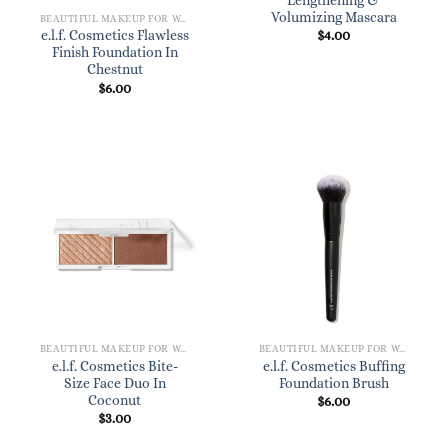
Lengthening &
Volumizing Mascara
BEAUTIFUL MAKEUP FOR WOMEN
$
4.00
e.l.f. Cosmetics Flawless
Finish Foundation In
Chestnut
$
6.00
BEAUTIFUL MAKEUP FOR WOMEN
BEAUTIFUL MAKEUP FOR WOMEN
e.l.f. Cosmetics Bite-
e.l.f. Cosmetics Buffing
Size Face Duo In
Foundation Brush
Coconut
$
6.00
$
3.00