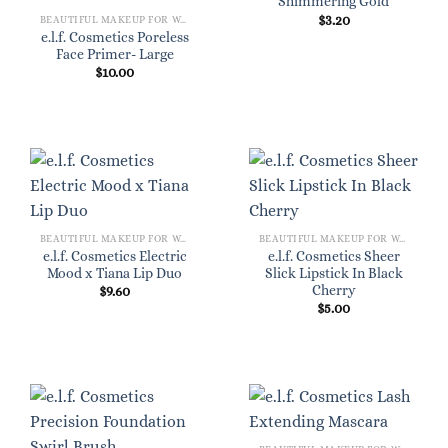
Shimmering Gold
$
3.20
BEAUTIFUL MAKEUP FOR WOMEN
e.l.f. Cosmetics Poreless
Face Primer- Large
$
10.00
BEAUTIFUL MAKEUP FOR WOMEN
BEAUTIFUL MAKEUP FOR WOMEN
e.l.f. Cosmetics Electric
e.l.f. Cosmetics Sheer
Mood x Tiana Lip Duo
Slick Lipstick In Black
Cherry
$
9.60
$
5.00