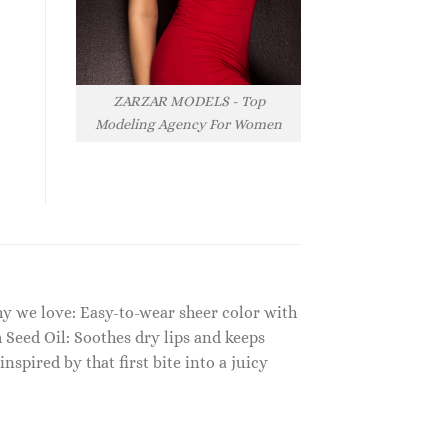
ZARZAR MODELS - Top
Modeling Agency For Women
 Why we love: Easy-to-wear sheer color with
 Seed Oil: Soothes dry lips and keeps
pired by that first bite into a juicy