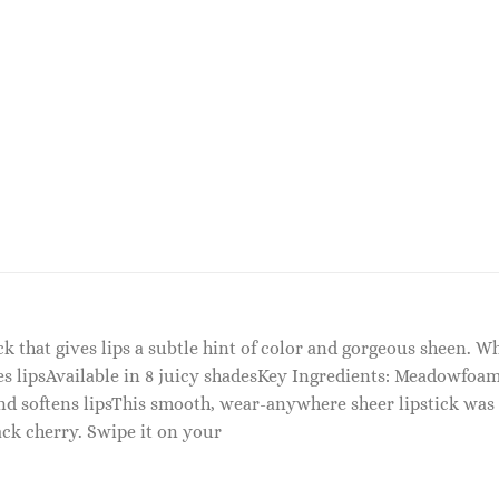
tick that gives lips a subtle hint of color and gorgeous sheen.
es lipsAvailable in 8 juicy shadesKey Ingredients: Meadowfoam
 softens lipsThis smooth, wear-anywhere sheer lipstick was ins
lack cherry. Swipe it on your