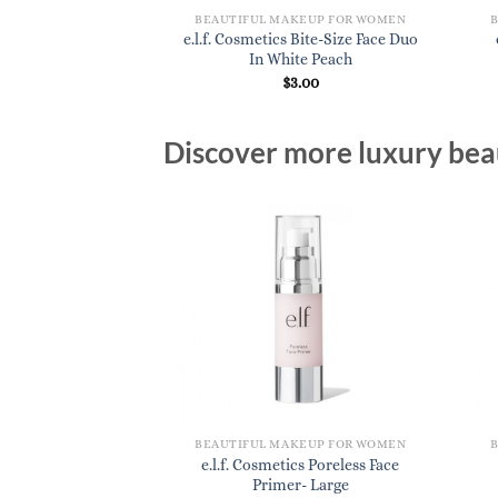
BEAUTIFUL MAKEUP FOR WOMEN
e.l.f. Cosmetics Bite-Size Face Duo
In White Peach
$
3.00
Discover more luxury beau
BEAUTIFUL MAKEUP FOR WOMEN
e.l.f. Cosmetics Poreless Face
Primer- Large