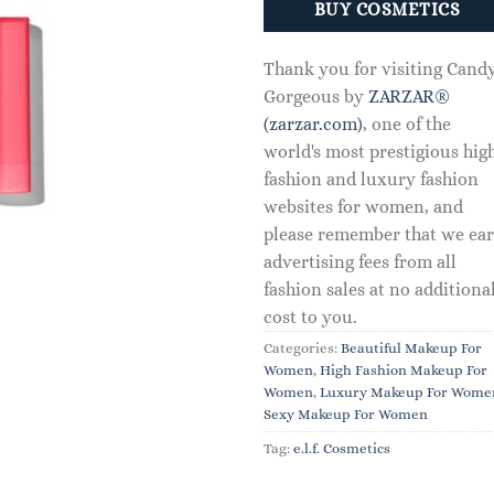
BUY COSMETICS
Thank you for visiting Cand
Gorgeous by
ZARZAR®
(zarzar.com)
, one of the
world's most prestigious hig
fashion and luxury fashion
websites for women, and
please remember that we ea
advertising fees from all
fashion sales at no additiona
cost to you.
Categories:
Beautiful Makeup For
Women
,
High Fashion Makeup For
Women
,
Luxury Makeup For Wome
Sexy Makeup For Women
Tag:
e.l.f. Cosmetics