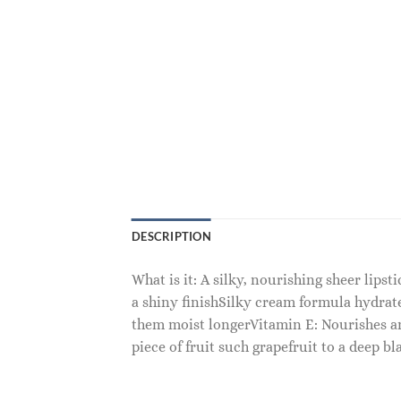
DESCRIPTION
What is it: A silky, nourishing sheer lips
a shiny finishSilky cream formula hydrat
them moist longerVitamin E: Nourishes and
piece of fruit such grapefruit to a deep b