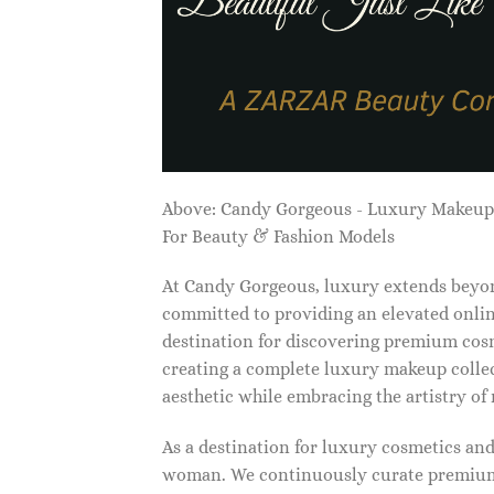
Above: Candy Gorgeous - Luxury Makeu
For Beauty & Fashion Models
At Candy Gorgeous, luxury extends beyon
committed to providing an elevated onlin
destination for discovering premium cosm
creating a complete luxury makeup collec
aesthetic while embracing the artistry o
As a destination for luxury cosmetics an
woman. We continuously curate premium 