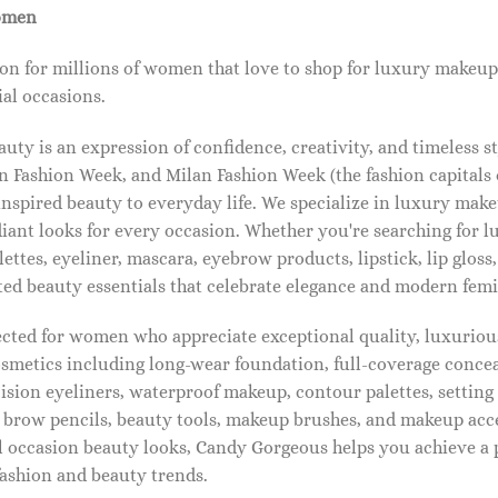
omen
on for millions of women that love to shop for luxury makeup
al occasions.
ty is an expression of confidence, creativity, and timeless s
 Fashion Week, and Milan Fashion Week (the fashion capitals o
pired beauty to everyday life. We specialize in luxury make
diant looks for every occasion. Whether you're searching for 
ettes, eyeliner, mascara, eyebrow products, lipstick, lip gloss,
ted beauty essentials that celebrate elegance and modern femi
lected for women who appreciate exceptional quality, luxuriou
osmetics including long-wear foundation, full-coverage concea
cision eyeliners, waterproof makeup, contour palettes, settin
brow pencils, beauty tools, makeup brushes, and makeup acc
 occasion beauty looks, Candy Gorgeous helps you achieve a 
fashion and beauty trends.