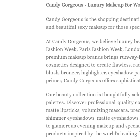
Candy Gorgeous - Luxury Makeup For W
Candy Gorgeous is the shopping destinati
and beautiful sexy makeup for those speci
At Candy Gorgeous, we believe luxury beau
Fashion Week, Paris Fashion Week, London
premium makeup brands brings runway-ins
cosmetics designed to create flawless, ra
blush, bronzer, highlighter, eyeshadow pal
primer, Candy Gorgeous offers sophistica
Our beauty collection is thoughtfully se
palettes. Discover professional-quality c
matte lipsticks, volumizing mascara, pre
shimmer eyeshadows, matte eyeshadows, 
to glamorous evening makeup and special
products inspired by the world's leading 