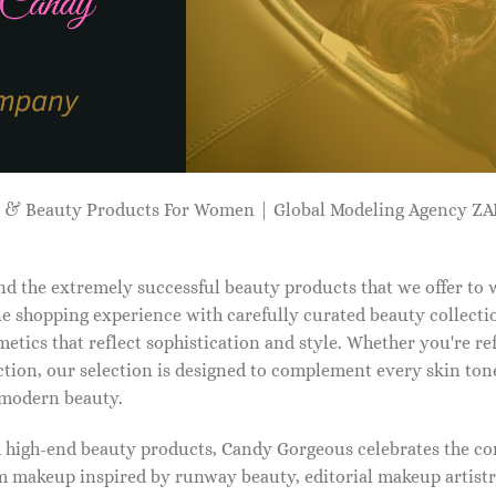
p & Beauty Products For Women | Global Modeling Agency 
d the extremely successful beauty products that we offer to
e shopping experience with carefully curated beauty collectio
etics that reflect sophistication and style. Whether you're r
tion, our selection is designed to complement every skin ton
f modern beauty.
d high-end beauty products, Candy Gorgeous celebrates the co
makeup inspired by runway beauty, editorial makeup artistry