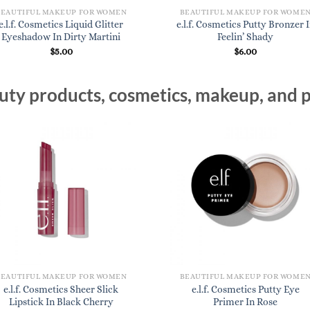
BEAUTIFUL MAKEUP FOR WOMEN
BEAUTIFUL MAKEUP FOR WOME
e.l.f. Cosmetics Liquid Glitter
e.l.f. Cosmetics Putty Bronzer 
Eyeshadow In Dirty Martini
Feelin’ Shady
$
5.00
$
6.00
ty products, cosmetics, makeup, and p
BEAUTIFUL MAKEUP FOR WOMEN
BEAUTIFUL MAKEUP FOR WOME
e.l.f. Cosmetics Sheer Slick
e.l.f. Cosmetics Putty Eye
Lipstick In Black Cherry
Primer In Rose