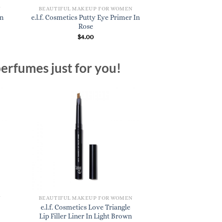
N
BEAUTIFUL MAKEUP FOR WOMEN
BEAUTIFUL MAKE
In
e.l.f. Cosmetics Putty Eye Primer In
e.l.f. Cosmetics L
Rose
Coco
$
4.00
$
3.
erfumes just for you!
N
BEAUTIFUL MAKEUP FOR WOMEN
e.l.f. Cosmetics Love Triangle
Lip Filler Liner In Light Brown