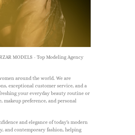
ZARZAR MODELS - Top Modeling Agency
 women around the world. We are
ns, exceptional customer service, and a
efreshing your everyday beauty routine or
e, makeup preference, and personal
nfidence and elegance of today's modern
, and contemporary fashion, helping