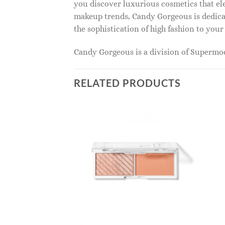
you discover luxurious cosmetics that ele
makeup trends, Candy Gorgeous is dedicat
the sophistication of high fashion to you
Candy Gorgeous is a division of Superm
RELATED PRODUCTS