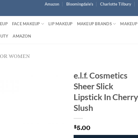
Amazon
Bloomingdale’s
Charlotte Tilbury
KEUP
FACE MAKEUP
LIP MAKEUP
MAKEUP BRANDS
MAKEUP
AUTY
AMAZON
FOR WOMEN
e.l.f. Cosmetics
Sheer Slick
Lipstick In Cherry
Slush
5.00
$