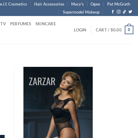
e.l.f. Cosmetics
Hair Accessories
Macy’s
Ogee
Pat McGrath
Supermodel Makeup
 TV
PERFUMES
SKINCARE
0
LOGIN
CART /
$
0.00