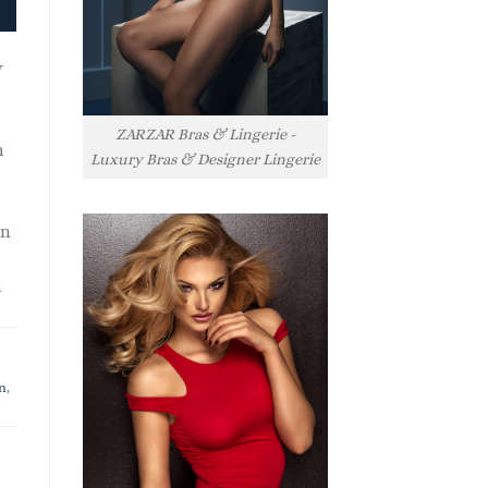
y
ZARZAR Bras & Lingerie -
h
Luxury Bras & Designer Lingerie
rn
l
n
,