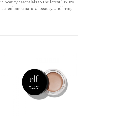
c beauty essentials to the latest luxury
nce, enhance natural beauty, and bring