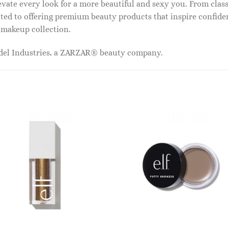
vate every look for a more beautiful and sexy you. From classi
ed to offering premium beauty products that inspire confide
r makeup collection.
odel Industries, a ZARZAR® beauty company.