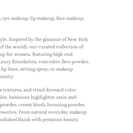
, eye makeup, lip makeup, face makeup,
tyle. Inspired by the glamour of New York
f the world), our curated collection of
up for women, featuring high-end
luxury foundation, concealer, face powder,
 lip liner, setting spray, or makeup
ninity.
s textures, and trend-forward color
ler, luminous highlighter, satin and
g powder, cream blush, bronzing powder,
essories. From natural everyday makeup
polished finish with premium beauty