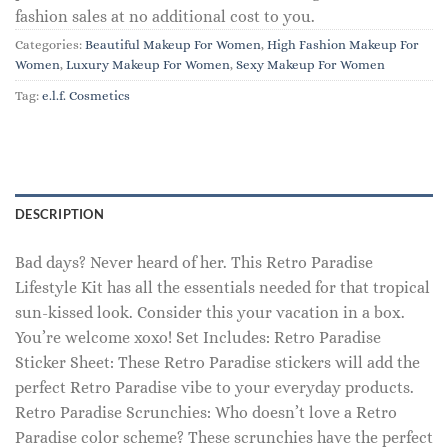
fashion sales at no additional cost to you.
Categories:
Beautiful Makeup For Women
,
High Fashion Makeup For
Women
,
Luxury Makeup For Women
,
Sexy Makeup For Women
Tag:
e.l.f. Cosmetics
DESCRIPTION
Bad days? Never heard of her. This Retro Paradise
Lifestyle Kit has all the essentials needed for that tropical
sun-kissed look. Consider this your vacation in a box.
You’re welcome xoxo! Set Includes: Retro Paradise
Sticker Sheet: These Retro Paradise stickers will add the
perfect Retro Paradise vibe to your everyday products.
Retro Paradise Scrunchies: Who doesn’t love a Retro
Paradise color scheme? These scrunchies have the perfect