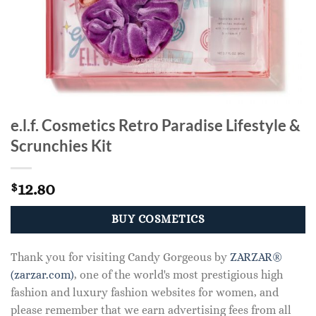
e.l.f. Cosmetics Retro Paradise Lifestyle &
Scrunchies Kit
12.80
$
BUY COSMETICS
Thank you for visiting Candy Gorgeous by
ZARZAR®
(zarzar.com)
, one of the world's most prestigious high
fashion and luxury fashion websites for women, and
please remember that we earn advertising fees from all