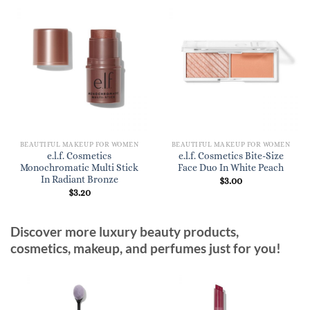
BEAUTIFUL MAKEUP FOR WOMEN
BEAUTIFUL MAKEUP FOR WOMEN
e.l.f. Cosmetics
e.l.f. Cosmetics Bite-Size
Monochromatic Multi Stick
Face Duo In White Peach
In Radiant Bronze
$
3.00
$
3.20
Discover more luxury beauty products,
cosmetics, makeup, and perfumes just for you!