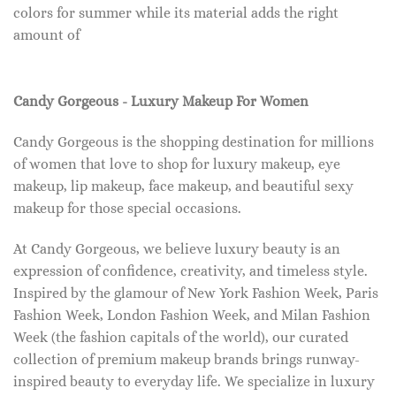
colors for summer while its material adds the right
amount of
Candy Gorgeous - Luxury Makeup For Women
Candy Gorgeous is the shopping destination for millions
of women that love to shop for luxury makeup, eye
makeup, lip makeup, face makeup, and beautiful sexy
makeup for those special occasions.
At Candy Gorgeous, we believe luxury beauty is an
expression of confidence, creativity, and timeless style.
Inspired by the glamour of New York Fashion Week, Paris
Fashion Week, London Fashion Week, and Milan Fashion
Week (the fashion capitals of the world), our curated
collection of premium makeup brands brings runway-
inspired beauty to everyday life. We specialize in luxury