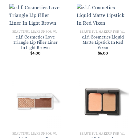
BEAUTIFUL MAKEUP FOR WOMEN
BEAUTIFUL MAKEUP FOR WOMEN
e.l.f. Cosmetics Love
e.l.f. Cosmetics Liquid
Triangle Lip Filler Liner
Matte Lipstick In Red
In Light Brown
Vixen
$
4.00
$
6.00
BEAUTIFUL MAKEUP FOR WOMEN
BEAUTIFUL MAKEUP FOR WOMEN