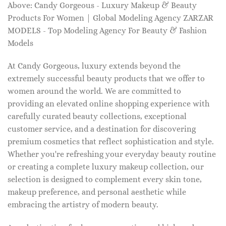
Above: Candy Gorgeous - Luxury Makeup & Beauty
Products For Women | Global Modeling Agency ZARZAR
MODELS - Top Modeling Agency For Beauty & Fashion
Models
At Candy Gorgeous, luxury extends beyond the
extremely successful beauty products that we offer to
women around the world. We are committed to
providing an elevated online shopping experience with
carefully curated beauty collections, exceptional
customer service, and a destination for discovering
premium cosmetics that reflect sophistication and style.
Whether you're refreshing your everyday beauty routine
or creating a complete luxury makeup collection, our
selection is designed to complement every skin tone,
makeup preference, and personal aesthetic while
embracing the artistry of modern beauty.