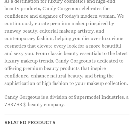
As a destination for luxury cosmetics and high-end
beauty products, Candy Gorgeous celebrates the
confidence and elegance of today's modern woman. We
continuously curate premium makeup inspired by
runway beauty, editorial makeup artistry, and
contemporary fashion, helping you discover luxurious
cosmetics that elevate every look for a more beautiful
and sexy you. From classic beauty essentials to the latest
luxury makeup trends, Candy Gorgeous is dedicated to
offering premium beauty products that inspire
confidence, enhance natural beauty, and bring the
sophistication of high fashion to your makeup collection.
Candy Gorgeous is a division of Supermodel Industries, a
ZARZAR® beauty company.
RELATED PRODUCTS