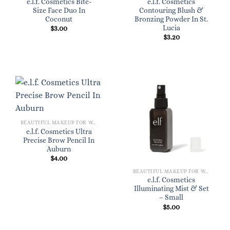
e.l.f. Cosmetics Bite-
e.l.f. Cosmetics
Size Face Duo In
Contouring Blush &
Coconut
Bronzing Powder In St.
Lucia
$
3.00
$
3.20
BEAUTIFUL MAKEUP FOR WOMEN
e.l.f. Cosmetics Ultra
Precise Brow Pencil In
Auburn
$
4.00
BEAUTIFUL MAKEUP FOR WOMEN
e.l.f. Cosmetics
Illuminating Mist & Set
– Small
$
5.00