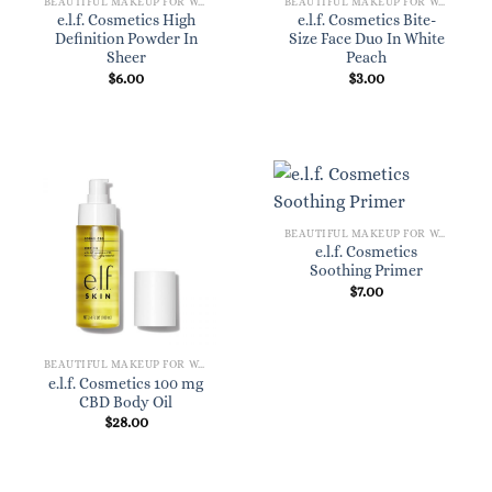
BEAUTIFUL MAKEUP FOR WOMEN
BEAUTIFUL MAKEUP FOR WOMEN
e.l.f. Cosmetics High
e.l.f. Cosmetics Bite-
Definition Powder In
Size Face Duo In White
Sheer
Peach
$
6.00
$
3.00
BEAUTIFUL MAKEUP FOR WOMEN
e.l.f. Cosmetics
Soothing Primer
$
7.00
BEAUTIFUL MAKEUP FOR WOMEN
e.l.f. Cosmetics 100 mg
CBD Body Oil
$
28.00