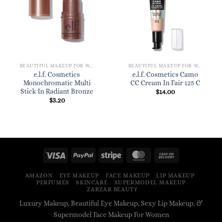
BEAUTIFUL MAKEUP FOR WOMEN
BEAUTIFUL MAKEUP FOR WOMEN
e.l.f. Cosmetics
e.l.f. Cosmetics Camo
Monochromatic Multi
CC Cream In Fair 125 C
Stick In Radiant Bronze
$
14.00
$
3.20
AMAZON
EYE MAKEUP
FACE MAKEUP
LIP MAKEUP
PERFUMES
SKINCARE
SUPERMODEL MAKEUP
ZARZAR BEAUTY
Luxury Makeup, Beautiful Eye Makeup, Sexy Lip Makeup, &
Supermodel Face Makeup For Women