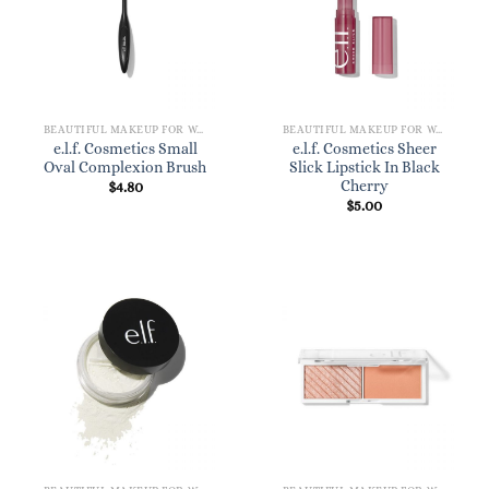
BEAUTIFUL MAKEUP FOR WOMEN
BEAUTIFUL MAKEUP FOR WOMEN
e.l.f. Cosmetics Small
e.l.f. Cosmetics Sheer
Oval Complexion Brush
Slick Lipstick In Black
Cherry
$
4.80
$
5.00