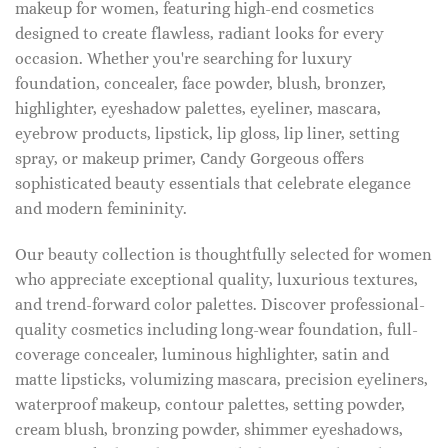
makeup for women, featuring high-end cosmetics
designed to create flawless, radiant looks for every
occasion. Whether you're searching for luxury
foundation, concealer, face powder, blush, bronzer,
highlighter, eyeshadow palettes, eyeliner, mascara,
eyebrow products, lipstick, lip gloss, lip liner, setting
spray, or makeup primer, Candy Gorgeous offers
sophisticated beauty essentials that celebrate elegance
and modern femininity.
Our beauty collection is thoughtfully selected for women
who appreciate exceptional quality, luxurious textures,
and trend-forward color palettes. Discover professional-
quality cosmetics including long-wear foundation, full-
coverage concealer, luminous highlighter, satin and
matte lipsticks, volumizing mascara, precision eyeliners,
waterproof makeup, contour palettes, setting powder,
cream blush, bronzing powder, shimmer eyeshadows,