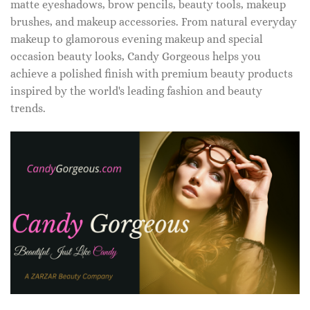
matte eyeshadows, brow pencils, beauty tools, makeup
brushes, and makeup accessories. From natural everyday
makeup to glamorous evening makeup and special
occasion beauty looks, Candy Gorgeous helps you
achieve a polished finish with premium beauty products
inspired by the world's leading fashion and beauty
trends.