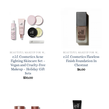
BEAUTIFUL MAKEUP FOR WOMEN
BEAUTIFUL MAKEUP FOR WOMEN
e.l.f. Cosmetics Acne
e.l.f. Cosmetics Flawless
Fighting Skincare Set –
Finish Foundation In
Vegan and Cruelty-Free
Chestnut
Makeup – Holiday Gift
$
6.00
Sets
$
30.00