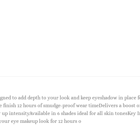
signed to add depth to your look and keep eyeshadow in place 
 finish 12 hours of smudge-proof wear timeDelivers a boost o
p intensityAvailable in 6 shades ideal for all skin tonesKey 
 your eye makeup look for 12 hours o