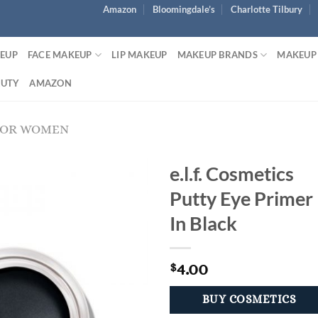
Amazon
Bloomingdale’s
Charlotte Tilbury
KEUP
FACE MAKEUP
LIP MAKEUP
MAKEUP BRANDS
MAKEUP
AUTY
AMAZON
FOR WOMEN
e.l.f. Cosmetics
Putty Eye Primer
In Black
4.00
$
BUY COSMETICS