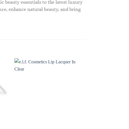
c beauty essentials to the latest luxury
nce, enhance natural beauty, and bring