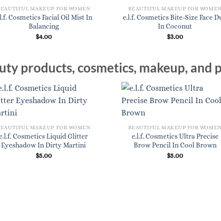
BEAUTIFUL MAKEUP FOR WOMEN
BEAUTIFUL MAKEUP FOR WOME
.l.f. Cosmetics Facial Oil Mist In
e.l.f. Cosmetics Bite-Size Face 
Balancing
In Coconut
$
4.00
$
3.00
ty products, cosmetics, makeup, and p
BEAUTIFUL MAKEUP FOR WOMEN
BEAUTIFUL MAKEUP FOR WOME
e.l.f. Cosmetics Liquid Glitter
e.l.f. Cosmetics Ultra Precise
Eyeshadow In Dirty Martini
Brow Pencil In Cool Brown
$
5.00
$
5.00