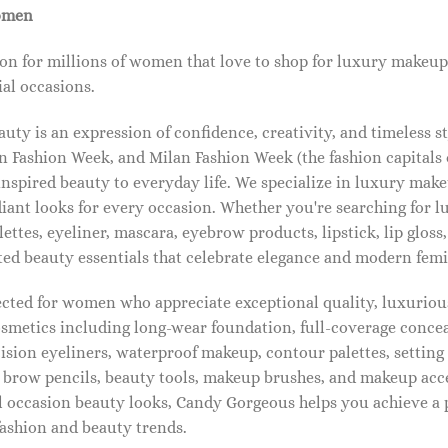
omen
on for millions of women that love to shop for luxury makeup
al occasions.
ty is an expression of confidence, creativity, and timeless s
 Fashion Week, and Milan Fashion Week (the fashion capitals o
pired beauty to everyday life. We specialize in luxury make
diant looks for every occasion. Whether you're searching for 
ettes, eyeliner, mascara, eyebrow products, lipstick, lip gloss,
ted beauty essentials that celebrate elegance and modern femi
lected for women who appreciate exceptional quality, luxuriou
osmetics including long-wear foundation, full-coverage concea
cision eyeliners, waterproof makeup, contour palettes, settin
brow pencils, beauty tools, makeup brushes, and makeup acc
 occasion beauty looks, Candy Gorgeous helps you achieve a 
fashion and beauty trends.