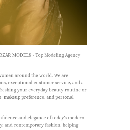
ZARZAR MODELS - Top Modeling Agency
 women around the world. We are
ns, exceptional customer service, and a
efreshing your everyday beauty routine or
e, makeup preference, and personal
nfidence and elegance of today's modern
, and contemporary fashion, helping