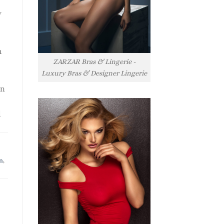
y
h
ZARZAR Bras & Lingerie -
Luxury Bras & Designer Lingerie
rn
l
n
,