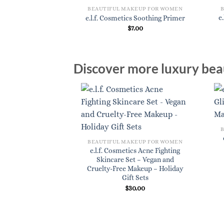
BEAUTIFUL MAKEUP FOR WOMEN
e
e.l.f. Cosmetics Soothing Primer
$
7.00
Discover more luxury beau
BEAUTIFUL MAKEUP FOR WOMEN
e.l.f. Cosmetics Acne Fighting
Skincare Set – Vegan and
Cruelty-Free Makeup – Holiday
Gift Sets
$
30.00