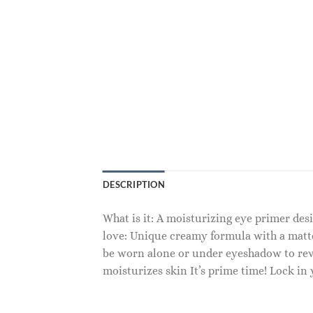
DESCRIPTION
What is it: A moisturizing eye primer de
love: Unique creamy formula with a matte
be worn alone or under eyeshadow to rev u
moisturizes skin It’s prime time! Lock in