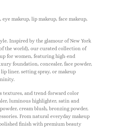
, eye makeup, lip makeup, face makeup,
tyle. Inspired by the glamour of New York
f the world), our curated collection of
up for women, featuring high-end
luxury foundation, concealer, face powder,
 lip liner, setting spray, or makeup
ninity.
s textures, and trend-forward color
ler, luminous highlighter, satin and
g powder, cream blush, bronzing powder,
essories. From natural everyday makeup
polished finish with premium beauty