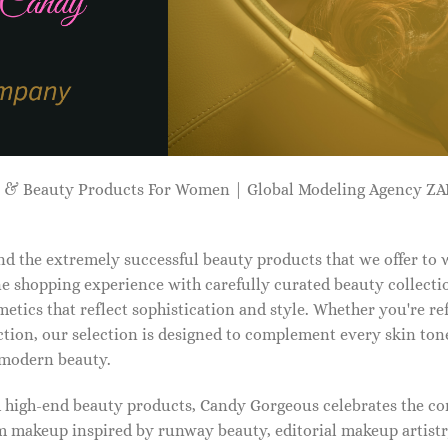
p & Beauty Products For Women | Global Modeling Agency 
d the extremely successful beauty products that we offer to
e shopping experience with carefully curated beauty collectio
etics that reflect sophistication and style. Whether you're r
tion, our selection is designed to complement every skin ton
f modern beauty.
d high-end beauty products, Candy Gorgeous celebrates the co
makeup inspired by runway beauty, editorial makeup artistry