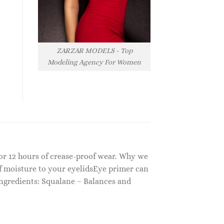
ZARZAR MODELS - Top
Modeling Agency For Women
for 12 hours of crease-proof wear. Why we
f moisture to your eyelidsEye primer can
Ingredients: Squalane – Balances and