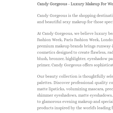
Candy Gorgeous - Luxury Makeup For W
Candy Gorgeous is the shopping destinati
and beautiful sexy makeup for those speci
At Candy Gorgeous, we believe luxury beau
Fashion Week, Paris Fashion Week, London
premium makeup brands brings runway-ins
cosmetics designed to create flawless, ra
blush, bronzer, highlighter, eyeshadow pal
primer, Candy Gorgeous offers sophistica
Our beauty collection is thoughtfully se
palettes. Discover professional-quality c
matte lipsticks, volumizing mascara, pre
shimmer eyeshadows, matte eyeshadows, 
to glamorous evening makeup and special
products inspired by the world's leading 