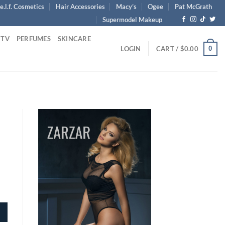
e.l.f. Cosmetics
Hair Accessories
Macy’s
Ogee
Pat McGrath
Supermodel Makeup
 TV
PERFUMES
SKINCARE
0
LOGIN
CART /
$
0.00