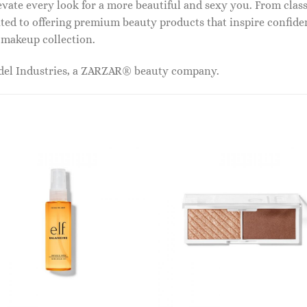
vate every look for a more beautiful and sexy you. From classi
ed to offering premium beauty products that inspire confide
r makeup collection.
odel Industries, a ZARZAR® beauty company.