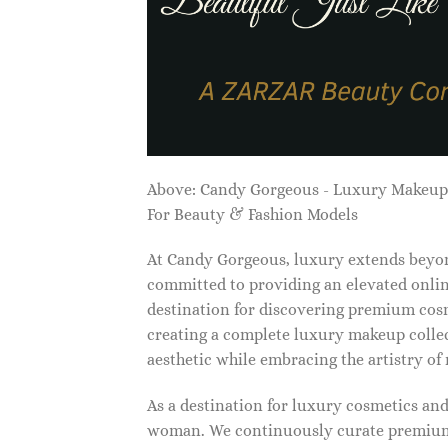
Above: Candy Gorgeous - Luxury Makeu
For Beauty & Fashion Models
At Candy Gorgeous, luxury extends beyon
committed to providing an elevated onlin
destination for discovering premium cosm
creating a complete luxury makeup collec
aesthetic while embracing the artistry o
As a destination for luxury cosmetics an
woman. We continuously curate premium 