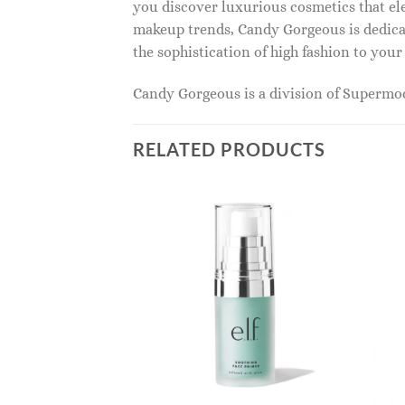
you discover luxurious cosmetics that ele
makeup trends, Candy Gorgeous is dedicat
the sophistication of high fashion to you
Candy Gorgeous is a division of Superm
RELATED PRODUCTS