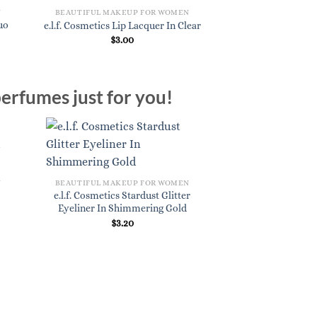
N
BEAUTIFUL MAKEUP FOR WOMEN
BEAUTIFUL MAKE
Duo
e.l.f. Cosmetics U
e.l.f. Cosmetics Lip Lacquer In Clear
Pencil In
$
3.00
$
4.
erfumes just for you!
N
BEAUTIFUL MAKEUP FOR WOMEN
e.l.f. Cosmetics Stardust Glitter
Eyeliner In Shimmering Gold
$
3.20