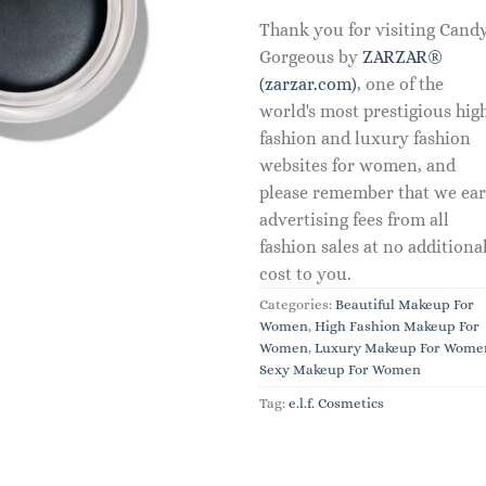
Thank you for visiting Cand
Gorgeous by
ZARZAR®
(zarzar.com)
, one of the
world's most prestigious hig
fashion and luxury fashion
websites for women, and
please remember that we ea
advertising fees from all
fashion sales at no additiona
cost to you.
Categories:
Beautiful Makeup For
Women
,
High Fashion Makeup For
Women
,
Luxury Makeup For Wome
Sexy Makeup For Women
Tag:
e.l.f. Cosmetics