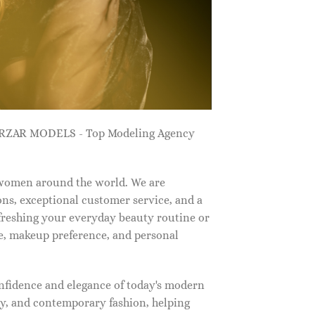
ZARZAR MODELS - Top Modeling Agency
 women around the world. We are
ns, exceptional customer service, and a
efreshing your everyday beauty routine or
e, makeup preference, and personal
nfidence and elegance of today's modern
, and contemporary fashion, helping