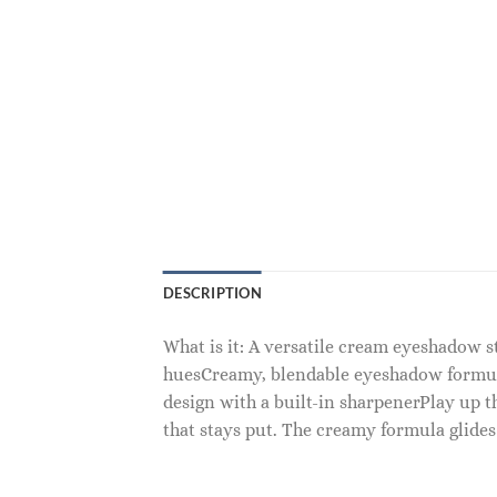
DESCRIPTION
What is it: A versatile cream eyeshadow s
huesCreamy, blendable eyeshadow formula
design with a built-in sharpenerPlay up t
that stays put. The creamy formula glides