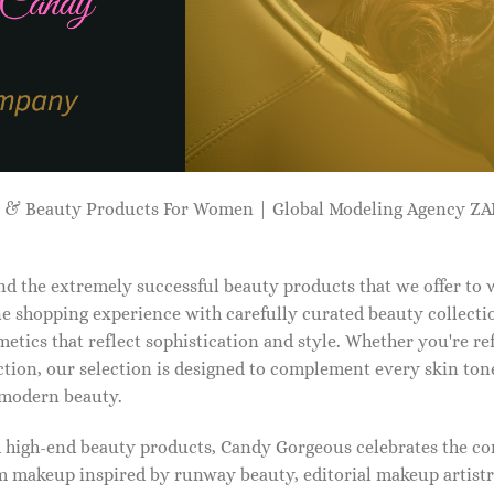
p & Beauty Products For Women | Global Modeling Agency 
d the extremely successful beauty products that we offer to
e shopping experience with carefully curated beauty collectio
etics that reflect sophistication and style. Whether you're r
tion, our selection is designed to complement every skin ton
f modern beauty.
d high-end beauty products, Candy Gorgeous celebrates the co
makeup inspired by runway beauty, editorial makeup artistry