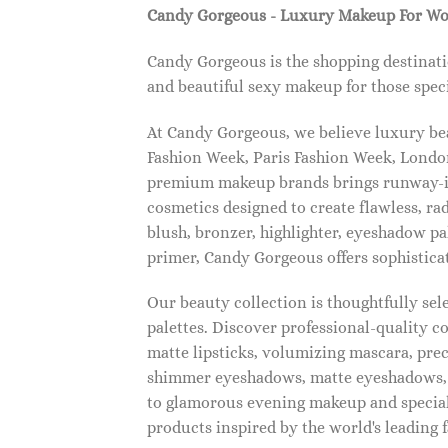
Candy Gorgeous - Luxury Makeup For W
Candy Gorgeous is the shopping destinati
and beautiful sexy makeup for those speci
At Candy Gorgeous, we believe luxury beau
Fashion Week, Paris Fashion Week, London
premium makeup brands brings runway-ins
cosmetics designed to create flawless, ra
blush, bronzer, highlighter, eyeshadow pal
primer, Candy Gorgeous offers sophistica
Our beauty collection is thoughtfully se
palettes. Discover professional-quality c
matte lipsticks, volumizing mascara, pre
shimmer eyeshadows, matte eyeshadows, 
to glamorous evening makeup and special
products inspired by the world's leading 