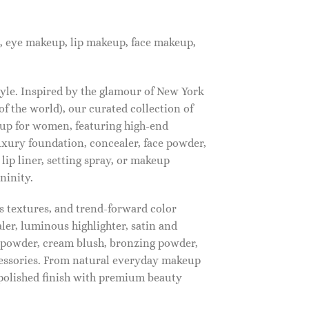
, eye makeup, lip makeup, face makeup,
tyle. Inspired by the glamour of New York
f the world), our curated collection of
up for women, featuring high-end
luxury foundation, concealer, face powder,
 lip liner, setting spray, or makeup
ninity.
s textures, and trend-forward color
ler, luminous highlighter, satin and
g powder, cream blush, bronzing powder,
essories. From natural everyday makeup
polished finish with premium beauty