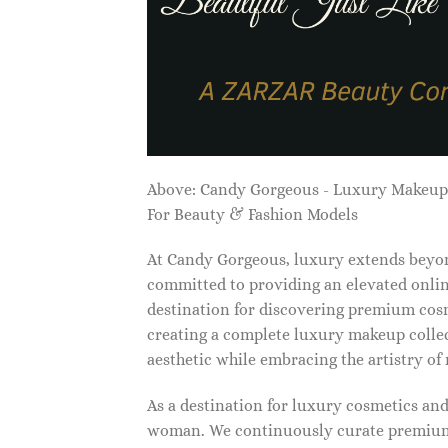
Above: Candy Gorgeous - Luxury Makeu
For Beauty & Fashion Models
At Candy Gorgeous, luxury extends beyon
committed to providing an elevated onlin
destination for discovering premium cosm
creating a complete luxury makeup collec
aesthetic while embracing the artistry o
As a destination for luxury cosmetics an
woman. We continuously curate premium 