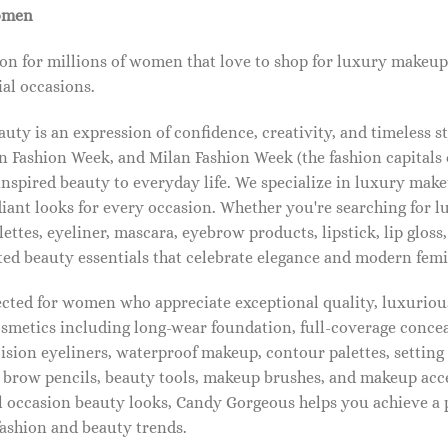
omen
on for millions of women that love to shop for luxury makeup
al occasions.
ty is an expression of confidence, creativity, and timeless s
 Fashion Week, and Milan Fashion Week (the fashion capitals o
pired beauty to everyday life. We specialize in luxury make
diant looks for every occasion. Whether you're searching for 
ettes, eyeliner, mascara, eyebrow products, lipstick, lip gloss,
ted beauty essentials that celebrate elegance and modern femi
lected for women who appreciate exceptional quality, luxuriou
osmetics including long-wear foundation, full-coverage concea
cision eyeliners, waterproof makeup, contour palettes, settin
brow pencils, beauty tools, makeup brushes, and makeup acc
 occasion beauty looks, Candy Gorgeous helps you achieve a 
fashion and beauty trends.