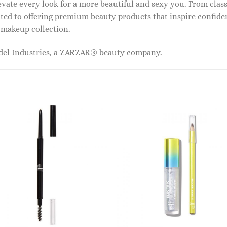
vate every look for a more beautiful and sexy you. From classi
ed to offering premium beauty products that inspire confide
r makeup collection.
odel Industries, a ZARZAR® beauty company.