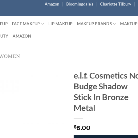
Amazon
Bloomingdale’s
Charlotte Tilbury
KEUP
FACE MAKEUP
LIP MAKEUP
MAKEUP BRANDS
MAKEUP
AUTY
AMAZON
 WOMEN
e.l.f. Cosmetics N
Budge Shadow
Stick In Bronze
Metal
5.00
$