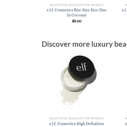
KEUP FOR WOMEN
BEAUTIFUL MAKEUP FOR WOMEN
s Camo CC Cream In
e.l.f. Cosmetics Bite-Size Face Duo
e.
 400 W
In Coconut
4.00
$
3.00
Discover more luxury beau
BEAUTIFUL MAKEUP FOR WOMEN
e.l.f. Cosmetics High Definition
e