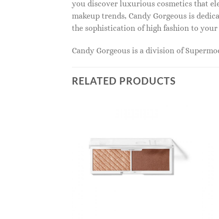
you discover luxurious cosmetics that ele
makeup trends, Candy Gorgeous is dedicat
the sophistication of high fashion to you
Candy Gorgeous is a division of Superm
RELATED PRODUCTS