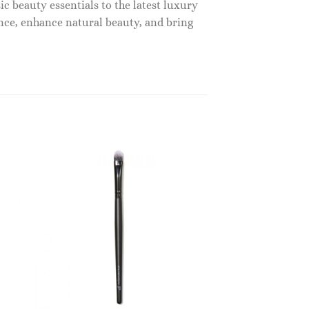
c beauty essentials to the latest luxury
nce, enhance natural beauty, and bring