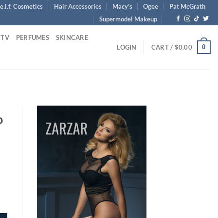
e.l.f. Cosmetics
Hair Accessories
Macy’s
Ogee
Pat McGrath
Supermodel Makeup
 TV
PERFUMES
SKINCARE
0
LOGIN
CART /
$
0.00
o