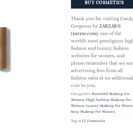
BUY COSMETICS
Thank you for visiting Cand
Gorgeous by
ZARZAR®
(zarzar.com)
, one of the
world's most prestigious hig
fashion and luxury fashion
websites for women, and
please remember that we ea
advertising fees from all
fashion sales at no additiona
cost to you.
Categories:
Beautiful Makeup For
Women
,
High Fashion Makeup For
Women
,
Luxury Makeup For Wome
Sexy Makeup For Women
Tag:
e.l.f. Cosmetics