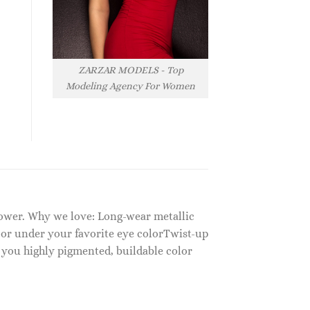
ZARZAR MODELS - Top
Modeling Agency For Women
 power. Why we love: Long-wear metallic
or under your favorite eye colorTwist-up
 you highly pigmented, buildable color