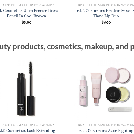
BEAUTIFUL MAKEUP FOR WOMEN
BEAUTIFUL MAKEUP FOR WOME
l.f. Cosmetics Ultra Precise Brow
e.l.f. Cosmetics Electric Mood 
Pencil In Cool Brown
Tiana Lip Duo
$
5.00
$
9.60
ty products, cosmetics, makeup, and p
BEAUTIFUL MAKEUP FOR WOMEN
BEAUTIFUL MAKEUP FOR WOME
.l.f. Cosmetics Lash Extending
e.l.f. Cosmetics Acne Fighting