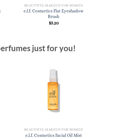
N
BEAUTIFUL MAKEUP FOR WOMEN
x
e.l.f. Cosmetics Flat Eyeshadow
Brush
$
3.20
erfumes just for you!
N
BEAUTIFUL MAKEUP FOR WOMEN
e.l.f. Cosmetics Facial Oil Mist