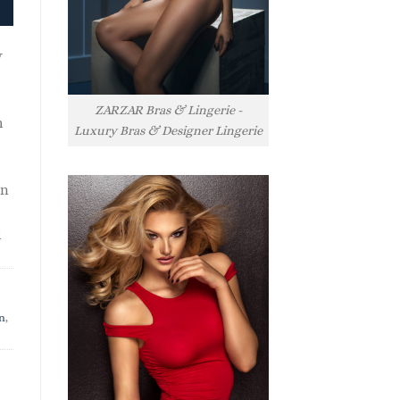
y
ZARZAR Bras & Lingerie -
h
Luxury Bras & Designer Lingerie
rn
l
n
,