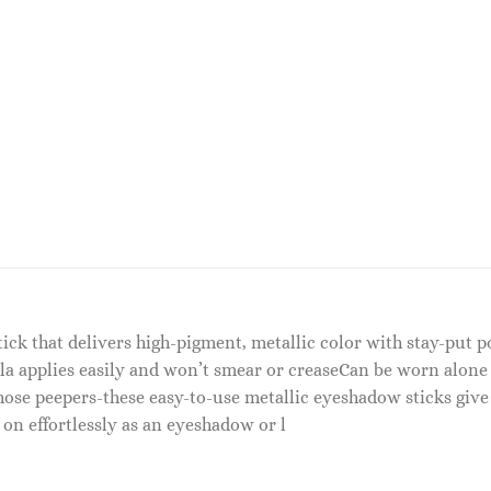
tick that delivers high-pigment, metallic color with stay-put
 applies easily and won’t smear or creaseCan be worn alone 
hose peepers-these easy-to-use metallic eyeshadow sticks give
 on effortlessly as an eyeshadow or l