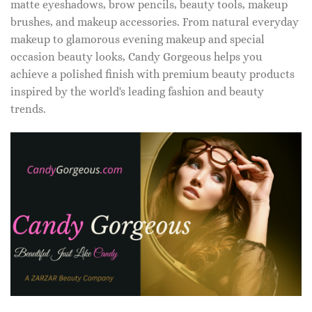
matte eyeshadows, brow pencils, beauty tools, makeup
brushes, and makeup accessories. From natural everyday
makeup to glamorous evening makeup and special
occasion beauty looks, Candy Gorgeous helps you
achieve a polished finish with premium beauty products
inspired by the world's leading fashion and beauty
trends.