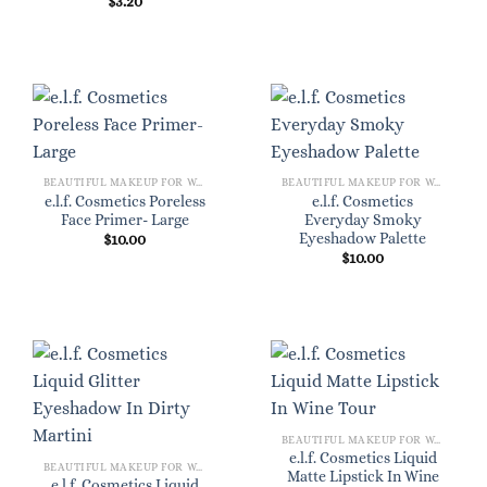
$
3.20
BEAUTIFUL MAKEUP FOR WOMEN
BEAUTIFUL MAKEUP FOR WOMEN
e.l.f. Cosmetics Poreless
e.l.f. Cosmetics
Face Primer- Large
Everyday Smoky
Eyeshadow Palette
$
10.00
$
10.00
BEAUTIFUL MAKEUP FOR WOMEN
e.l.f. Cosmetics Liquid
BEAUTIFUL MAKEUP FOR WOMEN
Matte Lipstick In Wine
e.l.f. Cosmetics Liquid