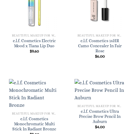
BEAUTIFUL MAKEUP FOR WOMEN
BEAUTIFUL MAKEUP FOR WOMEN
e.l.f. Cosmetics Electric
e.l.f. Cosmetics 16HR
Mood x Tiana Lip Duo
Camo Concealer In Fair
Rose
$
9.60
$
6.00
BEAUTIFUL MAKEUP FOR WOMEN
e.l.f. Cosmetics Ultra
BEAUTIFUL MAKEUP FOR WOMEN
Precise Brow Pencil In
e.l.f. Cosmetics
Auburn
Monochromatic Multi
$
4.00
Stick In Radiant Bronze