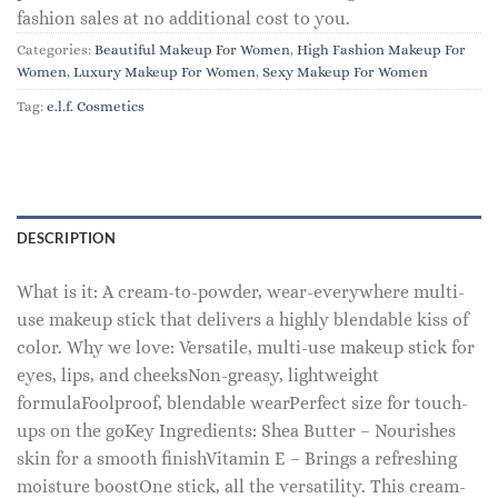
fashion sales at no additional cost to you.
Categories:
Beautiful Makeup For Women
,
High Fashion Makeup For
Women
,
Luxury Makeup For Women
,
Sexy Makeup For Women
Tag:
e.l.f. Cosmetics
DESCRIPTION
What is it: A cream-to-powder, wear-everywhere multi-
use makeup stick that delivers a highly blendable kiss of
color. Why we love: Versatile, multi-use makeup stick for
eyes, lips, and cheeksNon-greasy, lightweight
formulaFoolproof, blendable wearPerfect size for touch-
ups on the goKey Ingredients: Shea Butter – Nourishes
skin for a smooth finishVitamin E – Brings a refreshing
moisture boostOne stick, all the versatility. This cream-