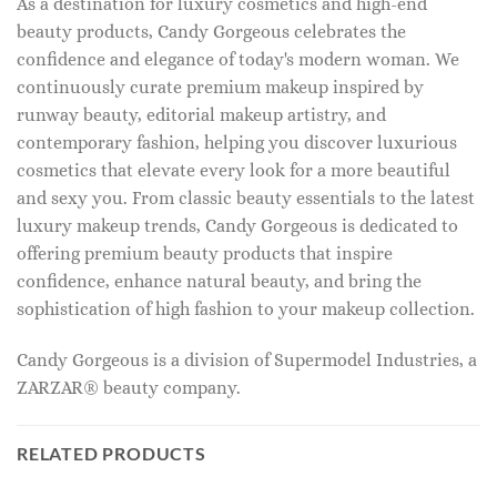
As a destination for luxury cosmetics and high-end
beauty products, Candy Gorgeous celebrates the
confidence and elegance of today's modern woman. We
continuously curate premium makeup inspired by
runway beauty, editorial makeup artistry, and
contemporary fashion, helping you discover luxurious
cosmetics that elevate every look for a more beautiful
and sexy you. From classic beauty essentials to the latest
luxury makeup trends, Candy Gorgeous is dedicated to
offering premium beauty products that inspire
confidence, enhance natural beauty, and bring the
sophistication of high fashion to your makeup collection.
Candy Gorgeous is a division of Supermodel Industries, a
ZARZAR® beauty company.
RELATED PRODUCTS