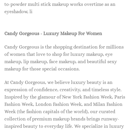
to-powder multi stick makeup works overtime as an
eyeshadow, li
Candy Gorgeous - Luxury Makeup For Women
Candy Gorgeous is the shopping destination for millions
of women that love to shop for luxury makeup, eye
makeup, lip makeup, face makeup, and beautiful sexy
makeup for those special occasions.
At Candy Gorgeous, we believe luxury beauty is an
expression of confidence, creativity, and timeless style.
Inspired by the glamour of New York Fashion Week, Paris
Fashion Week, London Fashion Week, and Milan Fashion
Week (the fashion capitals of the world), our curated
collection of premium makeup brands brings runway-
inspired beauty to everyday life. We specialize in luxury