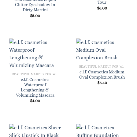
Tour
Glitter Eyeshadow In
$
6.00
Dirty Martini
$
5.00
BEAUTIFUL MAKEUP FOR WOMEN
e.l.f. Cosmetics Medium
BEAUTIFUL MAKEUP FOR WOMEN
Oval Complexion Brush
e.l.f. Cosmetics
$
6.40
Waterproof
Lengthening &
Volumizing Mascara
$
4.00