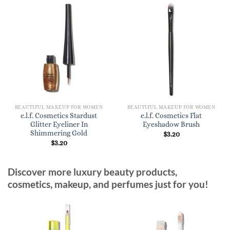
BEAUTIFUL MAKEUP FOR WOMEN
BEAUTIFUL MAKEUP FOR WOMEN
e.l.f. Cosmetics Stardust
e.l.f. Cosmetics Flat
Glitter Eyeliner In
Eyeshadow Brush
Shimmering Gold
$
3.20
$
3.20
Discover more luxury beauty products,
cosmetics, makeup, and perfumes just for you!