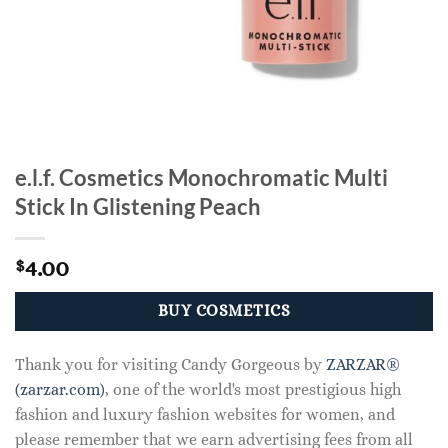
e.l.f. Cosmetics Monochromatic Multi
Stick In Glistening Peach
4.00
$
BUY COSMETICS
Thank you for visiting Candy Gorgeous by
ZARZAR®
(zarzar.com)
, one of the world's most prestigious high
fashion and luxury fashion websites for women, and
please remember that we earn advertising fees from all