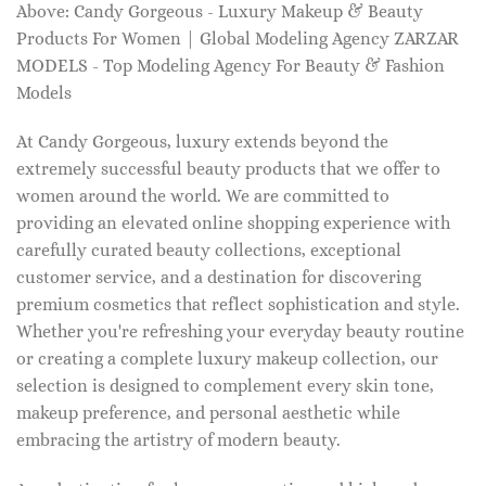
Above: Candy Gorgeous - Luxury Makeup & Beauty
Products For Women | Global Modeling Agency ZARZAR
MODELS - Top Modeling Agency For Beauty & Fashion
Models
At Candy Gorgeous, luxury extends beyond the
extremely successful beauty products that we offer to
women around the world. We are committed to
providing an elevated online shopping experience with
carefully curated beauty collections, exceptional
customer service, and a destination for discovering
premium cosmetics that reflect sophistication and style.
Whether you're refreshing your everyday beauty routine
or creating a complete luxury makeup collection, our
selection is designed to complement every skin tone,
makeup preference, and personal aesthetic while
embracing the artistry of modern beauty.