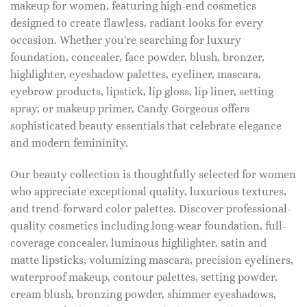
makeup for women, featuring high-end cosmetics
designed to create flawless, radiant looks for every
occasion. Whether you're searching for luxury
foundation, concealer, face powder, blush, bronzer,
highlighter, eyeshadow palettes, eyeliner, mascara,
eyebrow products, lipstick, lip gloss, lip liner, setting
spray, or makeup primer, Candy Gorgeous offers
sophisticated beauty essentials that celebrate elegance
and modern femininity.
Our beauty collection is thoughtfully selected for women
who appreciate exceptional quality, luxurious textures,
and trend-forward color palettes. Discover professional-
quality cosmetics including long-wear foundation, full-
coverage concealer, luminous highlighter, satin and
matte lipsticks, volumizing mascara, precision eyeliners,
waterproof makeup, contour palettes, setting powder,
cream blush, bronzing powder, shimmer eyeshadows,