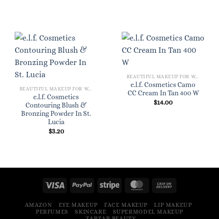
BEAUTIFUL MAKEUP FOR WOMEN
e.l.f. Cosmetics Camo
BEAUTIFUL MAKEUP FOR WOMEN
CC Cream In Tan 400 W
e.l.f. Cosmetics
$
14.00
Contouring Blush &
Bronzing Powder In St.
Lucia
$
3.20
AMAZON
EYE MAKEUP
FACE MAKEUP
LIP MAKEUP
PERFUMES
SKINCARE
SUPERMODEL MAKEUP
ZARZAR BEAUTY