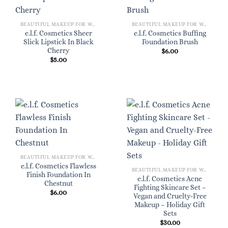
BEAUTIFUL MAKEUP FOR WOMEN
BEAUTIFUL MAKEUP FOR WOMEN
e.l.f. Cosmetics Sheer
e.l.f. Cosmetics Buffing
Slick Lipstick In Black
Foundation Brush
Cherry
$
6.00
$
5.00
BEAUTIFUL MAKEUP FOR WOMEN
e.l.f. Cosmetics Flawless
BEAUTIFUL MAKEUP FOR WOMEN
Finish Foundation In
e.l.f. Cosmetics Acne
Chestnut
Fighting Skincare Set –
$
6.00
Vegan and Cruelty-Free
Makeup – Holiday Gift
Sets
$
30.00