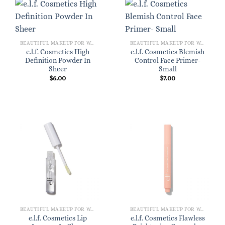
BEAUTIFUL MAKEUP FOR WOMEN
BEAUTIFUL MAKEUP FOR WOMEN
e.l.f. Cosmetics High
e.l.f. Cosmetics Blemish
Definition Powder In
Control Face Primer-
Sheer
Small
$
6.00
$
7.00
BEAUTIFUL MAKEUP FOR WOMEN
BEAUTIFUL MAKEUP FOR WOMEN
e.l.f. Cosmetics Lip
e.l.f. Cosmetics Flawless