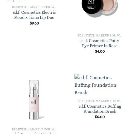
BEAUTIFUL MAKEUP FOR WOMEN
e.l.f. Cosmetics Electric
Mood x Tiana Lip Duo
$
9.60
BEAUTIFUL MAKEUP FOR WOMEN
e.l.f. Cosmetics Putty
Eye Primer In Rose
$
4.00
BEAUTIFUL MAKEUP FOR WOMEN
e.l.f. Cosmetics Buffing
Foundation Brush
$
6.00
BEAUTIFUL MAKEUP FOR WOMEN