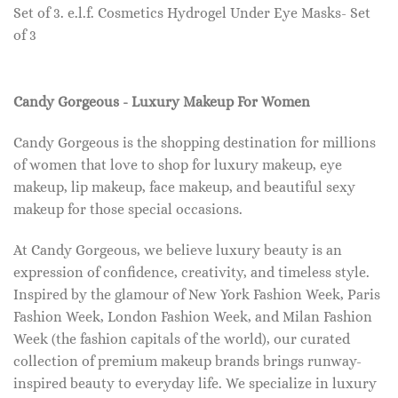
Set of 3. e.l.f. Cosmetics Hydrogel Under Eye Masks- Set
of 3
Candy Gorgeous - Luxury Makeup For Women
Candy Gorgeous is the shopping destination for millions
of women that love to shop for luxury makeup, eye
makeup, lip makeup, face makeup, and beautiful sexy
makeup for those special occasions.
At Candy Gorgeous, we believe luxury beauty is an
expression of confidence, creativity, and timeless style.
Inspired by the glamour of New York Fashion Week, Paris
Fashion Week, London Fashion Week, and Milan Fashion
Week (the fashion capitals of the world), our curated
collection of premium makeup brands brings runway-
inspired beauty to everyday life. We specialize in luxury