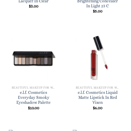
Lacquer In Clear
Brightening Concealer
In Light 23 C
$
3.00
$
5.00
BEAUTIFUL MAKEUP FOR WOMEN
BEAUTIFUL MAKEUP FOR WOMEN
e.l.f. Cosmetics
e.l.f. Cosmetics Liquid
Everyday Smoky
Matte Lipstick In Red
Eyeshadow Palette
Vixen
$
10.00
$
6.00