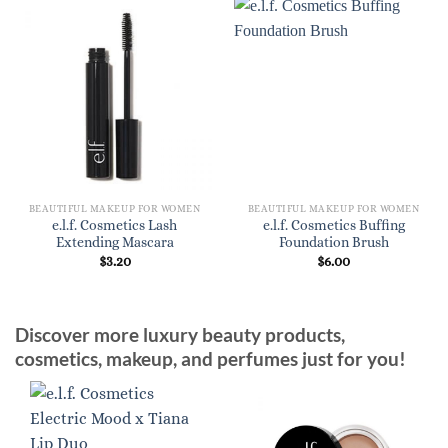
BEAUTIFUL MAKEUP FOR WOMEN
BEAUTIFUL MAKEUP FOR WOMEN
e.l.f. Cosmetics Lash
e.l.f. Cosmetics Buffing
Extending Mascara
Foundation Brush
$
3.20
$
6.00
Discover more luxury beauty products,
cosmetics, makeup, and perfumes just for you!