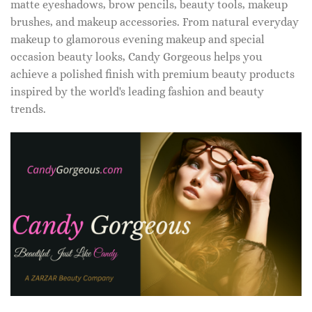
matte eyeshadows, brow pencils, beauty tools, makeup
brushes, and makeup accessories. From natural everyday
makeup to glamorous evening makeup and special
occasion beauty looks, Candy Gorgeous helps you
achieve a polished finish with premium beauty products
inspired by the world's leading fashion and beauty
trends.