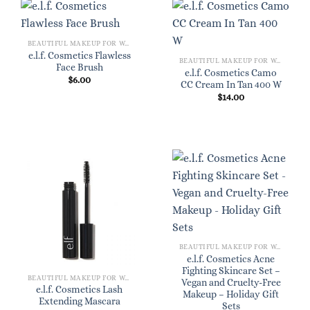
BEAUTIFUL MAKEUP FOR WOMEN
e.l.f. Cosmetics Flawless
BEAUTIFUL MAKEUP FOR WOMEN
Face Brush
e.l.f. Cosmetics Camo
$
6.00
CC Cream In Tan 400 W
$
14.00
BEAUTIFUL MAKEUP FOR WOMEN
e.l.f. Cosmetics Acne
Fighting Skincare Set –
BEAUTIFUL MAKEUP FOR WOMEN
Vegan and Cruelty-Free
e.l.f. Cosmetics Lash
Makeup – Holiday Gift
Extending Mascara
Sets