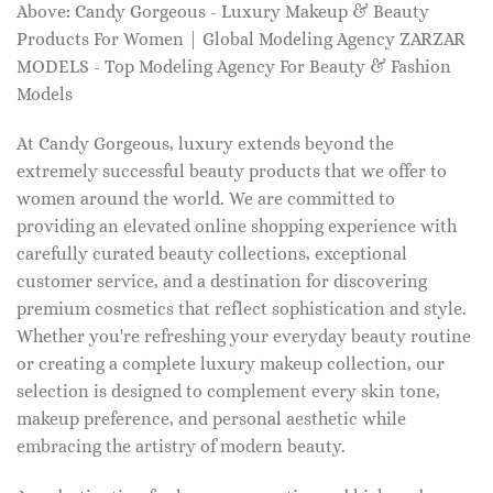
Above: Candy Gorgeous - Luxury Makeup & Beauty
Products For Women | Global Modeling Agency ZARZAR
MODELS - Top Modeling Agency For Beauty & Fashion
Models
At Candy Gorgeous, luxury extends beyond the
extremely successful beauty products that we offer to
women around the world. We are committed to
providing an elevated online shopping experience with
carefully curated beauty collections, exceptional
customer service, and a destination for discovering
premium cosmetics that reflect sophistication and style.
Whether you're refreshing your everyday beauty routine
or creating a complete luxury makeup collection, our
selection is designed to complement every skin tone,
makeup preference, and personal aesthetic while
embracing the artistry of modern beauty.