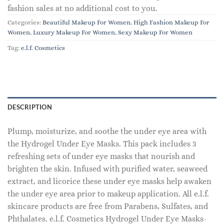
fashion sales at no additional cost to you.
Categories:
Beautiful Makeup For Women
,
High Fashion Makeup For
Women
,
Luxury Makeup For Women
,
Sexy Makeup For Women
Tag:
e.l.f. Cosmetics
DESCRIPTION
Plump, moisturize, and soothe the under eye area with
the Hydrogel Under Eye Masks. This pack includes 3
refreshing sets of under eye masks that nourish and
brighten the skin. Infused with purified water, seaweed
extract, and licorice these under eye masks help awaken
the under eye area prior to makeup application. All e.l.f.
skincare products are free from Parabens, Sulfates, and
Phthalates. e.l.f. Cosmetics Hydrogel Under Eye Masks-