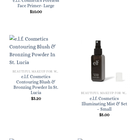
e.l.f. Cosmetics Poreless
Face Primer- Large
$
10.00
BEAUTIFUL MAKEUP FOR WOMEN
e.l.f. Cosmetics
Contouring Blush &
Bronzing Powder In St.
Lucia
BEAUTIFUL MAKEUP FOR WOMEN
$
3.20
e.l.f. Cosmetics
Illuminating Mist & Set
– Small
$
5.00