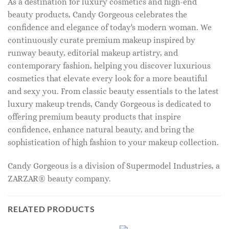
As a destination for luxury cosmetics and high-end
beauty products, Candy Gorgeous celebrates the
confidence and elegance of today's modern woman. We
continuously curate premium makeup inspired by
runway beauty, editorial makeup artistry, and
contemporary fashion, helping you discover luxurious
cosmetics that elevate every look for a more beautiful
and sexy you. From classic beauty essentials to the latest
luxury makeup trends, Candy Gorgeous is dedicated to
offering premium beauty products that inspire
confidence, enhance natural beauty, and bring the
sophistication of high fashion to your makeup collection.
Candy Gorgeous is a division of Supermodel Industries, a
ZARZAR® beauty company.
RELATED PRODUCTS