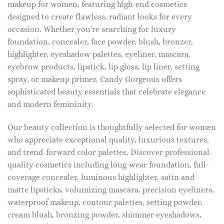
makeup for women, featuring high-end cosmetics
designed to create flawless, radiant looks for every
occasion. Whether you're searching for luxury
foundation, concealer, face powder, blush, bronzer,
highlighter, eyeshadow palettes, eyeliner, mascara,
eyebrow products, lipstick, lip gloss, lip liner, setting
spray, or makeup primer, Candy Gorgeous offers
sophisticated beauty essentials that celebrate elegance
and modern femininity.
Our beauty collection is thoughtfully selected for women
who appreciate exceptional quality, luxurious textures,
and trend-forward color palettes. Discover professional-
quality cosmetics including long-wear foundation, full-
coverage concealer, luminous highlighter, satin and
matte lipsticks, volumizing mascara, precision eyeliners,
waterproof makeup, contour palettes, setting powder,
cream blush, bronzing powder, shimmer eyeshadows,