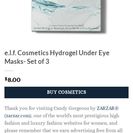
e.l.f. Cosmetics Hydrogel Under Eye
Masks- Set of 3
8.00
$
BUY COSMETICS
Thank you for visiting Candy Gorgeous by
ZARZAR®
(zarzar.com)
, one of the world's most prestigious high
fashion and luxury fashion websites for women, and
please remember that we earn advertising fees from all