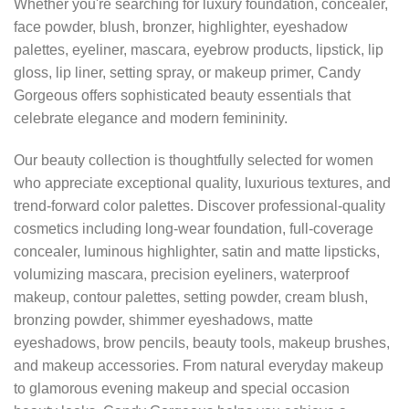
Whether you're searching for luxury foundation, concealer,
face powder, blush, bronzer, highlighter, eyeshadow
palettes, eyeliner, mascara, eyebrow products, lipstick, lip
gloss, lip liner, setting spray, or makeup primer, Candy
Gorgeous offers sophisticated beauty essentials that
celebrate elegance and modern femininity.
Our beauty collection is thoughtfully selected for women
who appreciate exceptional quality, luxurious textures, and
trend-forward color palettes. Discover professional-quality
cosmetics including long-wear foundation, full-coverage
concealer, luminous highlighter, satin and matte lipsticks,
volumizing mascara, precision eyeliners, waterproof
makeup, contour palettes, setting powder, cream blush,
bronzing powder, shimmer eyeshadows, matte
eyeshadows, brow pencils, beauty tools, makeup brushes,
and makeup accessories. From natural everyday makeup
to glamorous evening makeup and special occasion