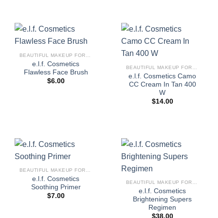
BEAUTIFUL MAKEUP FOR WOMEN
e.l.f. Cosmetics
BEAUTIFUL MAKEUP FOR WOMEN
Flawless Face Brush
e.l.f. Cosmetics Camo
$
6.00
CC Cream In Tan 400
W
$
14.00
BEAUTIFUL MAKEUP FOR WOMEN
e.l.f. Cosmetics
BEAUTIFUL MAKEUP FOR WOMEN
Soothing Primer
e.l.f. Cosmetics
$
7.00
Brightening Supers
Regimen
$
38.00