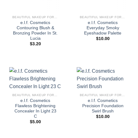
BEAUTIFUL MAKEUP FOR WOMEN
BEAUTIFUL MAKEUP FOR WOMEN
e.l.f. Cosmetics
e.l.f. Cosmetics
Contouring Blush &
Everyday Smoky
Bronzing Powder In St.
Eyeshadow Palette
Lucia
$
10.00
$
3.20
BEAUTIFUL MAKEUP FOR WOMEN
BEAUTIFUL MAKEUP FOR WOMEN
e.l.f. Cosmetics
e.l.f. Cosmetics
Flawless Brightening
Precision Foundation
Concealer In Light 23
Swirl Brush
C
$
10.00
$
5.00