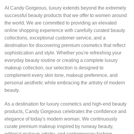
At Candy Gorgeous, luxury extends beyond the extremely
successful beauty products that we offer to women around
the world. We are committed to providing an elevated
online shopping experience with carefully curated beauty
collections, exceptional customer service, and a
destination for discovering premium cosmetics that reflect
sophistication and style. Whether you're refreshing your
everyday beauty routine or creating a complete luxury
makeup collection, our selection is designed to
complement every skin tone, makeup preference, and
personal aesthetic while embracing the artistry of modern
beauty.
As a destination for luxury cosmetics and high-end beauty
products, Candy Gorgeous celebrates the confidence and
elegance of today's modern woman. We continuously
curate premium makeup inspired by runway beauty,
editorial makeup artistry, and contemporary fashion,