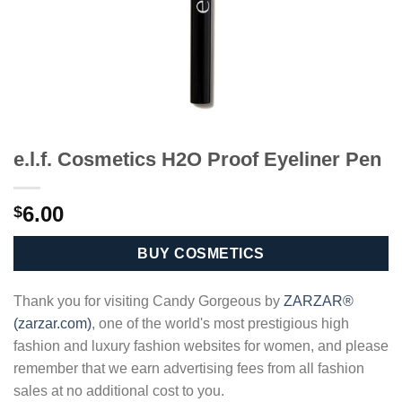
e.l.f. Cosmetics H2O Proof Eyeliner Pen
6.00
$
BUY COSMETICS
Thank you for visiting Candy Gorgeous by
ZARZAR®
(zarzar.com)
, one of the world's most prestigious high
fashion and luxury fashion websites for women, and please
remember that we earn advertising fees from all fashion
sales at no additional cost to you.