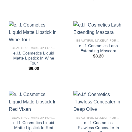
BEAUTIFUL MAKEUP FOR WOMEN
e.l.f. Cosmetics Lash
BEAUTIFUL MAKEUP FOR WOMEN
Extending Mascara
e.l.f. Cosmetics Liquid
$
3.20
Matte Lipstick In Wine
Tour
$
6.00
BEAUTIFUL MAKEUP FOR WOMEN
BEAUTIFUL MAKEUP FOR WOMEN
e.l.f. Cosmetics Liquid
e.l.f. Cosmetics
Matte Lipstick In Red
Flawless Concealer In