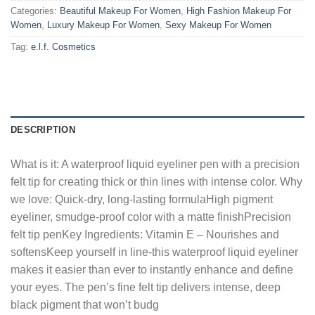
Categories:
Beautiful Makeup For Women
,
High Fashion Makeup For
Women
,
Luxury Makeup For Women
,
Sexy Makeup For Women
Tag:
e.l.f. Cosmetics
DESCRIPTION
What is it: A waterproof liquid eyeliner pen with a precision
felt tip for creating thick or thin lines with intense color. Why
we love: Quick-dry, long-lasting formulaHigh pigment
eyeliner, smudge-proof color with a matte finishPrecision
felt tip penKey Ingredients: Vitamin E – Nourishes and
softensKeep yourself in line-this waterproof liquid eyeliner
makes it easier than ever to instantly enhance and define
your eyes. The pen’s fine felt tip delivers intense, deep
black pigment that won’t budg