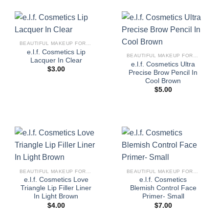
BEAUTIFUL MAKEUP FOR WOMEN
e.l.f. Cosmetics Lip
BEAUTIFUL MAKEUP FOR WOMEN
Lacquer In Clear
e.l.f. Cosmetics Ultra
$
3.00
Precise Brow Pencil In
Cool Brown
$
5.00
BEAUTIFUL MAKEUP FOR WOMEN
BEAUTIFUL MAKEUP FOR WOMEN
e.l.f. Cosmetics Love
e.l.f. Cosmetics
Triangle Lip Filler Liner
Blemish Control Face
In Light Brown
Primer- Small
$
4.00
$
7.00