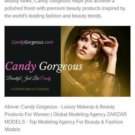
beauty looks, Candy Gorgeous helps you achieve a
polished finish with premium beauty products inspired by
the world's leading fashion and beauty trends.
Above: Candy Gorgeous - Luxury Makeup & Beauty
Products For Women | Global Modeling Agency ZARZAR
MODELS - Top Modeling Agency For Beauty & Fashion
Models