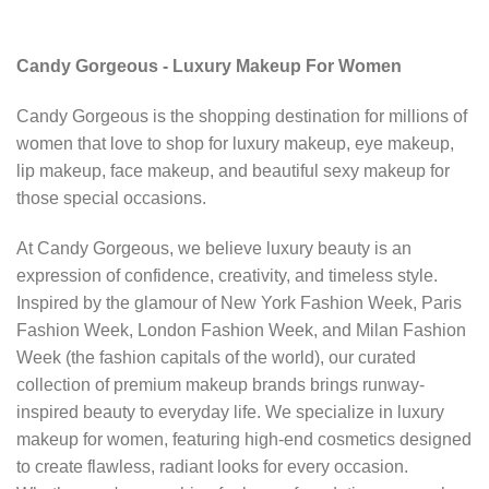
Candy Gorgeous - Luxury Makeup For Women
Candy Gorgeous is the shopping destination for millions of
women that love to shop for luxury makeup, eye makeup,
lip makeup, face makeup, and beautiful sexy makeup for
those special occasions.
At Candy Gorgeous, we believe luxury beauty is an
expression of confidence, creativity, and timeless style.
Inspired by the glamour of New York Fashion Week, Paris
Fashion Week, London Fashion Week, and Milan Fashion
Week (the fashion capitals of the world), our curated
collection of premium makeup brands brings runway-
inspired beauty to everyday life. We specialize in luxury
makeup for women, featuring high-end cosmetics designed
to create flawless, radiant looks for every occasion.