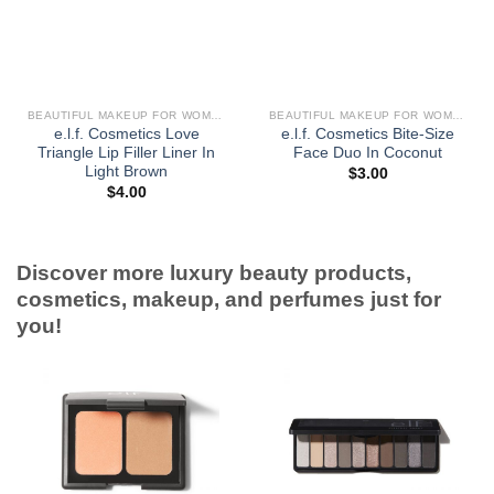
BEAUTIFUL MAKEUP FOR WOMEN
BEAUTIFUL MAKEUP FOR WOMEN
e.l.f. Cosmetics Love
e.l.f. Cosmetics Bite-Size
Triangle Lip Filler Liner In
Face Duo In Coconut
Light Brown
$
3.00
$
4.00
Discover more luxury beauty products,
cosmetics, makeup, and perfumes just for
you!