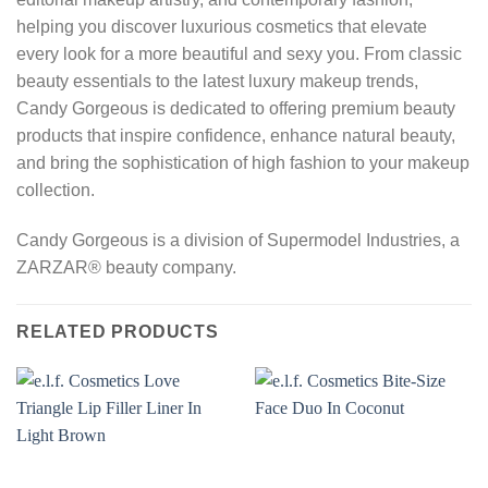
helping you discover luxurious cosmetics that elevate
every look for a more beautiful and sexy you. From classic
beauty essentials to the latest luxury makeup trends,
Candy Gorgeous is dedicated to offering premium beauty
products that inspire confidence, enhance natural beauty,
and bring the sophistication of high fashion to your makeup
collection.
Candy Gorgeous is a division of Supermodel Industries, a
ZARZAR® beauty company.
RELATED PRODUCTS