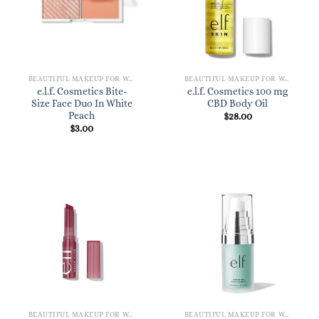
BEAUTIFUL MAKEUP FOR WOMEN
BEAUTIFUL MAKEUP FOR WOMEN
e.l.f. Cosmetics Bite-
e.l.f. Cosmetics 100 mg
Size Face Duo In White
CBD Body Oil
Peach
$
28.00
$
3.00
BEAUTIFUL MAKEUP FOR WOMEN
BEAUTIFUL MAKEUP FOR WOMEN