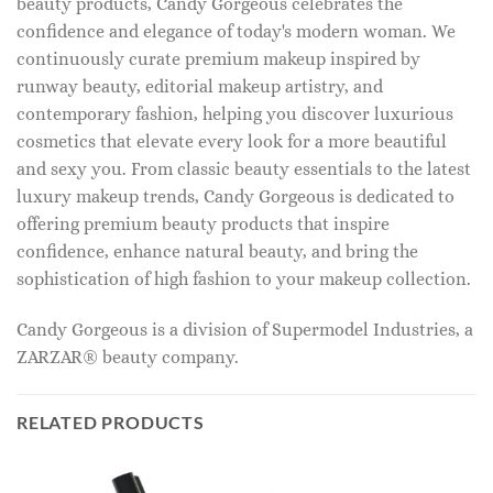
beauty products, Candy Gorgeous celebrates the
confidence and elegance of today's modern woman. We
continuously curate premium makeup inspired by
runway beauty, editorial makeup artistry, and
contemporary fashion, helping you discover luxurious
cosmetics that elevate every look for a more beautiful
and sexy you. From classic beauty essentials to the latest
luxury makeup trends, Candy Gorgeous is dedicated to
offering premium beauty products that inspire
confidence, enhance natural beauty, and bring the
sophistication of high fashion to your makeup collection.
Candy Gorgeous is a division of Supermodel Industries, a
ZARZAR® beauty company.
RELATED PRODUCTS