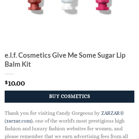
e.l.f. Cosmetics Give Me Some Sugar Lip
Balm Kit
10.00
$
BUY COSMETICS
Thank you for visiting Candy Gorgeous by
ZARZAR®
(zarzar.com)
, one of the world's most prestigious high
fashion and luxury fashion websites for women, and
please remember that we earn advertising fees from all