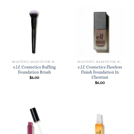
BEAUTIFUL MAKEUP FOR WOMEN
BEAUTIFUL MAKEUP FOR WOMEN
e.l.f. Cosmetics Buffing
e.l.f. Cosmetics Flawless
Foundation Brush
Finish Foundation In
Chestnut
$
6.00
$
6.00