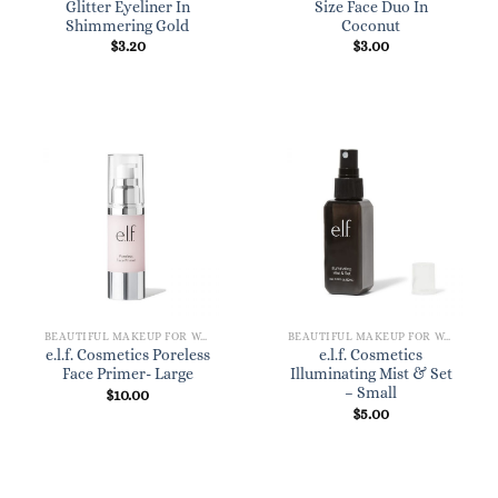
Glitter Eyeliner In
Size Face Duo In
Shimmering Gold
Coconut
$
3.20
$
3.00
BEAUTIFUL MAKEUP FOR WOMEN
BEAUTIFUL MAKEUP FOR WOMEN
e.l.f. Cosmetics Poreless
e.l.f. Cosmetics
Face Primer- Large
Illuminating Mist & Set
– Small
$
10.00
$
5.00