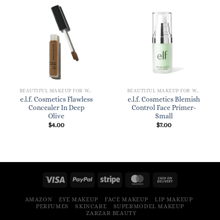
BEAUTIFUL MAKEUP FOR WOMEN
BEAUTIFUL MAKEUP FOR WOMEN
e.l.f. Cosmetics Flawless
e.l.f. Cosmetics Blemish
Concealer In Deep
Control Face Primer-
Olive
Small
$
4.00
$
7.00
AMAZON
EYE MAKEUP
FACE MAKEUP
LIP MAKEUP
PERFUMES
SKINCARE
SUPERMODEL MAKEUP
ZARZAR BEAUTY