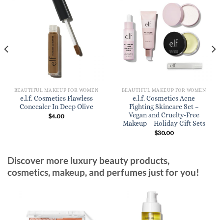
BEAUTIFUL MAKEUP FOR WOMEN
BEAUTIFUL MAKEUP FOR WOMEN
e.l.f. Cosmetics Flawless
e.l.f. Cosmetics Acne
Concealer In Deep Olive
Fighting Skincare Set –
Vegan and Cruelty-Free
$
4.00
Makeup – Holiday Gift Sets
$
30.00
Discover more luxury beauty products,
cosmetics, makeup, and perfumes just for you!