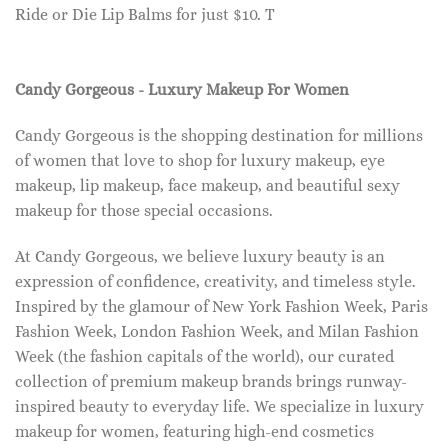
Ride or Die Lip Balms for just $10. T
Candy Gorgeous - Luxury Makeup For Women
Candy Gorgeous is the shopping destination for millions
of women that love to shop for luxury makeup, eye
makeup, lip makeup, face makeup, and beautiful sexy
makeup for those special occasions.
At Candy Gorgeous, we believe luxury beauty is an
expression of confidence, creativity, and timeless style.
Inspired by the glamour of New York Fashion Week, Paris
Fashion Week, London Fashion Week, and Milan Fashion
Week (the fashion capitals of the world), our curated
collection of premium makeup brands brings runway-
inspired beauty to everyday life. We specialize in luxury
makeup for women, featuring high-end cosmetics