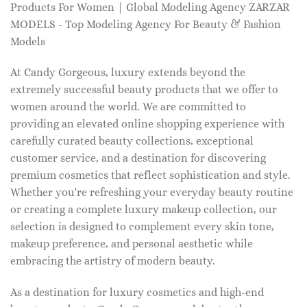
Products For Women | Global Modeling Agency ZARZAR
MODELS - Top Modeling Agency For Beauty & Fashion
Models
At Candy Gorgeous, luxury extends beyond the
extremely successful beauty products that we offer to
women around the world. We are committed to
providing an elevated online shopping experience with
carefully curated beauty collections, exceptional
customer service, and a destination for discovering
premium cosmetics that reflect sophistication and style.
Whether you're refreshing your everyday beauty routine
or creating a complete luxury makeup collection, our
selection is designed to complement every skin tone,
makeup preference, and personal aesthetic while
embracing the artistry of modern beauty.
As a destination for luxury cosmetics and high-end