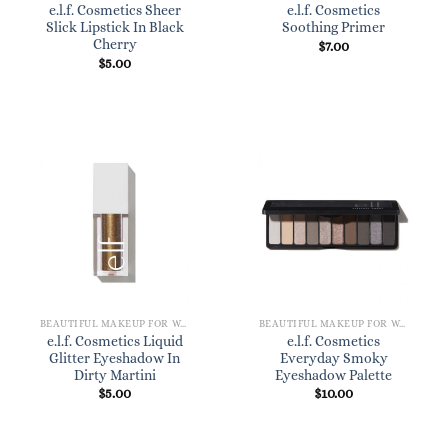
e.l.f. Cosmetics Sheer
e.l.f. Cosmetics
Slick Lipstick In Black
Soothing Primer
Cherry
$
7.00
$
5.00
BEAUTIFUL MAKEUP FOR WOMEN
BEAUTIFUL MAKEUP FOR WOMEN
e.l.f. Cosmetics Liquid
e.l.f. Cosmetics
Glitter Eyeshadow In
Everyday Smoky
Dirty Martini
Eyeshadow Palette
$
5.00
$
10.00