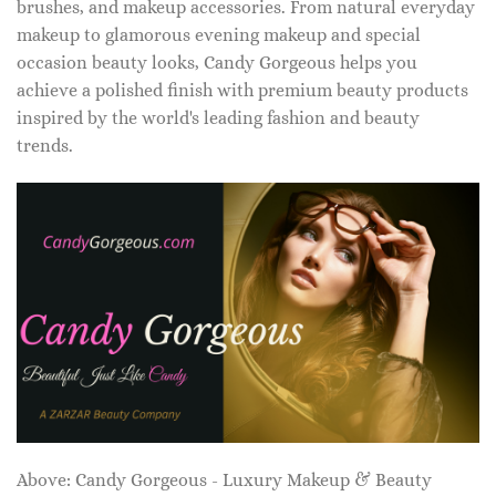
brushes, and makeup accessories. From natural everyday
makeup to glamorous evening makeup and special
occasion beauty looks, Candy Gorgeous helps you
achieve a polished finish with premium beauty products
inspired by the world's leading fashion and beauty
trends.
Above: Candy Gorgeous - Luxury Makeup & Beauty