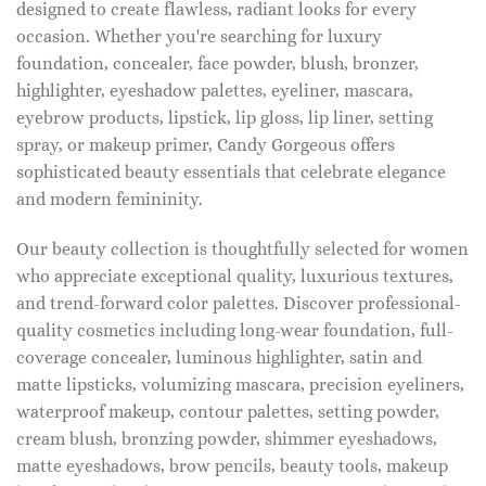
designed to create flawless, radiant looks for every
occasion. Whether you're searching for luxury
foundation, concealer, face powder, blush, bronzer,
highlighter, eyeshadow palettes, eyeliner, mascara,
eyebrow products, lipstick, lip gloss, lip liner, setting
spray, or makeup primer, Candy Gorgeous offers
sophisticated beauty essentials that celebrate elegance
and modern femininity.
Our beauty collection is thoughtfully selected for women
who appreciate exceptional quality, luxurious textures,
and trend-forward color palettes. Discover professional-
quality cosmetics including long-wear foundation, full-
coverage concealer, luminous highlighter, satin and
matte lipsticks, volumizing mascara, precision eyeliners,
waterproof makeup, contour palettes, setting powder,
cream blush, bronzing powder, shimmer eyeshadows,
matte eyeshadows, brow pencils, beauty tools, makeup