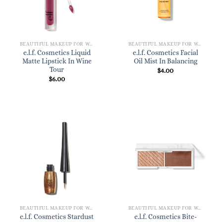
BEAUTIFUL MAKEUP FOR WOMEN
BEAUTIFUL MAKEUP FOR WOMEN
e.l.f. Cosmetics Liquid
e.l.f. Cosmetics Facial
Matte Lipstick In Wine
Oil Mist In Balancing
Tour
$
4.00
$
6.00
BEAUTIFUL MAKEUP FOR WOMEN
BEAUTIFUL MAKEUP FOR WOMEN
e.l.f. Cosmetics Stardust
e.l.f. Cosmetics Bite-