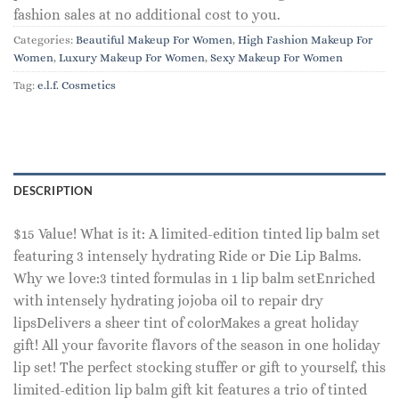
fashion sales at no additional cost to you.
Categories:
Beautiful Makeup For Women
,
High Fashion Makeup For
Women
,
Luxury Makeup For Women
,
Sexy Makeup For Women
Tag:
e.l.f. Cosmetics
DESCRIPTION
$15 Value! What is it: A limited-edition tinted lip balm set
featuring 3 intensely hydrating Ride or Die Lip Balms.
Why we love:3 tinted formulas in 1 lip balm setEnriched
with intensely hydrating jojoba oil to repair dry
lipsDelivers a sheer tint of colorMakes a great holiday
gift! All your favorite flavors of the season in one holiday
lip set! The perfect stocking stuffer or gift to yourself, this
limited-edition lip balm gift kit features a trio of tinted