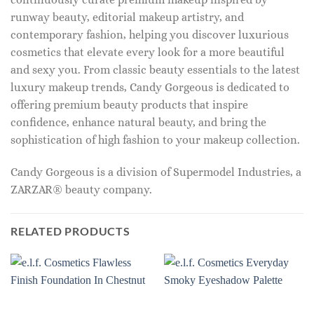
runway beauty, editorial makeup artistry, and
contemporary fashion, helping you discover luxurious
cosmetics that elevate every look for a more beautiful
and sexy you. From classic beauty essentials to the latest
luxury makeup trends, Candy Gorgeous is dedicated to
offering premium beauty products that inspire
confidence, enhance natural beauty, and bring the
sophistication of high fashion to your makeup collection.
Candy Gorgeous is a division of Supermodel Industries, a
ZARZAR® beauty company.
RELATED PRODUCTS