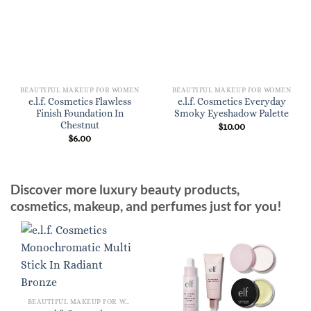
BEAUTIFUL MAKEUP FOR WOMEN
BEAUTIFUL MAKEUP FOR WOMEN
e.l.f. Cosmetics Flawless
e.l.f. Cosmetics Everyday
Finish Foundation In
Smoky Eyeshadow Palette
Chestnut
$
10.00
$
6.00
Discover more luxury beauty products,
cosmetics, makeup, and perfumes just for you!
BEAUTIFUL MAKEUP FOR WOMEN