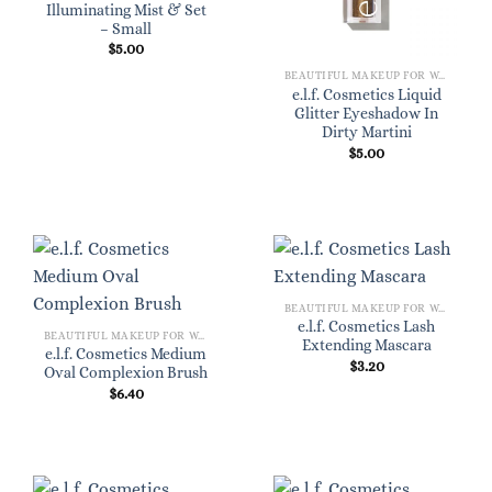
Illuminating Mist & Set
– Small
$
5.00
BEAUTIFUL MAKEUP FOR WOMEN
e.l.f. Cosmetics Liquid
Glitter Eyeshadow In
Dirty Martini
$
5.00
BEAUTIFUL MAKEUP FOR WOMEN
e.l.f. Cosmetics Lash
BEAUTIFUL MAKEUP FOR WOMEN
Extending Mascara
e.l.f. Cosmetics Medium
$
3.20
Oval Complexion Brush
$
6.40