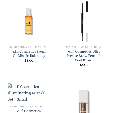
BEAUTIFUL MAKEUP FOR WOMEN
BEAUTIFUL MAKEUP FOR WOMEN
e.l.f. Cosmetics Facial
e.l.f. Cosmetics Ultra
Oil Mist In Balancing
Precise Brow Pencil In
Cool Brown
$
4.00
$
5.00
BEAUTIFUL MAKEUP FOR WOMEN
e.l.f. Cosmetics