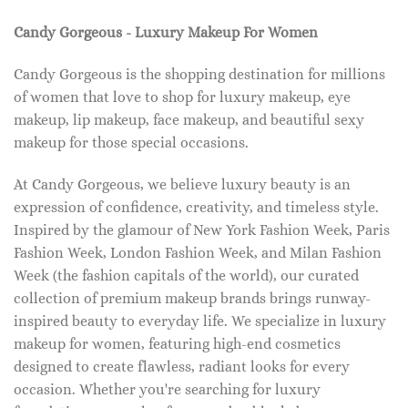
Candy Gorgeous - Luxury Makeup For Women
Candy Gorgeous is the shopping destination for millions
of women that love to shop for luxury makeup, eye
makeup, lip makeup, face makeup, and beautiful sexy
makeup for those special occasions.
At Candy Gorgeous, we believe luxury beauty is an
expression of confidence, creativity, and timeless style.
Inspired by the glamour of New York Fashion Week, Paris
Fashion Week, London Fashion Week, and Milan Fashion
Week (the fashion capitals of the world), our curated
collection of premium makeup brands brings runway-
inspired beauty to everyday life. We specialize in luxury
makeup for women, featuring high-end cosmetics
designed to create flawless, radiant looks for every
occasion. Whether you're searching for luxury