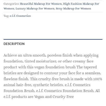
Categories:
Beautiful Makeup For Women
,
High Fashion Makeup For
Women
,
Luxury Makeup For Women
,
Sexy Makeup For Women
Tag:
e.l.f. Cosmetics
DESCRIPTION
Achieve an ultra smooth, poreless finish when applying
foundation, tinted moisturizer, or other creamy face
product with this vegan foundation brush The tapered
bristles are designed to contour your face for a seamless,
flawless finish. This cruelty-free brush is made with 100%
animal hair-free, synthetic bristles. e.l.f. Cosmetics
Foundation Brush. e.l.f. Cosmetics Foundation Brush. All
e.l.f. products are Vegan and Cruelty Free