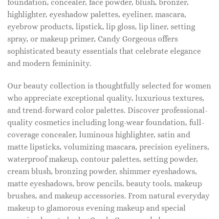
foundation, concealer, face powder, blush, bronzer,
highlighter, eyeshadow palettes, eyeliner, mascara,
eyebrow products, lipstick, lip gloss, lip liner, setting
spray, or makeup primer, Candy Gorgeous offers
sophisticated beauty essentials that celebrate elegance
and modern femininity.
Our beauty collection is thoughtfully selected for women
who appreciate exceptional quality, luxurious textures,
and trend-forward color palettes. Discover professional-
quality cosmetics including long-wear foundation, full-
coverage concealer, luminous highlighter, satin and
matte lipsticks, volumizing mascara, precision eyeliners,
waterproof makeup, contour palettes, setting powder,
cream blush, bronzing powder, shimmer eyeshadows,
matte eyeshadows, brow pencils, beauty tools, makeup
brushes, and makeup accessories. From natural everyday
makeup to glamorous evening makeup and special