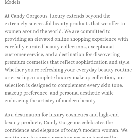
Models
At Candy Gorgeous, luxury extends beyond the
extremely successful beauty products that we offer to
women around the world. We are committed to
providing an elevated online shopping experience with
carefully curated beauty collections, exceptional
customer service, and a destination for discovering
premium cosmetics that reflect sophistication and style.
Whether you're refreshing your everyday beauty routine
or creating a complete luxury makeup collection, our
selection is designed to complement every skin tone,
makeup preference, and personal aesthetic while
embracing the artistry of modern beauty.
As a destination for luxury cosmetics and high-end
beauty products, Candy Gorgeous celebrates the
confidence and elegance of today's modern woman. We
continuously curate premium makeup inspired by