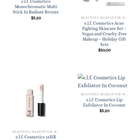
e.l.f. Cosmetics
Monochromatic Multi
Stick In Radiant Bronze
$
3.20
BEAUTIFUL MAKEUP FOR WOMEN
e.l.f. Cosmetics Acne
Fighting Skincare Set –
Vegan and Cruelty-Free
Makeup – Holiday Gift
Sets
$
30.00
BEAUTIFUL MAKEUP FOR WOMEN
e.l.f. Cosmetics Lip
Exfoliator In Coconut
$
3.20
BEAUTIFUL MAKEUP FOR WOMEN
e.l.f. Cosmetics 16HR