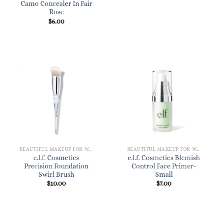
Camo Concealer In Fair
Rose
$
6.00
BEAUTIFUL MAKEUP FOR WOMEN
BEAUTIFUL MAKEUP FOR WOMEN
e.l.f. Cosmetics
e.l.f. Cosmetics Blemish
Precision Foundation
Control Face Primer-
Swirl Brush
Small
$
10.00
$
7.00