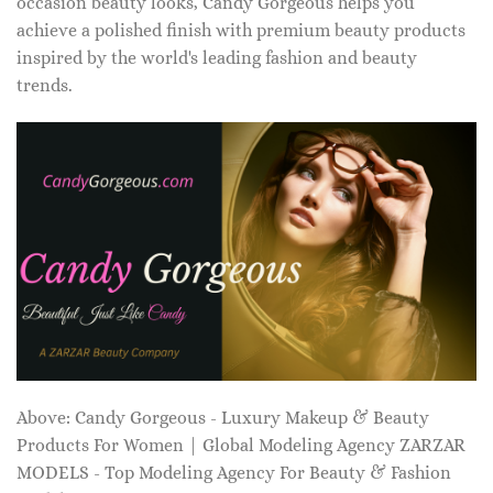
occasion beauty looks, Candy Gorgeous helps you
achieve a polished finish with premium beauty products
inspired by the world's leading fashion and beauty
trends.
Above: Candy Gorgeous - Luxury Makeup & Beauty
Products For Women | Global Modeling Agency ZARZAR
MODELS - Top Modeling Agency For Beauty & Fashion