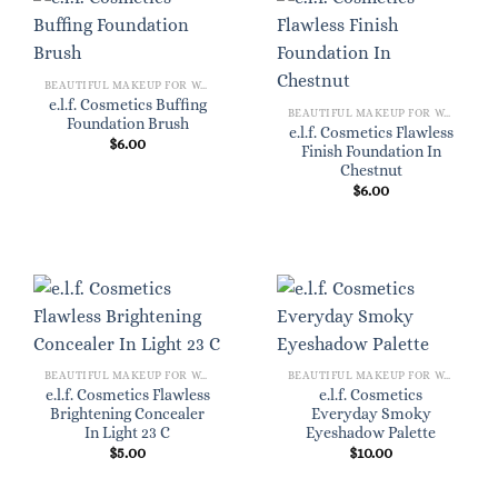
BEAUTIFUL MAKEUP FOR WOMEN
e.l.f. Cosmetics Buffing
BEAUTIFUL MAKEUP FOR WOMEN
Foundation Brush
e.l.f. Cosmetics Flawless
$
6.00
Finish Foundation In
Chestnut
$
6.00
BEAUTIFUL MAKEUP FOR WOMEN
BEAUTIFUL MAKEUP FOR WOMEN
e.l.f. Cosmetics Flawless
e.l.f. Cosmetics
Brightening Concealer
Everyday Smoky
In Light 23 C
Eyeshadow Palette
$
5.00
$
10.00