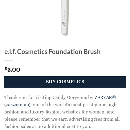
e.l.f. Cosmetics Foundation Brush
3.00
$
BUY COSMETICS
Thank you for visiting Candy Gorgeous by
ZARZAR®
(zarzar.com)
, one of the world's most prestigious high
fashion and luxury fashion websites for women, and
please remember that we earn advertising fees from all
fashion sales at no additional cost to you.