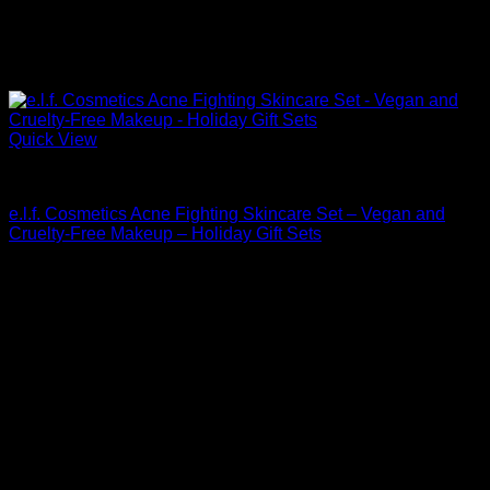
Quick View
Beautiful Makeup For Women
e.l.f. Cosmetics Acne Fighting Skincare Set – Vegan and
Cruelty-Free Makeup – Holiday Gift Sets
$
30.00