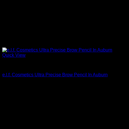
Quick View
Beautiful Makeup For Women
e.l.f. Cosmetics Ultra Precise Brow Pencil In Auburn
$
4.00