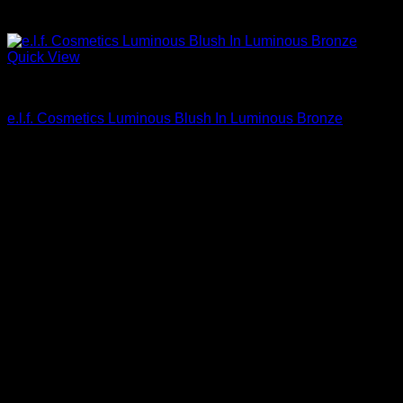
Quick View
Beautiful Makeup For Women
e.l.f. Cosmetics Luminous Blush In Luminous Bronze
$
4.80