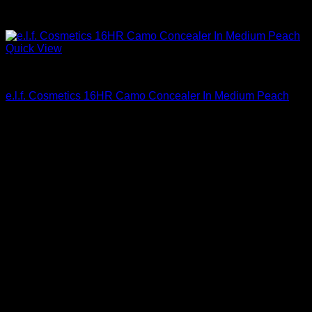
Quick View
Beautiful Makeup For Women
e.l.f. Cosmetics 16HR Camo Concealer In Medium Peach
$
6.00