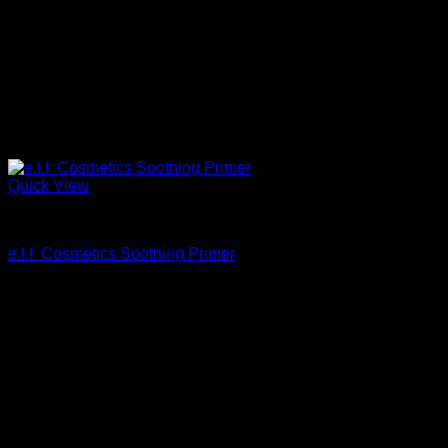
Quick View
Beautiful Makeup For Women
e.l.f. Cosmetics Soothing Primer
$
7.00