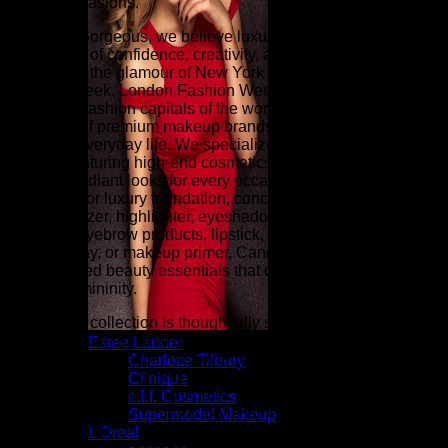
special occasions.
At Candy Gorgeous, we believe luxury beauty is an
expression of confidence, creativity, and timeless style.
Inspired by the glamour of New York Fashion Week, Paris
Fashion Week, London Fashion Week, and Milan Fashion
Week (the fashion capitals of the world), our curated
collection of premium makeup brands brings runway-inspired
beauty to everyday life. We specialize in luxury makeup for
women, featuring high-end cosmetics designed to create
flawless, radiant looks for every occasion. Whether you're
searching for luxury foundation, concealer, face powder,
blush, bronzer, highlighter, eyeshadow palettes, eyeliner,
mascara, eyebrow products, lipstick, lip gloss, lip liner,
setting spray, or makeup primer, Candy Gorgeous offers
sophisticated beauty essentials that celebrate elegance and
modern femininity.
Our beauty collection is thoughtfully selected for women who
appreciate exceptional quality, luxurious textures, and trend-
Estee Lauder
forward color palettes. Discover professional-quality
Charlotte Tilbury
cosmetics including long-wear foundation, full-coverage
Clinique
concealer, luminous highlighter, satin and matte lipsticks,
e.l.f. Cosmetics
volumizing mascara, precision eyeliners, waterproof makeup,
Supermodel Makeup
contour palettes, setting powder, cream blush, bronzing
L’Oreal