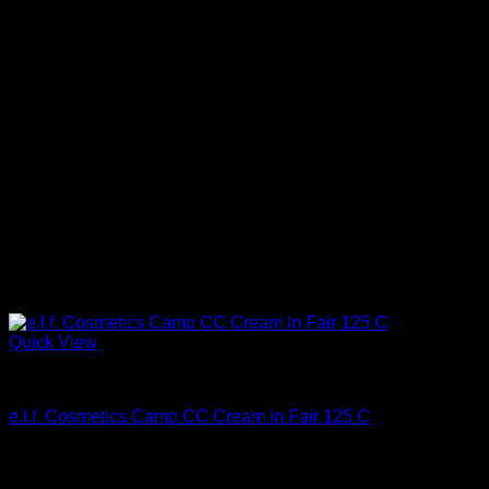
Quick View
Beautiful Makeup For Women
e.l.f. Cosmetics Camo CC Cream In Fair 125 C
$
14.00