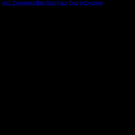
e.l.f. Cosmetics Bite-Size Face Duo In Coconut
$
3.00