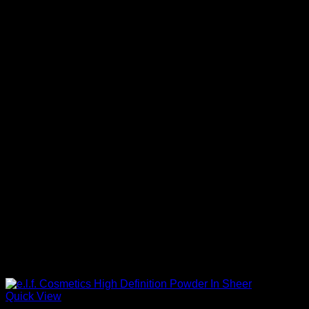
Quick View