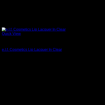
Quick View
Beautiful Makeup For Women
e.l.f. Cosmetics Lip Lacquer In Clear
$
3.00