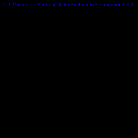
e.l.f. Cosmetics Stardust Glitter Eyeliner In Shimmering Gold
$
3.20