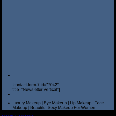
[contact-form-7 id="7042"
title="Newsletter Vertical"]
Luxury Makeup | Eye Makeup | Lip Makeup | Face
Makeup | Beautiful Sexy Makeup For Women