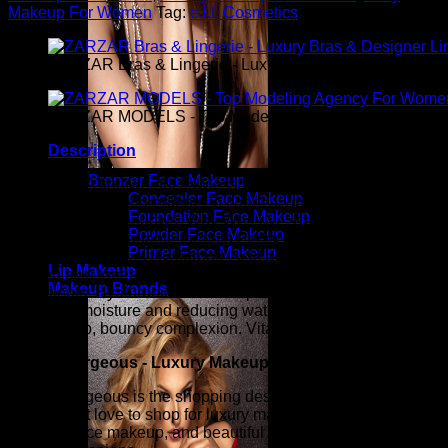
Makeup For Women
Tag:
e.l.f. Cosmetics
ZARZAR Bras & Lingerie - Luxury Bras & Designer Ling
ZARZAR MODELS - Top Modeling Agency For Women
Description
Bronzer Face Makeup
What is it? A lightweight flawless brightening concealer
Concealer Face Makeup
infused with key ingredients to conceal uneven skin tones
Foundation Face Makeup
and under eye shadows. Why We Love: Keep eye area
Powder Face Makeup
looking freshBuiladable formula Perfect for travelSkin-loving
Primer Face Makeup
ingredients such as Hyaluronic Acid and Vitamin CConceals
Lip Makeup
uneven skin tonesCreates a flawless complexionKey
Makeup Brands
Ingredients: Hyaluronic Acid – helps provide hydration by
locking in moisture and reducing water loss resulting in a
plumped up, bouncy complexion. Vitamin C – Antio
Candy Gorgeous - Luxury Makeup For Women
Candy Gorgeous is the shopping destination for millions of
women that love to shop for luxury makeup, eye makeup, lip
makeup, face makeup, and beautiful sexy makeup for those