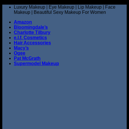
Skip
Luxury Makeup | Eye Makeup | Lip Makeup | Face
to
Makeup | Beautiful Sexy Makeup For Women
content
Amazon
Bloomingdale’s
Charlotte Tilbury
e.l.f. Cosmetics
Hair Accessories
Macy’s
Ogee
Pat McGrath
Supermodel Makeup