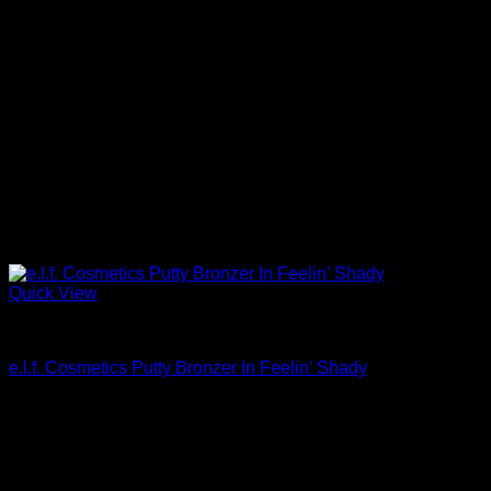
Quick View
Beautiful Makeup For Women
e.l.f. Cosmetics Putty Bronzer In Feelin’ Shady
$
6.00