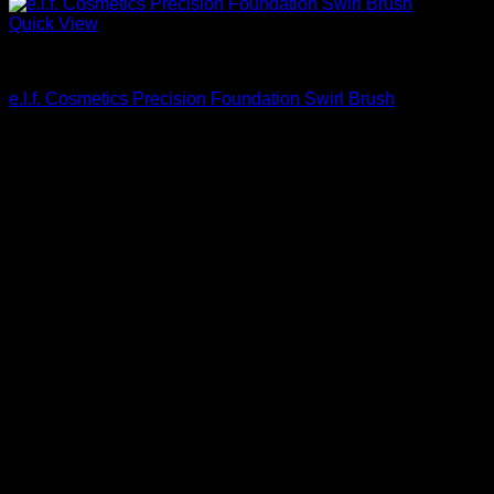
Quick View
Beautiful Makeup For Women
e.l.f. Cosmetics Precision Foundation Swirl Brush
$
10.00