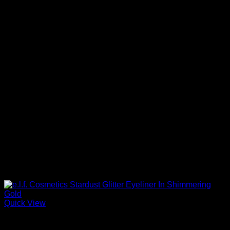
Quick View
Beautiful Makeup For Women