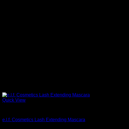
Quick View
Beautiful Makeup For Women
e.l.f. Cosmetics Lash Extending Mascara