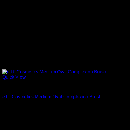
Quick View
Beautiful Makeup For Women
e.l.f. Cosmetics Medium Oval Complexion Brush
$
6.40