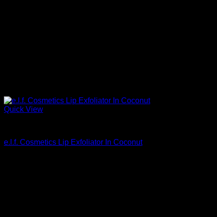
Quick View
Beautiful Makeup For Women
e.l.f. Cosmetics Lip Exfoliator In Coconut
$
3.20