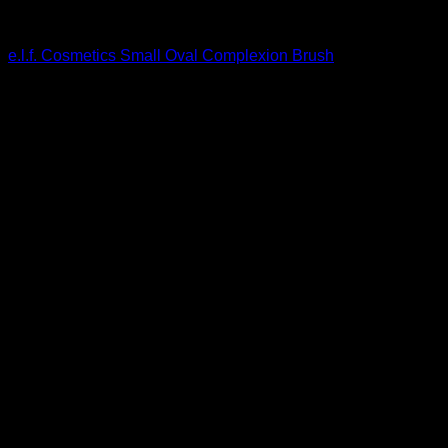
Beautiful Makeup For Women
e.l.f. Cosmetics Small Oval Complexion Brush
$
4.80