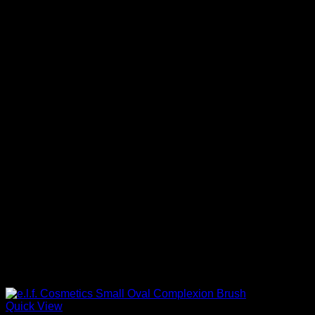
Quick View