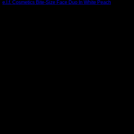
e.l.f. Cosmetics Bite-Size Face Duo In White Peach
$
3.00