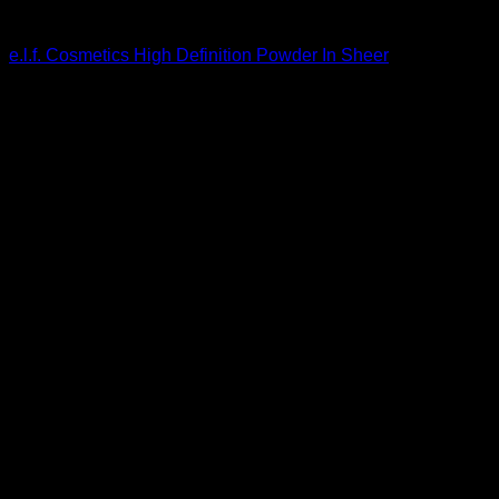
Beautiful Makeup For Women
e.l.f. Cosmetics High Definition Powder In Sheer
$
6.00