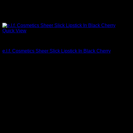
Quick View
Beautiful Makeup For Women
e.l.f. Cosmetics Sheer Slick Lipstick In Black Cherry
$
5.00