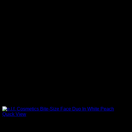
Quick View
Beautiful Makeup For Women