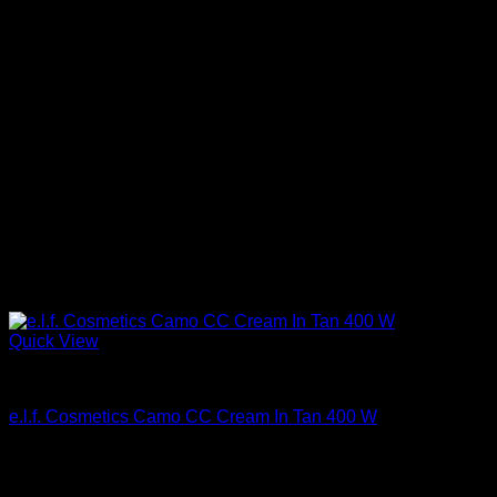
Quick View
Beautiful Makeup For Women
e.l.f. Cosmetics Camo CC Cream In Tan 400 W
$
14.00