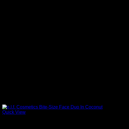
Quick View
Beautiful Makeup For Women